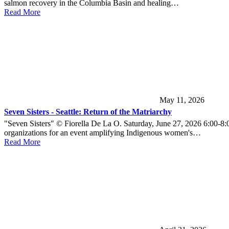
salmon recovery in the Columbia Basin and healing…
Read More
May 11, 2026
Seven Sisters - Seattle: Return of the Matriarchy
"Seven Sisters" © Fiorella De La O. Saturday, June 27, 2026 6:00-8:
organizations for an event amplifying Indigenous women's…
Read More