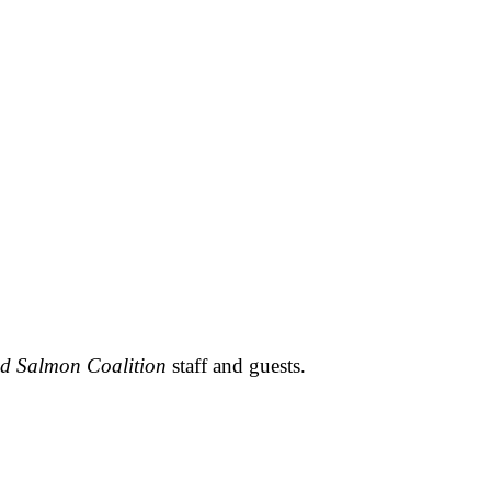
ld Salmon Coalition
staff and guests.