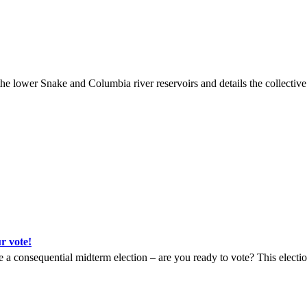
wer Snake and Columbia river reservoirs and details the collective im
 vote!
a consequential midterm election – are you ready to vote? This election