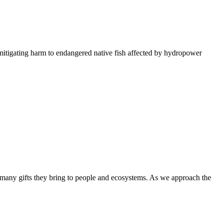
itigating harm to endangered native fish affected by hydropower
many gifts they bring to people and ecosystems. As we approach the