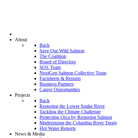
About
Back
Save Our Wild Salmon
The Coalition
Board of Directors
SOS Team
NextGen Salmon Collective Team
Factsheets & Reports
Business Partners
Career Opportunities
Projects
Back
Restoring the Lower Snake River
Tackling the Climate Challenge
Protecting Orca by Restoring Salmon
Modernizing the Columbia River Treaty
Hot Water Reports
News & Media