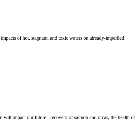
pacts of hot, stagnant, and toxic waters on already-imperiled
 will impact our future - recovery of salmon and orcas, the health of