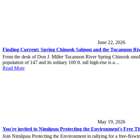
June 22, 2026
Finding Current: Spring Chinook Salmon and the Tucannon Ri
From the desk of Don J. Miller Tucannon River Spring Chinook smolt 
population of 147 and its solitary 100 ft. tall high-rise is a…
Read More
May 19, 2026
You're invited to Nimíipuu Protecting the Environment's Free Th
Join Nimíipuu Protecting the Environment in rallying for a free-flowi