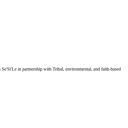
e'Si'Le in partnership with Tribal, environmental, and faith-based