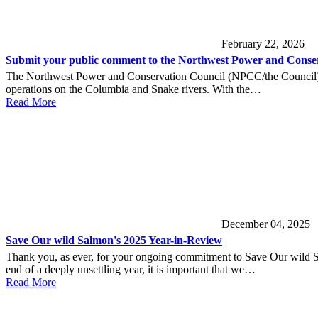
February 22, 2026
Submit your public comment to the Northwest Power and Conser
The Northwest Power and Conservation Council (NPCC/the Council) is 
operations on the Columbia and Snake rivers. With the…
Read More
December 04, 2025
Save Our wild Salmon's 2025 Year-in-Review
Thank you, as ever, for your ongoing commitment to Save Our wild Sa
end of a deeply unsettling year, it is important that we…
Read More