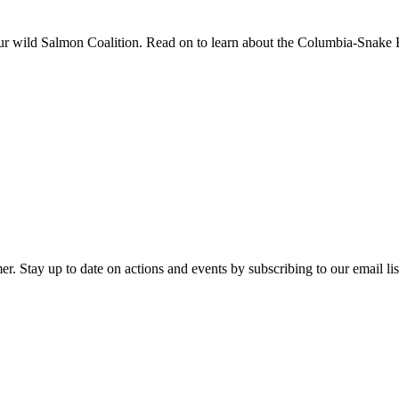
r wild Salmon Coalition. Read on to learn about the Columbia-Snake 
y up to date on actions and events by subscribing to our email list 