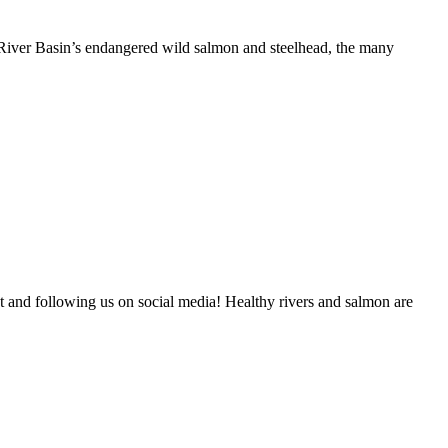
River Basin’s endangered wild salmon and steelhead, the many
and following us on social media! Healthy rivers and salmon are