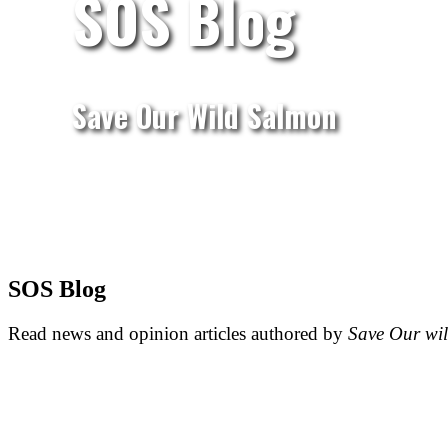
SOS Blog
Save Our Wild Salmon
SOS Blog
Read news and opinion articles authored by
Save Our wi