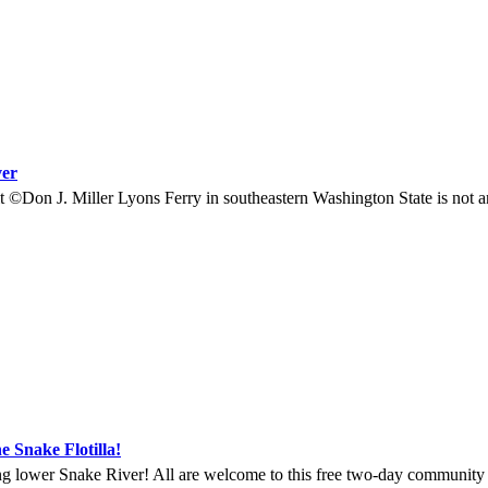
ver
©Don J. Miller Lyons Ferry in southeastern Washington State is not a
e Snake Flotilla!
ng lower Snake River! All are welcome to this free two-day community ga