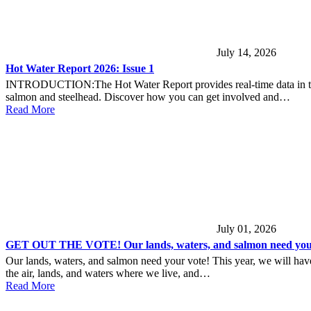
July 14, 2026
Hot Water Report 2026: Issue 1
INTRODUCTION:The Hot Water Report provides real-time data in the lo
salmon and steelhead. Discover how you can get involved and…
Read More
July 01, 2026
GET OUT THE VOTE! Our lands, waters, and salmon need your
Our lands, waters, and salmon need your vote! This year, we will have 
the air, lands, and waters where we live, and…
Read More