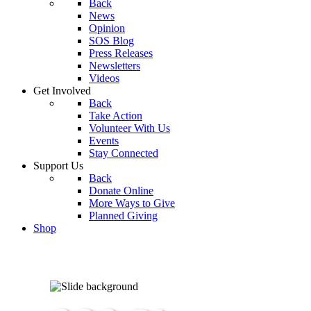
Back
News
Opinion
SOS Blog
Press Releases
Newsletters
Videos
Get Involved
Back
Take Action
Volunteer With Us
Events
Stay Connected
Support Us
Back
Donate Online
More Ways to Give
Planned Giving
Shop