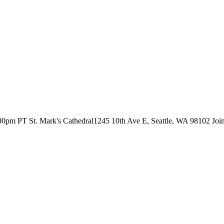
00pm PT St. Mark's Cathedral1245 10th Ave E, Seattle, WA 98102 Join S