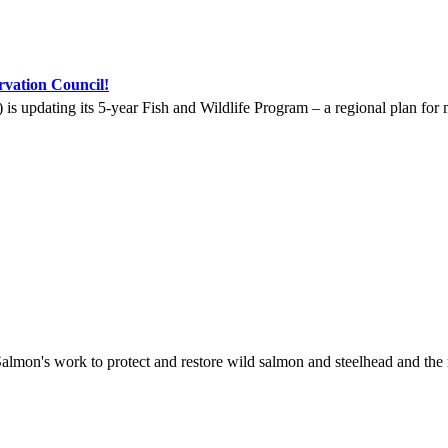
vation Council!
updating its 5-year Fish and Wildlife Program – a regional plan for m
lmon's work to protect and restore wild salmon and steelhead and the 