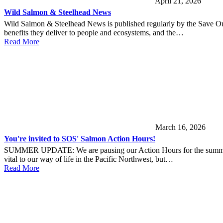
April 21, 2026
Wild Salmon & Steelhead News
Wild Salmon & Steelhead News is published regularly by the Save Ou
benefits they deliver to people and ecosystems, and the…
Read More
March 16, 2026
You're invited to SOS' Salmon Action Hours!
SUMMER UPDATE: We are pausing our Action Hours for the summer. Sta
vital to our way of life in the Pacific Northwest, but…
Read More