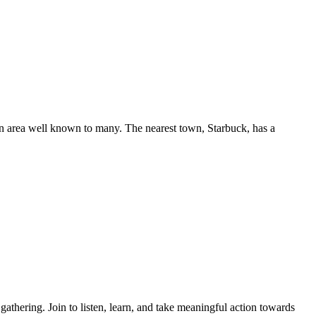
n area well known to many. The nearest town, Starbuck, has a
thering. Join to listen, learn, and take meaningful action towards