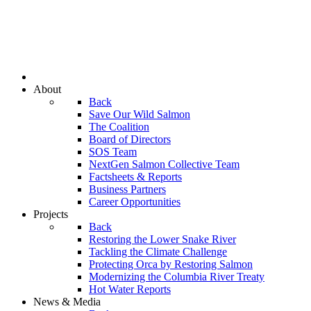
About
Back
Save Our Wild Salmon
The Coalition
Board of Directors
SOS Team
NextGen Salmon Collective Team
Factsheets & Reports
Business Partners
Career Opportunities
Projects
Back
Restoring the Lower Snake River
Tackling the Climate Challenge
Protecting Orca by Restoring Salmon
Modernizing the Columbia River Treaty
Hot Water Reports
News & Media