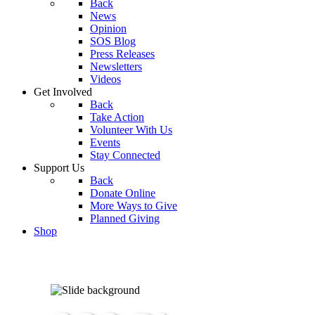
Back
News
Opinion
SOS Blog
Press Releases
Newsletters
Videos
Get Involved
Back
Take Action
Volunteer With Us
Events
Stay Connected
Support Us
Back
Donate Online
More Ways to Give
Planned Giving
Shop