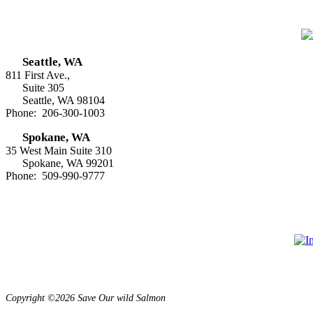
Seattle, WA
811 First Ave.,
Suite 305
Seattle, WA 98104
Phone: 206-300-1003
Spokane, WA
35 West Main Suite 310
Spokane, WA 99201
Phone: 509-990-9777
Copyright ©2026 Save Our wild Salmon