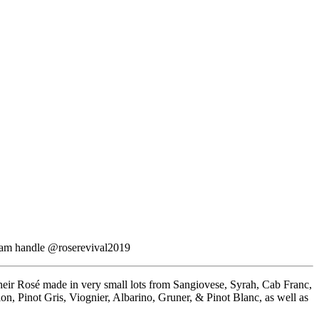
agram handle @roserevival2019
their Rosé made in very small lots from Sangiovese, Syrah, Cab Franc,
lon, Pinot Gris, Viognier, Albarino, Gruner, & Pinot Blanc, as well as