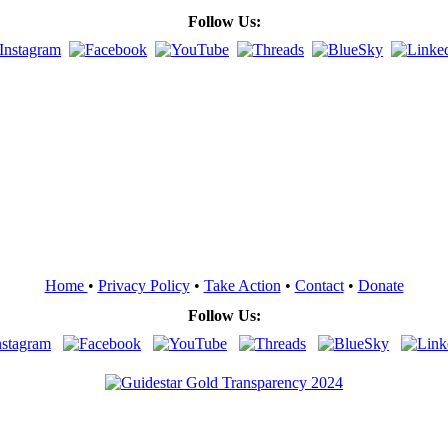
Follow Us:
Home
•
Privacy Policy
•
Take Action
•
Contact
•
Donate
Follow Us: