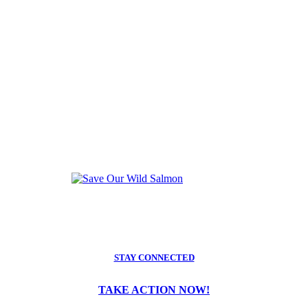
STAY CONNECTED
TAKE ACTION NOW!