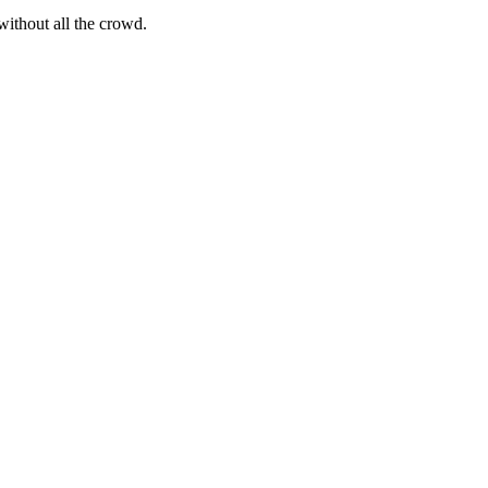
ithout all the crowd.