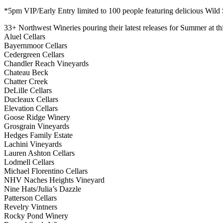
*5pm VIP/Early Entry limited to 100 people featuring delicious Wild
33+ Northwest Wineries pouring their latest releases for Summer at th
Aluel Cellars
Bayernmoor Cellars
Cedergreen Cellars
Chandler Reach Vineyards
Chateau Beck
Chatter Creek
DeLille Cellars
Ducleaux Cellars
Elevation Cellars
Goose Ridge Winery
Grosgrain Vineyards
Hedges Family Estate
Lachini Vineyards
Lauren Ashton Cellars
Lodmell Cellars
Michael Florentino Cellars
NHV Naches Heights Vineyard
Nine Hats/Julia’s Dazzle
Patterson Cellars
Revelry Vintners
Rocky Pond Winery