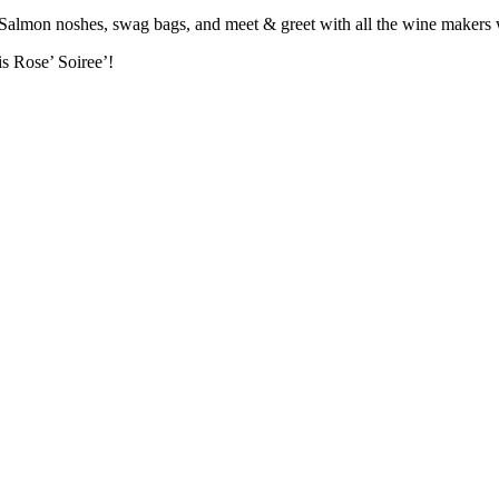
 Salmon noshes, swag bags, and meet & greet with all the wine makers w
is Rose’ Soiree’!