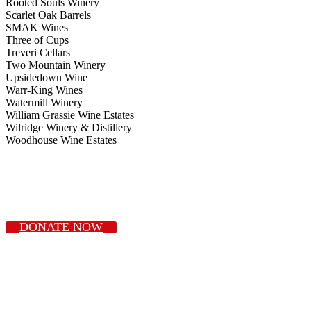
Rooted Souls Winery
Scarlet Oak Barrels
SMAK Wines
Three of Cups
Treveri Cellars
Two Mountain Winery
Upsidedown Wine
Warr-King Wines
Watermill Winery
William Grassie Wine Estates
Wilridge Winery & Distillery
Woodhouse Wine Estates
DONATE NOW