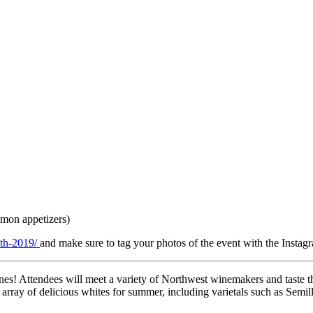
lmon appetizers)
6th-2019/
and make sure to tag your photos of the event with the Inst
ines! Attendees will meet a variety of Northwest winemakers and taste 
array of delicious whites for summer, including varietals such as Semil