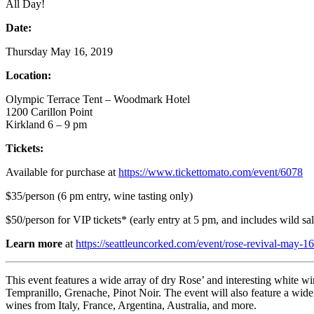
All Day!
Date:
Thursday May 16, 2019
Location:
Olympic Terrace Tent – Woodmark Hotel
1200 Carillon Point
Kirkland 6 – 9 pm
Tickets:
Available for purchase at
https://www.tickettomato.com/event/6078
$35/person (6 pm entry, wine tasting only)
$50/person for VIP tickets* (early entry at 5 pm, and includes wild sa
Learn more
at
https://seattleuncorked.com/event/rose-revival-may-1
This event features a wide array of dry Rose’ and interesting white w
Tempranillo, Grenache, Pinot Noir. The event will also feature a wide 
wines from Italy, France, Argentina, Australia, and more.