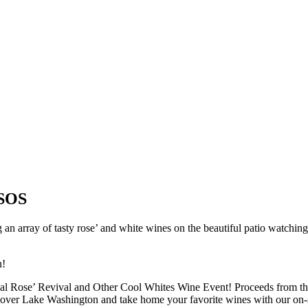
 SOS
 an array of tasty rose’ and white wines on the beautiful patio watchin
n!
nnual Rose’ Revival and Other Cool Whites Wine Event! Proceeds from th
 over Lake Washington and take home your favorite wines with our on-sit