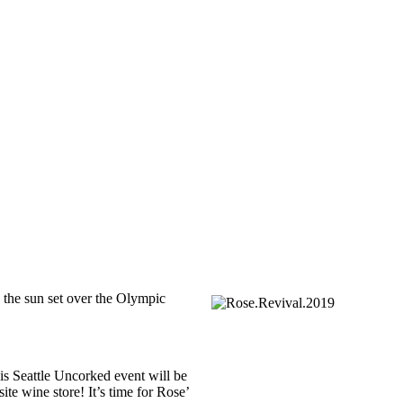
g the sun set over the Olympic
is Seattle Uncorked event will be
e wine store! It’s time for Rose’