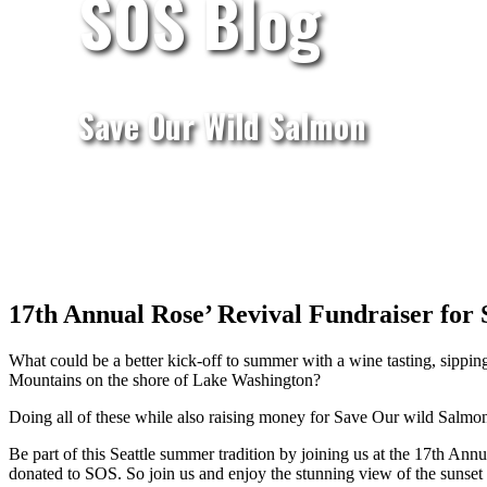
SOS Blog
Save Our Wild Salmon
17th Annual Rose’ Revival Fundraiser for
What could be a better kick-off to summer with a wine tasting, sipping
Mountains on the shore of Lake Washington?
Doing all of these while also raising money for Save Our wild Salmo
Be part of this Seattle summer tradition by joining us at the 17th A
donated to SOS. So join us and enjoy the stunning view of the sunset