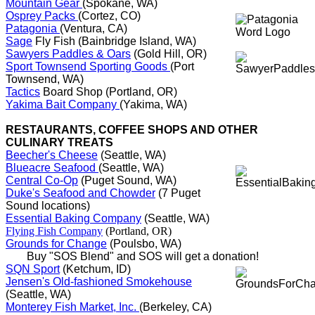
Mountain Gear
(Spokane, WA)
Osprey Packs
(Cortez, CO)
Patagonia
(Ventura, CA)
Sage
Fly Fish (Bainbridge Island, WA)
Sawyers Paddles & Oars
(Gold Hill, OR)
Sport Townsend Sporting Goods
(Port
Townsend, WA)
Tactics
Board Shop (Portland, OR)
Yakima Bait Company
(Yakima, WA)
RESTAURANTS, COFFEE SHOPS AND OTHER
CULINARY TREATS
Beecher's Cheese
(Seattle, WA)
Blueacre Seafood
(Seattle, WA)
Central Co-Op
(Puget Sound, WA)
Duke's Seafood and Chowder
(7 Puget
Sound locations)
Essential Baking Company
(Seattle, WA)
Flying Fish Company
(Portland, OR)
Grounds for Change
(Poulsbo, WA)
Buy "SOS Blend" and SOS will get a donation!
SQN Sport
(Ketchum, ID)
Jensen's Old-fashioned Smokehouse
(Seattle, WA)
Monterey Fish Market, Inc.
(Berkeley, CA)