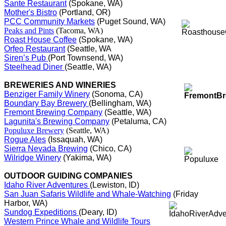
Sante Restaurant
(Spokane, WA)
Mother's Bistro
(Portland, OR)
PCC Community Markets
(Puget Sound, WA)
Peaks and Pints
(Tacoma, WA)
Roast House Coffee
(Spokane, WA)
Orfeo Restaurant
(Seattle, WA
Siren’s Pub
(Port Townsend, WA)
Steelhead Diner
(Seattle, WA)
BREWERIES AND WINERIES
Benziger Family Winery
(Sonoma, CA)
Boundary Bay Brewery
(Bellingham, WA)
Fremont Brewing Company
(Seattle, WA)
Lagunita's Brewing Company
(Petaluma, CA)
Populuxe Brewery
(Seattle, WA)
Rogue Ales
(Issaquah, WA)
Sierra Nevada Brewing
(Chico, CA)
Wilridge Winery
(Yakima, WA)
OUTDOOR GUIDING COMPANIES
Idaho River Adventures
(Lewiston, ID)
San Juan Safaris Wildlife and Whale-Watching
(Friday
Harbor, WA)
Sundog Expeditions
(Deary, ID)
Western Prince Whale and Wildlife Tours