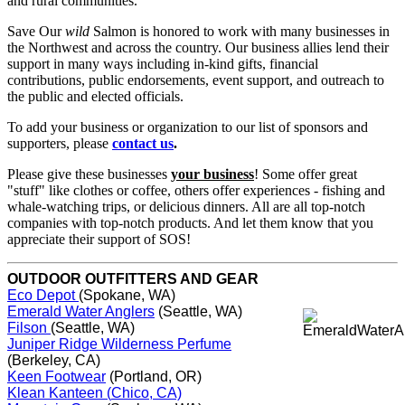
and rural communities.
Save Our
wild
Salmon is honored to work with many businesses in
the Northwest and across the country. Our business allies lend their
support in many ways including in-kind gifts, financial
contributions, public endorsements, event support, and outreach to
the public and elected officials.
To add your business or organization to our list of sponsors and
supporters, please
contact us
.
Please give these businesses
your business
! Some offer great
"stuff" like clothes or coffee, others offer experiences - fishing and
whale-watching trips, or delicious dinners. All are all top-notch
companies with top-notch products. And let them know that you
appreciate their support of SOS!
OUTDOOR OUTFITTERS AND GEAR
Eco Depot
(Spokane, WA)
Emerald Water Anglers
(Seattle, WA)
Filson
(Seattle, WA)
Juniper Ridge Wilderness Perfume
(Berkeley, CA)
Keen Footwear
(Portland, OR)
Klean Kanteen (
Chico, CA)