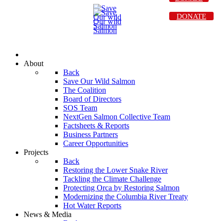
DONATE
About
Back
Save Our Wild Salmon
The Coalition
Board of Directors
SOS Team
NextGen Salmon Collective Team
Factsheets & Reports
Business Partners
Career Opportunities
Projects
Back
Restoring the Lower Snake River
Tackling the Climate Challenge
Protecting Orca by Restoring Salmon
Modernizing the Columbia River Treaty
Hot Water Reports
News & Media