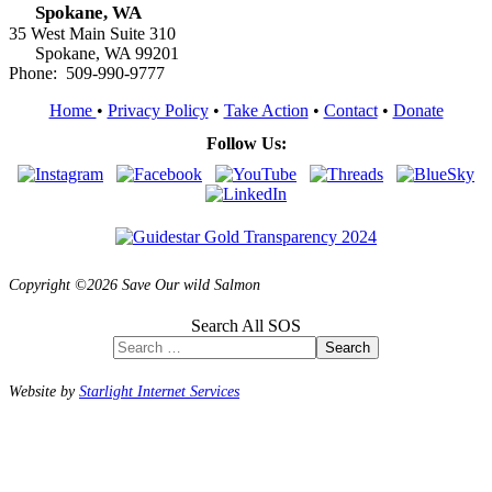
Spokane, WA
35 West Main Suite 310
Spokane, WA 99201
Phone: 509-990-9777
Home
•
Privacy Policy
•
Take Action
•
Contact
•
Donate
Follow Us:
Copyright ©2026 Save Our wild Salmon
Search All SOS
Search
Website by
Starlight Internet Services