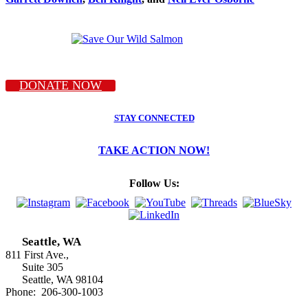
DONATE NOW
STAY CONNECTED
TAKE ACTION NOW!
Follow Us:
Seattle, WA
811 First Ave.,
Suite 305
Seattle, WA 98104
Phone: 206-300-1003