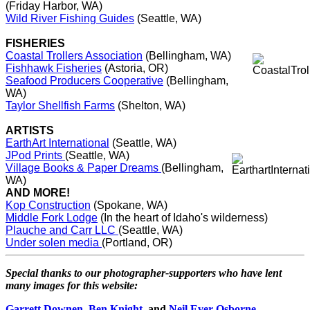
(Friday Harbor, WA)
Wild River Fishing Guides
(Seattle, WA)
FISHERIES
Coastal Trollers Association
(Bellingham, WA)
Fishhawk Fisheries
(Astoria, OR)
Seafood Producers Cooperative
(Bellingham,
WA)
Taylor Shellfish Farms
(Shelton, WA)
ARTISTS
EarthArt International
(Seattle, WA)
JPod Prints
(Seattle, WA)
Village Books & Paper Dreams
(Bellingham,
WA)
AND MORE!
Kop Construction
(Spokane, WA)
Middle Fork Lodge
(In the heart of Idaho's wilderness)
Plauche and Carr LLC
(Seattle, WA)
Under solen media
(Portland, OR)
Special thanks to our photographer-supporters who have lent
many images for this website:
Garrett Downen
,
Ben Knight
, and
Neil Ever Osborne