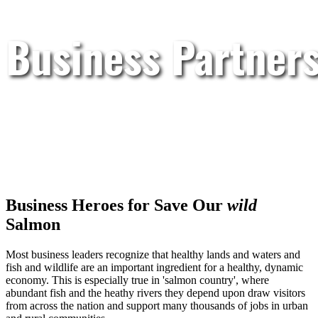
Business Partner
Business Heroes for Save Our
wild
Salmon
Most business leaders recognize that healthy lands and waters and
fish and wildlife are an important ingredient for a healthy, dynamic
economy. This is especially true in 'salmon country', where
abundant fish and the heathy rivers they depend upon draw visitors
from across the nation and support many thousands of jobs in urban