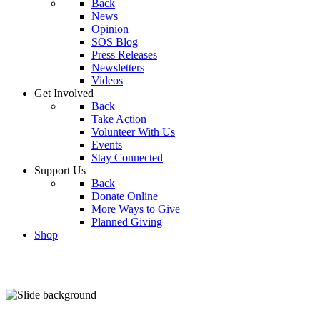
Back
News
Opinion
SOS Blog
Press Releases
Newsletters
Videos
Get Involved
Back
Take Action
Volunteer With Us
Events
Stay Connected
Support Us
Back
Donate Online
More Ways to Give
Planned Giving
Shop