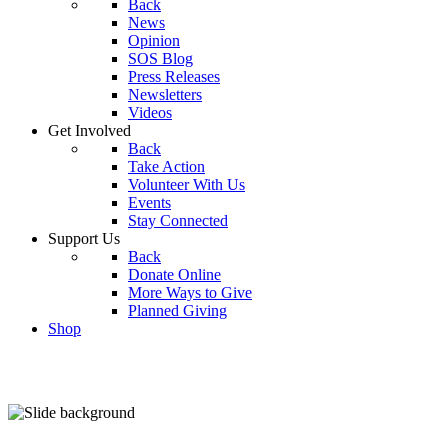
Back
News
Opinion
SOS Blog
Press Releases
Newsletters
Videos
Get Involved
Back
Take Action
Volunteer With Us
Events
Stay Connected
Support Us
Back
Donate Online
More Ways to Give
Planned Giving
Shop