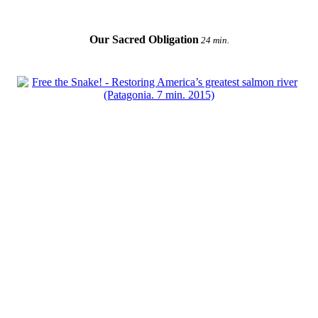
Our Sacred Obligation
24 min.