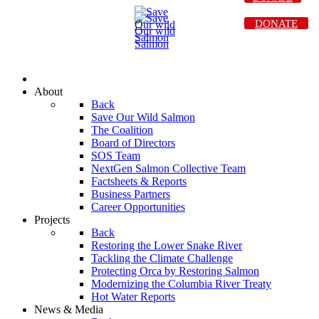
DONATE
About
Back
Save Our Wild Salmon
The Coalition
Board of Directors
SOS Team
NextGen Salmon Collective Team
Factsheets & Reports
Business Partners
Career Opportunities
Projects
Back
Restoring the Lower Snake River
Tackling the Climate Challenge
Protecting Orca by Restoring Salmon
Modernizing the Columbia River Treaty
Hot Water Reports
News & Media