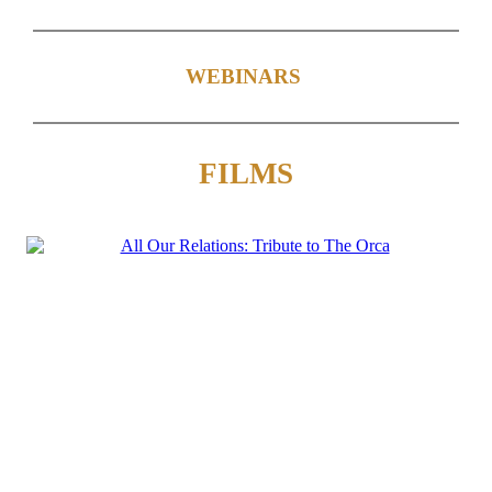
WEBINARS
FILMS