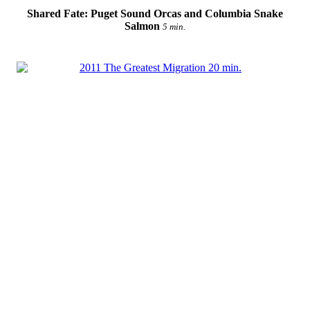
Shared Fate: Puget Sound Orcas and Columbia Snake
Salmon
5 min.