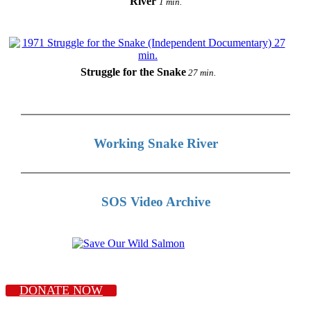
River
1 min.
Struggle for the Snake
27 min.
Working Snake River
SOS Video Archive
DONATE NOW