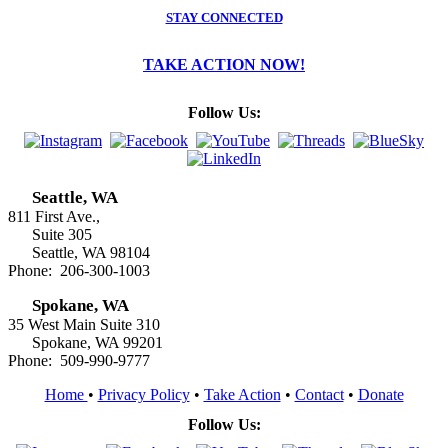
STAY CONNECTED
TAKE ACTION NOW!
Follow Us:
Seattle, WA
811 First Ave.,
Suite 305
Seattle, WA 98104
Phone: 206-300-1003
Spokane, WA
35 West Main Suite 310
Spokane, WA 99201
Phone: 509-990-9777
Home
•
Privacy Policy
•
Take Action
•
Contact
•
Donate
Follow Us: