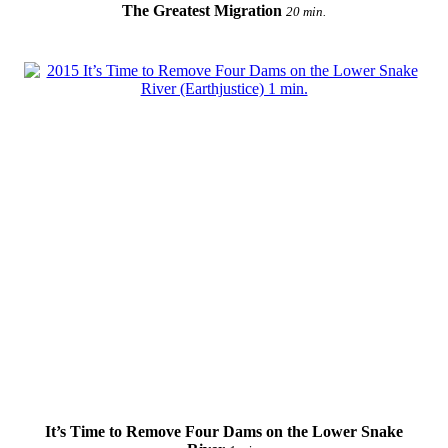
The Greatest Migration
20 min.
It’s Time to Remove Four Dams on the Lower Snake