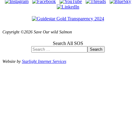
Copyright ©2026 Save Our wild Salmon
Search All SOS
Search
Website by
Starlight Internet Services