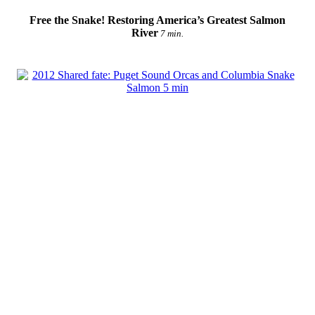
Free the Snake! Restoring America’s Greatest Salmon
River
7 min.