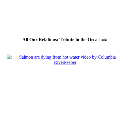
All Our Relations: Tribute to the Orca
7 min.