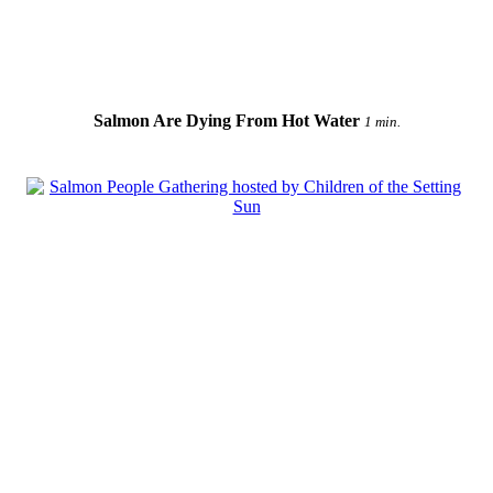
Salmon Are Dying From Hot Water
1 min.