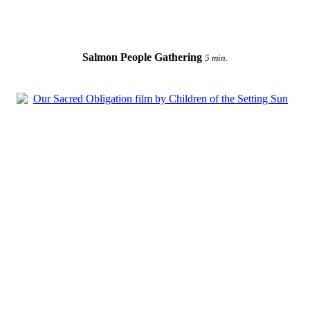
Salmon People Gathering
5 min.