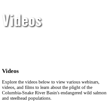
Videos
Videos
Explore the videos below to view various webinars,
videos, and films to learn about the plight of the
Columbia-Snake River Basin's endangered wild salmon
and steelhead populations.