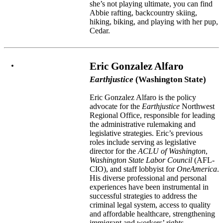
she’s not playing ultimate, you can find
Abbie rafting, backcountry skiing,
hiking, biking, and playing with her pup,
Cedar.
Eric Gonzalez Alfaro
Earthjustice
(Washington State)
Eric Gonzalez Alfaro is the policy
advocate for the
Earthjustice
Northwest
Regional Office, responsible for leading
the administrative rulemaking and
legislative strategies. Eric’s previous
roles include serving as legislative
director for the
ACLU of Washington
,
Washington State Labor Council
(AFL-
CIO), and staff lobbyist for
OneAmerica
.
His diverse professional and personal
experiences have been instrumental in
successful strategies to address the
criminal legal system, access to quality
and affordable healthcare, strengthening
immigrant and workers’ rights,