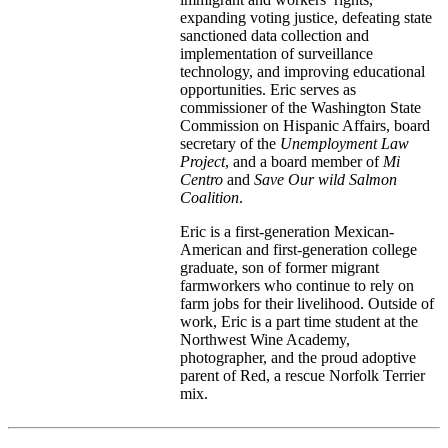
expanding voting justice, defeating state
sanctioned data collection and
implementation of surveillance
technology, and improving educational
opportunities. Eric serves as
commissioner of the Washington State
Commission on Hispanic Affairs, board
secretary of the
Unemployment Law
Project
, and a board member of
Mi
Centro
and
Save Our wild Salmon
Coalition
.
Eric is a first-generation Mexican-
American and first-generation college
graduate, son of former migrant
farmworkers who continue to rely on
farm jobs for their livelihood. Outside of
work, Eric is a part time student at the
Northwest Wine Academy,
photographer, and the proud adoptive
parent of Red, a rescue Norfolk Terrier
mix.