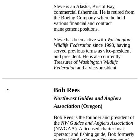
Steve is an Alaska, Bristol Bay,
commercial fisherman. He is retired from
the Boeing Company where he held
various financial and contract
management positions.
Steve has been active with
Washington
Wildlife Federation
since 1993, having
served previous terms as vice-president
and president. He is also currently
Treasurer of
Washington Wildlife
Federation
and a vice-president.
Bob Rees
Northwest Guides and Anglers
Association
(Oregon)
Bob Rees is the founder and president of
the
NW Guides and Anglers Association
(NWGAA). A licensed charter boat
operator and fishing guide, Bob formerly
worked for the Oregon Department of