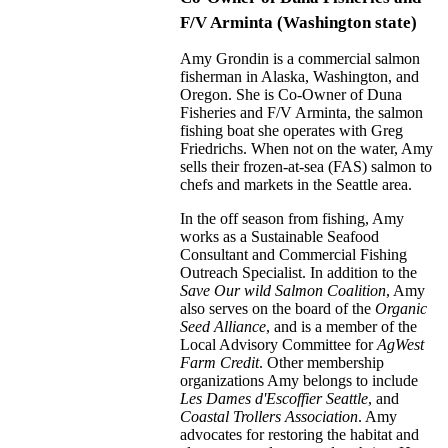
F/V Arminta (Washington state)
Amy Grondin is a commercial salmon
fisherman in Alaska, Washington, and
Oregon. She is Co-Owner of Duna
Fisheries and F/V Arminta, the salmon
fishing boat she operates with Greg
Friedrichs. When not on the water, Amy
sells their frozen-at-sea (FAS) salmon to
chefs and markets in the Seattle area.
In the off season from fishing, Amy
works as a Sustainable Seafood
Consultant and Commercial Fishing
Outreach Specialist. In addition to the
Save Our wild Salmon Coalition
, Amy
also serves on the board of the
Organic
Seed Alliance
, and is a member of the
Local Advisory Committee for
AgWest
Farm Credit
. Other membership
organizations Amy belongs to include
Les Dames d'Escoffier Seattle
, and
Coastal Trollers Association
. Amy
advocates for restoring the habitat and