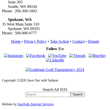
Suite 305
Seattle, WA 98104
Phone: 206-300-1003
Spokane, WA
35 West Main Suite 310
Spokane, WA 99201
Phone: 509-990-9777
Home
•
Privacy Policy
•
Take Action
•
Contact
•
Donate
Follow Us:
Copyright ©2026 Save Our wild Salmon
Search All SOS
Search
Website by
Starlight Internet Services