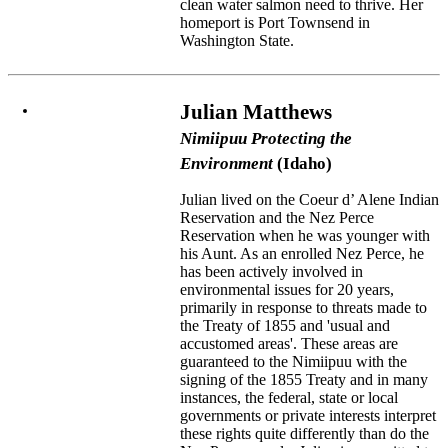
clean water salmon need to thrive. Her
homeport is Port Townsend in
Washington State.
Julian Matthews
Nimiipuu Protecting the
Environment
(Idaho)
Julian lived on the Coeur d’ Alene Indian
Reservation and the Nez Perce
Reservation when he was younger with
his Aunt. As an enrolled Nez Perce, he
has been actively involved in
environmental issues for 20 years,
primarily in response to threats made to
the Treaty of 1855 and 'usual and
accustomed areas'. These areas are
guaranteed to the Nimiipuu with the
signing of the 1855 Treaty and in many
instances, the federal, state or local
governments or private interests interpret
these rights quite differently than do the