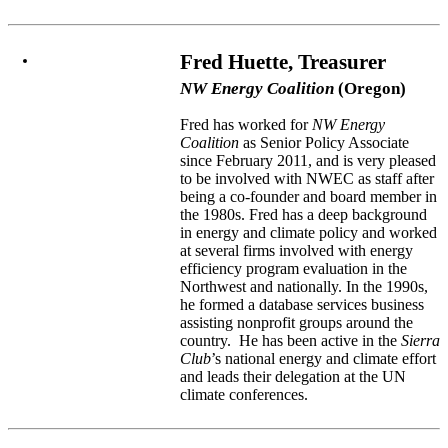
Fred Huette, Treasurer
NW Energy Coalition
(Oregon)
Fred has worked for
NW Energy
Coalition
as Senior Policy Associate
since February 2011, and is very pleased
to be involved with NWEC as staff after
being a co-founder and board member in
the 1980s. Fred has a deep background
in energy and climate policy and worked
at several firms involved with energy
efficiency program evaluation in the
Northwest and nationally. In the 1990s,
he formed a database services business
assisting nonprofit groups around the
country. He has been active in the
Sierra
Club
’s national energy and climate effort
and leads their delegation at the UN
climate conferences.