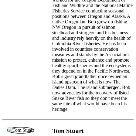
Fish and Wildlife and the National Marine
Fisheries Service conducting seasonal
positions between Oregon and Alaska. A
native Oregonian, Bob grew up fishing
NW Oregon in pursuit of salmon,
steelhead and sturgeon and his business
and industry rely heavily on the health of
Columbia River fisheries. He has been
involved in countless conservation
measures and stands by the Association's
mission to protect, enhance and promote
healthy sportfisheries and the ecosystems
they depend on in the Pacific Northwest.
Bob's great grandfather once owned an
island upstream of what is now The
Dalles Dam. The island submerged, Bob
now advocates for the recovery of listed
Snake River fish so they don't meet the
same fate of what would have been his
heritage.
Tom Stuart