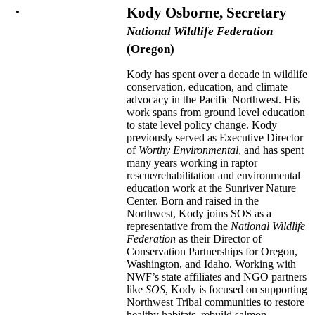
Kody Osborne, Secretary
National Wildlife Federation
(Oregon)
Kody has spent over a decade in wildlife
conservation, education, and climate
advocacy in the Pacific Northwest. His
work spans from ground level education
to state level policy change. Kody
previously served as Executive Director
of
Worthy Environmental
, and has spent
many years working in raptor
rescue/rehabilitation and environmental
education work at the Sunriver Nature
Center. Born and raised in the
Northwest, Kody joins SOS as a
representative from the
National Wildlife
Federation
as their Director of
Conservation Partnerships for Oregon,
Washington, and Idaho. Working with
NWF’s state affiliates and NGO partners
like
SOS
, Kody is focused on supporting
Northwest Tribal communities to restore
healthy habitats, rebuild salmon