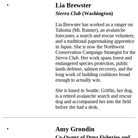
Lia Brewster
Sierra Club
(Washington)
Lia Brewster has worked as a ranger on
Tahoma (Mt. Rainier), an avalanche
forecaster, a search and rescue volunteer,
and a traditional papermaking apprentice
in Japan. She is now the Northwest
Conservation Campaign Strategist for the
Sierra Club
. Her work spans forest and
endangered species protection, public
lands defense, salmon recovery, and the
long work of building coalitions broad
enough to actually win.
She is based in Seattle. Griffin, her dog,
is a retired avalanche search and rescue
dog and accompanied her into the field
before she had a desk.
Amy Grondin
Co-Owner of Duna Fisheries and