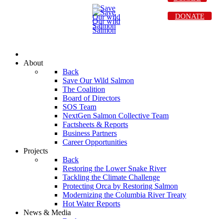
DONATE
About
Back
Save Our Wild Salmon
The Coalition
Board of Directors
SOS Team
NextGen Salmon Collective Team
Factsheets & Reports
Business Partners
Career Opportunities
Projects
Back
Restoring the Lower Snake River
Tackling the Climate Challenge
Protecting Orca by Restoring Salmon
Modernizing the Columbia River Treaty
Hot Water Reports
News & Media