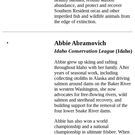
abundance, and protect and recover
Southern Resident orcas and other
imperiled fish and wildlife animals from
the edge of extinction.
Abbie Abramovich
Idaho Conservation League
(Idaho)
Abbie grew up skiing and rafting
throughout Idaho with her family. After
years of seasonal work, including
collecting otoliths in Alaska and driving
salmon around dams on the Baker River
in western Washington, she now
advocates for free-flowing rivers, wild
salmon and steelhead recovery, and
building support for the removal of the
four lower Snake River dams.
Abbie has also won a world
championship and a national
championship in ultimate frisbee. When