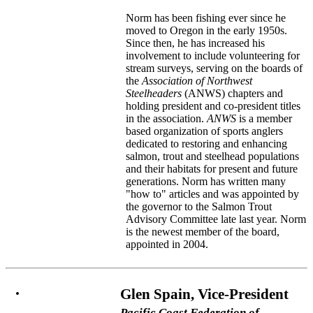
Norm has been fishing ever since he
moved to Oregon in the early 1950s.
Since then, he has increased his
involvement to include volunteering for
stream surveys, serving on the boards of
the
Association of Northwest
Steelheaders
(ANWS) chapters and
holding president and co-president titles
in the association.
ANWS
is a member
based organization of sports anglers
dedicated to restoring and enhancing
salmon, trout and steelhead populations
and their habitats for present and future
generations. Norm has written many
"how to" articles and was appointed by
the governor to the Salmon Trout
Advisory Committee late last year. Norm
is the newest member of the board,
appointed in 2004.
Glen Spain, Vice-President
Pacific Coast Federation of