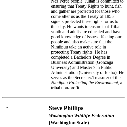
Nez Perce people. Julian is committed to
ensuring that Treaty Rights to hunt, fish
and gather are protected for those who
come after us as the Treaty of 1855
signers protected these rights for us to
this day. He wants to ensure that Tribal
youth and adults are educated and have
good knowledge of issues affecting our
people and also make sure that the
Nimiipuu take an active role in
protecting Treaty rights. He has
completed a Bachelors Degree in
Business Administration (Gonzaga
University) and Master’s in Public
Administration (University of Idaho). He
serves as the Secretary/Treasurer of the
Nimiipuu Protecting the Environment
, a
tribal non-profit.
Steve Phillips
Washington Wildlife Federation
(Washington State)