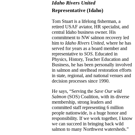
Idaho Rivers United
Representative
(Idaho)
Tom Stuart is a lifelong fisherman, a
retired USAF aviator, HR specialist, and
central Idaho business owner. His
commitment to NW salmon recovery led
him to
Idaho Rivers United
, where he has
served for years as a board member and
representative to
SOS
. Educated in
Physics, History, Teacher Education and
Business, he has been personally involved
in salmon and steelhead restoration efforts
in state, regional, and national venues and
decision processes since 1990.
He says, “Serving the
Save Our wild
Salmon
(SOS) Coalition, with its diverse
membership, strong leaders and
committed staff representing 6 million
people nationwide, is a huge honor and
responsibility. If we work together, I know
we can succeed in bringing back wild
salmon to many Northwest watersheds.”