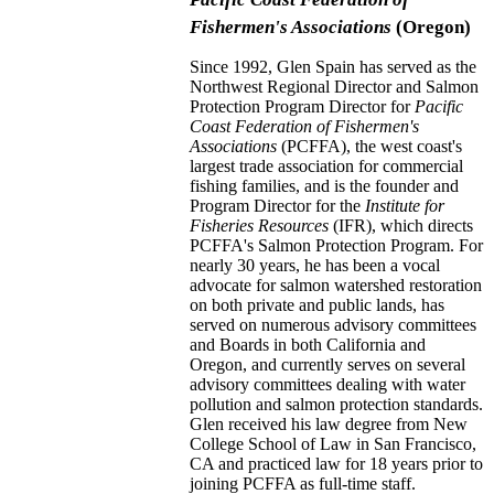
Fishermen's Associations
(Oregon)
Since 1992, Glen Spain has served as the
Northwest Regional Director and Salmon
Protection Program Director for
Pacific
Coast Federation of Fishermen's
Associations
(PCFFA), the west coast's
largest trade association for commercial
fishing families, and is the founder and
Program Director for the
Institute for
Fisheries Resources
(IFR), which directs
PCFFA's Salmon Protection Program. For
nearly 30 years, he has been a vocal
advocate for salmon watershed restoration
on both private and public lands, has
served on numerous advisory committees
and Boards in both California and
Oregon, and currently serves on several
advisory committees dealing with water
pollution and salmon protection standards.
Glen received his law degree from New
College School of Law in San Francisco,
CA and practiced law for 18 years prior to
joining PCFFA as full-time staff.