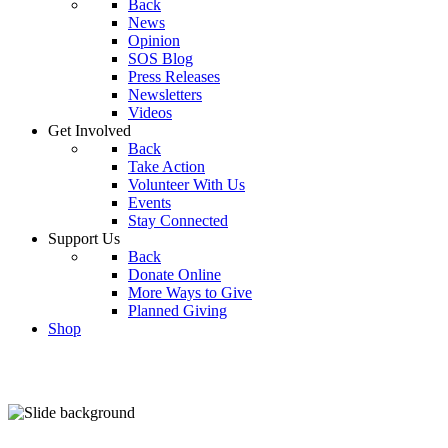
Back
News
Opinion
SOS Blog
Press Releases
Newsletters
Videos
Get Involved
Back
Take Action
Volunteer With Us
Events
Stay Connected
Support Us
Back
Donate Online
More Ways to Give
Planned Giving
Shop