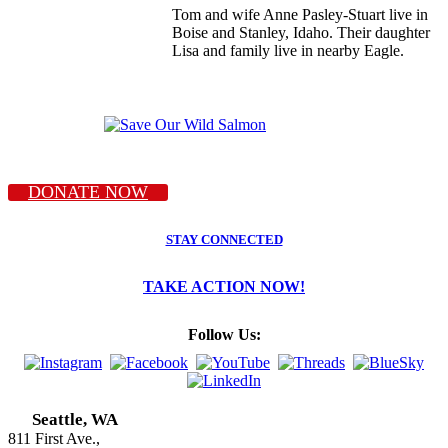
Tom and wife Anne Pasley-Stuart live in
Boise and Stanley, Idaho. Their daughter
Lisa and family live in nearby Eagle.
DONATE NOW
STAY CONNECTED
TAKE ACTION NOW!
Follow Us:
Seattle, WA
811 First Ave.,