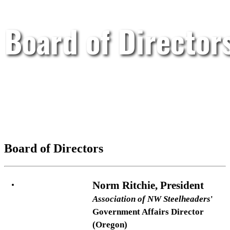
Board of Director
Board of Directors
Norm Ritchie, President
Association of NW Steelheaders
'
Government Affairs Director
(Oregon)