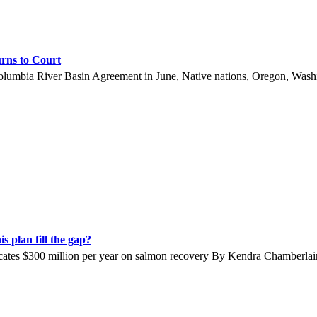
rns to Court
lumbia River Basin Agreement in June, Native nations, Oregon, Washin
 plan fill the gap?
locates $300 million per year on salmon recovery By Kendra Chamberl