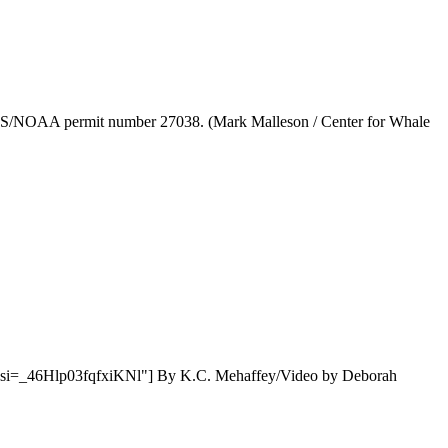
 NMFS/NOAA permit number 27038. (Mark Malleson / Center for Whale
QzTI?si=_46Hlp03fqfxiKNl"] By K.C. Mehaffey/Video by Deborah