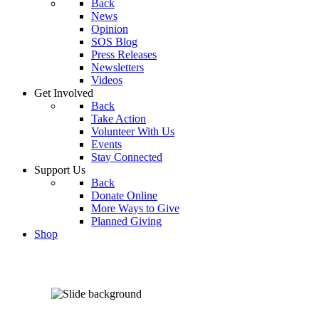
Back
News
Opinion
SOS Blog
Press Releases
Newsletters
Videos
Get Involved
Back
Take Action
Volunteer With Us
Events
Stay Connected
Support Us
Back
Donate Online
More Ways to Give
Planned Giving
Shop