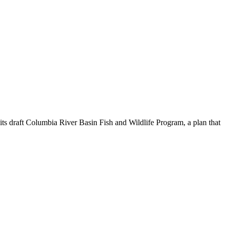
 draft Columbia River Basin Fish and Wildlife Program, a plan that