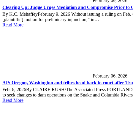
February 09, 2026
Clearing Up: Judge Urges Mediation and Compromise Prior to
By K.C. MehaffeyFebruary 9, 2026 Without issuing a ruling on Feb. 6, 
[plaintiffs’] motion for preliminary injunction,” in…
Read More
February 06, 2026
AP: Oregon, Washington and tribes head back to court after Trum
Feb. 6, 2026By CLAIRE RUSH/The Associated Press PORTLAND, Ore. 
to seek changes to dam operations on the Snake and Columbia River
Read More