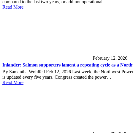
compared to the last two years, or add nonoperational…
Read More
February 12, 2026
Inlander: Salmon supporters lament a repeating cycle as a Northwes
By Samantha Wohlfeil Feb 12, 2026 Last week, the Northwest Power a
is updated every five years. Congress created the power…
Read More