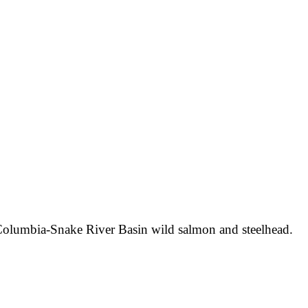
 Columbia-Snake River Basin wild salmon and steelhead.