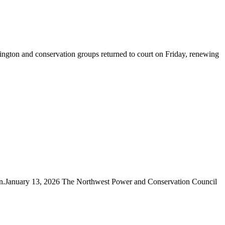
gton and conservation groups returned to court on Friday, renewing
ain.January 13, 2026 The Northwest Power and Conservation Council