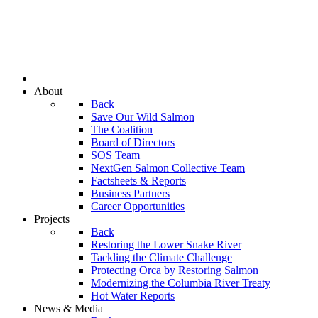
About
Back
Save Our Wild Salmon
The Coalition
Board of Directors
SOS Team
NextGen Salmon Collective Team
Factsheets & Reports
Business Partners
Career Opportunities
Projects
Back
Restoring the Lower Snake River
Tackling the Climate Challenge
Protecting Orca by Restoring Salmon
Modernizing the Columbia River Treaty
Hot Water Reports
News & Media