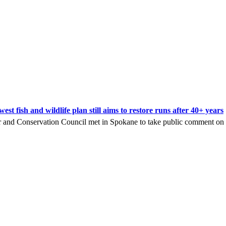
t fish and wildlife plan still aims to restore runs after 40+ years
nd Conservation Council met in Spokane to take public comment on its