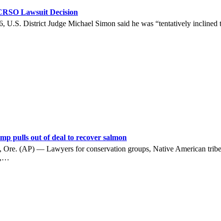
 CRSO Lawsuit Decision
U.S. District Judge Michael Simon said he was “tentatively inclined to
p pulls out of deal to recover salmon
(AP) — Lawyers for conservation groups, Native American tribes, a
s,…