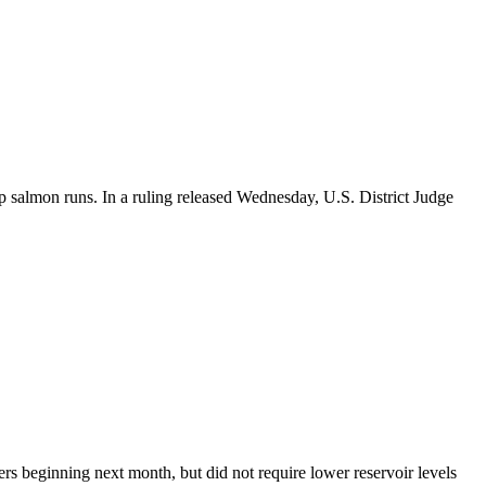
 salmon runs. In a ruling released Wednesday, U.S. District Judge
s beginning next month, but did not require lower reservoir levels