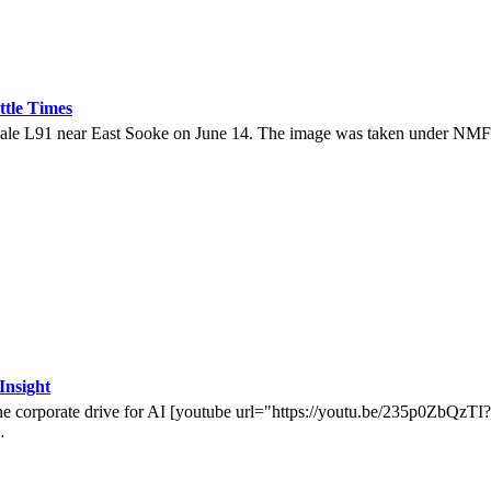
ttle Times
de female L91 near East Sooke on June 14. The image was taken under
Insight
by the corporate drive for AI [youtube url="https://youtu.be/235p0Zb
…