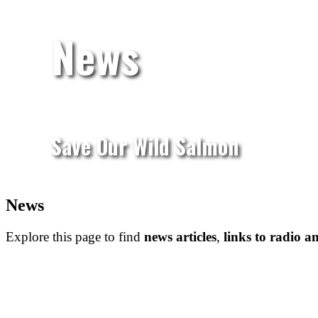
News
Save Our Wild Salmon
News
Explore this page to find
news
articles
,
links to radio an