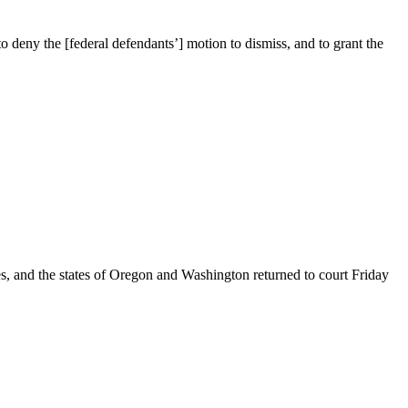
 deny the [federal defendants’] motion to dismiss, and to grant the
nd the states of Oregon and Washington returned to court Friday