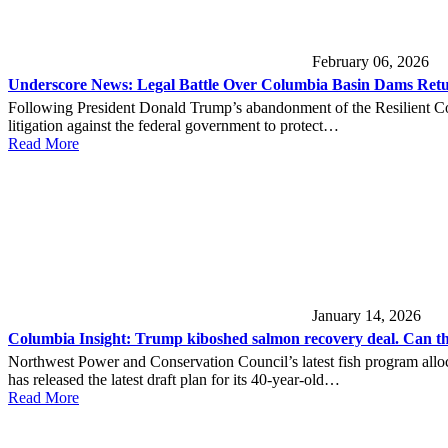
February 06, 2026
Underscore News: Legal Battle Over Columbia Basin Dams Retu
Following President Donald Trump’s abandonment of the Resilient Co
litigation against the federal government to protect…
Read More
January 14, 2026
Columbia Insight: Trump kiboshed salmon recovery deal. Can this
Northwest Power and Conservation Council’s latest fish program al
has released the latest draft plan for its 40-year-old…
Read More