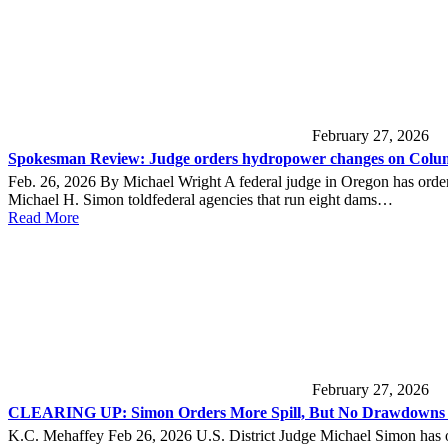
February 27, 2026
Spokesman Review: Judge orders hydropower changes on Colum
Feb. 26, 2026 By Michael Wright A federal judge in Oregon has order
Michael H. Simon toldfederal agencies that run eight dams…
Read More
February 27, 2026
CLEARING UP: Simon Orders More Spill, But No Drawdowns o
K.C. Mehaffey Feb 26, 2026 U.S. District Judge Michael Simon has ord