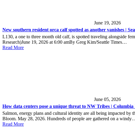
June 19, 2026
New southern resident orca calf spotted as another vanishes | Sea
L130, a one to three month old calf, is spotted traveling alongsi
Research)June 19, 2026 at 6:00 amBy Greg Kim/Seattle Times…
Read More
June 05, 2026
How data centers pose a unique threat to NW Tribes | Columbia 
Salmon, energy plans and cultural identity are all being impacted 
Bloom. May 28, 2026. Hundreds of people are gathered on a windy
Read More