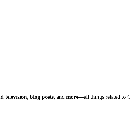
d television
,
blog posts
,
and
more
—all things related to