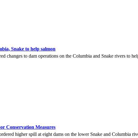
bia, Snake to help salmon
ed changes to dam operations on the Columbia and Snake rivers to help
r Conservation Measures
ered higher spill at eight dams on the lower Snake and Columbia river