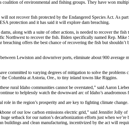
 a coalition of environmental and fishing groups. They have won multiple
will not recover fish protected by the Endangered Species Act. As part 
ESA protection and it has said it will explore dam breaching.
ams, along with a suite of other actions, is needed to recover the fish 
Pacific Northwest to recover the fish. Biden specifically named Rep. M
breaching offers the best chance of recovering the fish but shouldn’t b
between Lewiston and downriver ports, eliminate about 900 average meg
ve committed to varying degrees of mitigation to solve the problems cr
the Columbia at Astoria, Ore., to tiny inland towns like Riggins.
o these rural Idaho communities cannot be overstated,” said Aaron Liebe
 continue to helplessly watch the downward arc of Idaho’s anadromous f
 role in the region’s prosperity and are key to fighting climate change.
ckbone of our low carbon emissions electric grid,” said Jennifer Jolly o
 a huge setback for our nation’s decarbonization efforts just when we’r
lean buildings and clean manufacturing, incentivized by the act will req