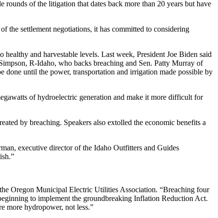
 rounds of the litigation that dates back more than 20 years but have
of the settlement negotiations, it has committed to considering
to healthy and harvestable levels. Last week, President Joe Biden said
ike Simpson, R-Idaho, who backs breaching and Sen. Patty Murray of
e done until the power, transportation and irrigation made possible by
awatts of hydroelectric generation and make it more difficult for
eated by breaching. Speakers also extolled the economic benefits a
rman, executive director of the Idaho Outfitters and Guides
ish.”
f the Oregon Municipal Electric Utilities Association. “Breaching four
e beginning to implement the groundbreaking Inflation Reduction Act.
uire more hydropower, not less.”