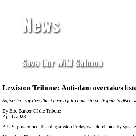
News
Save Our Wild Salmon
Lewiston Tribune: Anti-dam overtakes list
Supporters say they didn’t have a fair chance to participate in disc
By Eric Barker Of the Tribune
Apr 1, 2023
A U.S. government listening session Friday was dominated by speaker