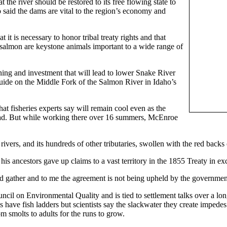
the river should be restored to its free flowing state to
 said the dams are vital to the region’s economy and
it is necessary to honor tribal treaty rights and that
salmon are keystone animals important to a wide range of
nning and investment that will lead to lower Snake River
uide on the Middle Fork of the Salmon River in Idaho’s
hat fisheries experts say will remain cool even as the
head. But while working there over 16 summers, McEnroe
ers, and its hundreds of other tributaries, swollen with the red backs of
s ancestors gave up claims to a vast territory in the 1855 Treaty in ex
and gather and to me the agreement is not being upheld by the government
cil on Environmental Quality and is tied to settlement talks over a l
ve fish ladders but scientists say the slackwater they create impedes m
m smolts to adults for the runs to grow.