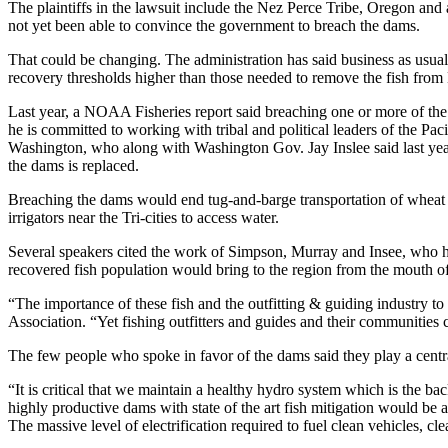
The plaintiffs in the lawsuit include the Nez Perce Tribe, Oregon and
not yet been able to convince the government to breach the dams.
That could be changing. The administration has said business as usual 
recovery thresholds higher than those needed to remove the fish from 
Last year, a NOAA Fisheries report said breaching one or more of the d
he is committed to working with tribal and political leaders of the 
Washington, who along with Washington Gov. Jay Inslee said last year 
the dams is replaced.
Breaching the dams would end tug-and-barge transportation of wheat 
irrigators near the Tri-cities to access water.
Several speakers cited the work of Simpson, Murray and Insee, who ha
recovered fish population would bring to the region from the mouth of 
“The importance of these fish and the outfitting & guiding industry t
Association. “Yet fishing outfitters and guides and their communities
The few people who spoke in favor of the dams said they play a central
“It is critical that we maintain a healthy hydro system which is the ba
highly productive dams with state of the art fish mitigation would be
The massive level of electrification required to fuel clean vehicles, c