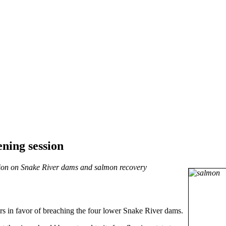
ening session
ussion on Snake River dams and salmon recovery
s in favor of breaching the four lower Snake River dams.