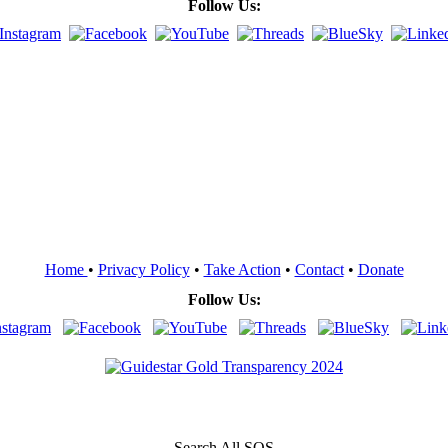
Follow Us:
Home
•
Privacy Policy
•
Take Action
•
Contact
•
Donate
Follow Us:
Search All SOS