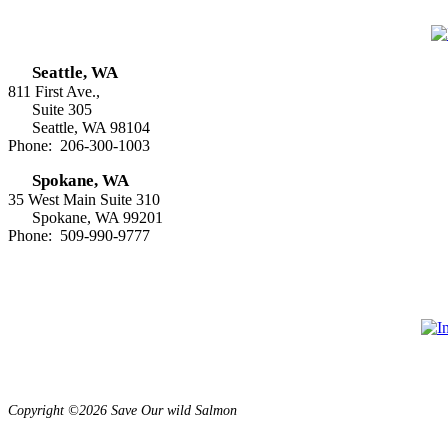
Seattle, WA
811 First Ave.,
Suite 305
Seattle, WA 98104
Phone: 206-300-1003
Spokane, WA
35 West Main Suite 310
Spokane, WA 99201
Phone: 509-990-9777
Copyright ©2026 Save Our wild Salmon