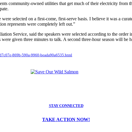
esents community-owned utilities that get much of their electricity fro
pate.
re selected on a first-come, first-serve basis. I believe it was a curated 
ion represents were completely left out.”
ation Service, said the speakers were selected according to the order i
were given three minutes to talk. A second three-hour season will be he
e_ead7c07e-869b-590a-9960-beada90a6535.html
STAY CONNECTED
TAKE ACTION NOW!