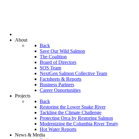
About
Back
Save Our Wild Salmon
The Coalition
Board of Directors
SOS Team
NextGen Salmon Collective Team
Factsheets & Reports
Business Partners
Career Opportunities
Projects
Back
Restoring the Lower Snake River
Tackling the Climate Challenge
Protecting Orca by Restoring Salmon
Modernizing the Columbia River Treaty
Hot Water Reports
News & Media