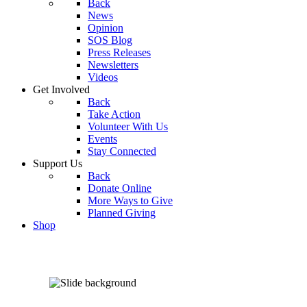
Back
News
Opinion
SOS Blog
Press Releases
Newsletters
Videos
Get Involved
Back
Take Action
Volunteer With Us
Events
Stay Connected
Support Us
Back
Donate Online
More Ways to Give
Planned Giving
Shop