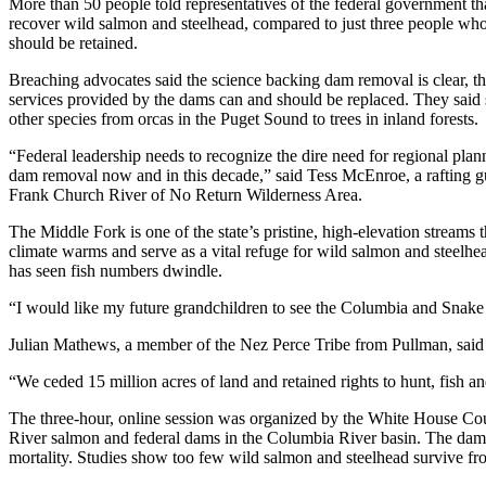
More than 50 people told representatives of the federal government that 
recover wild salmon and steelhead, compared to just three people who
should be retained.
Breaching advocates said the science backing dam removal is clear, that 
services provided by the dams can and should be replaced. They said 
other species from orcas in the Puget Sound to trees in inland forests.
“Federal leadership needs to recognize the dire need for regional pla
dam removal now and in this decade,” said Tess McEnroe, a rafting g
Frank Church River of No Return Wilderness Area.
The Middle Fork is one of the state’s pristine, high-elevation streams t
climate warms and serve as a vital refuge for wild salmon and steel
has seen fish numbers dwindle.
“I would like my future grandchildren to see the Columbia and Snake riv
Julian Mathews, a member of the Nez Perce Tribe from Pullman, said hi
“We ceded 15 million acres of land and retained rights to hunt, fish 
The three-hour, online session was organized by the White House Coun
River salmon and federal dams in the Columbia River basin. The dams ha
mortality. Studies show too few wild salmon and steelhead survive fro