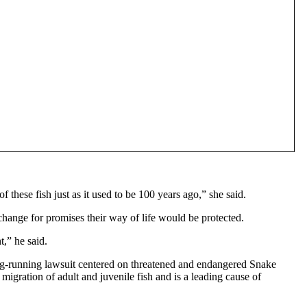
 these fish just as it used to be 100 years ago,” she said.
change for promises their way of life would be protected.
,” he said.
ong-running lawsuit centered on threatened and endangered Snake
igration of adult and juvenile fish and is a leading cause of