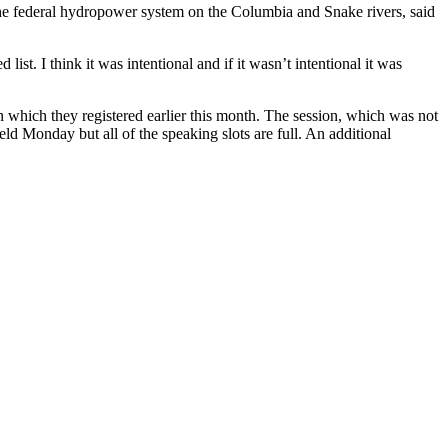
m the federal hydropower system on the Columbia and Snake rivers, said
list. I think it was intentional and if it wasn’t intentional it was
n which they registered earlier this month. The session, which was not
ld Monday but all of the speaking slots are full. An additional