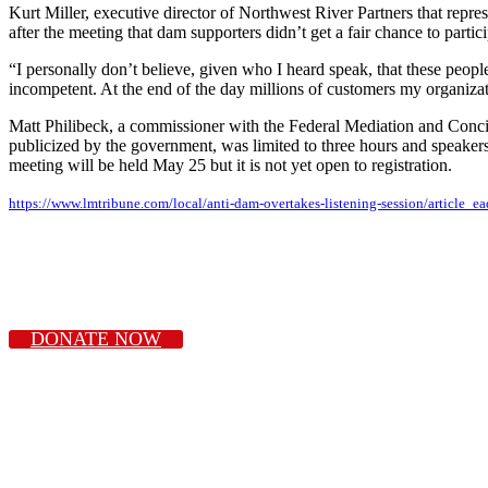
Kurt Miller, executive director of Northwest River Partners that repr
after the meeting that dam supporters didn’t get a fair chance to partici
“I personally don’t believe, given who I heard speak, that these people we
incompetent. At the end of the day millions of customers my organizat
Matt Philibeck, a commissioner with the Federal Mediation and Concili
publicized by the government, was limited to three hours and speakers 
meeting will be held May 25 but it is not yet open to registration.
https://www.lmtribune.com/local/anti-dam-overtakes-listening-session/articl
DONATE NOW