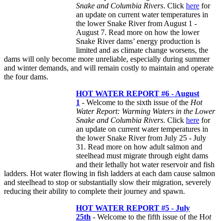
Snake and Columbia Rivers
. Click
here
for
an update on current water temperatures in
the lower Snake River from August 1 -
August 7. Read more on how the lower
Snake River dams’ energy production is
limited and as climate change worsens, the
dams will only become more unreliable, especially during summer
and winter demands, and will remain costly to maintain and operate
the four dams.
HOT WATER REPORT #6 - August
1
- Welcome to the sixth issue of the
Hot
Water Report: Warming Waters in the Lower
Snake and Columbia Rivers
. Click
here
for
an update on current water temperatures in
the lower Snake River from July 25 - July
31. Read more on how adult salmon and
steelhead must migrate through eight dams
and their lethally hot water reservoir and fish
ladders. Hot water flowing in fish ladders at each dam cause salmon
and steelhead to stop or substantially slow their migration, severely
reducing their ability to complete their journey and spawn.
HOT
WATER REPORT #5 - July
25th
- Welcome to the fifth issue of the H
ot