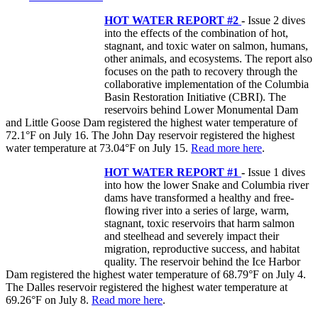
HOT WATER REPORT #2
-
Issue 2 dives
into the effects of the combination of hot,
stagnant, and toxic water on salmon, humans,
other animals, and ecosystems. The report also
focuses on the path to recovery through the
collaborative implementation of the Columbia
Basin Restoration Initiative (CBRI). The
reservoirs behind Lower Monumental Dam
and Little Goose Dam registered the highest water temperature of
72.1°F on July 16. The John Day reservoir registered the highest
water temperature at 73.04°F on July 15.
Read more here
.
HOT WATER REPORT #1
-
Issue 1 dives
into how the lower Snake and Columbia river
dams have transformed a healthy and free-
flowing river into a series of large, warm,
stagnant, toxic reservoirs that harm salmon
and steelhead and severely impact their
migration, reproductive success, and habitat
quality. The reservoir behind the Ice Harbor
Dam registered the highest water temperature of 68.79°F on July 4.
The Dalles reservoir registered the highest water temperature at
69.26°F on July 8.
Read more here
.