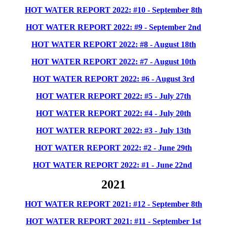
HOT WATER REPORT 2022: #10 - September 8th
HOT WATER
REPORT 2022: #9 - September 2nd
HOT WATER REPORT 2022: #8 - August 18th
HOT WATER REPORT 2022: #7 - August 10th
HOT WATER REPORT 2022: #6 - August 3rd
HOT WATER REPORT 2022: #5 - July 27th
HOT WATER REPORT 2022: #4 - July 20th
HOT WATER REPORT 2022: #3 - July 13th
HOT WATER REPORT 2022: #2 - June 29th
HOT WATER REPORT 2022: #1 - June 22nd
2021
HOT WATER REPORT 2021: #12 - September 8th
HOT WATER REPORT 2021: #11 - September 1st