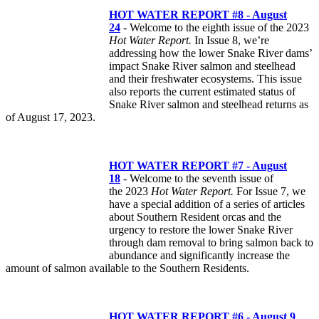
HOT WATER REPORT #8 - August
24
- Welcome to the eighth issue of the 2023
Hot Water Report.
In Issue 8, we’re
addressing how the lower Snake River dams’
impact Snake River salmon and steelhead
and their freshwater ecosystems. This issue
also reports the current estimated status of
Snake River salmon and steelhead returns as
of August 17, 2023.
HOT WATER REPORT #7 - August
18
- Welcome to the seventh issue of
the 2023
Hot Water Report.
For Issue 7, we
have a special addition of a series of articles
about Southern Resident orcas and the
urgency to restore the lower Snake River
through dam removal to bring salmon back to
abundance and significantly increase the
amount of salmon available to the Southern Residents.
HOT WATER REPORT #6 - August 9