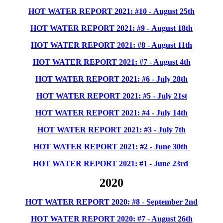
HOT WATER REPORT 2021: #10 - August 25th
HOT WATER REPORT 2021: #9 - August 18th
HOT WATER REPORT 2021: #8 - August 11th
HOT WATER REPORT 2021: #7 - August 4th
HOT WATER REPORT 2021: #6 - July 28th
HOT WATER REPORT 2021: #5 - July 21st
HOT WATER REPORT 2021: #4 - July 14th
HOT WATER REPORT 2021: #3 - July 7th
HOT WATER REPORT 2021: #2 - June 30th
HOT WATER REPORT 2021: #1 - June 23rd
2020
HOT WATER REPORT 2020: #8 - September 2nd
HOT WATER REPORT 2020: #7 - August 26th