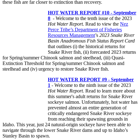
these fish are far closer to extinction than recovery.
HOT WATER REPORT #10 - September
8
- Welcome to the tenth issue of the 2023
Hot Water Report.
Read to view the
Nez
Perce Tribe’s Department of Fisheries
Resources Management
’s
2023 Snake River
Basin Anadromous Fish Status Report Card
that outlines (i) the historical returns for
Snake River fish, (ii) forecasted 2023 returns
for Spring/summer Chinook salmon and steelhead, (iii) Quasi-
Extinction Threshold for Spring/summer Chinook salmon and
steelhead and (iv) urgency to restore Snake River fish.
HOT WATER REPORT #9 - September
1
- Welcome to the ninth issue of the 2023
Hot Water Report.
Read to learn more about
this summer's adult returns for Snake River
sockeye salmon. Unfortunately, hot water has
prevented almost an entire generation of
critically endangered Snake River sockeye
from reaching their spawning grounds in
Idaho. This year, just 24 natural-origin sockeye have been able to
navigate through the lower Snake River dams and up to Idaho’s
Stanley Basin to spawn.