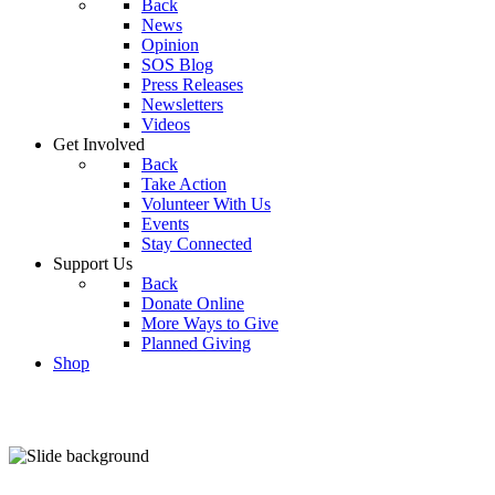
Back
News
Opinion
SOS Blog
Press Releases
Newsletters
Videos
Get Involved
Back
Take Action
Volunteer With Us
Events
Stay Connected
Support Us
Back
Donate Online
More Ways to Give
Planned Giving
Shop