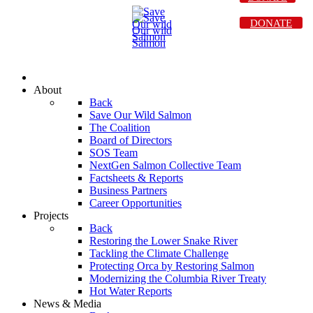
DONATE
About
Back
Save Our Wild Salmon
The Coalition
Board of Directors
SOS Team
NextGen Salmon Collective Team
Factsheets & Reports
Business Partners
Career Opportunities
Projects
Back
Restoring the Lower Snake River
Tackling the Climate Challenge
Protecting Orca by Restoring Salmon
Modernizing the Columbia River Treaty
Hot Water Reports
News & Media