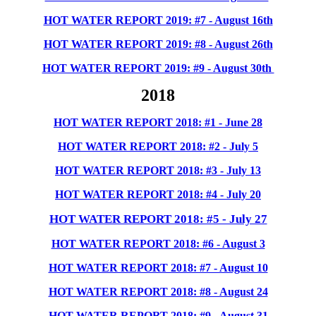
HOT WATER REPORT 2019: #7 - August 16th
HOT WATER REPORT 2019: #8 - August 26th
HOT WATER REPORT 2019: #9 - August 30th
2018
HOT WATER REPORT 2018: #1 - June 28
HOT WATER REPORT 2018: #2 - July 5
HOT WATER REPORT 2018: #3 - July 13
HOT WATER REPORT 2018: #4 - July 20
HOT WATER REPORT 2018: #5 - July 27
HOT WATER REPORT 2018: #6 - August 3
HOT WATER REPORT 2018: #7 - August 10
HOT WATER REPORT 2018: #8 - August 24
HOT WATER REPORT 2018: #9 - August 31