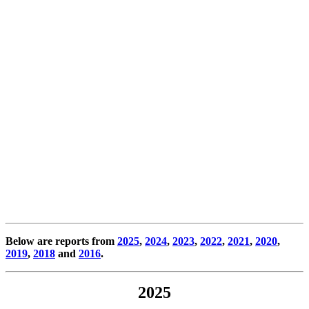
Below are reports from
2025
,
2024
,
2023
,
2022
,
2021
,
2020
,
2019
,
2018
and
2016
.
2025