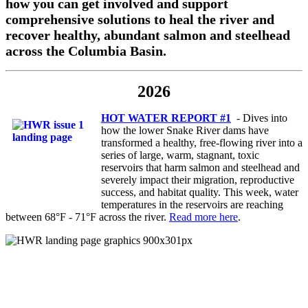
how you can get involved and support
comprehensive solutions to heal the river and
recover healthy, abundant salmon and steelhead
across the Columbia Basin.
2026
HOT WATER REPORT #1
-
Dives into
how the lower Snake River dams have
transformed a healthy, free-flowing river into a
series of large, warm, stagnant, toxic
reservoirs that harm salmon and steelhead and
severely impact their migration, reproductive
success, and habitat quality.
This week, water
temperatures in the reservoirs are reaching
between 68°F - 71°F across the river.
Read more here
.