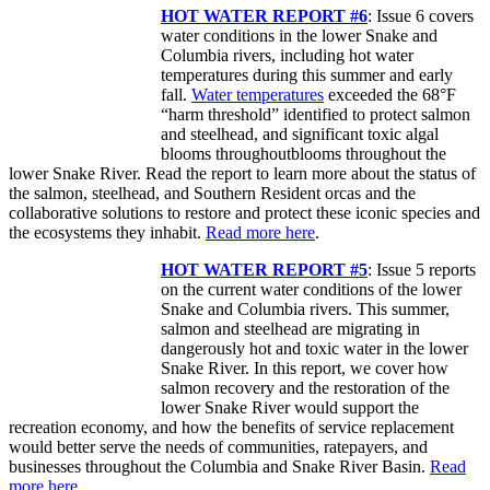
HOT WATER REPORT #6
: Issue 6 covers
water conditions in the lower Snake and
Columbia rivers, including hot water
temperatures during this summer and early
fall.
Water temperatures
exceeded the 68°F
“harm threshold” identified to protect salmon
and steelhead, and significant toxic algal
blooms throughoutblooms throughout the
lower Snake River. Read the report to learn more about the status of
the salmon, steelhead, and Southern Resident orcas and the
collaborative solutions to restore and protect these iconic species and
the ecosystems they inhabit.
Read more here
.
HOT WATER REPORT #5
: Issue 5 reports
on the current water conditions of the lower
Snake and Columbia rivers. This summer,
salmon and steelhead are migrating in
dangerously hot and toxic water in the lower
Snake River. In this report, we cover how
salmon recovery and the restoration of the
lower Snake River would support the
recreation economy, and how the benefits of service replacement
would better serve the needs of communities, ratepayers, and
businesses throughout the Columbia and Snake River Basin.
Read
more here.