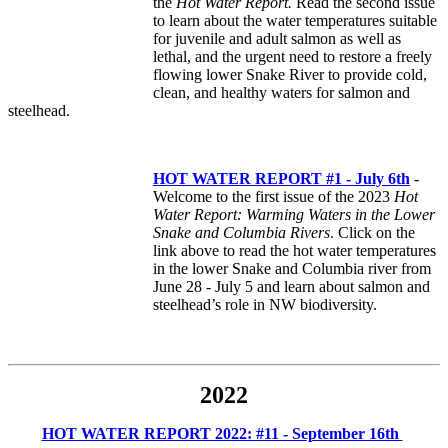
the
Hot Water Report.
Read the second issue
to learn about the water temperatures suitable
for juvenile and adult salmon as well as
lethal, and the urgent need to restore a freely
flowing lower Snake River to provide cold,
clean, and healthy waters for salmon and
steelhead.
HOT WATER REPORT #1 - July 6th
-
Welcome to the first issue of the 2023
Hot
Water Report: Warming Waters in the Lower
Snake and Columbia Rivers
. Click on the
link above to read the hot water temperatures
in the lower Snake and Columbia river from
June 28 - July 5 and learn about salmon and
steelhead’s role in NW biodiversity.
2022
HOT WATER REPORT 2022: #11 - September 16th