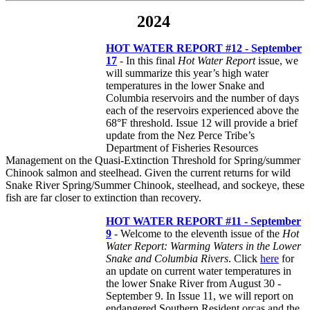
2024
HOT WATER REPORT #12 - September
17
- In this final
Hot Water Report
issue, we
will summarize this year’s high water
temperatures in the lower Snake and
Columbia reservoirs and the number of days
each of the reservoirs experienced above the
68°F threshold. Issue 12 will provide a brief
update from the Nez Perce Tribe’s
Department of Fisheries Resources
Management on the Quasi-Extinction Threshold for Spring/summer
Chinook salmon and steelhead. Given the current returns for wild
Snake River Spring/Summer Chinook, steelhead, and sockeye, these
fish are far closer to extinction than recovery.
HOT WATER REPORT #11 - September
9
- Welcome to the eleventh issue of the
Hot
Water Report: Warming Waters in the Lower
Snake and Columbia Rivers
. Click
here
for
an update on current water temperatures in
the lower Snake River from August 30 -
September 9. In Issue 11, we will report on
endangered Southern Resident orcas and the