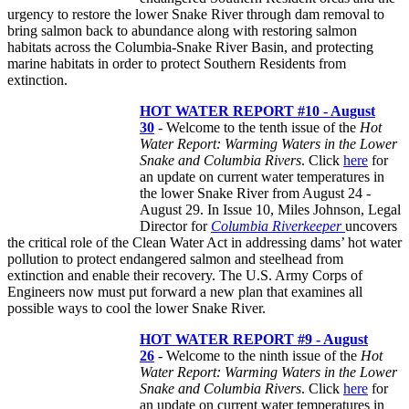
urgency to restore the lower Snake River through dam removal to
bring salmon back to abundance along with restoring salmon
habitats across the Columbia-Snake River Basin, and protecting
marine habitats in order to protect Southern Residents from
extinction.
HOT WATER REPORT #10 - August
30
- Welcome to the tenth issue of the
Hot
Water Report: Warming Waters in the Lower
Snake and Columbia Rivers
. Click
here
for
an update on current water temperatures in
the lower Snake River from August 24 -
August 29. In Issue 10, Miles Johnson, Legal
Director for
Columbia Riverkeeper
uncovers
the critical role of the Clean Water Act in addressing dams’ hot water
pollution to protect endangered salmon and steelhead from
extinction and enable their recovery. The U.S. Army Corps of
Engineers now must put forward a new plan that examines all
possible ways to cool the lower Snake River.
HOT WATER REPORT #9 - August
26
- Welcome to the ninth issue of the
Hot
Water Report: Warming Waters in the Lower
Snake and Columbia Rivers
. Click
here
for
an update on current water temperatures in