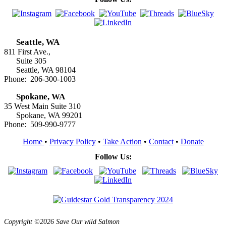
Seattle, WA
811 First Ave.,
Suite 305
Seattle, WA 98104
Phone: 206-300-1003
Spokane, WA
35 West Main Suite 310
Spokane, WA 99201
Phone: 509-990-9777
Home
•
Privacy Policy
•
Take Action
•
Contact
•
Donate
Follow Us:
Copyright ©2026 Save Our wild Salmon