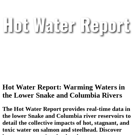
Hot Water Report
Hot Water Report: Warming Waters in
the Lower Snake and Columbia Rivers
The Hot Water Report provides real-time data in
the lower Snake and Columbia river reservoirs to
detail the collective impacts of hot, stagnant, and
toxic water on salmon and steelhead. Discover