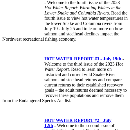
- Welcome to the fourth issue of the 2023
Hot Water Report: Warming Waters in the
Lower Snake and Columbia Rivers
. Read the
fourth issue to view hot water temperatures in
the lower Snake and Columbia rivers from
July 19 - July 25 and to learn more on how
salmon and steelhead declines impact the
Northwest recreational fishing economy.
HOT WATER REPORT #3 - July 19th
-
Welcome to the third issue of the 2023
Hot
Water Report.
Read to learn more on
historical and current wild Snake River
salmon and steelhead returns and compare
current returns to their established recovery
goals – the adult returns deemed necessary to
recover these populations and remove them
from the Endangered Species Act list.
HOT WATER REPORT #2 - July
12th
-
Welcome to the second issue of