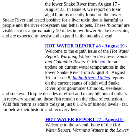
the lower Snake River from August 17 -
August 23. In Issue 9, we report on toxic
algal blooms recently found on the lower
Snake River and tested positive for a liver toxin that is harmful to
people and the river ecosystem and lethal to pets. These ‘blooms’ are
visible across approximately 50 miles in two lower Snake reservoirs,
and are expected to persist and expand in the months ahead.
HOT WATER REPORT #8 - August 19
-
Welcome to the eighth issue of the
Hot Water
Report: Warming Waters in the Lower Snake
and Columbia Rivers
. Click
here
for an
update on current water temperatures in the
lower Snake River from August 8 - August
16. In Issue 8,
Idaho Rivers United
reports
on the current status of adult wild Snake
River Spring/Summer Chinook, steelhead,
and sockeye. Despite decades of effort and many billions of dollars
in recovery spending, these fish remain on the edge of extinction.
Wild fish return as adults today at just 0.1-2% of historic levels - far,
far below their historic and recovery levels.
HOT WATER REPORT #7 - August 9
-
Welcome to the seventh issue of the
Hot
Water Report: Warming Waters in the Lower