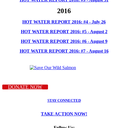
2016
HOT WATER REPORT 2016: #4 - July 26
HOT WATER REPORT 2016: #5 - August 2
HOT WATER REPORT 2016: #6 - August 9
HOT WATER REPORT 2016: #7 - August 16
DONATE NOW
STAY CONNECTED
TAKE ACTION NOW!
Follow Us: