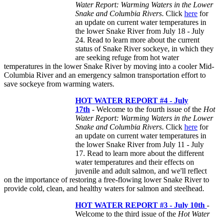
Water Report: Warming Waters in the Lower
Snake and Columbia Rivers
. Click
here
for
an update on current water temperatures in
the lower Snake River from July 18 - July
24. Read to learn more about the current
status of Snake River sockeye, in which they
are seeking refuge from hot water
temperatures in the lower Snake River by moving into a cooler Mid-
Columbia River and an emergency salmon transportation effort to
save sockeye from warming waters.
HOT WATER REPORT #4 - July
17th
- Welcome to the fourth issue of the
Hot
Water Report: Warming Waters in the Lower
Snake and Columbia Rivers
. Click
here
for
an update on current water temperatures in
the lower Snake River from July 11 - July
17. Read to learn more about the different
water temperatures and their effects on
juvenile and adult salmon, and we'll reflect
on the importance of restoring a free-flowing lower Snake River to
provide cold, clean, and healthy waters for salmon and steelhead.
HOT WATER REPORT #3 - July 10th
-
Welcome to the third issue of the
Hot Water