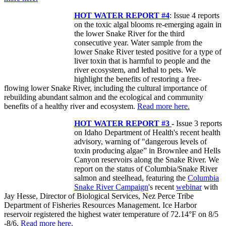
HOT WATER REPORT #4
: Issue 4 reports
on the toxic algal blooms re-emerging again in
the lower Snake River for the third
consecutive year. Water sample from the
lower Snake River tested positive for a type of
liver toxin that is harmful to people and the
river ecosystem, and lethal to pets. We
highlight the benefits of restoring a free-
flowing lower Snake River, including the cultural importance of
rebuilding abundant salmon and the ecological and community
benefits of a healthy river and ecosystem.
Read more here.
HOT WATER REPORT #3
-
Issue 3 reports
on Idaho Department of Health's recent health
advisory, warning of "dangerous levels of
toxin producing algae” in Brownlee and Hells
Canyon reservoirs along the Snake River. We
report on the status of Columbia/Snake River
salmon and steelhead, featuring the
Columbia
Snake River Campaign
's recent
webinar
with
Jay Hesse, Director of Biological Services, Nez Perce Tribe
Department of Fisheries Resources Management. Ice Harbor
reservoir registered the highest water temperature of 72.14°F on 8/5
-8/6.
Read more here.