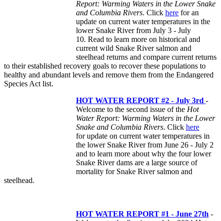
Report: Warming Waters in the Lower Snake
and Columbia Rivers
. Click
here
for an
update on current water temperatures in the
lower Snake River from July 3 - July
10. Read to learn more on historical and
current wild Snake River salmon and
steelhead returns and compare current returns
to their established recovery goals to recover these populations to
healthy and abundant levels and remove them from the Endangered
Species Act list.
HOT WATER REPORT #2 - July 3rd
-
Welcome to the second issue of the
Hot
Water Report: Warming Waters in the Lower
Snake and Columbia Rivers
. Click
here
for update on current water temperatures in
the lower Snake River from June 26 - July 2
and to learn more about why the four lower
Snake River dams are a large source of
mortality for Snake River salmon and
steelhead.
HOT WATER REPORT #1 - June 27th
-