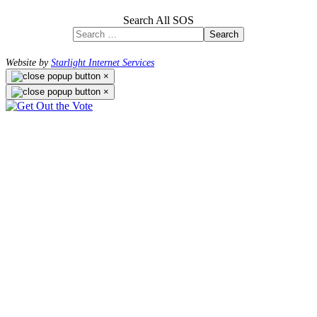
Search All SOS
Search
Website by
Starlight Internet Services
×
×