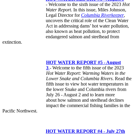
- Welcome to the sixth issue of the 2023
Hot
Water Report
. In this issue, Miles Johnson,
Legal Director for
Columbia Riverkeeper
,
uncovers the critical role of the Clean Water
Act in addressing dams’ hot water pollution,
also known as heat pollution, to protect
endangered salmon and steelhead from
extinction.
HOT WATER REPORT #5 - August
3
- Welcome to the fifth issue of the 2023
Hot Water Report: Warming Waters in the
Lower Snake and Columbia Rivers
. Read the
fifth issue to view hot water temperatures in
the lower Snake and Columbia rivers from
July 26 - August 2 and to learn more
about how salmon and steelhead declines
impact the commercial fishing families in the
Pacific Northwest.
HOT WATER REPORT #4 - July 27th