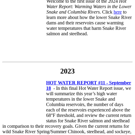
Welcome to the first issue of the 2024
Hot
Water Report: Warming Waters in the Lower
Snake and Columbia Rivers
. Click
here
to
learn more about how the lower Snake River
dams and their reservoirs cause warming
water temperatures that harm Snake River
salmon and steelhead.
2023
HOT WATER REPORT #11 - September
18
- In this final Hot Water Report issue, we
will summarize this year’s high water
temperatures in the lower Snake and
Columbia reservoirs, the number of days
each of the reservoirs experienced above the
68°F threshold, and review the current return
status for Snake River salmon and steelhead
in comparison to their recovery goals. Given the current returns for
wild Snake River Spring/Summer Chinook, steelhead, and sockeye,