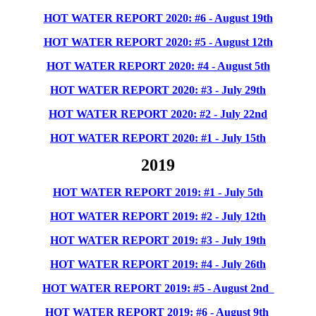
HOT WATER REPORT 2020: #6 - August 19th
HOT WATER REPORT 2020: #5 - August 12th
HOT WATER REPORT 2020: #4 - August 5th
HOT WATER REPORT 2020: #3 - July 29th
HOT WATER REPORT 2020: #2 - July 22
nd
HOT WATER REPORT 2020: #1 - July 15
th
2019
HOT WATER REPORT 2019: #1 - July 5th
HOT WATER REPORT 2019: #2 - July 12th
HOT WATER REPORT 2019: #3 - July 19th
HOT WATER REPORT 2019: #4 - July 26th
HOT WATER REPORT 2019: #5 - August 2nd
HOT WATER REPORT 2019: #6 - August 9th