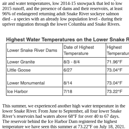
air and water temperatures, low 2014-15 snowpack that led to low
2015 runoff, and the presence of dams and their reservoirs, at least
96% of endangered returning adult Snake River sockeye salmon
died - a species with an already low population level - during their
upriver migration through the lower Columbia and Snake Rivers.
This summer, we experienced another high water temperature in the
lower Snake River. From June to September, all four lower Snake
River’s reservoirs had waters above 68°F for over 40 to 67 days.
The reservoir behind the Ice Harbor Dam registered the highest
temperature we have seen this summer at 73.22°F on July 18, 2021.