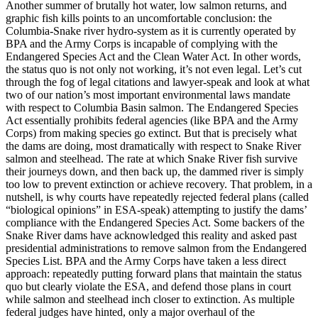
Another summer of brutally hot water, low salmon returns, and
graphic fish kills points to an uncomfortable conclusion: the
Columbia-Snake river hydro-system as it is currently operated by
BPA and the Army Corps is incapable of complying with the
Endangered Species Act and the Clean Water Act. In other words,
the status quo is not only not working, it’s not even legal. Let’s cut
through the fog of legal citations and lawyer-speak and look at what
two of our nation’s most important environmental laws mandate
with respect to Columbia Basin salmon. The Endangered Species
Act essentially prohibits federal agencies (like BPA and the Army
Corps) from making species go extinct. But that is precisely what
the dams are doing, most dramatically with respect to Snake River
salmon and steelhead. The rate at which Snake River fish survive
their journeys down, and then back up, the dammed river is simply
too low to prevent extinction or achieve recovery. That problem, in a
nutshell, is why courts have repeatedly rejected federal plans (called
“biological opinions” in ESA-speak) attempting to justify the dams’
compliance with the Endangered Species Act. Some backers of the
Snake River dams have acknowledged this reality and asked past
presidential administrations to remove salmon from the Endangered
Species List. BPA and the Army Corps have taken a less direct
approach: repeatedly putting forward plans that maintain the status
quo but clearly violate the ESA, and defend those plans in court
while salmon and steelhead inch closer to extinction. As multiple
federal judges have hinted, only a major overhaul of the