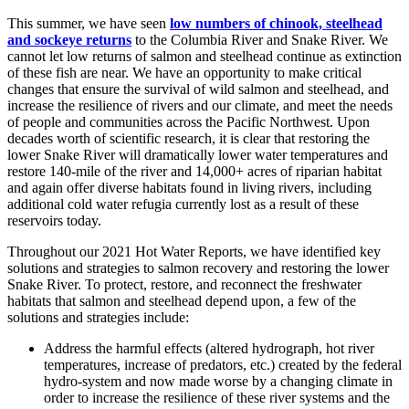
This summer, we have seen
low numbers of chinook, steelhead
and sockeye returns
to the Columbia River and Snake River. We
cannot let low returns of salmon and steelhead continue as extinction
of these fish are near. We have an opportunity to make critical
changes that ensure the survival of wild salmon and steelhead, and
increase the resilience of rivers and our climate, and meet the needs
of people and communities across the Pacific Northwest. Upon
decades worth of scientific research, it is clear that restoring the
lower Snake River will dramatically lower water temperatures and
restore 140-mile of the river and 14,000+ acres of riparian habitat
and again offer diverse habitats found in living rivers, including
additional cold water refugia currently lost as a result of these
reservoirs today.
Throughout our 2021 Hot Water Reports, we have identified key
solutions and strategies to salmon recovery and restoring the lower
Snake River. To protect, restore, and reconnect the freshwater
habitats that salmon and steelhead depend upon, a few of the
solutions and strategies include:
Address the harmful effects (altered hydrograph, hot river
temperatures, increase of predators, etc.) created by the federal
hydro-system and now made worse by a changing climate in
order to increase the resilience of these river systems and the