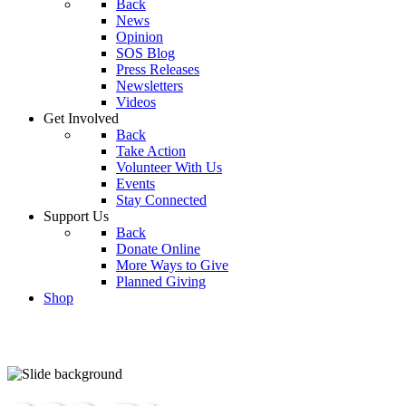
Back
News
Opinion
SOS Blog
Press Releases
Newsletters
Videos
Get Involved
Back
Take Action
Volunteer With Us
Events
Stay Connected
Support Us
Back
Donate Online
More Ways to Give
Planned Giving
Shop