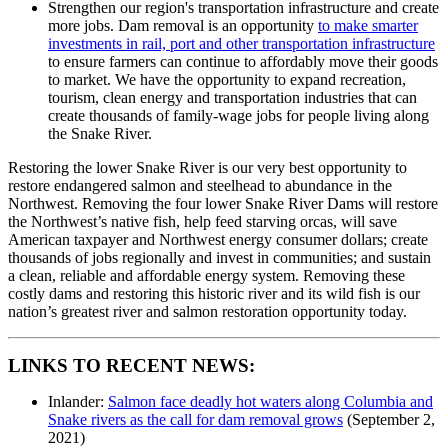
Strengthen our region's transportation infrastructure and create
more jobs. Dam removal is an opportunity
to make smarter
investments in rail, port and other transportation infrastructure
to ensure farmers can continue to affordably move their goods
to market. We have the opportunity to expand recreation,
tourism, clean energy and transportation industries that can
create thousands of family-wage jobs for people living along
the Snake River.
Restoring the lower Snake River is our very best opportunity to
restore endangered salmon and steelhead to abundance in the
Northwest. Removing the four lower Snake River Dams will restore
the Northwest’s native fish, help feed starving orcas, will save
American taxpayer and Northwest energy consumer dollars; create
thousands of jobs regionally and invest in communities; and sustain
a clean, reliable and affordable energy system. Removing these
costly dams and restoring this historic river and its wild fish is our
nation’s greatest river and salmon restoration opportunity today.
LINKS TO RECENT NEWS:
Inlander:
Salmon face deadly hot waters along Columbia and
Snake rivers as the call for dam removal grows
(September 2,
2021)