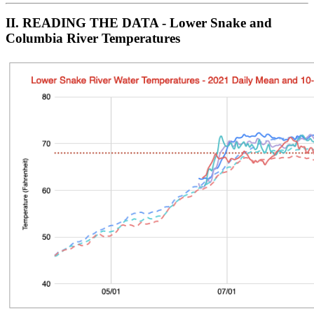
II. READ
ING THE DATA - Lower Snake and
Columbia River Temperatures