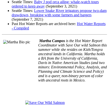
Seattle Times:
Baby J pod orca ailing; whale-watch tours
ordered to keep away
(September 3, 2021)
Seattle Times:
Lower Snake River irrigators propose two-dam
drawdown, breaking with some farmers and bargers
(September 7, 2021)
​​Past Hot Water Reports are archived here:
Hot Water Reports
- Compiled
Martha Campos
is the Hot Water Report
Coordinator with Save Our wild Salmon this
summer while she resides on Kizh/Tongva
ancestral lands in California. Martha holds
a BA from the University of California,
Davis in Native American Studies (and two
minors: Environmental Policy, Analysis, and
Planning and Climate Science and Policy)
and is a queer, non-binary person of color
with ancestral roots in Mexico.