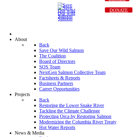
DONATE
About
Back
Save Our Wild Salmon
The Coalition
Board of Directors
SOS Team
NextGen Salmon Collective Team
Factsheets & Reports
Business Partners
Career Opportunities
Projects
Back
Restoring the Lower Snake River
Tackling the Climate Challenge
Protecting Orca by Restoring Salmon
Modernizing the Columbia River Treaty
Hot Water Reports
News & Media