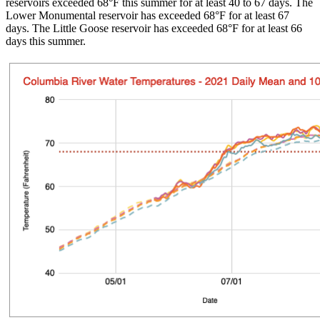
reservoirs exceeded 68°F this summer for at least 40 to 67 days. The
Lower Monumental reservoir has exceeded 68°F for at least 67
days. The Little Goose reservoir has exceeded 68°F for at least 66
days this summer.