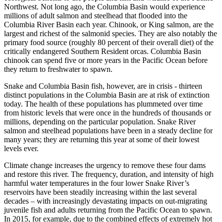
Northwest. Not long ago, the Columbia Basin would experience
millions of adult salmon and steelhead that flooded into the
Columbia River Basin each year. Chinook, or King salmon, are the
largest and richest of the salmonid species. They are also notably the
primary food source (roughly 80 percent of their overall diet) of the
critically endangered Southern Resident orcas. Columbia Basin
chinook can spend five or more years in the Pacific Ocean before
they return to freshwater to spawn.
Snake and Columbia Basin fish, however, are in crisis - thirteen
distinct populations in the Columbia Basin are at risk of extinction
today. The health of these populations has plummeted over time
from historic levels that were once in the hundreds of thousands or
millions, depending on the particular population. Snake River
salmon and steelhead populations have been in a steady decline for
many years; they are returning this year at some of their lowest
levels ever.
Climate change increases the urgency to remove these four dams
and restore this river. The frequency, duration, and intensity of high
harmful water temperatures in the four lower Snake River’s
reservoirs have been steadily increasing within the last several
decades – with increasingly devastating impacts on out-migrating
juvenile fish and adults returning from the Pacific Ocean to spawn.
In 2015, for example, due to the combined effects of extremely hot