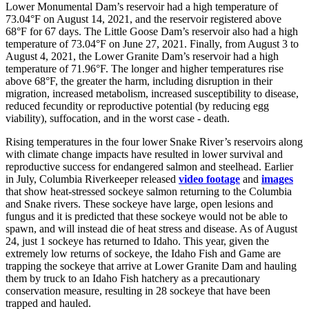
Lower Monumental Dam’s reservoir had a high temperature of
73.04°F on August 14, 2021, and the reservoir registered above
68°F for 67 days. The Little Goose Dam’s reservoir also had a high
temperature of 73.04°F on June 27, 2021. Finally, from August 3 to
August 4, 2021, the Lower Granite Dam’s reservoir had a high
temperature of 71.96°F. The longer and higher temperatures rise
above 68°F, the greater the harm, including disruption in their
migration, increased metabolism, increased susceptibility to disease,
reduced fecundity or reproductive potential (by reducing egg
viability), suffocation, and in the worst case - death.
Rising temperatures in the four lower Snake River’s reservoirs along
with climate change impacts have resulted in lower survival and
reproductive success for endangered salmon and steelhead. Earlier
in July, Columbia Riverkeeper released
video footage
and
images
that show heat-stressed sockeye salmon returning to the Columbia
and Snake rivers. These sockeye have large, open lesions and
fungus and it is predicted that these sockeye would not be able to
spawn, and will instead die of heat stress and disease. As of August
24, just 1 sockeye has returned to Idaho. This year, given the
extremely low returns of sockeye, the Idaho Fish and Game are
trapping the sockeye that arrive at Lower Granite Dam and hauling
them by truck to an Idaho Fish hatchery as a precautionary
conservation measure, resulting in 28 sockeye that have been
trapped and hauled.