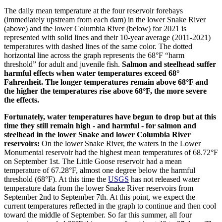
The daily mean temperature at the four reservoir forebays
(immediately upstream from each dam) in the lower Snake River
(above) and the lower Columbia River (below) for 2021 is
represented with solid lines and their 10-year average (2011-2021)
temperatures with dashed lines of the same color. The dotted
horizontal line across the graph represents the 68°F “harm
threshold” for adult and juvenile fish.
Salmon and steelhead suffer
harmful effects when water temperatures exceed 68°
Fahrenheit. The longer temperatures remain above 68°F and
the higher the temperatures rise above 68°F, the more severe
the effects.
Fortunately, water temperatures have begun to drop but at this
time they still remain high - and harmful - for salmon and
steelhead in the lower Snake and lower Columbia River
reservoirs:
On the lower Snake River, the waters in the Lower
Monumental reservoir had the highest mean temperatures of 68.72°F
on September 1st. The Little Goose reservoir had a mean
temperature of 67.28°F, almost one degree below the harmful
threshold (68°F). At this time the
USGS
has not released water
temperature data from the lower Snake River reservoirs from
September 2nd to September 7th. At this point, we expect the
current temperatures reflected in the graph to continue and then cool
toward the middle of September. So far this summer, all four