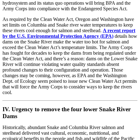
hydrosystem and its status quo operations will bring BPA and the
Army Corps into compliance with the Endangered Species Act.
As required by the Clean Water Act, Oregon and Washington have
set limits on Columbia and Snake river water temperatures to keep
these rivers cool enough for salmon and steelhead.
A recent report
by the U.S. Environmental Protection Agency (EPA)
details how
dams on the Snake River make the water too hot for salmon and
exceed the Clean Water Act’s temperature limits. The Army Corps
has fought for decades to keep the dams from being regulated under
the Clean Water Act, and there’s a reason: dams on the Lower Snake
River will continue violating water quality standards absent
profound changes to their configuration and operation. Those
changes may be coming, however, as EPA and the Washington
Dept. of Ecology seem poised to issue new Clean Water Act permits
that will force the Army Corps to consider ways to keep the rivers
cool.
IV. Urgency to remove the four lower Snake River
Dams
Historically, abundant Snake and Columbia River salmon and
steelhead delivered vast cultural, economic, nutritional, and
ecological benefits to the people and fish and wildlife of the Pacific