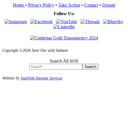
Home
•
Privacy Policy
•
Take Action
•
Contact
•
Donate
Follow Us:
Copyright ©2026 Save Our wild Salmon
Search All SOS
Search
Website by
Starlight Internet Services