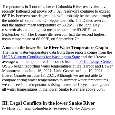
Temperatures in 3 out of 4 lower Columbia River reservoirs have
recently flattened out above 68°F. All reservoirs continue to exceed
68°F by between one degree; this will probably be the case through
the middle of September. On September 5th, The Dalles reservoir
had the highest mean temperature of 69.26°F. The John Day
reservoir also had a highest mean temperature 69.26°F, on
September 7th. The Bonneville reservoir had the second highest
mean temperature of 68.90°F, on September 7th.
A note on the lower Snake River Water Temperature Graph:
The mean water temperature data from these reports comes from the
USGS Current Conditions for Washington State
and the 10-year
average water temperature data comes from the
Fish Passage Center
.
USGS began recording water temperatures at Ice Harbor and Lower
Monumental on June 16, 2021, Little Goose on June 19, 2021, and
Lower Granite on June 18, 2021. Although we are not able to
compare spring water temperatures to summer water temperatures,
we can see June temperatures rising above the 10-year average and
all water temperatures in the lower Snake River are above 60°F.
III. Legal Conflicts in the lower Snake River
by Miles Johnson, Columbia Riverkeeper, Senior Attorney