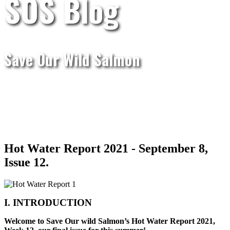
SOS Blog
Save Our Wild Salmon
Hot Water Report 2021 - September 8,
Issue 12.
I. INTRODUCTION
Welcome to Save Our wild Salmon’s Hot Water Report 2021,