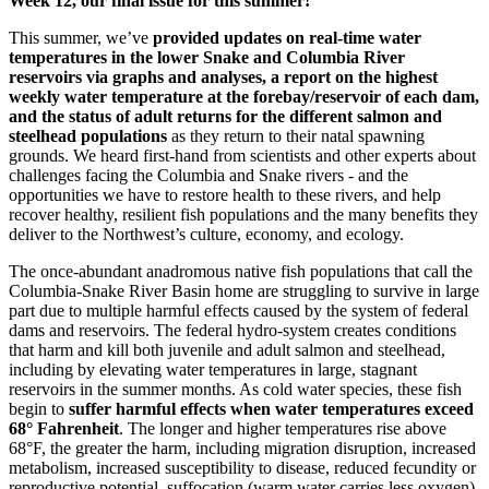
Week 12, our final issue for this summer!
This summer, we’ve
provided updates on real-time water
temperatures in the lower Snake and Columbia River
reservoirs via graphs and analyses, a report on the highest
weekly water temperature at the forebay/reservoir of each dam,
and the status of adult returns for the different salmon and
steelhead populations
as they return to their natal spawning
grounds. We heard first-hand from scientists and other experts about
challenges facing the Columbia and Snake rivers - and the
opportunities we have to restore health to these rivers, and help
recover healthy, resilient fish populations and the many benefits they
deliver to the Northwest’s culture, economy, and ecology.
The once-abundant anadromous native fish populations that call the
Columbia-Snake River Basin home are struggling to survive in large
part due to multiple harmful effects caused by the system of federal
dams and reservoirs. The federal hydro-system creates conditions
that harm and kill both juvenile and adult salmon and steelhead,
including by elevating water temperatures in large, stagnant
reservoirs in the summer months. As cold water species, these fish
begin to
suffer harmful effects when water temperatures exceed
68° Fahrenheit
. The longer and higher temperatures rise above
68°F, the greater the harm, including migration disruption, increased
metabolism, increased susceptibility to disease, reduced fecundity or
reproductive potential, suffocation (warm water carries less oxygen)