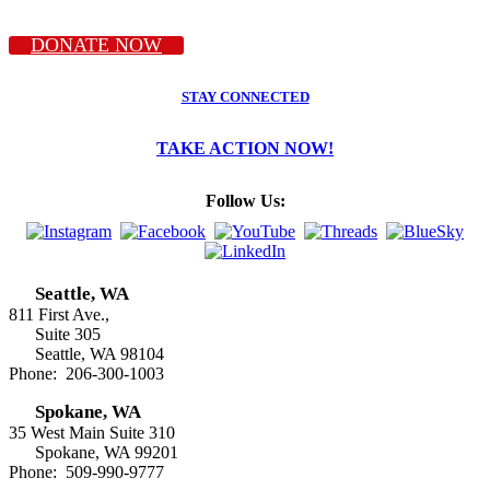
DONATE NOW
STAY CONNECTED
TAKE ACTION NOW!
Follow Us:
Seattle, WA
811 First Ave.,
Suite 305
Seattle, WA 98104
Phone: 206-300-1003
Spokane, WA
35 West Main Suite 310
Spokane, WA 99201
Phone: 509-990-9777