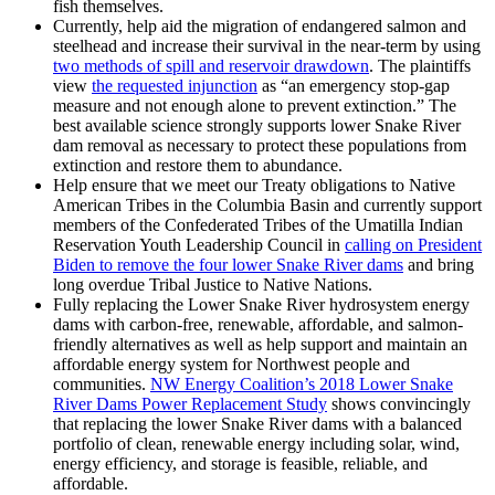
fish themselves.
Currently, help aid the migration of endangered salmon and
steelhead and increase their survival in the near-term by using
two methods of spill and reservoir drawdown
. The plaintiffs
view
the requested injunction
as “an emergency stop-gap
measure and not enough alone to prevent extinction.” The
best available science strongly supports lower Snake River
dam removal as necessary to protect these populations from
extinction and restore them to abundance.
Help ensure that we meet our Treaty obligations to Native
American Tribes in the Columbia Basin and currently support
members of the Confederated Tribes of the Umatilla Indian
Reservation Youth Leadership Council in
calling on President
Biden to remove the four lower Snake River dams
and bring
long overdue Tribal Justice to Native Nations.
Fully replacing the Lower Snake River hydrosystem energy
dams with carbon-free, renewable, affordable, and salmon-
friendly alternatives as well as help support and maintain an
affordable energy system for Northwest people and
communities.
NW Energy Coalition’s 2018 Lower Snake
River Dams Power Replacement Study
shows convincingly
that replacing the lower Snake River dams with a balanced
portfolio of clean, renewable energy including solar, wind,
energy efficiency, and storage is feasible, reliable, and
affordable.