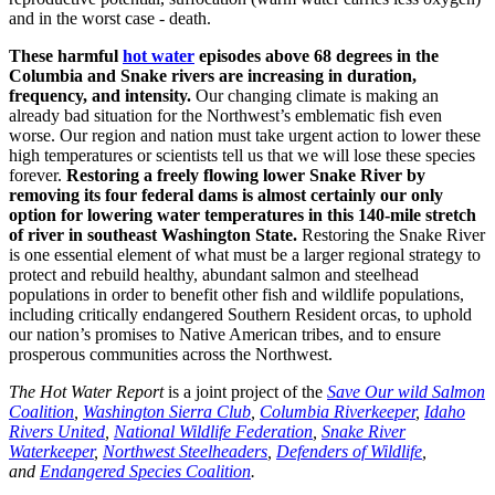
and in the worst case - death.
These harmful
hot water
episodes above 68 degrees in the
Columbia and Snake rivers are increasing in duration,
frequency, and intensity.
Our changing climate is making an
already bad situation for the Northwest’s emblematic fish even
worse. Our region and nation must take urgent action to lower these
high temperatures or scientists tell us that we will lose these species
forever.
Restoring a freely flowing lower Snake River by
removing its four federal dams is almost certainly our only
option for lowering water temperatures in this 140-mile stretch
of river in southeast Washington State.
Restoring the Snake River
is one essential element of what must be a larger regional strategy to
protect and rebuild healthy, abundant salmon and steelhead
populations in order to benefit other fish and wildlife populations,
including critically endangered Southern Resident orcas, to uphold
our nation’s promises to Native American tribes, and to ensure
prosperous communities across the Northwest.
The Hot Water Report
is a joint project of the
Save Our wild Salmon
Coalition
,
Washington Sierra Club
,
Columbia Riverkeeper
,
Idaho
Rivers United
,
National Wildlife Federation
,
Snake River
Waterkeeper
,
Northwest Steelheaders
,
Defenders of Wildlife
,
and
Endangered Species Coalition
.