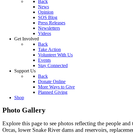
Back
News
Opinion
SOS Blog
Press Releases
Newsletters
Videos
Get Involved
Back
Take Action
Volunteer With Us
Events
Stay Connected
Support Us
Back
Donate Online
More Ways to Give
Planned Giving
Shop
Photo Gallery
Explore this page to see photos reflecting the people and
Orcas, lower Snake River dams and reservoirs, replacemen