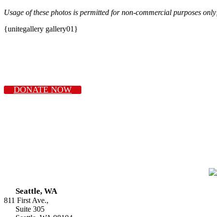
Usage of these photos is permitted for non-commercial purposes only
{unitegallery gallery01}
DONATE NOW
Seattle, WA
811 First Ave.,
Suite 305