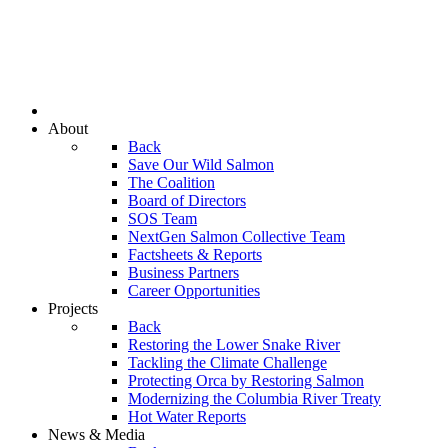
About
Back
Save Our Wild Salmon
The Coalition
Board of Directors
SOS Team
NextGen Salmon Collective Team
Factsheets & Reports
Business Partners
Career Opportunities
Projects
Back
Restoring the Lower Snake River
Tackling the Climate Challenge
Protecting Orca by Restoring Salmon
Modernizing the Columbia River Treaty
Hot Water Reports
News & Media