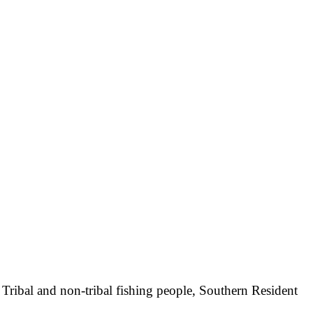
, Tribal and non-tribal fishing people, Southern Resident