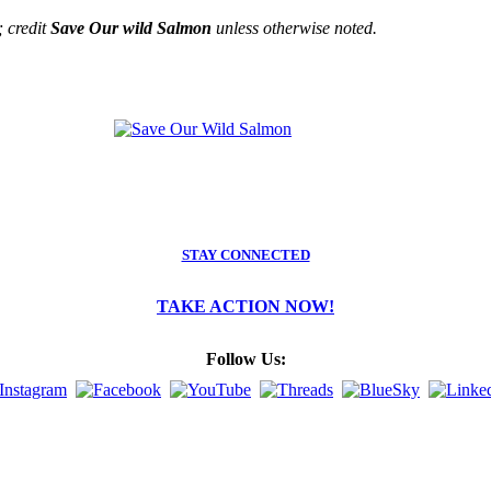
; credit
Save Our wild Salmon
unless otherwise noted.
STAY CONNECTED
TAKE ACTION NOW!
Follow Us: