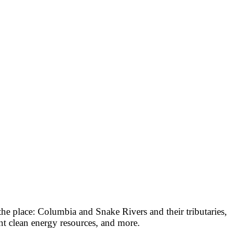
 the place: Columbia and Snake Rivers and their tributaries
t clean energy resources, and more.