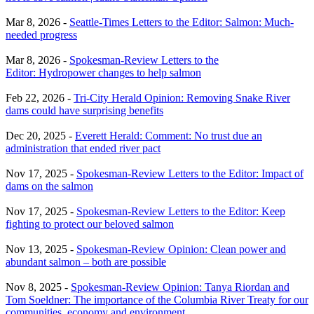
Mar 8, 2026 -
Seattle-Times Letters to the Editor: Salmon: Much-
needed progress
Mar 8, 2026 -
Spokesman-Review Letters to the
Editor: Hydropower changes to help salmon
Feb 22, 2026 -
Tri-City Herald Opinion: Removing Snake River
dams could have surprising benefits
Dec 20, 2025 -
Everett Herald: Comment: No trust due an
administration that ended river pact
Nov 17, 2025 -
Spokesman-Review Letters to the Editor: Impact of
dams on the salmon
Nov 17, 2025 -
Spokesman-Review Letters to the Editor: Keep
fighting to protect our beloved salmon
Nov 13, 2025 -
Spokesman-Review Opinion: Clean power and
abundant salmon – both are possible
Nov 8, 2025 -
Spokesman-Review Opinion: Tanya Riordan and
Tom Soeldner: The importance of the Columbia River Treaty for our
communities, economy and environment