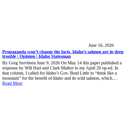
June 16, 2026
Propaganda won’t change the facts. Idaho’s salmon are in deep
trouble | Opinion | Idaho Statesman
By Greg Servheen June 9, 2026 On May 14 this paper published a
response by Will Hart and Clark Mather to my April 20 op-ed. In
that column, I called for Idaho’s Gov. Brad Little to “think like a
mountain” for the benefit of Idaho and its wild salmon, which…
Read More