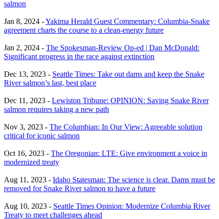
salmon
Jan 8, 2024 -
Yakima Herald Guest Commentary: Columbia-Snake
agreement charts the course to a clean-energy future
Jan 2, 2024 -
The Spokesman-Review Op-ed | Dan McDonald:
Significant progress in the race against extinction
Dec 13, 2023 -
Seattle Times: Take out dams and keep the Snake
River salmon’s last, best place
Dec 11, 2023 -
Lewiston Tribune: OPINION: Saving Snake River
salmon requires taking a new path
Nov 3, 2023 -
The Columbian: In Our View: Agreeable solution
critical for iconic salmon
Oct 16, 2023 -
The Oregonian: LTE: Give environment a voice in
modernized treaty
Aug 11, 2023 -
Idaho Statesman: The science is clear. Dams must be
removed for Snake River salmon to have a future
Aug 10, 2023 -
Seattle Times Opinion: Modernize Columbia River
Treaty to meet challenges ahead