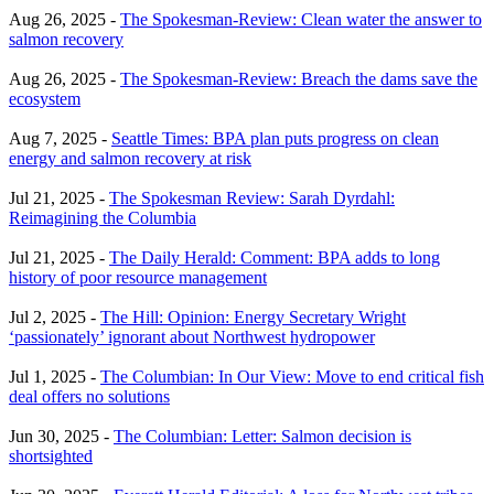
Aug 26, 2025 -
The Spokesman-Review: Clean water the answer to
salmon recovery
Aug 26, 2025 -
The Spokesman-Review: Breach the dams save the
ecosystem
Aug 7, 2025 -
Seattle Times: BPA plan puts progress on clean
energy and salmon recovery at risk
Jul 21, 2025 -
The Spokesman Review: Sarah Dyrdahl:
Reimagining the Columbia
Jul 21, 2025 -
The Daily Herald: Comment: BPA adds to long
history of poor resource management
Jul 2, 2025 -
The Hill: Opinion: Energy Secretary Wright
‘passionately’ ignorant about Northwest hydropower
Jul 1, 2025 -
The Columbian: In Our View: Move to end critical fish
deal offers no solutions
Jun 30, 2025 -
The Columbian: Letter: Salmon decision is
shortsighted