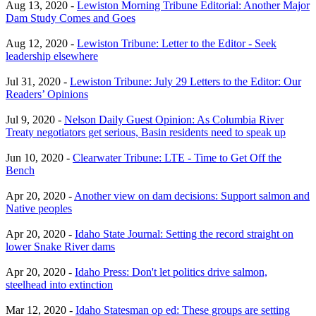
Aug 13, 2020 -
Lewiston Morning Tribune Editorial: Another Major
Dam Study Comes and Goes
Aug 12, 2020 -
Lewiston Tribune: Letter to the Editor - Seek
leadership elsewhere
Jul 31, 2020 -
Lewiston Tribune: July 29 Letters to the Editor: Our
Readers’ Opinions
Jul 9, 2020 -
Nelson Daily Guest Opinion: As Columbia River
Treaty negotiators get serious, Basin residents need to speak up
Jun 10, 2020 -
Clearwater Tribune: LTE - Time to Get Off the
Bench
Apr 20, 2020 -
Another view on dam decisions: Support salmon and
Native peoples
Apr 20, 2020 -
Idaho State Journal: Setting the record straight on
lower Snake River dams
Apr 20, 2020 -
Idaho Press: Don't let politics drive salmon,
steelhead into extinction
Mar 12, 2020 -
Idaho Statesman op ed: These groups are setting