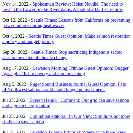
Nov 14, 2022 -
Spokesman Review: Helen Neville: The need to
breach the Lower Snake River dams: A look at 2022 fish returns
Oct 12, 2022 -
Seattle Times: Lessons from California on preventing
power failures during heat waves
Oct 4, 2022 -
Seattle Times Guest Opinion: Make salmon restoration
a policy and budget priority
Sep 26, 2022 -
Seattle Times: Stop sacrificing Indigenous sacred
sites in the name of climate change
Aug 17, 2022 -
Lewiston Morning Tribune Guest Opinion: Dugger
‘gas lights’ fish recovery and dam breaching
Aug 5, 2022 -
Puget Sound Business Journal Guest Opinion: Fate
of Northwest salmon could could hinge on investments
Jul 25, 2022 -
Everett Herald - Comment: Our grid can save salmon
and a green energy future
Jul 25, 2022 -
Columbian editorial: In Our View: Solutions not more
studies to save salmon
Jul 18, 2022 -
Lewiston Tribune Editorial: Where once there were