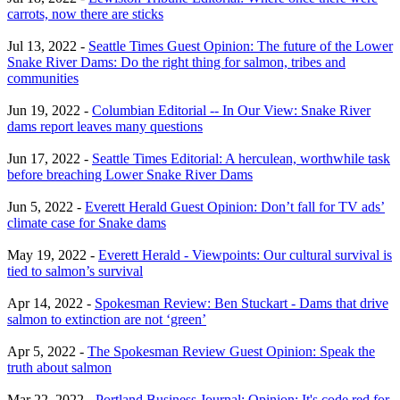
carrots, now there are sticks
Jul 13, 2022 -
Seattle Times Guest Opinion: The future of the Lower
Snake River Dams: Do the right thing for salmon, tribes and
communities
Jun 19, 2022 -
Columbian Editorial -- In Our View: Snake River
dams report leaves many questions
Jun 17, 2022 -
Seattle Times Editorial: A herculean, worthwhile task
before breaching Lower Snake River Dams
Jun 5, 2022 -
Everett Herald Guest Opinion: Don’t fall for TV ads’
climate case for Snake dams
May 19, 2022 -
Everett Herald - Viewpoints: Our cultural survival is
tied to salmon’s survival
Apr 14, 2022 -
Spokesman Review: Ben Stuckart - Dams that drive
salmon to extinction are not ‘green’
Apr 5, 2022 -
The Spokesman Review Guest Opinion: Speak the
truth about salmon
Mar 22, 2022 -
Portland Business Journal: Opinion: It's code red for