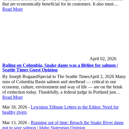
that are economically beneficial for its customers. It also must…
Read More
April 02, 2026
Ruling on Columbia, Snake dams was a lifeline for salmon |
Seattle Times Guest Opinion
By Joseph BogaardSpecial to The Seattle TimesApril 2, 2026 Many
runs of Columbia Basin salmon and steelhead — critical to our
economy, culture, environment and way of life — are on the brink
of extinction today. Thankfully, a federal judge in Portland just…
Read More
Mar 18, 2026 -
Lewiston Tribune Letters to the Editor: Need for
healthy rivers
Mar 13, 2026 -
Running out of time: Breach the Snake River dams
not to save salmon | Idaho Statesman Opinion