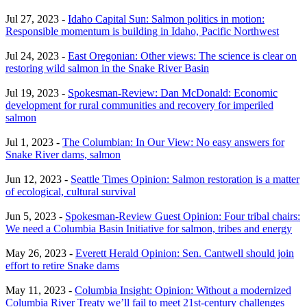
Jul 27, 2023 -
Idaho Capital Sun: Salmon politics in motion:
Responsible momentum is building in Idaho, Pacific Northwest
Jul 24, 2023 -
East Oregonian: Other views: The science is clear on
restoring wild salmon in the Snake River Basin
Jul 19, 2023 -
Spokesman-Review: Dan McDonald: Economic
development for rural communities and recovery for imperiled
salmon
Jul 1, 2023 -
The Columbian: In Our View: No easy answers for
Snake River dams, salmon
Jun 12, 2023 -
Seattle Times Opinion: Salmon restoration is a matter
of ecological, cultural survival
Jun 5, 2023 -
Spokesman-Review Guest Opinion: Four tribal chairs:
We need a Columbia Basin Initiative for salmon, tribes and energy
May 26, 2023 -
Everett Herald Opinion: Sen. Cantwell should join
effort to retire Snake dams
May 11, 2023 -
Columbia Insight: Opinion: Without a modernized
Columbia River Treaty we’ll fail to meet 21st-century challenges