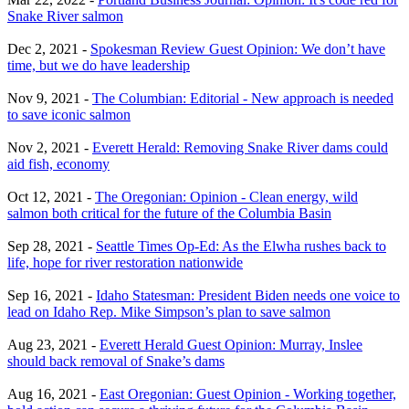
Snake River salmon
Dec 2, 2021 -
Spokesman Review Guest Opinion: We don’t have
time, but we do have leadership
Nov 9, 2021 -
The Columbian: Editorial - New approach is needed
to save iconic salmon
Nov 2, 2021 -
Everett Herald: Removing Snake River dams could
aid fish, economy
Oct 12, 2021 -
The Oregonian: Opinion - Clean energy, wild
salmon both critical for the future of the Columbia Basin
Sep 28, 2021 -
Seattle Times Op-Ed: As the Elwha rushes back to
life, hope for river restoration nationwide
Sep 16, 2021 -
Idaho Statesman: President Biden needs one voice to
lead on Idaho Rep. Mike Simpson’s plan to save salmon
Aug 23, 2021 -
Everett Herald Guest Opinion: Murray, Inslee
should back removal of Snake’s dams
Aug 16, 2021 -
East Oregonian: Guest Opinion - Working together,