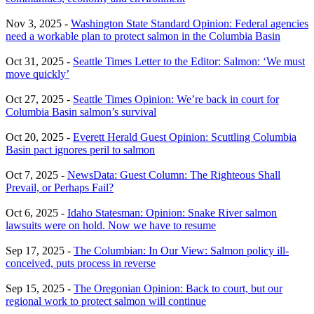
Nov 3, 2025 -
Washington State Standard Opinion: Federal agencies
need a workable plan to protect salmon in the Columbia Basin
Oct 31, 2025 -
Seattle Times Letter to the Editor: Salmon: ‘We must
move quickly’
Oct 27, 2025 -
Seattle Times Opinion: We’re back in court for
Columbia Basin salmon’s survival
Oct 20, 2025 -
Everett Herald Guest Opinion: Scuttling Columbia
Basin pact ignores peril to salmon
Oct 7, 2025 -
NewsData: Guest Column: The Righteous Shall
Prevail, or Perhaps Fail?
Oct 6, 2025 -
Idaho Statesman: Opinion: Snake River salmon
lawsuits were on hold. Now we have to resume
Sep 17, 2025 -
The Columbian: In Our View: Salmon policy ill-
conceived, puts process in reverse
Sep 15, 2025 -
The Oregonian Opinion: Back to court, but our
regional work to protect salmon will continue