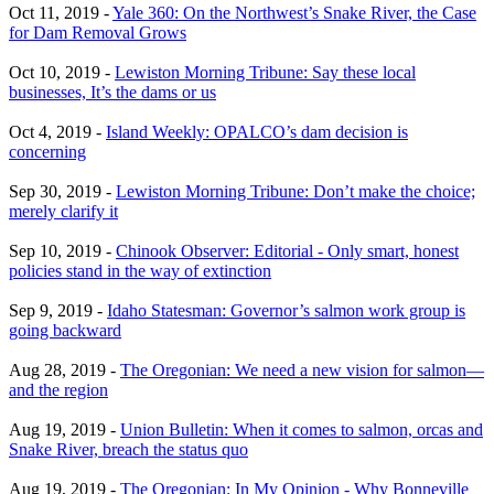
Oct 11, 2019 -
Yale 360: On the Northwest’s Snake River, the Case
for Dam Removal Grows
Oct 10, 2019 -
Lewiston Morning Tribune: Say these local
businesses, It’s the dams or us
Oct 4, 2019 -
Island Weekly: OPALCO’s dam decision is
concerning
Sep 30, 2019 -
Lewiston Morning Tribune: Don’t make the choice;
merely clarify it
Sep 10, 2019 -
Chinook Observer: Editorial - Only smart, honest
policies stand in the way of extinction
Sep 9, 2019 -
Idaho Statesman: Governor’s salmon work group is
going backward
Aug 28, 2019 -
The Oregonian: We need a new vision for salmon—
and the region
Aug 19, 2019 -
Union Bulletin: When it comes to salmon, orcas and
Snake River, breach the status quo
Aug 19, 2019 -
The Oregonian: In My Opinion - Why Bonneville