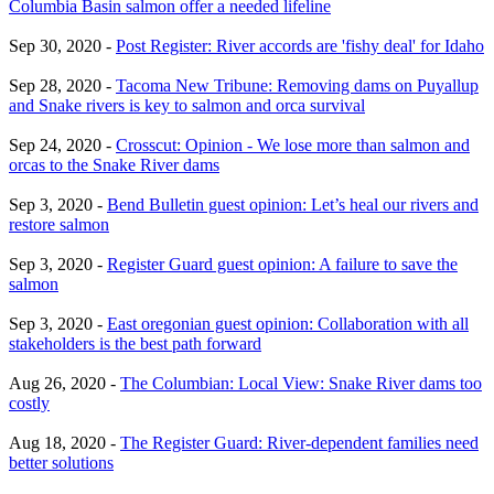
Columbia Basin salmon offer a needed lifeline
Sep 30, 2020 -
Post Register: River accords are 'fishy deal' for Idaho
Sep 28, 2020 -
Tacoma New Tribune: Removing dams on Puyallup
and Snake rivers is key to salmon and orca survival
Sep 24, 2020 -
Crosscut: Opinion - We lose more than salmon and
orcas to the Snake River dams
Sep 3, 2020 -
Bend Bulletin guest opinion: Let’s heal our rivers and
restore salmon
Sep 3, 2020 -
Register Guard guest opinion: A failure to save the
salmon
Sep 3, 2020 -
East oregonian guest opinion: Collaboration with all
stakeholders is the best path forward
Aug 26, 2020 -
The Columbian: Local View: Snake River dams too
costly
Aug 18, 2020 -
The Register Guard: River-dependent families need
better solutions