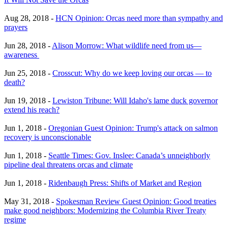
Aug 28, 2018 -
HCN Opinion: Orcas need more than sympathy and
prayers
Jun 28, 2018 -
Alison Morrow: What wildlife need from us—
awareness
Jun 25, 2018 -
Crosscut: Why do we keep loving our orcas — to
death?
Jun 19, 2018 -
Lewiston Tribune: Will Idaho's lame duck governor
extend his reach?
Jun 1, 2018 -
Oregonian Guest Opinion: Trump's attack on salmon
recovery is unconscionable
Jun 1, 2018 -
Seattle Times: Gov. Inslee: Canada’s unneighborly
pipeline deal threatens orcas and climate
Jun 1, 2018 -
Ridenbaugh Press: Shifts of Market and Region
May 31, 2018 -
Spokesman Review Guest Opinion: Good treaties
make good neighbors: Modernizing the Columbia River Treaty
regime