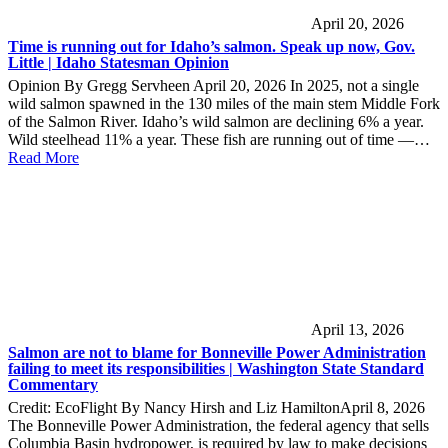
April 20, 2026
Time is running out for Idaho’s salmon. Speak up now, Gov.
Little | Idaho Statesman Opinion
Opinion By Gregg Servheen April 20, 2026 In 2025, not a single
wild salmon spawned in the 130 miles of the main stem Middle Fork
of the Salmon River. Idaho’s wild salmon are declining 6% a year.
Wild steelhead 11% a year. These fish are running out of time —…
Read More
April 13, 2026
Salmon are not to blame for Bonneville Power Administration
failing to meet its responsibilities | Washington State Standard
Commentary
Credit: EcoFlight By Nancy Hirsh and Liz HamiltonApril 8, 2026
The Bonneville Power Administration, the federal agency that sells
Columbia Basin hydropower, is required by law to make decisions