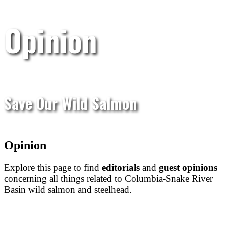
Opinion
Save Our Wild Salmon
Opinion
Explore this page to find
editorials
and
guest opinions
concerning all things related to Columbia-Snake River
Basin wild salmon and steelhead.