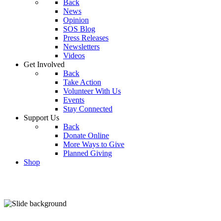
Back
News
Opinion
SOS Blog
Press Releases
Newsletters
Videos
Get Involved
Back
Take Action
Volunteer With Us
Events
Stay Connected
Support Us
Back
Donate Online
More Ways to Give
Planned Giving
Shop