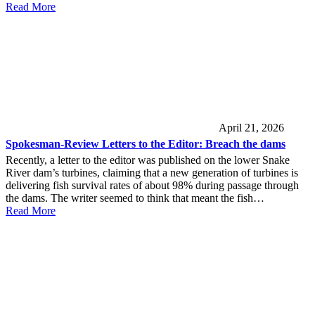
Read More
April 21, 2026
Spokesman-Review Letters to the Editor: Breach the dams
Recently, a letter to the editor was published on the lower Snake
River dam’s turbines, claiming that a new generation of turbines is
delivering fish survival rates of about 98% during passage through
the dams. The writer seemed to think that meant the fish…
Read More