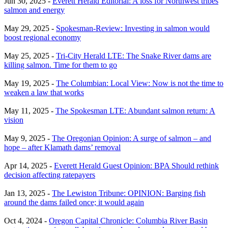
Jun 30, 2025 -
Everett Herald Editorial: A loss for Northwest tribes
salmon and energy
May 29, 2025 -
Spokesman-Review: Investing in salmon would
boost regional economy
May 25, 2025 -
Tri-City Herald LTE: The Snake River dams are
killing salmon. Time for them to go
May 19, 2025 -
The Columbian: Local View: Now is not the time to
weaken a law that works
May 11, 2025 -
The Spokesman LTE: Abundant salmon return: A
vision
May 9, 2025 -
The Oregonian Opinion: A surge of salmon – and
hope – after Klamath dams’ removal
Apr 14, 2025 -
Everett Herald Guest Opinion: BPA Should rethink
decision affecting ratepayers
Jan 13, 2025 -
The Lewiston Tribune: OPINION: Barging fish
around the dams failed once; it would again
Oct 4, 2024 -
Oregon Capital Chronicle: Columbia River Basin