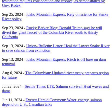
restoration requires collaboration and resolve, as demonstrated by
Gov. Kotek
Sep 25, 2024 -
Idaho Mountain Express: Rely on science for Snake
River policy
Sep 23, 2024 -
Rocky Barker Blog: Donald Trump says he will
divert the 'giant faucet' of the Columbia River south to thirsty
California
Sep 13, 2024 -
Union- Bulletin: Letter: Heal the Lower Snake River
to save salmon from extinction
Sep 13, 2024 -
Idaho Mountain Express: Risch is off base on dam
removal
Aug 6, 2024 -
The Columbian: Updated river treaty prepares region
for future
Jul 22, 2024 -
Seattle Times LTE: Salmon survival: Heat waves and
dams
Jun 11, 2024 -
Everett Herald Comment: Water, energy, salmon
depend on U.S., Canadian talks