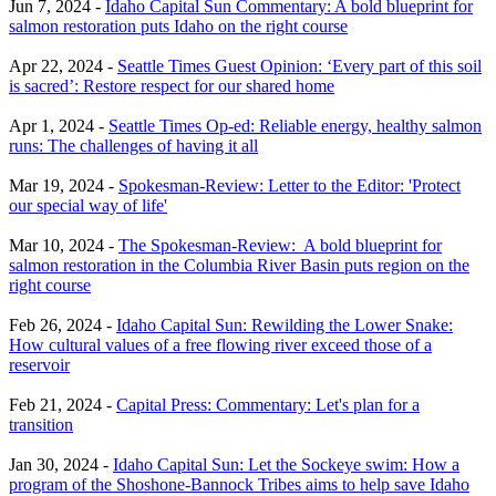
Jun 7, 2024 -
Idaho Capital Sun Commentary: A bold blueprint for
salmon restoration puts Idaho on the right course
Apr 22, 2024 -
Seattle Times Guest Opinion: ‘Every part of this soil
is sacred’: Restore respect for our shared home
Apr 1, 2024 -
Seattle Times Op-ed: Reliable energy, healthy salmon
runs: The challenges of having it all
Mar 19, 2024 -
Spokesman-Review: Letter to the Editor: 'Protect
our special way of life'
Mar 10, 2024 -
The Spokesman-Review: A bold blueprint for
salmon restoration in the Columbia River Basin puts region on the
right course
Feb 26, 2024 -
Idaho Capital Sun: Rewilding the Lower Snake:
How cultural values of a free flowing river exceed those of a
reservoir
Feb 21, 2024 -
Capital Press: Commentary: Let's plan for a
transition
Jan 30, 2024 -
Idaho Capital Sun: Let the Sockeye swim: How a
program of the Shoshone-Bannock Tribes aims to help save Idaho