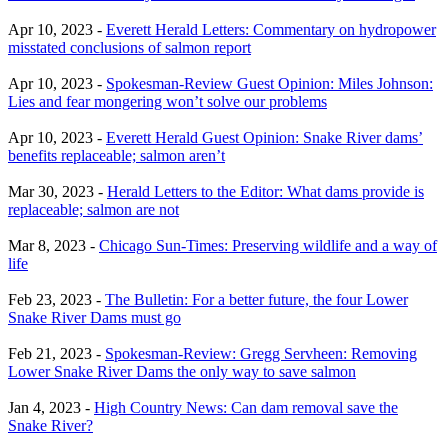
Apr 10, 2023 -
Everett Herald Letters: Commentary on hydropower
misstated conclusions of salmon report
Apr 10, 2023 -
Spokesman-Review Guest Opinion: Miles Johnson:
Lies and fear mongering won’t solve our problems
Apr 10, 2023 -
Everett Herald Guest Opinion: Snake River dams’
benefits replaceable; salmon aren’t
Mar 30, 2023 -
Herald Letters to the Editor: What dams provide is
replaceable; salmon are not
Mar 8, 2023 -
Chicago Sun-Times: Preserving wildlife and a way of
life
Feb 23, 2023 -
The Bulletin: For a better future, the four Lower
Snake River Dams must go
Feb 21, 2023 -
Spokesman-Review: Gregg Servheen: Removing
Lower Snake River Dams the only way to save salmon
Jan 4, 2023 -
High Country News: Can dam removal save the
Snake River?