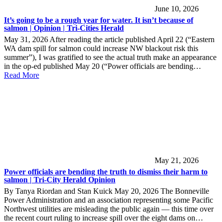
June 10, 2026
It’s going to be a rough year for water. It isn’t because of
salmon | Opinion | Tri-Cities Herald
May 31, 2026 After reading the article published April 22 (“Eastern
WA dam spill for salmon could increase NW blackout risk this
summer”), I was gratified to see the actual truth make an appearance
in the op-ed published May 20 (“Power officials are bending…
Read More
May 21, 2026
Power officials are bending the truth to dismiss their harm to
salmon | Tri-City Herald Opinion
By Tanya Riordan and Stan Kuick May 20, 2026 The Bonneville
Power Administration and an association representing some Pacific
Northwest utilities are misleading the public again — this time over
the recent court ruling to increase spill over the eight dams on…