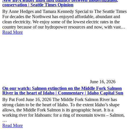
New BPA leader must find balance between modernization,
conservation | Seattle Times Opinion
By Anne Hedges and Tamara Kennedy Special to The Seattle Times
For decades the Northwest has enjoyed affordable, abundant and
clean electricity. We enjoy some of the lowest electric rates in the
country because of our hydropower resources and now, with vast…
Read More
June 16, 2026
On our watch: Salmon extinction on the Middle Fork Salmon
River in the heart of Idaho | Commentary | Idaho Capital Sun
By Pat Ford June 16, 2026 The Middle Fork Salmon River has
strong claim to be the heart of Idaho. To the extent Idaho’s shape
allows, the Middle Fork Salmon is its geographic heart. It is a
working river for Idahoans: for a ring of mountain towns – Salmon,
…
Read More