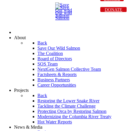
DONATE
About
Back
Save Our Wild Salmon
The Coalition
Board of Directors
SOS Team
NextGen Salmon Collective Team
Factsheets & Reports
Business Partners
Career Opportunities
Projects
Back
Restoring the Lower Snake River
Tackling the Climate Challenge
Protecting Orca by Restoring Salmon
Modernizing the Columbia River Treaty
Hot Water Reports
News & Media