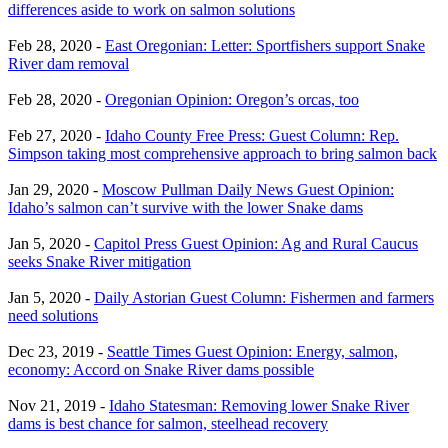
differences aside to work on salmon solutions
Feb 28, 2020 -
East Oregonian: Letter: Sportfishers support Snake
River dam removal
Feb 28, 2020 -
Oregonian Opinion: Oregon’s orcas, too
Feb 27, 2020 -
Idaho County Free Press: Guest Column: Rep.
Simpson taking most comprehensive approach to bring salmon back
Jan 29, 2020 -
Moscow Pullman Daily News Guest Opinion:
Idaho’s salmon can’t survive with the lower Snake dams
Jan 5, 2020 -
Capitol Press Guest Opinion: Ag and Rural Caucus
seeks Snake River mitigation
Jan 5, 2020 -
Daily Astorian Guest Column: Fishermen and farmers
need solutions
Dec 23, 2019 -
Seattle Times Guest Opinion: Energy, salmon,
economy: Accord on Snake River dams possible
Nov 21, 2019 -
Idaho Statesman: Removing lower Snake River
dams is best chance for salmon, steelhead recovery