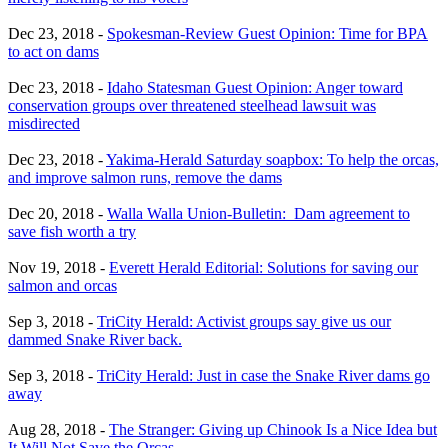
Dec 23, 2018 -
Spokesman-Review Guest Opinion: Time for BPA
to act on dams
Dec 23, 2018 -
Idaho Statesman Guest Opinion: Anger toward
conservation groups over threatened steelhead lawsuit was
misdirected
Dec 23, 2018 -
Yakima-Herald Saturday soapbox: To help the orcas,
and improve salmon runs, remove the dams
Dec 20, 2018 -
Walla Walla Union-Bulletin: Dam agreement to
save fish worth a try
Nov 19, 2018 -
Everett Herald Editorial: Solutions for saving our
salmon and orcas
Sep 3, 2018 -
TriCity Herald: Activist groups say give us our
dammed Snake River back.
Sep 3, 2018 -
TriCity Herald: Just in case the Snake River dams go
away
Aug 28, 2018 -
The Stranger: Giving up Chinook Is a Nice Idea but
It Will Not Save the Orcas