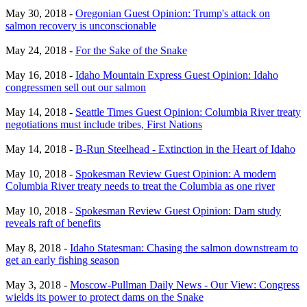
May 30, 2018 -
Oregonian Guest Opinion: Trump's attack on
salmon recovery is unconscionable
May 24, 2018 -
For the Sake of the Snake
May 16, 2018 -
Idaho Mountain Express Guest Opinion: Idaho
congressmen sell out our salmon
May 14, 2018 -
Seattle Times Guest Opinion: Columbia River treaty
negotiations must include tribes, First Nations
May 14, 2018 -
B-Run Steelhead - Extinction in the Heart of Idaho
May 10, 2018 -
Spokesman Review Guest Opinion: A modern
Columbia River treaty needs to treat the Columbia as one river
May 10, 2018 -
Spokesman Review Guest Opinion: Dam study
reveals raft of benefits
May 8, 2018 -
Idaho Statesman: Chasing the salmon downstream to
get an early fishing season
May 3, 2018 -
Moscow-Pullman Daily News - Our View: Congress
wields its power to protect dams on the Snake