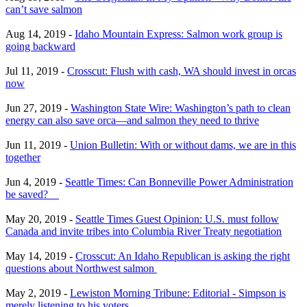
can’t save salmon
Aug 14, 2019 -
Idaho Mountain Express: Salmon work group is
going backward
Jul 11, 2019 -
Crosscut: Flush with cash, WA should invest in orcas
now
Jun 27, 2019 -
Washington State Wire: Washington’s path to clean
energy can also save orca—and salmon they need to thrive
Jun 11, 2019 -
Union Bulletin: With or without dams, we are in this
together
Jun 4, 2019 -
Seattle Times: Can Bonneville Power Administration
be saved?
May 20, 2019 -
Seattle Times Guest Opinion: U.S. must follow
Canada and invite tribes into Columbia River Treaty negotiation
May 14, 2019 -
Crosscut: An Idaho Republican is asking the right
questions about Northwest salmon
May 2, 2019 -
Lewiston Morning Tribune: Editorial - Simpson is
merely listening to his voters