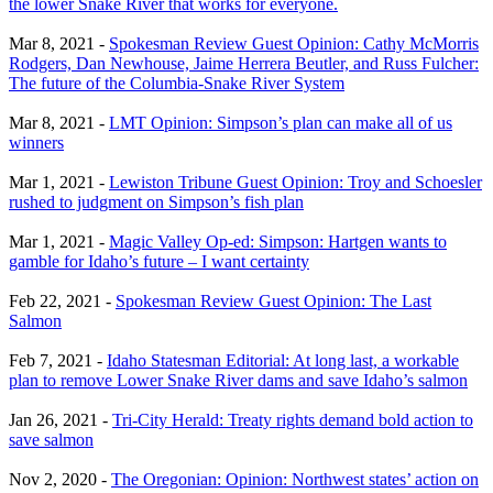
the lower Snake River that works for everyone.
Mar 8, 2021 -
Spokesman Review Guest Opinion: Cathy McMorris
Rodgers, Dan Newhouse, Jaime Herrera Beutler, and Russ Fulcher:
The future of the Columbia-Snake River System
Mar 8, 2021 -
LMT Opinion: Simpson’s plan can make all of us
winners
Mar 1, 2021 -
Lewiston Tribune Guest Opinion: Troy and Schoesler
rushed to judgment on Simpson’s fish plan
Mar 1, 2021 -
Magic Valley Op-ed: Simpson: Hartgen wants to
gamble for Idaho’s future – I want certainty
Feb 22, 2021 -
Spokesman Review Guest Opinion: The Last
Salmon
Feb 7, 2021 -
Idaho Statesman Editorial: At long last, a workable
plan to remove Lower Snake River dams and save Idaho’s salmon
Jan 26, 2021 -
Tri-City Herald: Treaty rights demand bold action to
save salmon
Nov 2, 2020 -
The Oregonian: Opinion: Northwest states’ action on