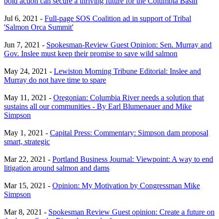
bold action can secure a thriving future for the Columbia Basin
Jul 6, 2021 -
Full-page SOS Coalition ad in support of Tribal
'Salmon Orca Summit'
Jun 7, 2021 -
Spokesman-Review Guest Opinion: Sen. Murray and
Gov. Inslee must keep their promise to save wild salmon
May 24, 2021 -
Lewiston Morning Tribune Editorial: Inslee and
Murray do not have time to spare
May 11, 2021 -
Oregonian: Columbia River needs a solution that
sustains all our communities - By Earl Blumenauer and Mike
Simpson
May 1, 2021 -
Capital Press: Commentary: Simpson dam proposal
smart, strategic
Mar 22, 2021 -
Portland Business Journal: Viewpoint: A way to end
litigation around salmon and dams
Mar 15, 2021 -
Opinion: My Motivation by Congressman Mike
Simpson
Mar 8, 2021 -
Spokesman Review Guest opinion: Create a future on