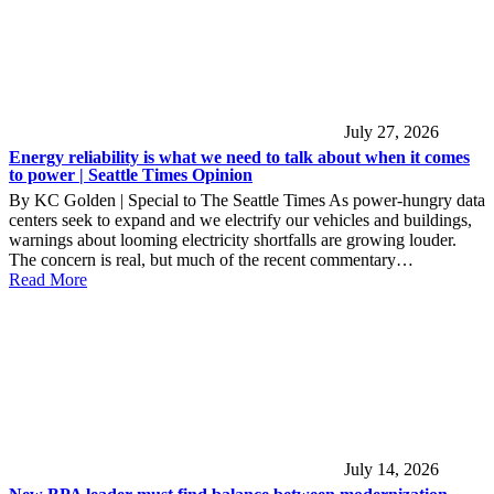
July 27, 2026
Energy reliability is what we need to talk about when it comes
to power | Seattle Times Opinion
By KC Golden | Special to The Seattle Times As power-hungry data
centers seek to expand and we electrify our vehicles and buildings,
warnings about looming electricity shortfalls are growing louder.
The concern is real, but much of the recent commentary…
Read More
July 14, 2026