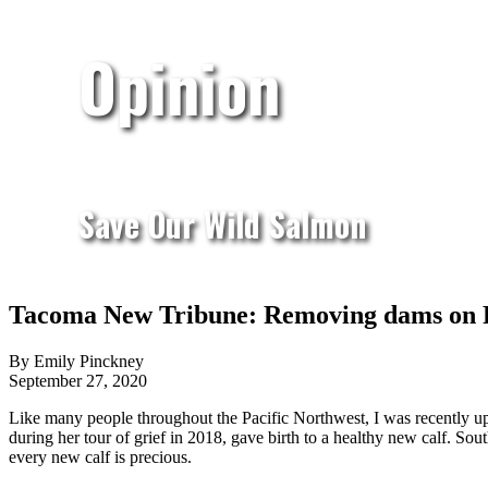
Opinion
Save Our Wild Salmon
Tacoma New Tribune: Removing dams on Puy
By Emily Pinckney
September 27, 2020
Like many people throughout the Pacific Northwest, I was recently up
during her tour of grief in 2018, gave birth to a healthy new calf. Sou
every new calf is precious.