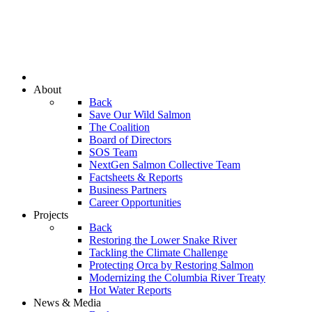
About
Back
Save Our Wild Salmon
The Coalition
Board of Directors
SOS Team
NextGen Salmon Collective Team
Factsheets & Reports
Business Partners
Career Opportunities
Projects
Back
Restoring the Lower Snake River
Tackling the Climate Challenge
Protecting Orca by Restoring Salmon
Modernizing the Columbia River Treaty
Hot Water Reports
News & Media