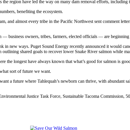
 across the region have led the way on many dam removal efforts, includ
numbers, benefiting the ecosystem.
Dam, and almost every tribe in the Pacific Northwest sent comment lette
 business owners, tribes, farmers, elected officials — are beginning t
ink in new ways. Puget Sound Energy recently announced it would canc
n outlining shared goals to recover lower Snake River salmon while maint
ere the longest have always known that what’s good for salmon is good 
what sort of future we want.
ant a future where Tahlequah’s newborn can thrive, with abundant sal
e Environmental Justice Task Force, Sustainable Tacoma Commission,