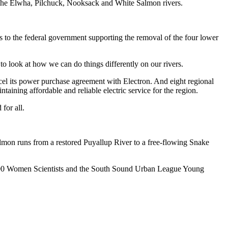
ing the Elwha, Pilchuck, Nooksack and White Salmon rivers.
rs to the federal government supporting the removal of the four lower
o look at how we can do things differently on our rivers.
el its power purchase agreement with Electron. And eight regional
aining affordable and reliable electric service for the region.
for all.
mon runs from a restored Puyallup River to a free-flowing Snake
 500 Women Scientists and the South Sound Urban League Young