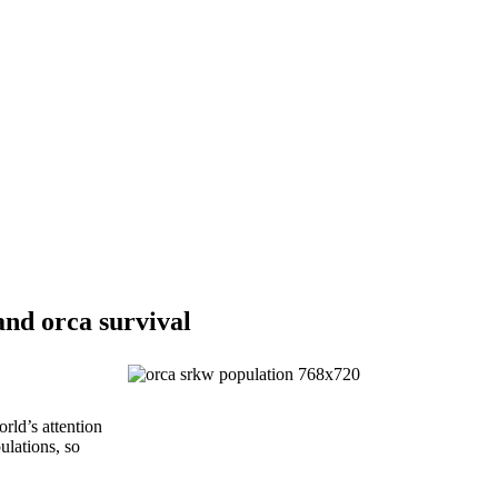
nd orca survival
rld’s attention
ulations, so