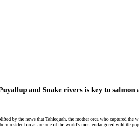
allup and Snake rivers is key to salmon a
lifted by the news that Tahlequah, the mother orca who captured the wo
thern resident orcas are one of the world’s most endangered wildlife pop