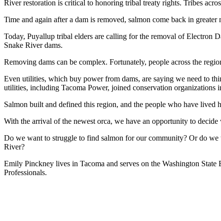
River restoration is critical to honoring tribal treaty rights. Tribes
Time and again after a dam is removed, salmon come back in greater 
Today, Puyallup tribal elders are calling for the removal of Electron 
Snake River dams.
Removing dams can be complex. Fortunately, people across the region —
Even utilities, which buy power from dams, are saying we need to th
utilities, including Tacoma Power, joined conservation organizations i
Salmon built and defined this region, and the people who have lived h
With the arrival of the newest orca, we have an opportunity to decide 
Do we want to struggle to find salmon for our community? Or do we w
River?
Emily Pinckney lives in Tacoma and serves on the Washington Stat
Professionals.