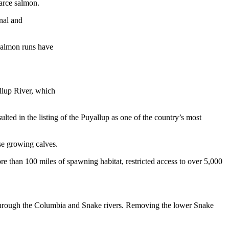
carce salmon.
nal and
 salmon runs have
allup River, which
ulted in the listing of the Puyallup as one of the country’s most
ise growing calves.
e than 100 miles of spawning habitat, restricted access to over 5,000
 through the Columbia and Snake rivers. Removing the lower Snake