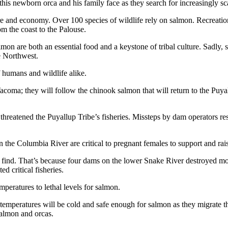
this newborn orca and his family face as they search for increasingly s
ure and economy. Over 100 species of wildlife rely on salmon. Recreatio
m the coast to the Palouse.
mon are both an essential food and a keystone of tribal culture. Sadly,
e Northwest.
f humans and wildlife alike.
acoma; they will follow the chinook salmon that will return to the Puy
 threatened the Puyallup Tribe’s fisheries. Missteps by dam operators res
in the Columbia River are critical to pregnant females to support and ra
 find. That’s because four dams on the lower Snake River destroyed mor
ed critical fisheries.
peratures to lethal levels for salmon.
emperatures will be cold and safe enough for salmon as they migrate
salmon and orcas.