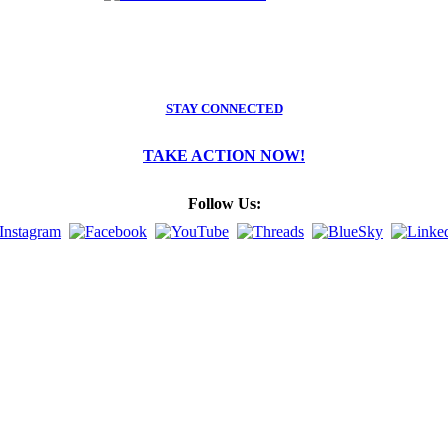
STAY CONNECTED
TAKE ACTION NOW!
Follow Us: