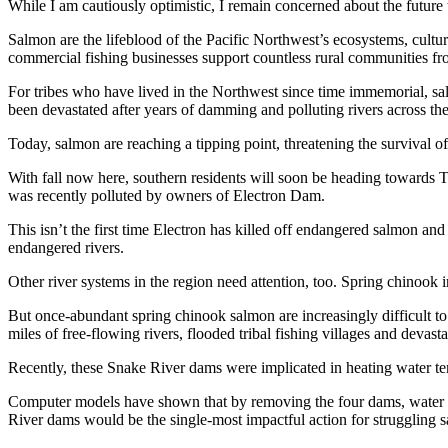
While I am cautiously optimistic, I remain concerned about the future 
Salmon are the lifeblood of the Pacific Northwest’s ecosystems, cult
commercial fishing businesses support countless rural communities fro
For tribes who have lived in the Northwest since time immemorial, sal
been devastated after years of damming and polluting rivers across th
Today, salmon are reaching a tipping point, threatening the survival o
With fall now here, southern residents will soon be heading towards T
was recently polluted by owners of Electron Dam.
This isn’t the first time Electron has killed off endangered salmon and
endangered rivers.
Other river systems in the region need attention, too. Spring chinook 
But once-abundant spring chinook salmon are increasingly difficult to
miles of free-flowing rivers, flooded tribal fishing villages and devastat
Recently, these Snake River dams were implicated in heating water tem
Computer models have shown that by removing the four dams, water t
River dams would be the single-most impactful action for struggling 