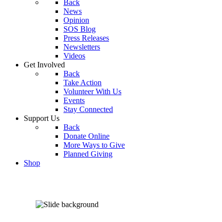
Back
News
Opinion
SOS Blog
Press Releases
Newsletters
Videos
Get Involved
Back
Take Action
Volunteer With Us
Events
Stay Connected
Support Us
Back
Donate Online
More Ways to Give
Planned Giving
Shop