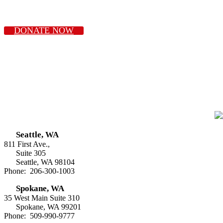
DONATE NOW
Seattle, WA
811 First Ave.,
Suite 305
Seattle, WA 98104
Phone: 206-300-1003
Spokane, WA
35 West Main Suite 310
Spokane, WA 99201
Phone: 509-990-9777