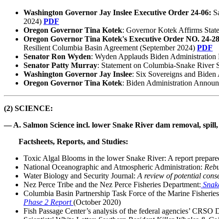
Washington Governor Jay Inslee
Executive Order 24-06:
S
2024)
PDF
Oregon Governor Tina Kotek
: Governor Kotek Affirms Stat
Oregon Governor Tina Kotek's Executive Order NO. 24-2
Resilient Columbia Basin Agreement (September 2024)
PDF
Senator Ron Wyden
: Wyden Applauds Biden Administration 
Senator Patty Murray
: Statement on Columbia-Snake River
Washington Governor Jay Inslee
: Six Sovereigns and Biden A
Oregon Governor Tina Kotek
: Biden Administration Annou
(2) SCIENCE:
— A. Salmon Science incl. lower Snake River dam removal, spill, 
Factsheets, Reports, and Studies:
Toxic Algal Blooms in the lower Snake River: A report prepare
National Oceanographic and Atmospheric Administration:
Rebu
Water Biology and Security Journal:
A review of potential cons
Nez Perce Tribe and the Nez Perce Fisheries Department:
Snak
Columbia Basin Partnership Task Force of the Marine Fisheri
Phase 2 Report
(October 2020)
Fish Passage Center’s analysis of the federal agencies’ CRSO 