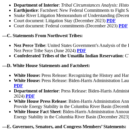
Department of Interior
:
Tribal Circumstances Analysis: Hist
Earthjustice
: Factsheet: New Federal Commitments to Fight 
Snake River Litigation Memorandum of Understanding (Dece
Court document: Litigation Stay (December 2023)
PDF
Court document: Federal commitments (December 2023)
PDF
—
C.
Statements From Northwest Tribes:
Nez Perce Tribe
: United States Government’s Analysis of the
Nez Perce Tribe Says (June 2024)
PDF
Confederated Tribes of the Umatilla Indian Reservation
: C
—
D. White House Statements and Factsheet:
White House:
Press Release: Recognizing the History and Ha
White House:
Press Release: Biden-Harris Administration Lau
PDF
Department of Interior
: Press Release: Biden-Harris Admini
2024)
PDF
White House Press Release
: Biden-⁠Harris Administration An
Provide Energy Stability in the Columbia River Basin (Decem
White House Fact Sheet
: Biden-⁠Harris Administration Annou
Energy Stability in the Columbia River Basin (December 2023
—
E. Governors, Senators, and Congress Members’ Statements: