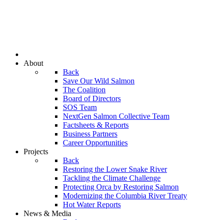
About
Back
Save Our Wild Salmon
The Coalition
Board of Directors
SOS Team
NextGen Salmon Collective Team
Factsheets & Reports
Business Partners
Career Opportunities
Projects
Back
Restoring the Lower Snake River
Tackling the Climate Challenge
Protecting Orca by Restoring Salmon
Modernizing the Columbia River Treaty
Hot Water Reports
News & Media