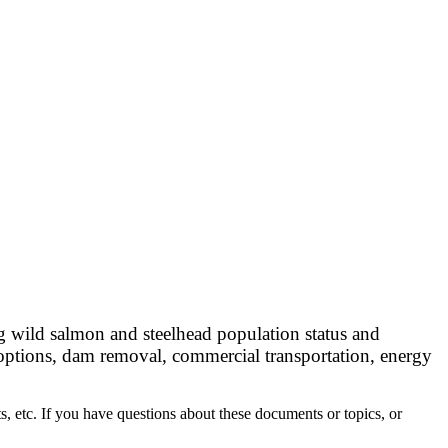
ng wild salmon and steelhead population status and
options, dam removal, commercial transportation, energy
, etc. If you have questions about these documents or topics, or