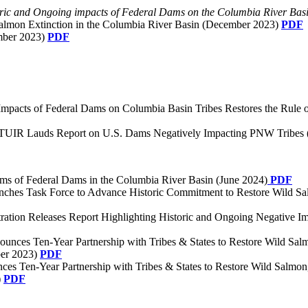
oric and Ongoing impacts of Federal Dams on the Columbia River Basi
Salmon Extinction in the Columbia River Basin (December 2023)
PDF
mber 2023)
PDF
 Impacts of Federal Dams on Columbia Basin Tribes Restores the Rule
TUIR Lauds Report on U.S. Dams Negatively Impacting PNW Tribes 
rms of Federal Dams in the Columbia River Basin (June 2024)
PDF
nches Task Force to Advance Historic Commitment to Restore Wild Sal
stration Releases Report Highlighting Historic and Ongoing Negative 
nounces Ten-Year Partnership with Tribes & States to Restore Wild Sa
ber 2023)
PDF
nces Ten-Year Partnership with Tribes & States to Restore Wild Salmo
)
PDF