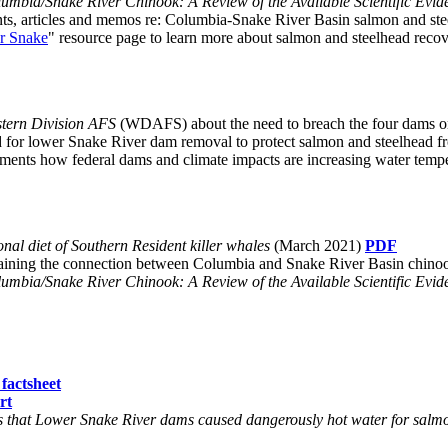
umbia/Snake River Chinook: A Review of the Available Scientific Evid
nts, articles and memos re: Columbia-Snake River Basin salmon and ste
er Snake
" resource page to learn more about salmon and steelhead rec
tern Division AFS
(WDAFS) about the need to breach the four dams o
ed for lower Snake River dam removal to protect salmon and steelhead f
cuments how federal dams and climate impacts are increasing water tem
al diet of Southern Resident killer whales
(March 2021)
PDF
plaining the connection between Columbia and Snake River Basin chin
umbia/Snake River Chinook: A Review of the Available Scientific Evid
factsheet
rt
that Lower Snake River dams caused dangerously hot water for salmo