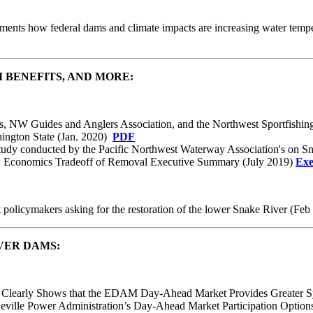
cuments how federal dams and climate impacts are increasing water tem
 BENEFITS, AND MORE:
rs, NW Guides and Anglers Association, and the Northwest Sportfishin
ington State (Jan. 2020)
PDF
 study conducted by the Pacific Northwest Waterway Association's on Sn
Economics Tradeoff of Removal Executive Summary (July 2019)
Exe
t policymakers asking for the restoration of the lower Snake River (Fe
VER DAMS:
udy Clearly Shows that the EDAM Day-Ahead Market Provides Greater 
neville Power Administration’s Day-Ahead Market Participation Optio