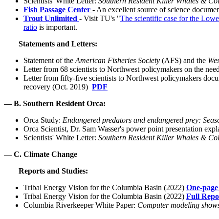
Scientists' White Letter:
Southern Resident Killer Whales & Col
Fish Passage Center
- An excellent source of science docume
Trout Unlimited
- Visit TU's "
The scientific case for the Low
ratio
is important.
Statements and Letters:
Statement of the
American Fisheries Society
(AFS) and the
Wes
Letter from 68 scientists to Northwest policymakers on the ne
Letter from fifty-five scientists to Northwest policymakers do
recovery (Oct. 2019)
PDF
— B. Southern Resident Orca:
Orca Study:
Endangered predators and endangered prey: Season
Orca Scientist, Dr. Sam Wasser's power point presentation ex
Scientists' White Letter:
Southern Resident Killer Whales & Col
— C. Climate Change
Reports and Studies:
Tribal Energy Vision for the Columbia Basin (2022)
One-page 
Tribal Energy Vision for the Columbia Basin (2022)
Full Repo
Columbia Riverkeeper White Paper:
Computer modeling shows 