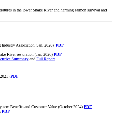
peratures in the lower Snake River and harming salmon survival and
g Industry Association (Jan. 2020)
PDF
ake River restoration (Jan. 2020)
PDF
cutive Summary
and
Full Report
b 2021)
PDF
System Benefits and Customer Value (October 2024)
PDF
ns
PDF