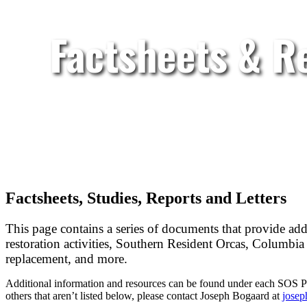
Factsheets & R
Factsheets, Studies, Reports and Letters
This page contains a series of documents that provide add
restoration activities, Southern Resident Orcas, Columb
replacement, and more.
Additional information and resources can be found under each SOS Proj
others that aren’t listed below, please contact Joseph Bogaard at
jose