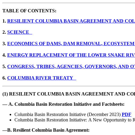
TABLE OF CONTENTS:
1.
RESILIENT COLUMBIA BASIN AGREEMENT AND COL
2.
SCIENCE
3.
ECONOMICS OF DAMS, DAM REMOVAL, ECOSYSTEM
4.
ENERGY REPLACEMENT OF THE LOWER SNAKE R
5.
CONGRESS, TRIBES, AGENCIES, GOVERNORS, AND
6.
COLUMBIA RIVER TREATY
(1)
RESILIENT COLUMBIA BASIN AGREEMENT AND COL
—
A. Columbia Basin Restoration Initiative and Factsheets:
Columbia Basin Restoration Initiative (December 2023)
PDF
Columbia Basin Restoration Initiative: A New Opportunity to R
—
B. Resilient Columbia Basin Agreement: