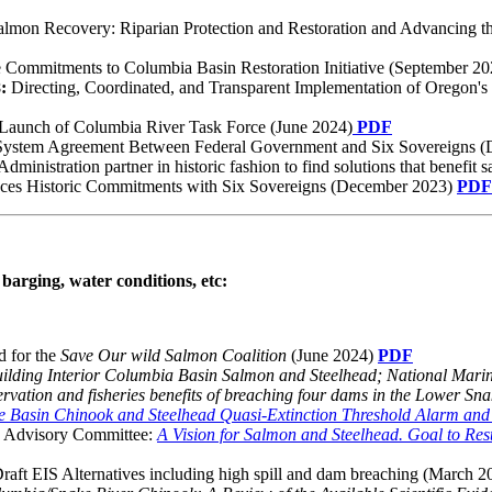
almon Recovery: Riparian Protection and Restoration and Advancing th
e Commitments to Columbia Basin Restoration Initiative (September 2
8:
Directing, Coordinated, and Transparent Implementation of Oregon's
Launch of Columbia River Task Force (June 2024)
PDF
 System Agreement Between Federal Government and Six Sovereigns 
dministration partner in historic fashion to find solutions that benef
nces Historic Commitments with Six Sovereigns (December 2023)
PDF
barging, water conditions, etc:
d for the
Save Our wild Salmon Coalition
(June 2024)
PDF
ilding Interior Columbia Basin Salmon and Steelhead; National Marin
ervation and fisheries benefits of breaching four dams in the Lower Sn
e Basin Chinook and Steelhead Quasi-Extinction Threshold Alarm and 
es Advisory Committee:
A Vision for Salmon and Steelhead. Goal to Res
Draft EIS Alternatives including high spill and dam breaching (March 