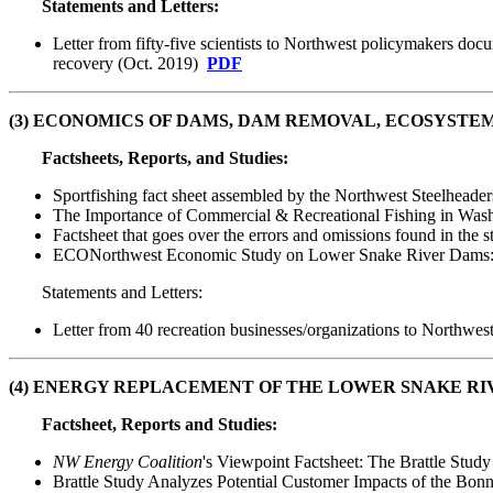
Statements and Letters:
Letter from fifty-five scientists to Northwest policymakers do
recovery (Oct. 2019)
PDF
(3)
ECONOMICS
OF DAMS, DAM REMOVAL, ECOSYSTEM
Factsheets, Reports, and Studies:
Sportfishing fact sheet assembled by the Northwest Steelheade
The Importance of Commercial & Recreational Fishing in Wash
Factsheet that goes over the errors and omissions found in the
ECONorthwest Economic Study on Lower Snake River Dams: 
Statements and Letters:
Letter from 40 recreation businesses/organizations to Northwes
(4) ENERGY REPLACEMENT OF THE LOWER SNAKE RI
Factsheet, Reports and Studies:
NW Energy Coalition
's Viewpoint Factsheet: The Brattle St
Brattle Study Analyzes Potential Customer Impacts of the Bon