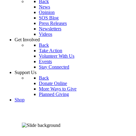
Back
News
Opinion
SOS Blog
Press Releases
Newsletters
Videos
Get Involved
Back
Take Action
Volunteer With Us
Events
Stay Connected
Support Us
Back
Donate Online
More Ways to Give
Planned Giving
Shop