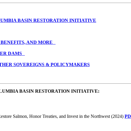
UMBIA BASIN RESTORATION INITIATIVE
 BENEFITS, AND MORE
IVER DAMS
 OTHER SOVEREIGNS & POLICYMAKERS
UMBIA BASIN RESTORATION INITIATIVE
:
estore Salmon, Honor Treaties, and Invest in the Northwest (2024)
PD