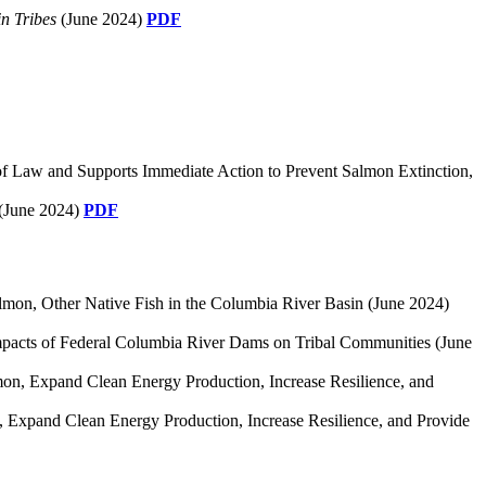
n Tribes
(June 2024)
PDF
 of Law and Supports Immediate Action to Prevent Salmon Extinction,
(June 2024)
PDF
mon, Other Native Fish in the Columbia River Basin (June 2024)
Impacts of Federal Columbia River Dams on Tribal Communities (June
lmon, Expand Clean Energy Production, Increase Resilience, and
n, Expand Clean Energy Production, Increase Resilience, and Provide