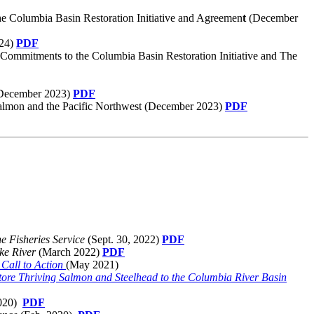
e Columbia Basin Restoration Initiative and Agreemen
t
(December
024)
PDF
 Commitments to the Columbia Basin Restoration Initiative and The
(December 2023)
PDF
it salmon and the Pacific Northwest (December 2023)
PDF
e Fisheries Service
(Sept. 30, 2022)
PDF
ake River
(March 2022)
PDF
Call to Action
(May 2021)
tore Thriving Salmon and Steelhead to the Columbia River Basin
2020)
PDF