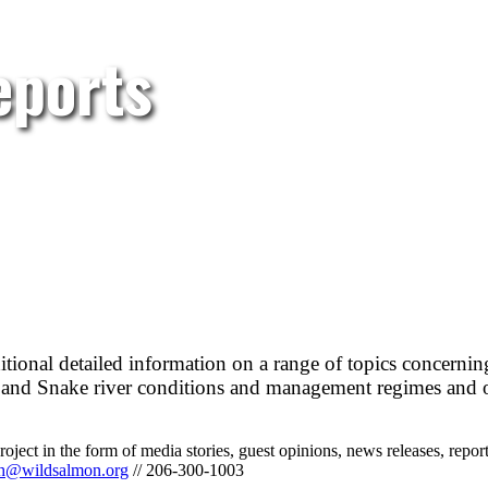
eports
itional detailed information on a range of topics concerni
ia and Snake river conditions and management regimes and 
ect in the form of media stories, guest opinions, news releases, reports
ph@wildsalmon.org
// 206-300-1003