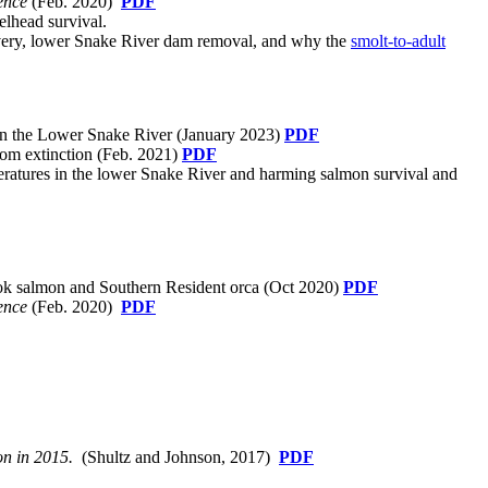
ence
(Feb. 2020)
PDF
elhead survival.
overy, lower Snake River dam removal, and why the
smolt-to-adult
n the Lower Snake River (January 2023)
PDF
rom extinction (Feb. 2021)
PDF
peratures in the lower Snake River and harming salmon survival and
ook salmon and Southern Resident orca (Oct 2020)
PDF
ence
(Feb. 2020)
PDF
n in 2015.
(Shultz and Johnson, 2017)
PDF