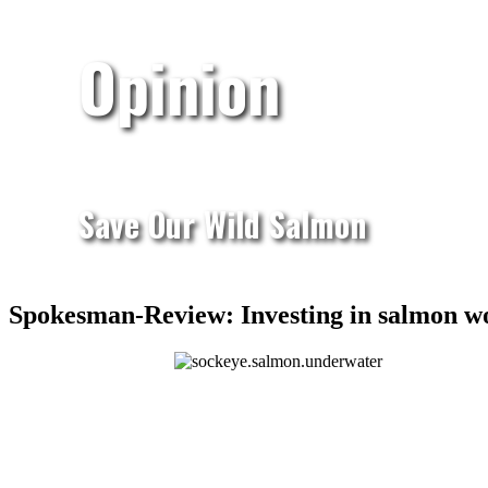
Opinion
Save Our Wild Salmon
Spokesman-Review: Investing in salmon w