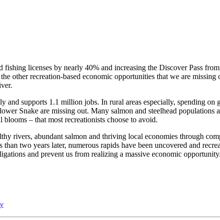
d fishing licenses by nearly 40% and increasing the Discover Pass from 
he other recreation-based economic opportunities that we are missing ou
ver.
ly and supports 1.1 million jobs. In rural areas especially, spending on 
er Snake are missing out. Many salmon and steelhead populations are to
l blooms – that most recreationists choose to avoid.
hy rivers, abundant salmon and thriving local economies through compre
 than two years later, numerous rapids have been uncovered and recreat
obligations and prevent us from realizing a massive economic opportunity
my