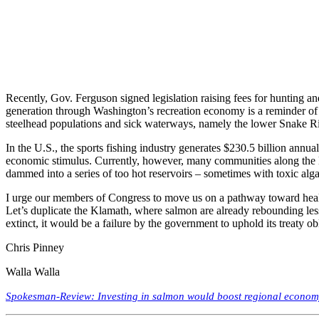
Recently, Gov. Ferguson signed legislation raising fees for hunting an
generation through Washington’s recreation economy is a reminder of t
steelhead populations and sick waterways, namely the lower Snake Ri
In the U.S., the sports fishing industry generates $230.5 billion annual
economic stimulus. Currently, however, many communities along the low
dammed into a series of too hot reservoirs – sometimes with toxic alga
I urge our members of Congress to move us on a pathway toward healt
Let’s duplicate the Klamath, where salmon are already rebounding less
extinct, it would be a failure by the government to uphold its treaty 
Chris Pinney
Walla Walla
Spokesman-Review: Investing in salmon would boost regional econo