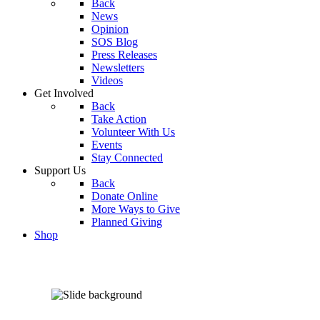
Back
News
Opinion
SOS Blog
Press Releases
Newsletters
Videos
Get Involved
Back
Take Action
Volunteer With Us
Events
Stay Connected
Support Us
Back
Donate Online
More Ways to Give
Planned Giving
Shop