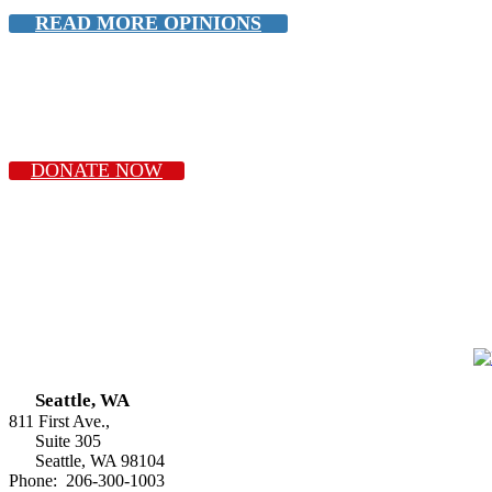
READ MORE OPINIONS
DONATE NOW
Seattle, WA
811 First Ave.,
Suite 305
Seattle, WA 98104
Phone: 206-300-1003