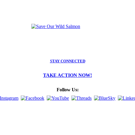
STAY CONNECTED
TAKE ACTION NOW!
Follow Us: