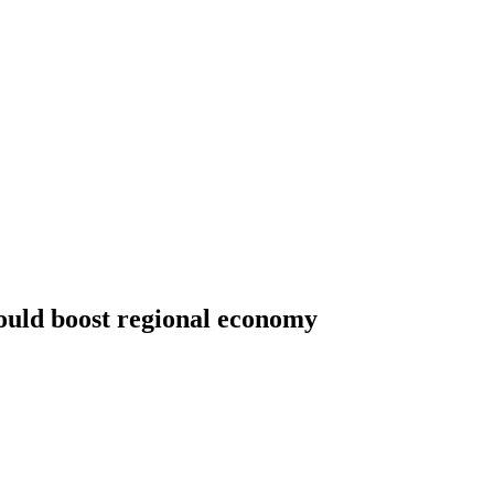
ould boost regional economy