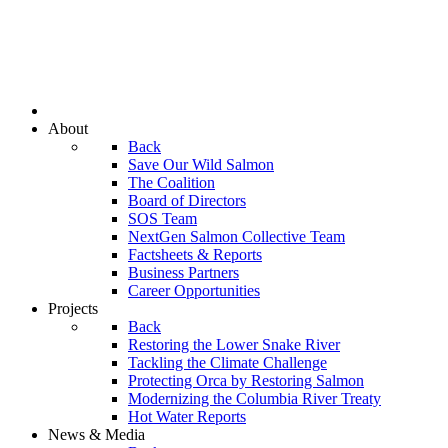
About
Back
Save Our Wild Salmon
The Coalition
Board of Directors
SOS Team
NextGen Salmon Collective Team
Factsheets & Reports
Business Partners
Career Opportunities
Projects
Back
Restoring the Lower Snake River
Tackling the Climate Challenge
Protecting Orca by Restoring Salmon
Modernizing the Columbia River Treaty
Hot Water Reports
News & Media