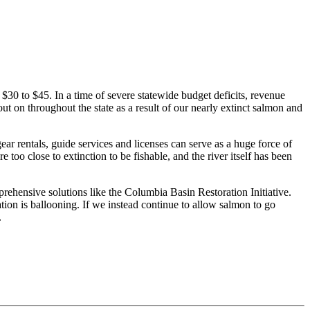
$30 to $45. In a time of severe statewide budget deficits, revenue
t on throughout the state as a result of our nearly extinct salmon and
gear rentals, guide services and licenses can serve as a huge force of
o close to extinction to be fishable, and the river itself has been
hensive solutions like the Columbia Basin Restoration Initiative.
ion is ballooning. If we instead continue to allow salmon to go
.