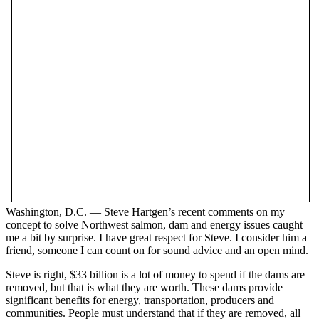
Washington, D.C. — Steve Hartgen’s recent comments on my
concept to solve Northwest salmon, dam and energy issues caught
me a bit by surprise. I have great respect for Steve. I consider him a
friend, someone I can count on for sound advice and an open mind.
Steve is right, $33 billion is a lot of money to spend if the dams are
removed, but that is what they are worth. These dams provide
significant benefits for energy, transportation, producers and
communities. People must understand that if they are removed, all