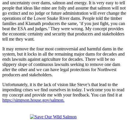
and uncertainty over dams, salmon and energy. It is very easy to tell
people that ideas like mine are folly and assume that salmon will not
go extinct and no judge or future administration will ever change the
operations of the Lower Snake River dams. People told the timber
families and Klamath producers the same, ‘if you just fight, you can
beat the ESA and judges.’ They were wrong. My concept provides
the economic certainty and security that producers and stakeholders
tell me they want.
It may remove the four most controversial and harmful dams in the
system, but it locks in all the remaining major dams for decades and
ends lawsuits against agriculture for decades. There will be no
slippery slope of continuous lawsuits seeking to remove one dam
after the other and we can have legal protections for Northwest
producers and stakeholders.
Unfortunately, it is the lack of vision like Steve’s that lead to the
impending crises we find ourselves in today. I welcome you to read
my concept and provide me with your feedback. You can find it at
https://simpson.house.gov/salmon.