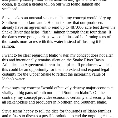
ocean, is taking a greater toll on our wild Idaho salmon and
steelhead.
Steve makes an unusual statement that my concept would “dry up
Southern Idaho farmland”. He must know that our producers
already have an agreement to send up to 487,000-acre feet down the
Snake River that helps “flush” salmon through these four dams. If
the dams were gone, perhaps we could instead be farming tens of
thousands more acres with this water instead of flushing it for
salmon.
I want to be clear regarding Idaho water, my concept does not alter
this and intentionally remains silent on the Snake River Basin
Adjudication Agreement- it remains in place. If producers wanted,
this could be an opportunity for them to extend and expand legal
certainty for the Upper Snake to reflect the increasing value of
Idaho’s water.
Steve says my concept “would effectively destroy major economic
vitality in big parts of both north and Southern Idaho”. On the
contrary, my concept provides economic certainty and security for
all stakeholders and producers in Northern and Southern Idaho.
Steve seems happy to roll the dice for thousands of Idaho families
and refuses to discuss a possible solution to end the ongoing chaos