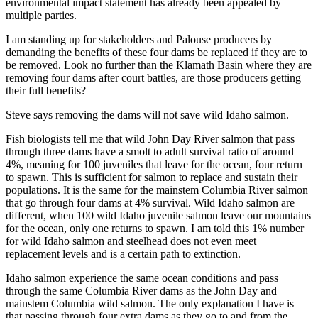
environmental impact statement has already been appealed by
multiple parties.
I am standing up for stakeholders and Palouse producers by
demanding the benefits of these four dams be replaced if they are to
be removed. Look no further than the Klamath Basin where they are
removing four dams after court battles, are those producers getting
their full benefits?
Steve says removing the dams will not save wild Idaho salmon.
Fish biologists tell me that wild John Day River salmon that pass
through three dams have a smolt to adult survival ratio of around
4%, meaning for 100 juveniles that leave for the ocean, four return
to spawn. This is sufficient for salmon to replace and sustain their
populations. It is the same for the mainstem Columbia River salmon
that go through four dams at 4% survival. Wild Idaho salmon are
different, when 100 wild Idaho juvenile salmon leave our mountains
for the ocean, only one returns to spawn. I am told this 1% number
for wild Idaho salmon and steelhead does not even meet
replacement levels and is a certain path to extinction.
Idaho salmon experience the same ocean conditions and pass
through the same Columbia River dams as the John Day and
mainstem Columbia wild salmon. The only explanation I have is
that passing through four extra dams as they go to and from the