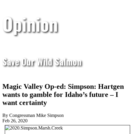
Opinion
Save Our Wild Salmon
Magic Valley Op-ed: Simpson: Hartgen
wants to gamble for Idaho’s future – I
want certainty
By Congressman Mike Simpson
Feb 26, 2020