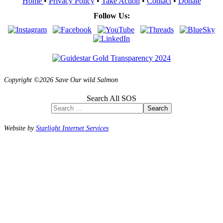
Home
•
Privacy Policy
•
Take Action
•
Contact
•
Donate
Follow Us:
Copyright ©2026 Save Our wild Salmon
Search All SOS
Search
Website by
Starlight Internet Services