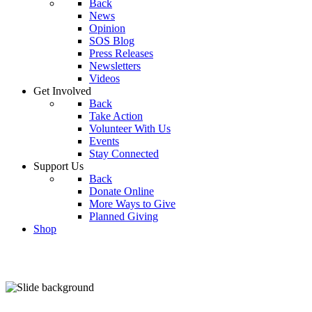
Back
News
Opinion
SOS Blog
Press Releases
Newsletters
Videos
Get Involved
Back
Take Action
Volunteer With Us
Events
Stay Connected
Support Us
Back
Donate Online
More Ways to Give
Planned Giving
Shop