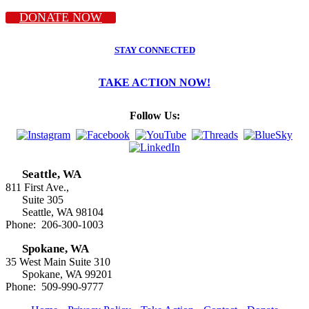
DONATE NOW
STAY CONNECTED
TAKE ACTION NOW!
Follow Us:
Seattle, WA
811 First Ave.,
Suite 305
Seattle, WA 98104
Phone: 206-300-1003
Spokane, WA
35 West Main Suite 310
Spokane, WA 99201
Phone: 509-990-9777