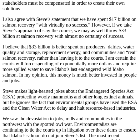
stakeholders must be compensated in order to create their own
solutions.
I also agree with Steve’s statement that we have spent $17 billion on
salmon recovery “with virtually no success.” However, if we take
Steve’s approach of stay the course, we may as well throw $33
billion at salmon recovery with almost no certainty of success.
I believe that $33 billion is better spent on producers, dairies, water
quality and storage, replacement energy, and communities and “real”
salmon recovery, rather than leaving it to the courts. I am certain the
courts will force spending of exponentially more dollars and require
more spilled water to save Idaho’s last endangered wild Idaho
salmon. In my opinion, this money is much better invested in people
and jobs.
Steve makes light-hearted jokes about the Endangered Species Act
(ESA) protecting wooly mammoths and other long extinct animals,
but he ignores the fact that environmental groups have used the ESA
and the Clean Water Act to delay and halt resource-based industries.
We saw the devastation to jobs, mills and communities in the
northwest with the spotted owl war. Environmentalists are
continuing to tie the courts up in litigation over these dams to ensure
that Idaho’s salmon do not join Steve’s list. The most recent