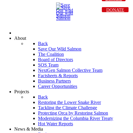
DONATE
About
Back
Save Our Wild Salmon
The Coalition
Board of Directors
SOS Team
NextGen Salmon Collective Team
Factsheets & Reports
Business Partners
Career Opportunities
Projects
Back
Restoring the Lower Snake River
Tackling the Climate Challenge
Protecting Orca by Restoring Salmon
Modernizing the Columbia River Treaty
Hot Water Reports
News & Media