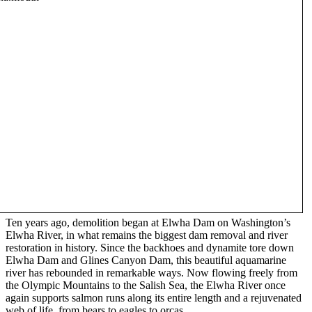
Ten years ago, demolition began at Elwha Dam on Washington’s
Elwha River, in what remains the biggest dam removal and river
restoration in history. Since the backhoes and dynamite tore down
Elwha Dam and Glines Canyon Dam, this beautiful aquamarine
river has rebounded in remarkable ways. Now flowing freely from
the Olympic Mountains to the Salish Sea, the Elwha River once
again supports salmon runs along its entire length and a rejuvenated
web of life, from bears to eagles to orcas.