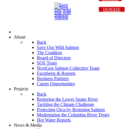
DONATE
About
Back
Save Our Wild Salmon
The Coalition
Board of Directors
SOS Team
NextGen Salmon Collective Team
Factsheets & Reports
Business Partners
Career Opportunities
Projects
Back
Restoring the Lower Snake River
Tackling the Climate Challenge
Protecting Orca by Restoring Salmon
Modernizing the Columbia River Treaty
Hot Water Reports
News & Media