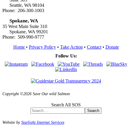
Seattle, WA 98104
Phone: 206-300-1003
Spokane, WA
35 West Main Suite 310
Spokane, WA 99201
Phone: 509-990-9777
Home
•
Privacy Policy
•
Take Action
•
Contact
•
Donate
Follow Us:
Copyright ©2026 Save Our wild Salmon
Search All SOS
Search
Website by
Starlight Internet Services