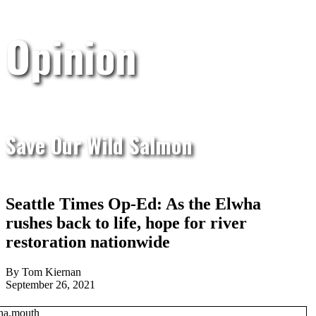
Opinion
Save Our Wild Salmon
Seattle Times Op-Ed: As the Elwha
rushes back to life, hope for river
restoration nationwide
By Tom Kiernan
September 26, 2021