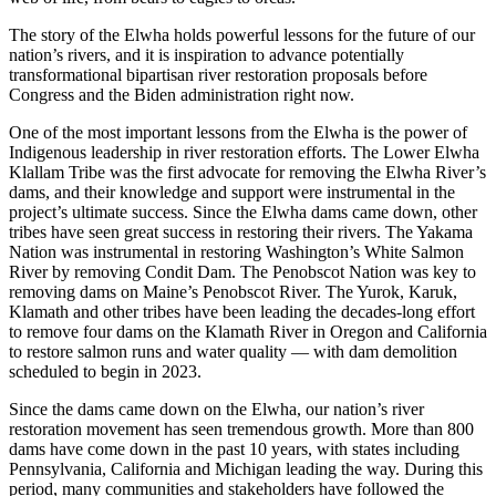
The story of the Elwha holds powerful lessons for the future of our
nation’s rivers, and it is inspiration to advance potentially
transformational bipartisan river restoration proposals before
Congress and the Biden administration right now.
One of the most important lessons from the Elwha is the power of
Indigenous leadership in river restoration efforts. The Lower Elwha
Klallam Tribe was the first advocate for removing the Elwha River’s
dams, and their knowledge and support were instrumental in the
project’s ultimate success. Since the Elwha dams came down, other
tribes have seen great success in restoring their rivers. The Yakama
Nation was instrumental in restoring Washington’s White Salmon
River by removing Condit Dam. The Penobscot Nation was key to
removing dams on Maine’s Penobscot River. The Yurok, Karuk,
Klamath and other tribes have been leading the decades-long effort
to remove four dams on the Klamath River in Oregon and California
to restore salmon runs and water quality — with dam demolition
scheduled to begin in 2023.
Since the dams came down on the Elwha, our nation’s river
restoration movement has seen tremendous growth. More than 800
dams have come down in the past 10 years, with states including
Pennsylvania, California and Michigan leading the way. During this
period, many communities and stakeholders have followed the