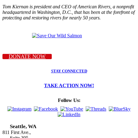
Tom Kiernan is president and CEO of American Rivers, a nonprofit
headquartered in Washington, D.C., that has been at the forefront of
protecting and restoring rivers for nearly 50 years.
DONATE NOW
STAY CONNECTED
TAKE ACTION NOW!
Follow Us:
Seattle, WA
811 First Ave.,
Suite 305