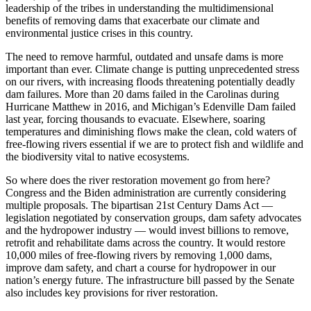
leadership of the tribes in understanding the multidimensional
benefits of removing dams that exacerbate our climate and
environmental justice crises in this country.
The need to remove harmful, outdated and unsafe dams is more
important than ever. Climate change is putting unprecedented stress
on our rivers, with increasing floods threatening potentially deadly
dam failures. More than 20 dams failed in the Carolinas during
Hurricane Matthew in 2016, and Michigan’s Edenville Dam failed
last year, forcing thousands to evacuate. Elsewhere, soaring
temperatures and diminishing flows make the clean, cold waters of
free-flowing rivers essential if we are to protect fish and wildlife and
the biodiversity vital to native ecosystems.
So where does the river restoration movement go from here?
Congress and the Biden administration are currently considering
multiple proposals. The bipartisan 21st Century Dams Act —
legislation negotiated by conservation groups, dam safety advocates
and the hydropower industry — would invest billions to remove,
retrofit and rehabilitate dams across the country. It would restore
10,000 miles of free-flowing rivers by removing 1,000 dams,
improve dam safety, and chart a course for hydropower in our
nation’s energy future. The infrastructure bill passed by the Senate
also includes key provisions for river restoration.