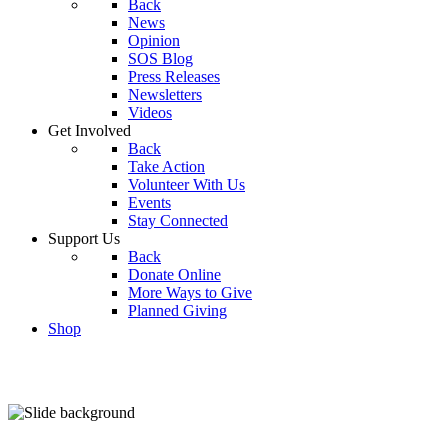
Back
News
Opinion
SOS Blog
Press Releases
Newsletters
Videos
Get Involved
Back
Take Action
Volunteer With Us
Events
Stay Connected
Support Us
Back
Donate Online
More Ways to Give
Planned Giving
Shop