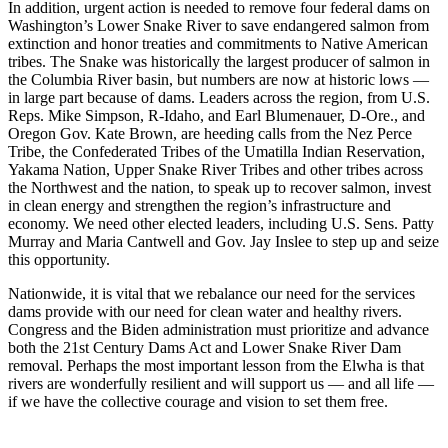
In addition, urgent action is needed to remove four federal dams on
Washington’s Lower Snake River to save endangered salmon from
extinction and honor treaties and commitments to Native American
tribes. The Snake was historically the largest producer of salmon in
the Columbia River basin, but numbers are now at historic lows —
in large part because of dams. Leaders across the region, from U.S.
Reps. Mike Simpson, R-Idaho, and Earl Blumenauer, D-Ore., and
Oregon Gov. Kate Brown, are heeding calls from the Nez Perce
Tribe, the Confederated Tribes of the Umatilla Indian Reservation,
Yakama Nation, Upper Snake River Tribes and other tribes across
the Northwest and the nation, to speak up to recover salmon, invest
in clean energy and strengthen the region’s infrastructure and
economy. We need other elected leaders, including U.S. Sens. Patty
Murray and Maria Cantwell and Gov. Jay Inslee to step up and seize
this opportunity.
Nationwide, it is vital that we rebalance our need for the services
dams provide with our need for clean water and healthy rivers.
Congress and the Biden administration must prioritize and advance
both the 21st Century Dams Act and Lower Snake River Dam
removal. Perhaps the most important lesson from the Elwha is that
rivers are wonderfully resilient and will support us — and all life —
if we have the collective courage and vision to set them free.