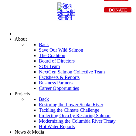
DONATE
About
Back
Save Our Wild Salmon
The Coalition
Board of Directors
SOS Team
NextGen Salmon Collective Team
Factsheets & Reports
Business Partners
Career Opportunities
Projects
Back
Restoring the Lower Snake River
Tackling the Climate Challenge
Protecting Orca by Restoring Salmon
Modernizing the Columbia River Treaty
Hot Water Reports
News & Media