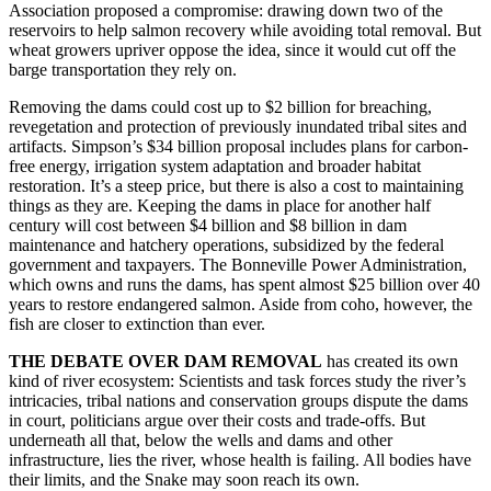
Association proposed a compromise: drawing down two of the
reservoirs to help salmon recovery while avoiding total removal. But
wheat growers upriver oppose the idea, since it would cut off the
barge transportation they rely on.
Removing the dams could cost up to $2 billion for breaching,
revegetation and protection of previously inundated tribal sites and
artifacts. Simpson’s $34 billion proposal includes plans for carbon-
free energy, irrigation system adaptation and broader habitat
restoration. It’s a steep price, but there is also a cost to maintaining
things as they are. Keeping the dams in place for another half
century will cost between $4 billion and $8 billion in dam
maintenance and hatchery operations, subsidized by the federal
government and taxpayers. The Bonneville Power Administration,
which owns and runs the dams, has spent almost $25 billion over 40
years to restore endangered salmon. Aside from coho, however, the
fish are closer to extinction than ever.
THE DEBATE OVER DAM REMOVAL
has created its own
kind of river ecosystem: Scientists and task forces study the river’s
intricacies, tribal nations and conservation groups dispute the dams
in court, politicians argue over their costs and trade-offs. But
underneath all that, below the wells and dams and other
infrastructure, lies the river, whose health is failing. All bodies have
their limits, and the Snake may soon reach its own.