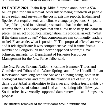
IN EARLY 2021,
Idaho Rep. Mike Simpson announced a $34
billion plan for dam removal. After interviewing hundreds of people
in the region and surveying the costs, existing reports, Endangered
Species Act requirements and climate change projections, Simpson,
a Republican, said in a virtual presentation that “in the end, we
realized there is no viable path that can allow us to keep the dams in
place.” In an act of political imagination, his proposal asked: “What
if the dams came down? What compromises can community leaders
make? Fears aside, what is possible?” The proposal offered answers,
and it felt significant: It was comprehensive, and it came from a
member of Congress. “It had never happened before,” Dave
Johnson, manager for Department of Fisheries Resources
Management for the Nez Perce Tribe, said.
The Nez Perce, Yakama Nation, Shoshone-Bannock Tribes and
Confederated Tribes of the Warm Springs and of the Umatilla Indian
Reservation have long seen the Snake as a living being, both in its
ecological functions and through the relational act of fishing. The
dams upset tribal relationships to the river and violate treaty rights by
causing the loss of salmon and land and restricting tribal lifeways.
So the tribes have vocally supported dam removal — and Simpson’s
proposal.
The surgical removal of the four dams would rapidly and