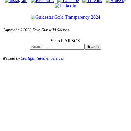
Copyright ©2026 Save Our wild Salmon
Search All SOS
Search
Website by
Starlight Internet Services