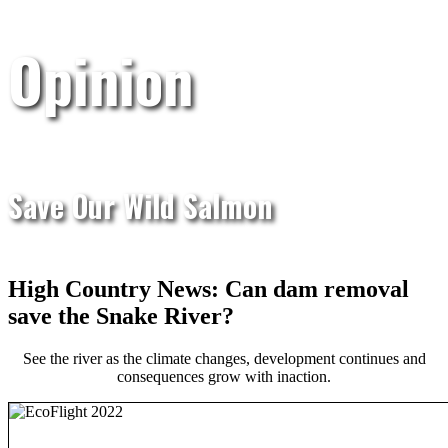
Opinion
Save Our Wild Salmon
High Country News: Can dam removal
save the Snake River?
See the river as the climate changes, development continues and
consequences grow with inaction.