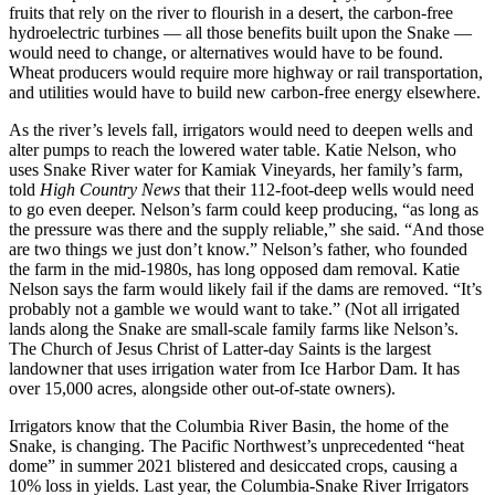
fruits that rely on the river to flourish in a desert, the carbon-free
hydroelectric turbines — all those benefits built upon the Snake —
would need to change, or alternatives would have to be found.
Wheat producers would require more highway or rail transportation,
and utilities would have to build new carbon-free energy elsewhere.
As the river’s levels fall, irrigators would need to deepen wells and
alter pumps to reach the lowered water table. Katie Nelson, who
uses Snake River water for Kamiak Vineyards, her family’s farm,
told
High Country News
that their 112-foot-deep wells would need
to go even deeper. Nelson’s farm could keep producing, “as long as
the pressure was there and the supply reliable,” she said. “And those
are two things we just don’t know.” Nelson’s father, who founded
the farm in the mid-1980s, has long opposed dam removal. Katie
Nelson says the farm would likely fail if the dams are removed. “It’s
probably not a gamble we would want to take.” (Not all irrigated
lands along the Snake are small-scale family farms like Nelson’s.
The Church of Jesus Christ of Latter-day Saints is the largest
landowner that uses irrigation water from Ice Harbor Dam. It has
over 15,000 acres, alongside other out-of-state owners).
Irrigators know that the Columbia River Basin, the home of the
Snake, is changing. The Pacific Northwest’s unprecedented “heat
dome” in summer 2021 blistered and desiccated crops, causing a
10% loss in yields. Last year, the Columbia-Snake River Irrigators