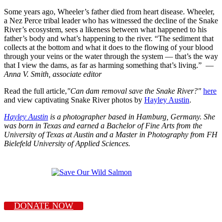
Some years ago, Wheeler’s father died from heart disease. Wheeler,
a Nez Perce tribal leader who has witnessed the decline of the Snake
River’s ecosystem, sees a likeness between what happened to his
father’s body and what’s happening to the river. “The sediment that
collects at the bottom and what it does to the flowing of your blood
through your veins or the water through the system — that’s the way
that I view the dams, as far as harming something that’s living.” —
Anna V. Smith, associate editor
Read the full article,
"Can dam removal save the Snake River?"
here
and view captivating Snake River photos by
Hayley Austin
.
Hayley Austin
is a photographer based in Hamburg, Germany. She
was born in Texas and earned a Bachelor of Fine Arts from the
University of Texas at Austin and a Master in Photography from FH
Bielefeld University of Applied Sciences.
DONATE NOW