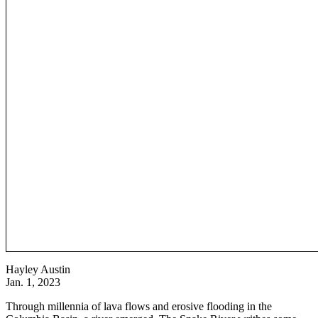
Hayley Austin
Jan. 1, 2023
Through millennia of lava flows and erosive flooding in the