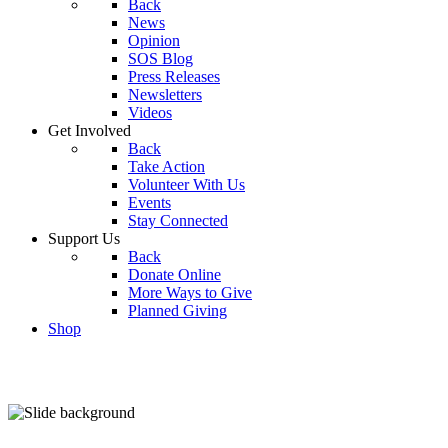
Back
News
Opinion
SOS Blog
Press Releases
Newsletters
Videos
Get Involved
Back
Take Action
Volunteer With Us
Events
Stay Connected
Support Us
Back
Donate Online
More Ways to Give
Planned Giving
Shop