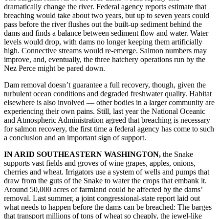
dramatically change the river. Federal agency reports estimate that
breaching would take about two years, but up to seven years could
pass before the river flushes out the built-up sediment behind the
dams and finds a balance between sediment flow and water. Water
levels would drop, with dams no longer keeping them artificially
high. Connective streams would re-emerge. Salmon numbers may
improve, and, eventually, the three hatchery operations run by the
Nez Perce might be pared down.
Dam removal doesn’t guarantee a full recovery, though, given the
turbulent ocean conditions and degraded freshwater quality. Habitat
elsewhere is also involved — other bodies in a larger community are
experiencing their own pains. Still, last year the National Oceanic
and Atmospheric Administration agreed that breaching is necessary
for salmon recovery, the first time a federal agency has come to such
a conclusion and an important sign of support.
IN ARID SOUTHEASTERN WASHINGTON,
the Snake
supports vast fields and groves of wine grapes, apples, onions,
cherries and wheat. Irrigators use a system of wells and pumps that
draw from the guts of the Snake to water the crops that embank it.
Around 50,000 acres of farmland could be affected by the dams’
removal. Last summer, a joint congressional-state report laid out
what needs to happen before the dams can be breached: The barges
that transport millions of tons of wheat so cheaply, the jewel-like