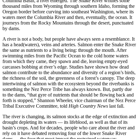
Columbia Basin, a river emerged. The Snake River writhes some
thousand miles from Wyoming through southern Idaho, forming the
Oregon border before curving into southeast Washington, where its
waters meet the Columbia River and then, eventually, the ocean. It
journeys from the Rocky Mountains through the desert, punctuated
by dams.
A river is not a body, but people have always seen a resemblance. It
has a head(waters), veins and arteries. Salmon enter the Snake River
the same as nutrients to a living being: through the mouth. After
swimming miles from the Pacific Ocean to the cold home waters
from which they came, they spawn and die, leaving empty-eyed
carcasses bobbing at river’s edge. Studies have shown how dead
salmon contribute to the abundance and diversity of a region’s birds,
the richness of the soil, the greenness of a forest’s canopy. The deep
intertwining of salmon with the ecosystem beyond the riverbanks is
something the Nez Perce Tribe has always known. But, partly due
to the dams, “that gyre of nutrients that should be flowing back and
forth is stopped,” Shannon Wheeler, vice chairman of the Nez Perce
Tribal Executive Committee, told
High Country News
last fall.
The river is changing, its salmon stocks at the edge of extinction and
drought depleting its waters — its lifeblood, as well as that of its
basin’s crops. And for decades, people who care about the river and
rely on it have debated removing four of the lower Snake River
dams — the four that most impact the restrained waterway.