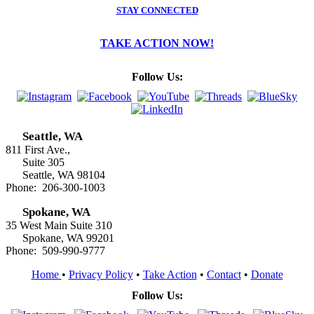
STAY CONNECTED
TAKE ACTION NOW!
Follow Us:
Seattle, WA
811 First Ave.,
Suite 305
Seattle, WA 98104
Phone: 206-300-1003
Spokane, WA
35 West Main Suite 310
Spokane, WA 99201
Phone: 509-990-9777
Home
•
Privacy Policy
•
Take Action
•
Contact
•
Donate
Follow Us: