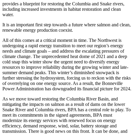
provides a blueprint for restoring the Columbia and Snake rivers,
including increased investments in habitat restoration and clean
water.
It is an important first step towards a future where salmon and clean,
renewable energy production coexist.
All of this comes at a critical moment in time. The Northwest is
undergoing a rapid energy transition to meet our region’s energy
needs and climate goals – and address the escalating pressures of
climate change. The unprecedented heat dome of 2021 and a deep
cold snap this winter show the urgent need to diversify energy
resources to improve reliability during the growing winter and late-
summer demand peaks. This winter’s diminished snowpack is
further stressing the hydrosystem, forcing us to reckon with the risks
of overrelying on one energy source. As a result, the Bonneville
Power Administration has downgraded its financial picture for 2024.
As we move toward restoring the Columbia River Basin, and
mitigating the impacts on salmon as a result of dams on the lower
Snake River and Columbia rivers, BPA has a central role to play. To
meet its commitments in the signed agreements, BPA must
modernize its energy services with renewed focus on energy
efficiency, demand response, wind, solar, battery storage and
transmission. There is good news on this front. It can be done, and