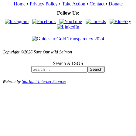
Home
•
Privacy Policy
•
Take Action
•
Contact
•
Donate
Follow Us:
Copyright ©2026 Save Our wild Salmon
Search All SOS
Search
Website by
Starlight Internet Services