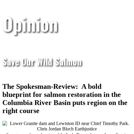
Opinion
Save Our Wild Salmon
The Spokesman-Review: A bold
blueprint for salmon restoration in the
Columbia River Basin puts region on the
right course