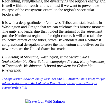
Reorienting, strengthening and diversifying the region’s energy grid
is well within our reach–and is a must if we want to prevent the
collapse of the ecosystems central to the region’s spectacular
biodiversity.
It is with a deep gratitude to Northwest Tribes and state leaders in
Washington and Oregon that we can celebrate this historic moment.
The unity and leadership that guided the signing of the agreement
puts the Northwest region on the right course. It will also take the
collective efforts of the tribes, states, stakeholders and Northwest
congressional delegation to seize the momentum and deliver on the
new promises the United States has made.
Bill Arthur, of Shoreline, Washington, is the Sierra Club’s
Snake/Columbia River Salmon campaign director. Emily Washines,
of Toppenish, Washington, is board president for Columbia
Riverkeeper.
The Spokesman-Review: 'Emily Washines and Bill Arthur: A bold blueprint for
salmon restoration in the Columbia River Basin puts region on the right
course' article link