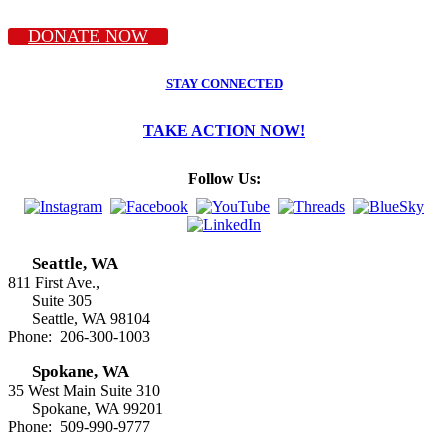
DONATE NOW
STAY CONNECTED
TAKE ACTION NOW!
Follow Us:
Seattle, WA
811 First Ave.,
Suite 305
Seattle, WA 98104
Phone: 206-300-1003
Spokane, WA
35 West Main Suite 310
Spokane, WA 99201
Phone: 509-990-9777