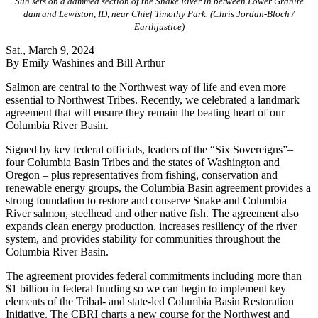
Sun sets on a dammed section of the Snake River in between Lower Granite
dam and Lewiston, ID, near Chief Timothy Park. (Chris Jordan-Bloch /
Earthjustice)
Sat., March 9, 2024
By Emily Washines and Bill Arthur
Salmon are central to the Northwest way of life and even more
essential to Northwest Tribes. Recently, we celebrated a landmark
agreement that will ensure they remain the beating heart of our
Columbia River Basin.
Signed by key federal officials, leaders of the “Six Sovereigns”–
four Columbia Basin Tribes and the states of Washington and
Oregon – plus representatives from fishing, conservation and
renewable energy groups, the Columbia Basin agreement provides a
strong foundation to restore and conserve Snake and Columbia
River salmon, steelhead and other native fish. The agreement also
expands clean energy production, increases resiliency of the river
system, and provides stability for communities throughout the
Columbia River Basin.
The agreement provides federal commitments including more than
$1 billion in federal funding so we can begin to implement key
elements of the Tribal- and state-led Columbia Basin Restoration
Initiative. The CBRI charts a new course for the Northwest and