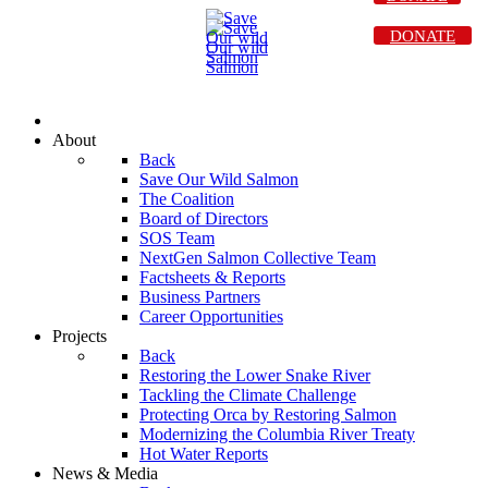
DONATE
About
Back
Save Our Wild Salmon
The Coalition
Board of Directors
SOS Team
NextGen Salmon Collective Team
Factsheets & Reports
Business Partners
Career Opportunities
Projects
Back
Restoring the Lower Snake River
Tackling the Climate Challenge
Protecting Orca by Restoring Salmon
Modernizing the Columbia River Treaty
Hot Water Reports
News & Media