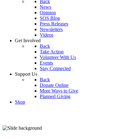
Back
News
Opinion
SOS Blog
Press Releases
Newsletters
Videos
Get Involved
Back
Take Action
Volunteer With Us
Events
Stay Connected
Support Us
Back
Donate Online
More Ways to Give
Planned Giving
Shop