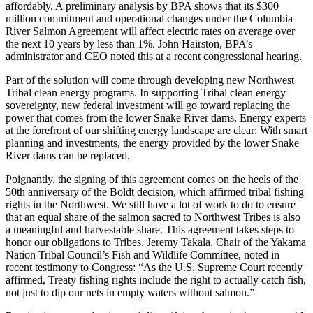
affordably. A preliminary analysis by BPA shows that its $300
million commitment and operational changes under the Columbia
River Salmon Agreement will affect electric rates on average over
the next 10 years by less than 1%. John Hairston, BPA’s
administrator and CEO noted this at a recent congressional hearing.
Part of the solution will come through developing new Northwest
Tribal clean energy programs. In supporting Tribal clean energy
sovereignty, new federal investment will go toward replacing the
power that comes from the lower Snake River dams. Energy experts
at the forefront of our shifting energy landscape are clear: With smart
planning and investments, the energy provided by the lower Snake
River dams can be replaced.
Poignantly, the signing of this agreement comes on the heels of the
50th anniversary of the Boldt decision, which affirmed tribal fishing
rights in the Northwest. We still have a lot of work to do to ensure
that an equal share of the salmon sacred to Northwest Tribes is also
a meaningful and harvestable share. This agreement takes steps to
honor our obligations to Tribes. Jeremy Takala, Chair of the Yakama
Nation Tribal Council’s Fish and Wildlife Committee, noted in
recent testimony to Congress: “As the U.S. Supreme Court recently
affirmed, Treaty fishing rights include the right to actually catch fish,
not just to dip our nets in empty waters without salmon.”