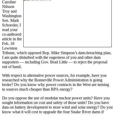
Caroline
Nilsson
Troy and
Washington
Sen. Mark
Schoesler, I
read your
co-authored
article in the
Feb. 18
Lewiston
Tribune, which opposed Rep. Mike Simpson’s dam-breaching plan.
I am quite disturbed with the eagerness of you and other dam
supporters — including Gov. Brad Little — to reject the proposal
out of hand.
With respect to alternative power sources, for example, have you
researched why the Bonneville Power Administration is going
broke? Do you know why power contracts in the West are turning
to sources much cheaper than BPA energy?
Do you oppose the use of modular nuclear power units? Have you
sought information on cost and safety of those units? Do you have
data on battery development to store wind and solar energy? Do you
know what it will cost to upgrade the four Snake River dams if