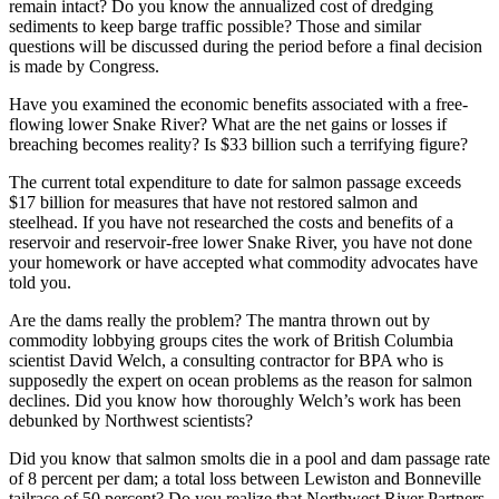
remain intact? Do you know the annualized cost of dredging
sediments to keep barge traffic possible? Those and similar
questions will be discussed during the period before a final decision
is made by Congress.
Have you examined the economic benefits associated with a free-
flowing lower Snake River? What are the net gains or losses if
breaching becomes reality? Is $33 billion such a terrifying figure?
The current total expenditure to date for salmon passage exceeds
$17 billion for measures that have not restored salmon and
steelhead. If you have not researched the costs and benefits of a
reservoir and reservoir-free lower Snake River, you have not done
your homework or have accepted what commodity advocates have
told you.
Are the dams really the problem? The mantra thrown out by
commodity lobbying groups cites the work of British Columbia
scientist David Welch, a consulting contractor for BPA who is
supposedly the expert on ocean problems as the reason for salmon
declines. Did you know how thoroughly Welch’s work has been
debunked by Northwest scientists?
Did you know that salmon smolts die in a pool and dam passage rate
of 8 percent per dam; a total loss between Lewiston and Bonneville
tailrace of 50 percent? Do you realize that Northwest River Partners