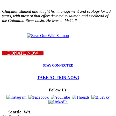
Chapman studied and taught fish management and ecology for 50
years, with most of that effort devoted to salmon and steelhead of
the Columbia River basin. He lives in McCall.
DONATE NOW
STAY CONNECTED
TAKE ACTION NOW!
Follow Us:
Seattle, WA