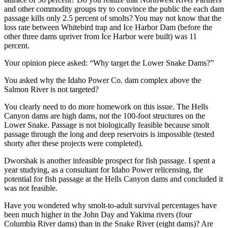
and other commodity groups try to convince the public the each dam
passage kills only 2.5 percent of smolts? You may not know that the
loss rate between Whitebird trap and Ice Harbor Dam (before the
other three dams upriver from Ice Harbor were built) was 11
percent.
Your opinion piece asked: “Why target the Lower Snake Dams?”
You asked why the Idaho Power Co. dam complex above the
Salmon River is not targeted?
You clearly need to do more homework on this issue. The Hells
Canyon dams are high dams, not the 100-foot structures on the
Lower Snake. Passage is not biologically feasible because smolt
passage through the long and deep reservoirs is impossible (tested
shorty after these projects were completed).
Dworshak is another infeasible prospect for fish passage. I spent a
year studying, as a consultant for Idaho Power relicensing, the
potential for fish passage at the Hells Canyon dams and concluded it
was not feasible.
Have you wondered why smolt-to-adult survival percentages have
been much higher in the John Day and Yakima rivers (four
Columbia River dams) than in the Snake River (eight dams)? Are