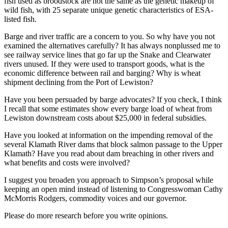
fish used as broodstock are not the same as the genetic makeup of
wild fish, with 25 separate unique genetic characteristics of ESA-
listed fish.
Barge and river traffic are a concern to you. So why have you not
examined the alternatives carefully? It has always nonplussed me to
see railway service lines that go far up the Snake and Clearwater
rivers unused. If they were used to transport goods, what is the
economic difference between rail and barging? Why is wheat
shipment declining from the Port of Lewiston?
Have you been persuaded by barge advocates? If you check, I think
I recall that some estimates show every barge load of wheat from
Lewiston downstream costs about $25,000 in federal subsidies.
Have you looked at information on the impending removal of the
several Klamath River dams that block salmon passage to the Upper
Klamath? Have you read about dam breaching in other rivers and
what benefits and costs were involved?
I suggest you broaden you approach to Simpson’s proposal while
keeping an open mind instead of listening to Congresswoman Cathy
McMorris Rodgers, commodity voices and our governor.
Please do more research before you write opinions.