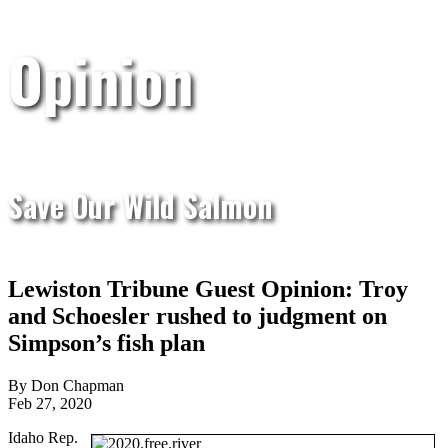
Opinion
Save Our Wild Salmon
Lewiston Tribune Guest Opinion: Troy
and Schoesler rushed to judgment on
Simpson’s fish plan
By Don Chapman
Feb 27, 2020
Idaho Rep.