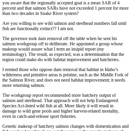
you aware that the regionally accepted goal is a mean SAR of 4
percent and that salmon SARs have not exceeded 1 percent for more
than two decades in Snake River system?
Are you willing to see wild salmon and steelhead numbers fall until
fish are functionally extinct?? I am not.
The governor took dam removal off the table when he sent his
salmon workgroup off to deliberate. He appointed a group whose
makeup would assure what I term an insipid report (my
terminology). The result, as expected, was a determination that the
region could make-do with habitat improvement and hatcheries.
I remind those who oppose dam removal that habitat in Idaho’s
wilderness and primitive areas is pristine, such as the Middle Fork of
the Salmon River, and does not need habitat improvement; it needs
more returning salmon.
The workgroup report recommended more hatchery output of
salmon and steelhead. That approach will not help Endangered
Species Act-listed wild fish at all. More likely it will result in
damage to wild gene pools and higher harvest-related mortality,
even in catch-and-release sport fisheries.
Genetic makeup of hatchery salmon changes with domestication and