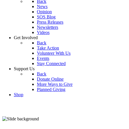
Back
News
Opinion
SOS Blog
Press Releases
Newsletters
Videos
Get Involved
Back
Take Action
Volunteer With Us
Events
Stay Connected
Support Us
Back
Donate Online
More Ways to Give
Planned Giving
Shop