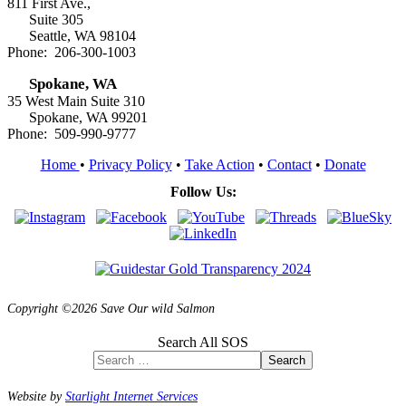
811 First Ave.,
Suite 305
Seattle, WA 98104
Phone: 206-300-1003
Spokane, WA
35 West Main Suite 310
Spokane, WA 99201
Phone: 509-990-9777
Home
•
Privacy Policy
•
Take Action
•
Contact
•
Donate
Follow Us:
Copyright ©2026 Save Our wild Salmon
Search All SOS
Search
Website by
Starlight Internet Services