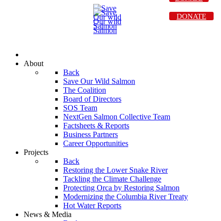
DONATE
About
Back
Save Our Wild Salmon
The Coalition
Board of Directors
SOS Team
NextGen Salmon Collective Team
Factsheets & Reports
Business Partners
Career Opportunities
Projects
Back
Restoring the Lower Snake River
Tackling the Climate Challenge
Protecting Orca by Restoring Salmon
Modernizing the Columbia River Treaty
Hot Water Reports
News & Media