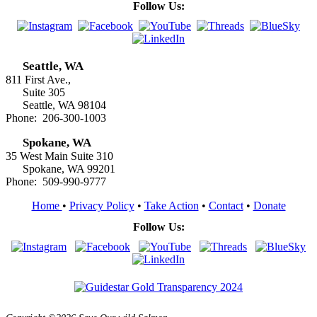
Follow Us:
Seattle, WA
811 First Ave.,
Suite 305
Seattle, WA 98104
Phone: 206-300-1003
Spokane, WA
35 West Main Suite 310
Spokane, WA 99201
Phone: 509-990-9777
Home
•
Privacy Policy
•
Take Action
•
Contact
•
Donate
Follow Us: