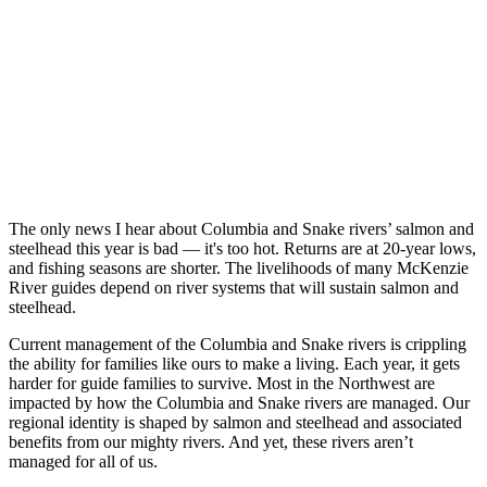
The only news I hear about Columbia and Snake rivers’ salmon and
steelhead this year is bad — it's too hot. Returns are at 20-year lows,
and fishing seasons are shorter. The livelihoods of many McKenzie
River guides depend on river systems that will sustain salmon and
steelhead.
Current management of the Columbia and Snake rivers is crippling
the ability for families like ours to make a living. Each year, it gets
harder for guide families to survive. Most in the Northwest are
impacted by how the Columbia and Snake rivers are managed. Our
regional identity is shaped by salmon and steelhead and associated
benefits from our mighty rivers. And yet, these rivers aren’t
managed for all of us.