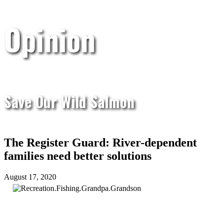
Opinion
Save Our Wild Salmon
The Register Guard: River-dependent
families need better solutions
August 17, 2020