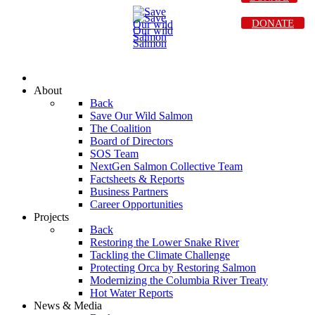
DONATE
About
Back
Save Our Wild Salmon
The Coalition
Board of Directors
SOS Team
NextGen Salmon Collective Team
Factsheets & Reports
Business Partners
Career Opportunities
Projects
Back
Restoring the Lower Snake River
Tackling the Climate Challenge
Protecting Orca by Restoring Salmon
Modernizing the Columbia River Treaty
Hot Water Reports
News & Media