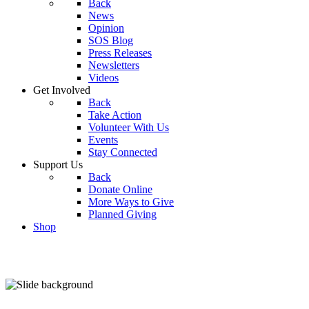
Back
News
Opinion
SOS Blog
Press Releases
Newsletters
Videos
Get Involved
Back
Take Action
Volunteer With Us
Events
Stay Connected
Support Us
Back
Donate Online
More Ways to Give
Planned Giving
Shop