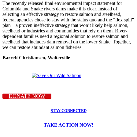
The recently released final environmental impact statement for
Columbia and Snake rivers dams make this clear. Instead of
selecting an effective strategy to restore salmon and steelhead,
federal agencies chose to stay with the status quo and the “flex spill”
plan – a proven ineffective strategy that won’t likely help salmon,
steelhead or industries and communities that rely on them. River-
dependent families need a regional solution to restore salmon and
steelhead that includes dam removal on the lower Snake. Together,
we can restore abundant salmon fisheries.
Barrett Christiansen, Walterville
DONATE NOW
STAY CONNECTED
TAKE ACTION NOW!