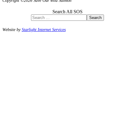
Copyright ©2026 Save Our wild Salmon
Search All SOS
Search
Website by
Starlight Internet Services