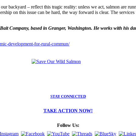
our backyard – reflect this tragic reality: unless we act, salmon are r
dership on this issue can be hard, the way forward is clear. The servic
it Company, based in Granger, Washington. He works with his daught
omic-development-for-rural-commun/
STAY CONNECTED
TAKE ACTION NOW!
Follow Us: