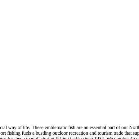
ial way of life. These emblematic fish are an essential part of our Nort
fishing fuels a bustling outdoor recreation and tourism trade that supp
es has been manufacturing fishing tackle since 1934. We employ 45 e