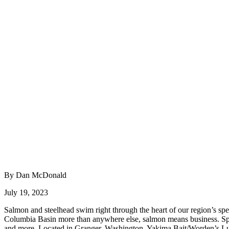
By Dan McDonald
July 19, 2023
Salmon and steelhead swim right through the heart of our region’s spec
Columbia Basin more than anywhere else, salmon means business. Sport 
and more. Located in Granger, Washington, Yakima Bait/Worden’s Lur