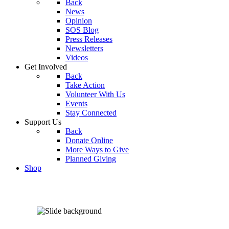
Back
News
Opinion
SOS Blog
Press Releases
Newsletters
Videos
Get Involved
Back
Take Action
Volunteer With Us
Events
Stay Connected
Support Us
Back
Donate Online
More Ways to Give
Planned Giving
Shop