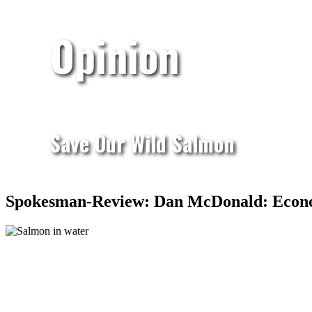
Opinion
Save Our Wild Salmon
Spokesman-Review: Dan McDonald: Econom