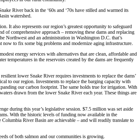
nake River back in the ‘60s and ‘70s have stilled and warmed its
 Basin watershed.
ion. It also represents our region’s greatest opportunity to safeguard
 kind of comprehensive approach – removing these dams and replacing
n the Northwest and an administration in Washington D.C. that’s
ht now to fix some big problems and modernize aging infrastructure.
modest energy services with alternatives that are clean, affordable and
er temperatures in the reservoirs created by the dams are frequently
resilient lower Snake River requires investments to replace the dams’
ical to our region. Investments to replace the barging capacity with
panding our carbon footprint. The same holds true for irrigation. With
n waters drawn from the lower Snake River each year. These things are
nge during this year’s legislative session. $7.5 million was set aside
ams. With the historic levels of funding now available in the
he Columbia River Basin are achievable – and will readily translate to
eeds of both salmon and our communities is growing.