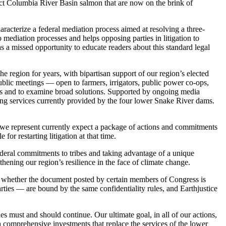
ect Columbia River Basin salmon that are now on the brink of
aracterize a federal mediation process aimed at resolving a three-
o mediation processes and helps opposing parties in litigation to
s a missed opportunity to educate readers about this standard legal
he region for years, with bipartisan support of our region’s elected
lic meetings — open to farmers, irrigators, public power co-ops,
ers and to examine broad solutions. Supported by ongoing media
ing services currently provided by the four lower Snake River dams.
 we represent currently expect a package of actions and commitments
for restarting litigation at that time.
federal commitments to tribes and taking advantage of a unique
thening our region’s resilience in the face of climate change.
irm whether the document posted by certain members of Congress is
parties — are bound by the same confidentiality rules, and Earthjustice
des must and should continue. Our ultimate goal, in all of our actions,
h comprehensive investments that replace the services of the lower