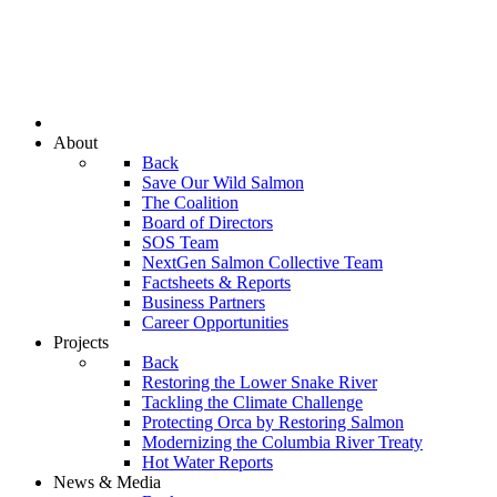
About
Back
Save Our Wild Salmon
The Coalition
Board of Directors
SOS Team
NextGen Salmon Collective Team
Factsheets & Reports
Business Partners
Career Opportunities
Projects
Back
Restoring the Lower Snake River
Tackling the Climate Challenge
Protecting Orca by Restoring Salmon
Modernizing the Columbia River Treaty
Hot Water Reports
News & Media