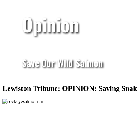
Opinion
Save Our Wild Salmon
Lewiston Tribune: OPINION: Saving Snake