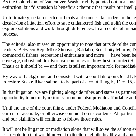
As the Columbian, of Vancouver, Wash., rightly pointed out in a June
extinction, but “discussion is beneficial; rhetoric that insults our intell
Unfortunately, certain elected officials and some stakeholders in the r
decade-long litigation effort to save endangered fish and uplift the co
explore solutions and work through differences. In a recent Columbian
process.
The editorial also missed an opportunity to note that outside of the cu
leaders. Between Rep. Mike Simpson, R-Idaho, Sen. Patty Murray, D-W
commercial fishers, recreational enthusiasts and more — have been he
coverage, robust public discourse continues on how best to protect Sn
That’s as it should be — and there is still an important role for mediat
By way of background and consistent with a court filing on Oct. 31, 
to restore Snake River salmon to be part of a court filing by Dec. 15, or
In that litigation, we are fighting alongside tribes and states as par
opportunity to not only restore salmon but also provide affordable and 
Until the time of the court filing, under Federal Mediation and Conci
current or accurate, or otherwise comment on its contents. All parties t
and our plaintiffs will continue to follow those rules.
It will not be litigation or mediation alone that will solve the salmon
is a resolution that would prevent extinction, rebuild healthy and abu