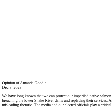
Opinion of Amanda Goodin
Dec 8, 2023
We have long known that we can protect our imperiled native salmon a
breaching the lower Snake River dams and replacing their services. As t
misleading rhetoric. The media and our elected officials play a critical