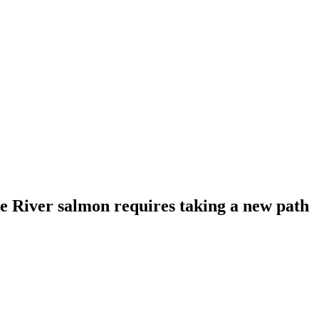
 River salmon requires taking a new path