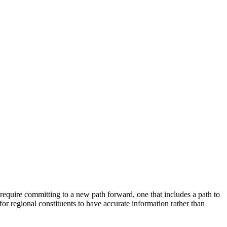
equire committing to a new path forward, one that includes a path to
for regional constituents to have accurate information rather than