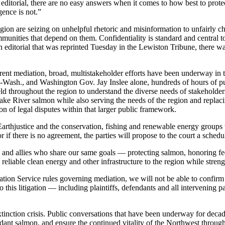
 editorial, there are no easy answers when it comes to how best to prot
igence is not.”
egion are seizing on unhelpful rhetoric and misinformation to unfairly ch
mmunities that depend on them. Confidentiality is standard and central t
 editorial that was reprinted Tuesday in the Lewiston Tribune, there wa
rrent mediation, broad, multistakeholder efforts have been underway in t
ash., and Washington Gov. Jay Inslee alone, hundreds of hours of pub
ld throughout the region to understand the diverse needs of stakehold
ake River salmon while also serving the needs of the region and replac
ion of legal disputes within that larger public framework.
Earthjustice and the conservation, fishing and renewable energy groups
 if there is no agreement, the parties will propose to the court a schedule 
tners and allies who share our same goals — protecting salmon, honoring 
reliable clean energy and other infrastructure to the region while streng
liation Service rules governing mediation, we will not be able to conf
o this litigation — including plaintiffs, defendants and all intervening 
 extinction crisis. Public conversations that have been underway for deca
ndant salmon, and ensure the continued vitality of the Northwest throug