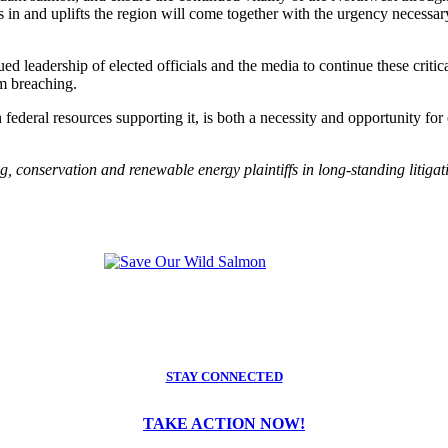
in and uplifts the region will come together with the urgency necessary
 leadership of elected officials and the media to continue these critic
m breaching.
deral resources supporting it, is both a necessity and opportunity for o
ng, conservation and renewable energy plaintiffs in long-standing litiga
STAY CONNECTED
TAKE ACTION NOW!