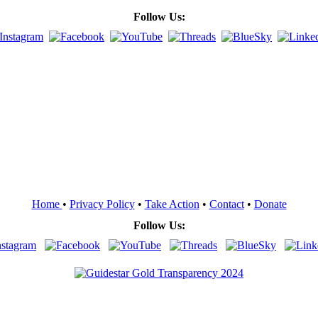
Follow Us:
Home
•
Privacy Policy
•
Take Action
•
Contact
•
Donate
Follow Us: