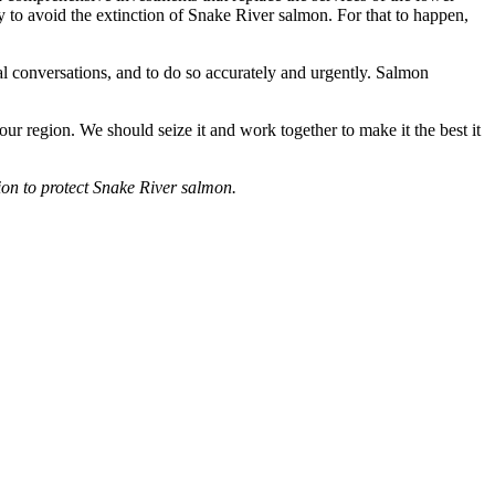
 to avoid the extinction of Snake River salmon. For that to happen,
al conversations, and to do so accurately and urgently. Salmon
ur region. We should seize it and work together to make it the best it
tion to protect Snake River salmon.