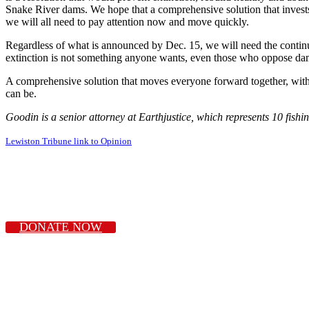
Snake River dams. We hope that a comprehensive solution that invests 
we will all need to pay attention now and move quickly.
Regardless of what is announced by Dec. 15, we will need the continued
extinction is not something anyone wants, even those who oppose da
A comprehensive solution that moves everyone forward together, with fe
can be.
Goodin is a senior attorney at Earthjustice, which represents 10 fishi
Lewiston Tribune link to Opinion
DONATE NOW