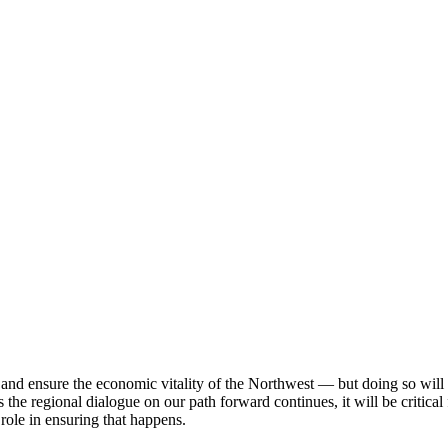
nd ensure the economic vitality of the Northwest — but doing so will r
he regional dialogue on our path forward continues, it will be critical 
 role in ensuring that happens.