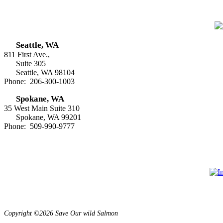
Seattle, WA
811 First Ave.,
Suite 305
Seattle, WA 98104
Phone: 206-300-1003
Spokane, WA
35 West Main Suite 310
Spokane, WA 99201
Phone: 509-990-9777
Copyright ©2026 Save Our wild Salmon