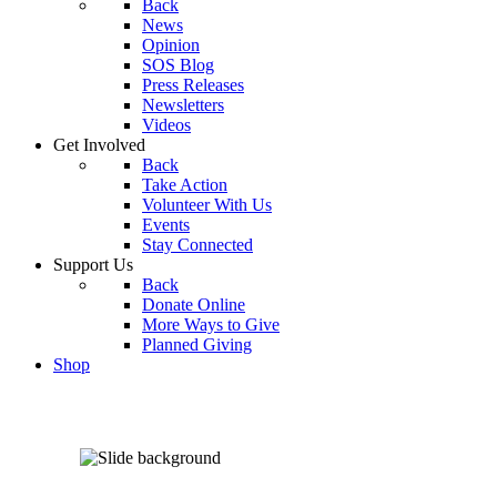
Back
News
Opinion
SOS Blog
Press Releases
Newsletters
Videos
Get Involved
Back
Take Action
Volunteer With Us
Events
Stay Connected
Support Us
Back
Donate Online
More Ways to Give
Planned Giving
Shop