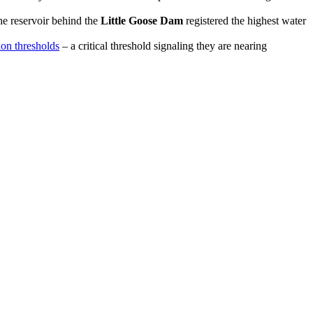
e reservoir behind the
Little Goose Dam
registered the highest water
ion thresholds
– a critical threshold signaling they are nearing