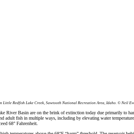
n Little Redfish Lake Creek, Sawtooth National Recreation Area, Idaho. © Neil Ev
 River Basin are on the brink of extinction today due primarily to ha
 adult fish in multiple ways, including by elevating water temperature
ceed 68° Fahrenheit.
d high temperatures above the 68°F “harm” threshold. The reservoir beh