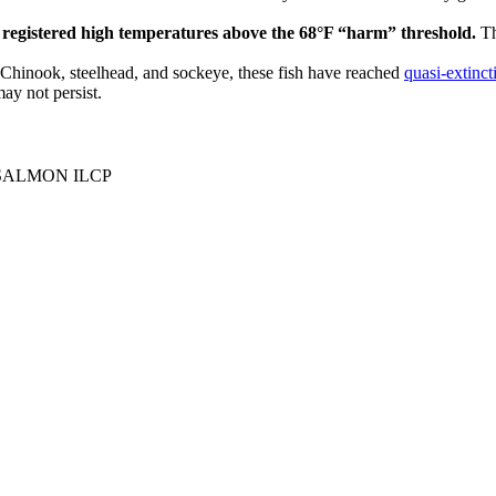
e registered high temperatures above the 68°F “harm” threshold.
Th
Chinook, steelhead, and sockeye, these fish have reached
quasi-extinct
ay not persist.