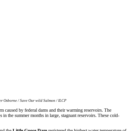
er Osborne / Save Our wild Salmon / ILCP
rm caused by federal dams and their warming reservoirs. The
s in the summer months in large, stagnant reservoirs. These cold-
ind the
Little Goose Dam
registered the highest water temperature of