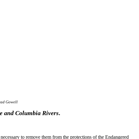
rad Gowell
e and Columbia Rivers
.
s necessary to remove them from the protections of the Endangered