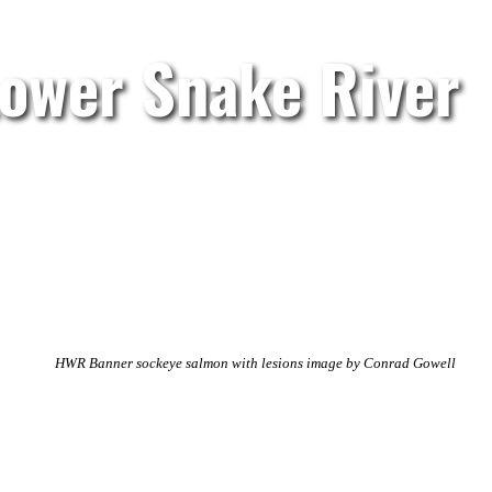
Lower Snake River