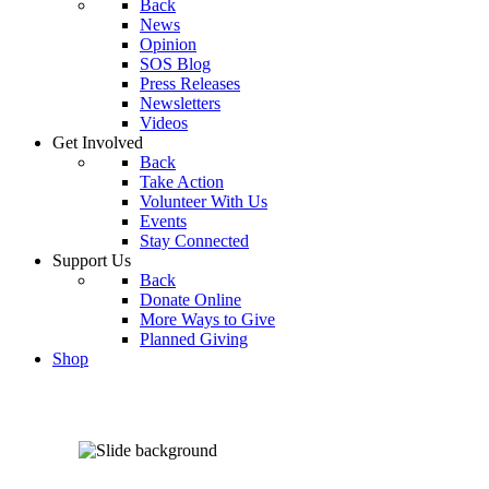
Back
News
Opinion
SOS Blog
Press Releases
Newsletters
Videos
Get Involved
Back
Take Action
Volunteer With Us
Events
Stay Connected
Support Us
Back
Donate Online
More Ways to Give
Planned Giving
Shop