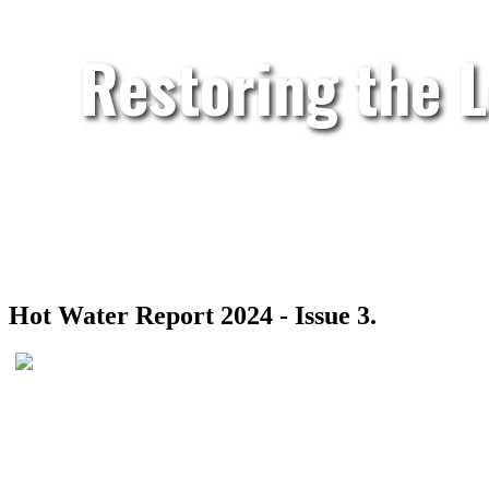
Restoring the 
Hot Water Report 2024 - Issue 3.