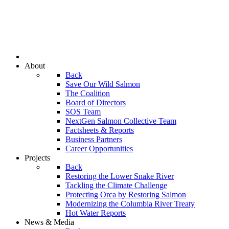
About
Back
Save Our Wild Salmon
The Coalition
Board of Directors
SOS Team
NextGen Salmon Collective Team
Factsheets & Reports
Business Partners
Career Opportunities
Projects
Back
Restoring the Lower Snake River
Tackling the Climate Challenge
Protecting Orca by Restoring Salmon
Modernizing the Columbia River Treaty
Hot Water Reports
News & Media