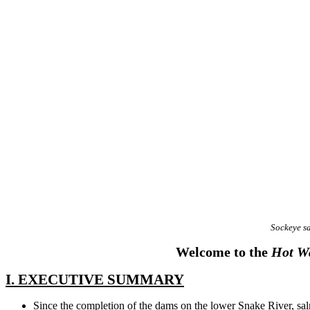
Sockeye s
Welcome to the
Hot Wa
I. EXECUTIVE SUMMARY
Since the completion of the dams on the lower Snake River, sa