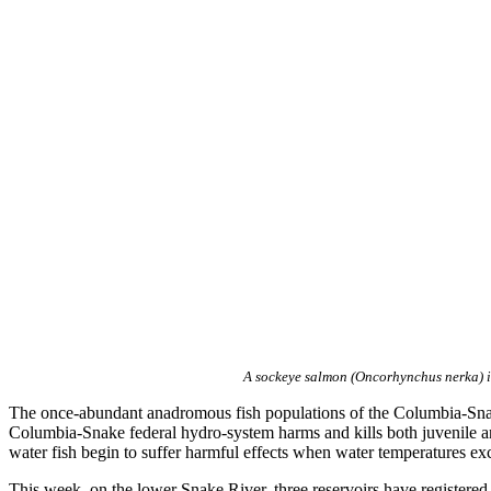
A sockeye salmon (Oncorhynchus nerka) i
The once-abundant anadromous fish populations of the Columbia-Snake
Columbia-Snake federal hydro-system harms and kills both juvenile and
water fish begin to suffer harmful effects when water temperatures ex
This week, on the lower Snake River, three reservoirs have registere