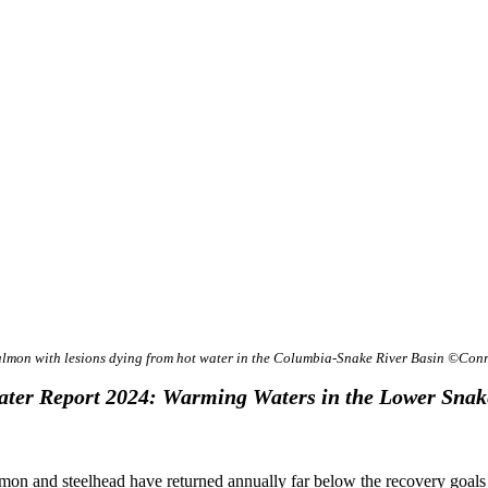
almon with lesions dying from hot water in the Columbia-Snake River Basin ©Con
ter Report 2024: Warming Waters in the Lower Snak
lmon and steelhead have returned annually far below the recovery goal