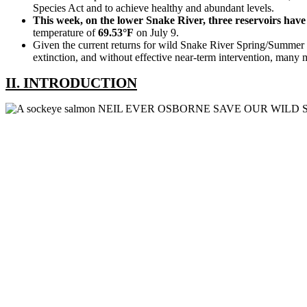
Species Act and to achieve healthy and abundant levels.
This week, on the lower Snake River, three reservoirs hav
temperature of
69.53°F
on July 9.
Given the current returns for wild Snake River Spring/Summer 
extinction, and without effective near-term intervention, many m
II. INTRODUCTION