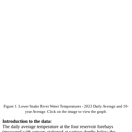
Figure 1. Lower Snake River Water Temperatures - 2023 Daily Average and 10-
year Average. Click on the image to view the graph.
Introduction to the data:
The daily average temperature at the four reservoir forebays
(measured with sensors stationed at various depths below the