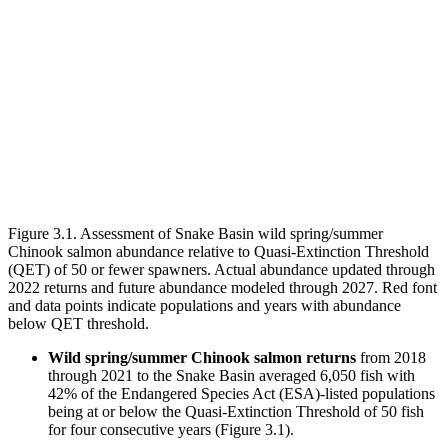
Figure 3.1. Assessment of Snake Basin wild spring/summer
Chinook salmon abundance relative to Quasi-Extinction Threshold
(QET) of 50 or fewer spawners. Actual abundance updated through
2022 returns and future abundance modeled through 2027. Red font
and data points indicate populations and years with abundance
below QET threshold.
Wild spring/summer Chinook salmon returns
from 2018
through 2021 to the Snake Basin averaged 6,050 fish with
42% of the Endangered Species Act (ESA)-listed populations
being at or below the Quasi-Extinction Threshold of 50 fish
for four consecutive years (Figure 3.1).