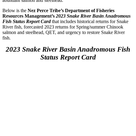
abundant salmon and steelhead.
Below is the
Nez Perce Tribe’s Department of Fisheries
Resources Management’s
2023 Snake River Basin Anadromous
Fish Status Report Card
that includes historical returns for Snake
River fish, forecasted 2023 returns for Spring/summer Chinook
salmon and steelhead, QET, and urgency to restore Snake River
fish.
2023 Snake River Basin Anadromous Fish
Status Report Card