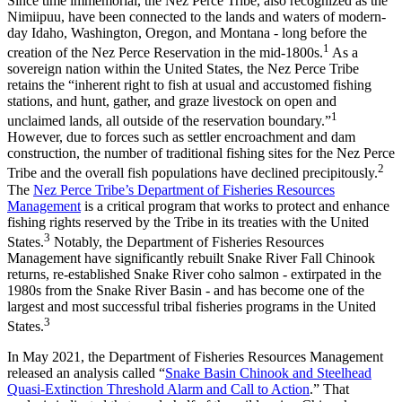
Since time immemorial, the Nez Perce Tribe, also recognized as the
Nimiipuu, have been connected to the lands and waters of modern-
day Idaho, Washington, Oregon, and Montana - long before the
1
creation of the Nez Perce Reservation in the mid-1800s.
As a
sovereign nation within the United States, the Nez Perce Tribe
retains the “inherent right to fish at usual and accustomed fishing
stations, and hunt, gather, and graze livestock on open and
1
unclaimed lands, all outside of the reservation boundary.”
However, due to forces such as settler encroachment and dam
construction, the number of traditional fishing sites for the Nez Perce
2
Tribe and the overall fish populations have declined precipitously.
The
Nez Perce Tribe’s Department of Fisheries Resources
Management
is a critical program that works to protect and enhance
fishing rights reserved by the Tribe in its treaties with the United
3
States.
Notably, the Department of Fisheries Resources
Management have significantly rebuilt Snake River Fall Chinook
returns, re-established Snake River coho salmon - extirpated in the
1980s from the Snake River Basin - and has become one of the
largest and most successful tribal fisheries programs in the United
3
States.
In May 2021, the Department of Fisheries Resources Management
released an analysis called “
Snake Basin Chinook and Steelhead
Quasi-Extinction Threshold Alarm and Call to Action
.” That