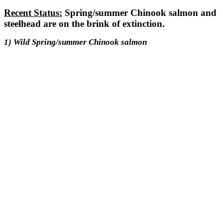
Recent Status:
Spring/summer Chinook salmon and
steelhead are on the brink of extinction.
1) Wild Spring/summer Chinook salmon