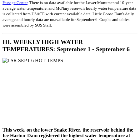
Passage Center
. There is no data available for the Lower Monumental 10-year
average water temperature, and McNary reservoir hourly water temperature data
is collected from USACE with current available data. Little Goose Dam's daily
average and hourly data are unavailable for September 6. Graphs and tables
were assembled by SOS Staff.
III. WEEKLY HIGH WATER
TEMPERATURES: September 1 - September 6
This week, on the lower Snake River, the reservoir behind the
Ice Harbor Dam registered the highest water temperature at