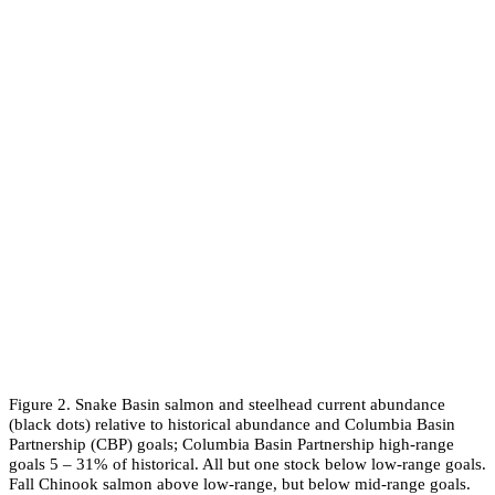
Figure 2. Snake Basin salmon and steelhead current abundance
(black dots) relative to historical abundance and Columbia Basin
Partnership (CBP) goals; Columbia Basin Partnership high-range
goals 5 – 31% of historical. All but one stock below low-range goals.
Fall Chinook salmon above low-range, but below mid-range goals.