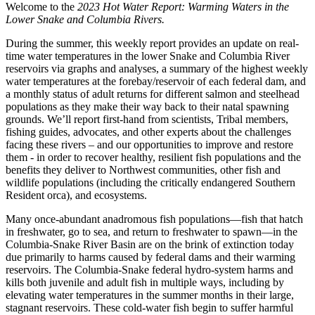
Welcome to the
2023 Hot Water Report: Warming Waters in the
Lower Snake and Columbia Rivers.
During the summer, this weekly report provides an update on real-
time water temperatures in the lower Snake and Columbia River
reservoirs via graphs and analyses, a summary of the highest weekly
water temperatures at the forebay/reservoir of each federal dam, and
a monthly status of adult returns for different salmon and steelhead
populations as they make their way back to their natal spawning
grounds. We’ll report first-hand from scientists, Tribal members,
fishing guides, advocates, and other experts about the challenges
facing these rivers – and our opportunities to improve and restore
them - in order to recover healthy, resilient fish populations and the
benefits they deliver to Northwest communities, other fish and
wildlife populations (including the critically endangered Southern
Resident orca), and ecosystems.
Many once-abundant anadromous fish populations—fish that hatch
in freshwater, go to sea, and return to freshwater to spawn—in the
Columbia-Snake River Basin are on the brink of extinction today
due primarily to harms caused by federal dams and their warming
reservoirs. The Columbia-Snake federal hydro-system harms and
kills both juvenile and adult fish in multiple ways, including by
elevating water temperatures in the summer months in their large,
stagnant reservoirs. These cold-water fish begin to suffer harmful