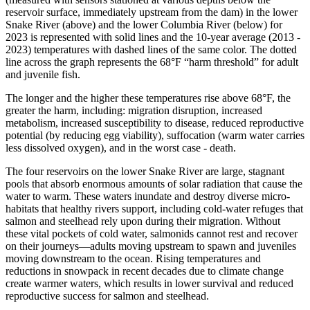
reservoir surface, immediately upstream from the dam) in the lower
Snake River (above) and the lower Columbia River (below) for
2023 is represented with solid lines and the 10-year average (2013 -
2023) temperatures with dashed lines of the same color. The dotted
line across the graph represents the 68°F “harm threshold” for adult
and juvenile fish.
The longer and the higher these temperatures rise above 68°F, the
greater the harm, including: migration disruption, increased
metabolism, increased susceptibility to disease, reduced reproductive
potential (by reducing egg viability), suffocation (warm water carries
less dissolved oxygen), and in the worst case - death.
The four reservoirs on the lower Snake River are large, stagnant
pools that absorb enormous amounts of solar radiation that cause the
water to warm. These waters inundate and destroy diverse micro-
habitats that healthy rivers support, including cold-water refuges that
salmon and steelhead rely upon during their migration. Without
these vital pockets of cold water, salmonids cannot rest and recover
on their journeys—adults moving upstream to spawn and juveniles
moving downstream to the ocean. Rising temperatures and
reductions in snowpack in recent decades due to climate change
create warmer waters, which results in lower survival and reduced
reproductive success for salmon and steelhead.