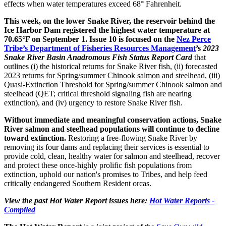
effects when water temperatures exceed 68° Fahrenheit.
This week, on the lower Snake River, the reservoir behind the
Ice Harbor Dam registered the highest water temperature at
70.65°F on September 1. Issue 10 is focused on the
Nez Perce
Tribe’s Department of Fisheries Resources Management
’s
2023
Snake River Basin Anadromous Fish Status Report Card
that
outlines (i) the historical returns for Snake River fish, (ii) forecasted
2023 returns for Spring/summer Chinook salmon and steelhead, (iii)
Quasi-Extinction Threshold for Spring/summer Chinook salmon and
steelhead (QET; critical threshold signaling fish are nearing
extinction), and (iv) urgency to restore Snake River fish.
Without immediate and meaningful conservation actions, Snake
River salmon and steelhead populations will continue to decline
toward extinction.
Restoring a free-flowing Snake River by
removing its four dams and replacing their services is essential to
provide cold, clean, healthy water for salmon and steelhead, recover
and protect these once-highly prolific fish populations from
extinction, uphold our nation's promises to Tribes, and help feed
critically endangered Southern Resident orcas.
View the past Hot Water Report issues here:
Hot Water Reports -
Compiled