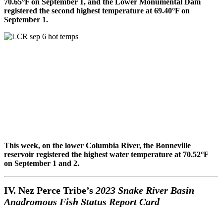
70.65°F on September 1, and the Lower Monumental Dam
registered the second highest temperature at 69.40°F on
September 1.
This week, on the lower Columbia River, the Bonneville
reservoir registered the highest water temperature at 70.52°F
on September 1 and 2.
IV. Nez Perce Tribe’s
2023 Snake River Basin
Anadromous Fish Status Report Card