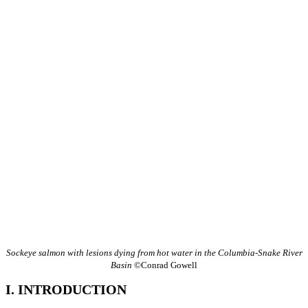
Sockeye salmon with lesions dying from hot water in the Columbia-Snake River
Basin
©Conrad Gowell
I. INTRODUCTION