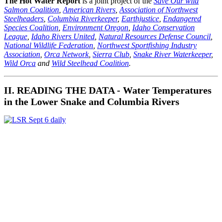
The Hot Water Report
is a joint project of the
Save Our wild
Salmon Coalition
,
American Rivers
,
Association of Northwest
Steelheaders
,
Columbia Riverkeeper
,
Earthjustice
,
Endangered
Species Coalition
,
Environment Oregon
,
Idaho Conservation
League
,
Idaho Rivers United
,
Natural Resources Defense Council
,
National Wildlife Federation
,
Northwest Sportfishing Industry
Association
,
Orca Network
,
Sierra Club
,
Snake River Waterkeeper
,
Wild Orca
and
Wild Steelhead Coalition
.
II. READING THE DATA - Water Temperatures
in the Lower Snake and Columbia Rivers