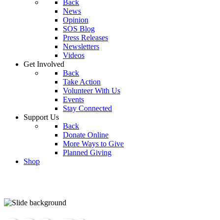
Back
News
Opinion
SOS Blog
Press Releases
Newsletters
Videos
Get Involved
Back
Take Action
Volunteer With Us
Events
Stay Connected
Support Us
Back
Donate Online
More Ways to Give
Planned Giving
Shop