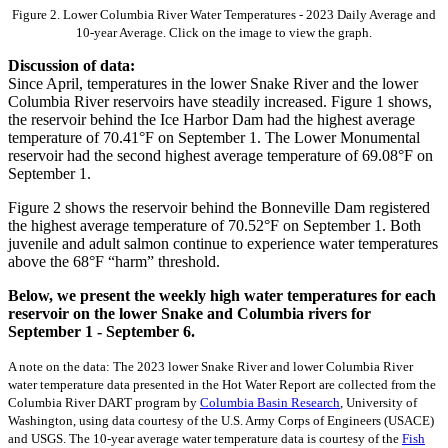
Figure 2. Lower Columbia River Water Temperatures - 2023 Daily Average and
10-year Average. Click on the image to view the graph.
Discussion of data:
Since April, temperatures in the lower Snake River and the lower
Columbia River reservoirs have steadily increased. Figure 1 shows,
the reservoir behind the Ice Harbor Dam had the highest average
temperature of 70.41°F on September 1. The Lower Monumental
reservoir had the second highest average temperature of 69.08°F on
September 1.
Figure 2 shows the reservoir behind the Bonneville Dam registered
the highest average temperature of 70.52°F on September 1. Both
juvenile and adult salmon continue to experience water temperatures
above the 68°F “harm” threshold.
Below, we present the weekly high water temperatures for each
reservoir on the lower Snake and Columbia rivers for
September 1 - September 6.
A note on the data: The 2023 lower Snake River and lower Columbia River
water temperature data presented in the Hot Water Report are collected from the
Columbia River DART program by
Columbia Basin Research
, University of
Washington, using data courtesy of the U.S. Army Corps of Engineers (USACE)
and USGS. The 10-year average water temperature data is courtesy of the
Fish