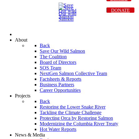
DONATE
About
Back
Save Our Wild Salmon
The Coalition
Board of Directors
SOS Team
NextGen Salmon Collective Team
Factsheets & Reports
Business Partners
Career Opportunities
Projects
Back
Restoring the Lower Snake River
Tackling the Climate Challenge
Protecting Orca by Restoring Salmon
Modernizing the Columbia River Treaty
Hot Water Reports
News & Media