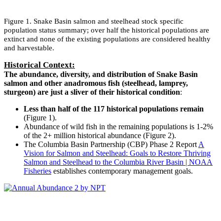
Figure 1. Snake Basin salmon and steelhead stock specific
population status summary; over half the historical populations are
extinct and none of the existing populations are considered healthy
and harvestable.
Historical Context:
The abundance, diversity, and distribution of Snake Basin
salmon and other anadromous fish (steelhead, lamprey,
sturgeon) are just a sliver of their historical condition
:
Less than half of the 117 historical populations remain
(Figure 1).
Abundance of wild fish in the remaining populations is 1-2%
of the 2+ million historical abundance (Figure 2).
The Columbia Basin Partnership (CBP) Phase 2 Report
A
Vision for Salmon and Steelhead: Goals to Restore Thriving
Salmon and Steelhead to the Columbia River Basin | NOAA
Fisheries
establishes contemporary management goals.