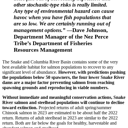
other stochastic-type risks is really limited.
Any type of environmental hazard can cause
havoc when you have fish populations that
are so low. We are certainly running out of
Dave Johnson,
management options.”
—
Department Manager of the Nez Perce
Tribe’s Department of Fisheries
Resources Management
The Snake and Columbia River Basin contains some of the very
best available habitat for salmon populations to recover to any
significant level of abundance.
However, with predictions pushing
the populations below 50 spawners, the four lower Snake River
dams are a major factor preventing salmon from reaching
spawning grounds and reproducing in viable numbers.
Without immediate and meaningful conservation actions, Snake
River salmon and steelhead populations will continue to decline
toward extinction.
Projected returns of adult spring/summer
Chinook salmon in 2023 are estimated to be about half the 2022
return. Returns of adult steelhead in 2023 are similar to the 2022
return. Both are far below the goals for healthy, harvestable and