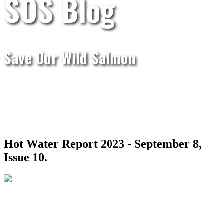
SOS Blog
Save Our Wild Salmon
Hot Water Report 2023 - September 8,
Issue 10.