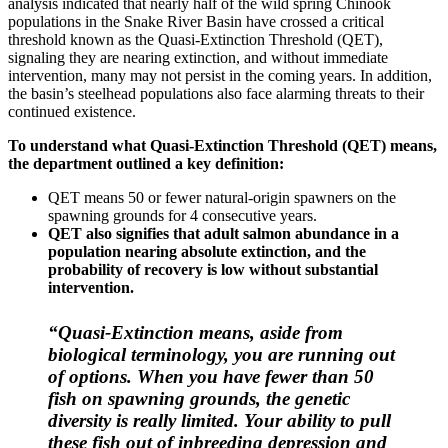
analysis indicated that nearly half of the wild spring Chinook
populations in the Snake River Basin have crossed a critical
threshold known as the Quasi-Extinction Threshold (QET),
signaling they are nearing extinction, and without immediate
intervention, many may not persist in the coming years. In addition,
the basin’s steelhead populations also face alarming threats to their
continued existence.
To understand what Quasi-Extinction Threshold (QET) means,
the department outlined a key definition:
QET means 50 or fewer natural-origin spawners on the
spawning grounds for 4 consecutive years.
QET also signifies that adult salmon abundance in a
population nearing absolute extinction, and the
probability of recovery is low without substantial
intervention.
“Quasi-Extinction means, aside from
biological terminology, you are running out
of options. When you have fewer than 50
fish on spawning grounds, the genetic
diversity is really limited. Your ability to pull
these fish out of inbreeding depression and