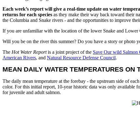
Each week’s report will give a real-time update on water tempera
returns for each species
as they make their way back toward their nat
the Columbia and Snake rivers - and the opportunities to improve their
If you are unfamiliar with the location of the lower Snake and Lower
Will you be on the river this summer? Do you have a story or photo 
The
Hot Water Report
is a joint project of the
Save Our wild Salmon 
American Rivers
, and
Natural Resource Defense Council
.
MEAN DAILY WATER TEMPERATURES ON T
The daily mean temperature at the forebay - the upstream side of each 
color. For this initial report, 10-year historic data was only available
for juvenile and adult salmon.