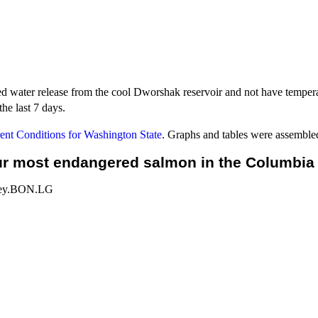
ed water release from the cool Dworshak reservoir and not have tempera
he last 7 days.
nt Conditions for Washington State
. Graphs and tables were assemble
r most endangered salmon in the Columbia