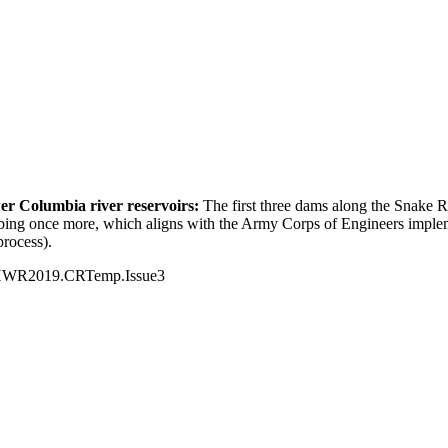
er Columbia river reservoirs:
The first three dams along the Snake R
mbing once more, which aligns with the Army Corps of Engineers imple
process).