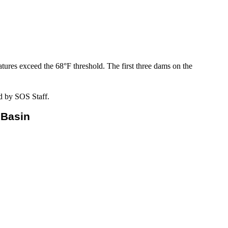
tures exceed the 68°F threshold. The first three dams on the
d by SOS Staff.
 Basin