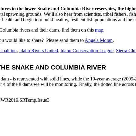
tures in the lower Snake and Columbia River reservoirs, the highes
al spawning grounds. We’ll also hear from scientists, tribal fishers, fi
 health and begin to rebuild healthy, resilient fish populations and th
 Columbia rivers and their dams, find them on this
map
.
you would like to share? Please send them to
Angela Moran
.
Coalition
,
Idaho Rivers United
,
Idaho Conservation League
,
Sierra Clu
HE SNAKE AND COLUMBIA RIVER
dam - is represented with solid lines, while the 10-year average (2009-2
 for 4 of the 8 dams we will be monitoring. Finally, the dotted line acros