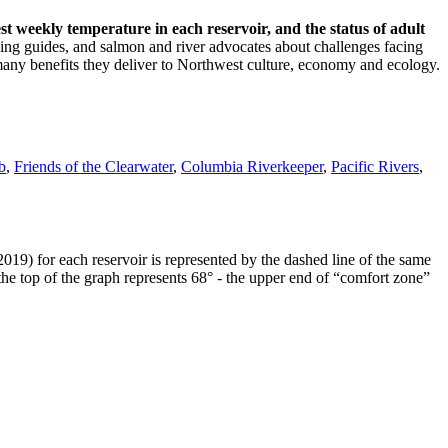
t weekly temperature in each reservoir, and the status of adult
shing guides, and salmon and river advocates about challenges facing
e many benefits they deliver to Northwest culture, economy and ecology.
b
,
Friends of the Clearwater
,
Columbia Riverkeeper
,
Pacific Rivers
,
019) for each reservoir is represented by the dashed line of the same
s the top of the graph represents 68° - the upper end of “comfort zone”