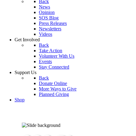
Back
News
Opinion
SOS Blog
Press Releases
Newsletters
Videos
Get Involved
Back
Take Action
Volunteer With Us
Events
Stay Connected
Support Us
Back
Donate Online
More Ways to Give
Planned Giving
Shop