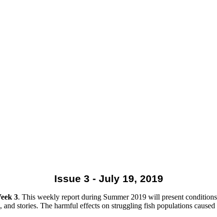
Issue 3 - July 19, 2019
eek 3
. This weekly report during Summer 2019 will present conditions 
 and stories. The harmful effects on struggling fish populations caused