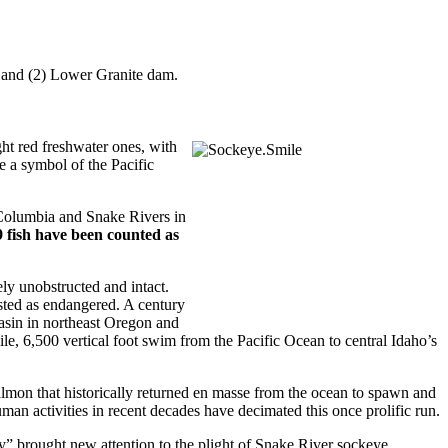
le and (2) Lower Granite dam.
ht red freshwater ones, with
e a symbol of the Pacific
 Columbia and Snake Rivers in
19 fish have been counted as
ly unobstructed and intact.
sted as endangered. A century
Basin in northeast Oregon and
ile, 6,500 vertical foot swim from the Pacific Ocean to central Idaho’s
lmon that historically returned en masse from the ocean to spawn and
man activities in recent decades have decimated this once prolific run.
y” brought new attention to the plight of Snake River sockeye