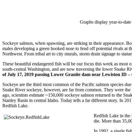
Graphs display year-to-date 
Sockeye salmon, when spawning, are striking in their appearance. Both
males developing a green hooked nose to fend off potential rivals at 
Northwest. From tribal art to city murals, storm drain signage to stat
These beautiful endangered fish will be our focus this week as most 
south-central Washington, and are now traversing the lower Snake Ri
of July 17, 2019 passing Lower Granite dam near Lewiston ID – 
Sockeye are the third most common of the Pacific salmon species due p
Snake River sockeye, however, are far from common. They were the fir
ago, scientists estimate ~150,000 sockeye salmon returned to the Snak
Stanley Basin in central Idaho. Today tells a far different story. In 2
Redfish Lake.
Redfish Lake in the 
die. More than 35,00
In 1992, a single fi