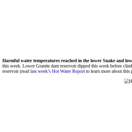
Harmful water temperatures reached in the lower Snake and low
this week. Lower Granite dam reservoir dipped this week before cli
reservoir (read
last week’s Hot Water Report
to learn more about this 