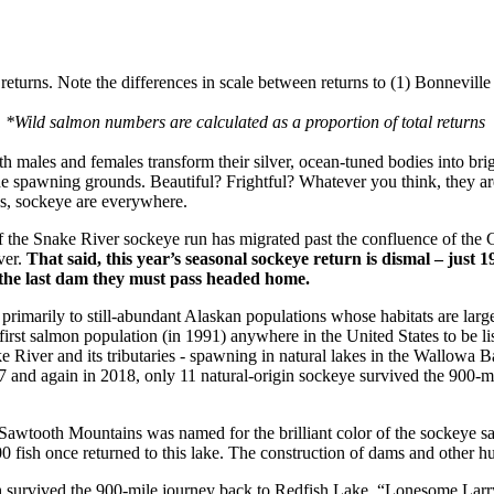
returns. Note the differences in scale between returns to (1) Bonnevil
*Wild salmon numbers are calculated as a proportion of total returns
 males and females transform their silver, ocean-tuned bodies into brig
the spawning grounds. Beautiful? Frightful? Whatever you think, they ar
ues, sockeye are everywhere.
of the Snake River sockeye run has migrated past the confluence of the
ver.
That said, this year’s seasonal sockeye return is dismal – just 
the last dam they must pass headed home.
rimarily to still-abundant Alaskan populations whose habitats are large
st salmon population (in 1991) anywhere in the United States to be li
e River and its tributaries - spawning in natural lakes in the Wallowa 
017 and again in 2018, only 11 natural-origin sockeye survived the 900-m
Sawtooth Mountains was named for the brilliant color of the sockeye sa
0 fish once returned to this lake. The construction of dams and other hu
sh survived the 900-mile journey back to Redfish Lake. “Lonesome Larr