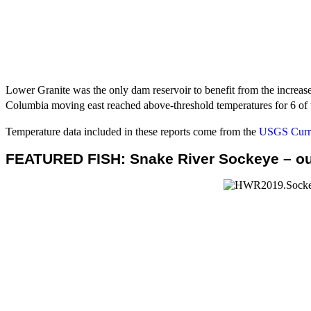
Lower Granite was the only dam reservoir to benefit from the increas
Columbia moving east reached above-threshold temperatures for 6 of t
Temperature data included in these reports come from the
USGS Curre
FEATURED FISH: Snake River Sockeye – ou