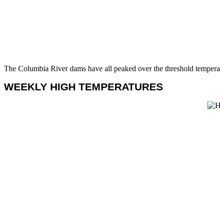
The Columbia River dams have all peaked over the threshold temperat
WEEKLY HIGH TEMPERATURES