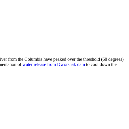
iver from the Columbia have peaked over the threshold (68 degrees)
mentation of
water release from Dworshak dam
to cool down the