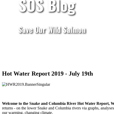
SOS Blog
Save Our Wild Salmon
Hot Water Report 2019 - July 19th
Welcome to the Snake and Columbia River Hot Water Report, W
returns - on the lower Snake and Columbia rivers via graphs, analyses,
our warming, changing climate.