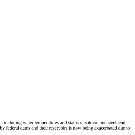
- including water temperatures and status of salmon and steelhead
 by federal dams and their reservoirs is now being exacerbated due to