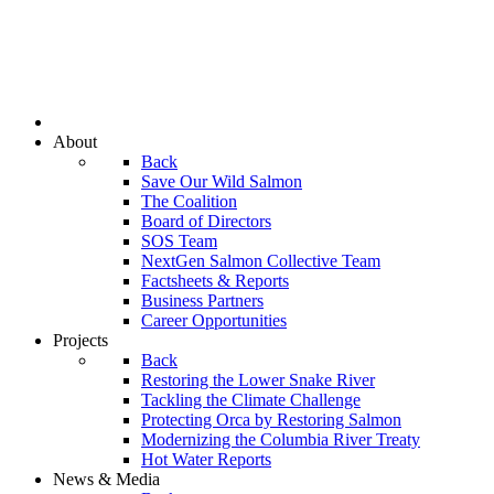
About
Back
Save Our Wild Salmon
The Coalition
Board of Directors
SOS Team
NextGen Salmon Collective Team
Factsheets & Reports
Business Partners
Career Opportunities
Projects
Back
Restoring the Lower Snake River
Tackling the Climate Challenge
Protecting Orca by Restoring Salmon
Modernizing the Columbia River Treaty
Hot Water Reports
News & Media