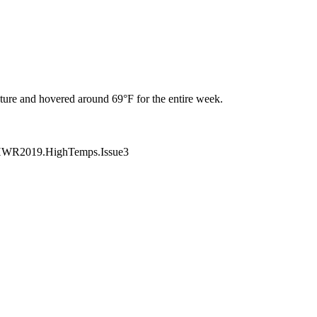
ure and hovered around 69°F for the entire week.