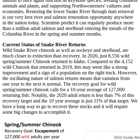
salmon to once again function as keystone species, feeding countless
animals and plants, and supporting Northwesterners' cultures and
economies. Restoring the lower Snake River through dam removal
is our very best river and salmon restoration opportunity anywhere
in the nation today. Scientists predict it can regularly produce more
than a million adult salmon and steelhead entering the mouth of the
Columbia River in the spring and summer months.
Current Status of Snake River Returns
Wild Snake River chinook as well as sockeye and steelhead, are
much closer to extinction than recovery. In 2020, just 8,556 wild
spring/summer Chinook returned to Idaho. Compared to the 4,152
wild Chinook that returned in 2019, this
may
seem like a strong
improvement and a sign of a population on the right track. However,
the oscillating nature of salmon returns means that variation from
one year to the next is normal. The recovery goal for wild
spring/summer chinook calls for a 10-year average of 127,000
returning fish. Notably, the 2020 adult return is less than 7% of this
recovery target and the 10 year average is just 11% of that target. We
have a long way to go to recover these stocks and it will require
some big changes to accomplish it.