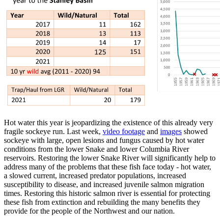
Hot water this year is jeopardizing the existence of this already very
fragile sockeye run. Last week,
video footage
and
images
showed
sockeye with large, open lesions and fungus caused by hot water
conditions from the lower Snake and lower Columbia River
reservoirs. Restoring the lower Snake River will significantly help to
address many of the problems that these fish face today - hot water,
a slowed current, increased predator populations, increased
susceptibility to disease, and increased juvenile salmon migration
times. Restoring this historic salmon river is essential for protecting
these fish from extinction and rebuilding the many benefits they
provide for the people of the Northwest and our nation.