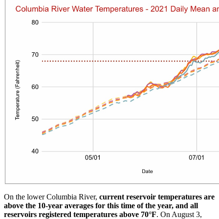
On the lower Columbia River,
current reservoir temperatures are
above the 10-year averages for this time of the year, and all
reservoirs registered temperatures above 70°F
. On August 3,