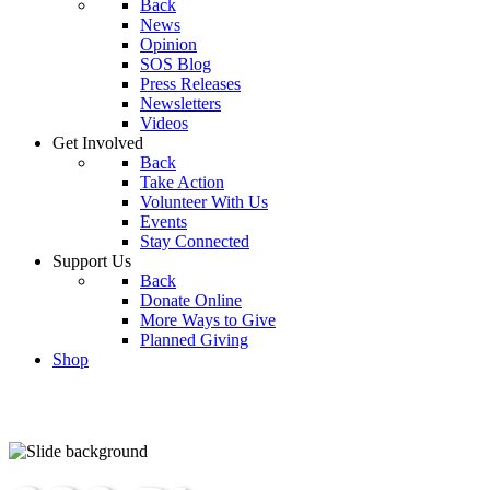
Back
News
Opinion
SOS Blog
Press Releases
Newsletters
Videos
Get Involved
Back
Take Action
Volunteer With Us
Events
Stay Connected
Support Us
Back
Donate Online
More Ways to Give
Planned Giving
Shop