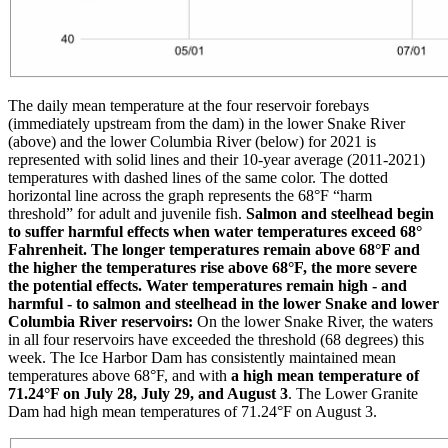
The daily mean temperature at the four reservoir forebays
(immediately upstream from the dam) in the lower Snake River
(above) and the lower Columbia River (below) for 2021 is
represented with solid lines and their 10-year average (2011-2021)
temperatures with dashed lines of the same color. The dotted
horizontal line across the graph represents the 68°F “harm
threshold” for adult and juvenile fish.
Salmon and steelhead begin
to suffer harmful effects when water temperatures exceed 68°
Fahrenheit. The longer temperatures remain above 68°F and
the higher the temperatures rise above 68°F, the more severe
the potential effects.
Water temperatures remain high - and
harmful - to salmon and steelhead in the lower Snake and lower
Columbia River reservoirs:
On the lower Snake River, the waters
in all four reservoirs have exceeded the threshold (68 degrees) this
week. The Ice Harbor Dam has consistently maintained mean
temperatures above 68°F, and with
a high mean temperature of
71.24°F on July 28, July 29, and August 3
. The Lower Granite
Dam had high mean temperatures of 71.24°F on August 3.