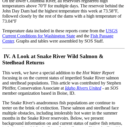
On the lower Columbia River, all reservoirs registered high
temperatures above 70°F for multiple days. The reservoir behind the
John Day Dam had the highest temperature this week at 73.58°F,
followed closely by the rest of the dams with a high temperature of
73.04°F
Temperature data included in these reports come from the
USGS
Current Conditions for Washington State
and the
Fish Passage
Center
. Graphs and tables were assembled by SOS Staff.
IV. A Look at Snake River Wild Salmon &
Steelhead Returns
This week, we have a special addition to the
Hot Water Report
focusing in on the current status of imperiled Snake River salmon
and steelhead populations. This article was contributed by Stephen
Pfeiffer, Conservation Associate at
Idaho Rivers United
- an
SOS
member organization based in Boise, ID.
The Snake River's anadromous fish populations are continue to
teeter on the brink of extinction. These salmon and steelhead face
multiple obstacles, including intolerably hot water in the summer
months in the Snake River reservoirs. Below, we present
background information on and current status of native fish returns,