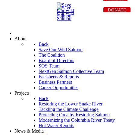
DONATE
About
Back
Save Our Wild Salmon
The Coalition
Board of Directors
SOS Team
NextGen Salmon Collective Team
Factsheets & Reports
Business Partners
Career Opportunities
Projects
Back
Restoring the Lower Snake River
Tackling the Climate Challenge
Protecting Orca by Restoring Salmon
Modernizing the Columbia River Treaty
Hot Water Reports
News & Media