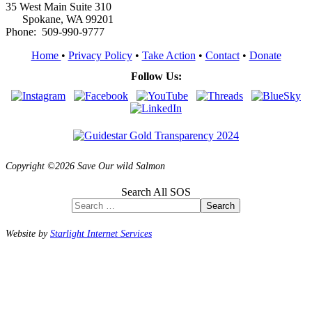
35 West Main Suite 310
Spokane, WA 99201
Phone: 509-990-9777
Home
•
Privacy Policy
•
Take Action
•
Contact
•
Donate
Follow Us:
Copyright ©2026 Save Our wild Salmon
Search All SOS
Search
Website by
Starlight Internet Services