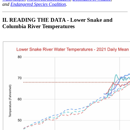
and
Endangered Species Coalition
.
II. READ
ING THE DATA - Lower Snake and
Columbia River Temperatures