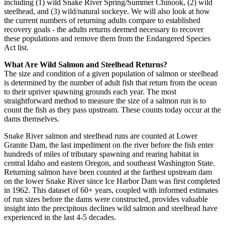
including (1) wild Snake River Spring/Summer Chinook, (2) wild
steelhead, and (3) wild/natural sockeye. We will also look at how
the current numbers of returning adults compare to established
recovery goals - the adults returns deemed necessary to recover
these populations and remove them from the Endangered Species
Act list.
What Are Wild Salmon and Steelhead Returns?
The size and condition of a given population of salmon or steelhead
is determined by the number of adult fish that return from the ocean
to their upriver spawning grounds each year. The most
straightforward method to measure the size of a salmon run is to
count the fish as they pass upstream. These counts today occur at the
dams themselves.
Snake River salmon and steelhead runs are counted at Lower
Granite Dam, the last impediment on the river before the fish enter
hundreds of miles of tributary spawning and rearing habitat in
central Idaho and eastern Oregon, and southeast Washington State.
Returning salmon have been counted at the farthest upstream dam
on the lower Snake River since Ice Harbor Dam was first completed
in 1962. This dataset of 60+ years, coupled with informed estimates
of run sizes before the dams were constructed, provides valuable
insight into the precipitous declines wild salmon and steelhead have
experienced in the last 4-5 decades.