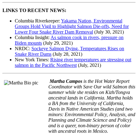
LINKS TO RECENT NEWS:
Columbia Riverkeeper:
Yakama Nation, Environmental
Groups Hold Vigil to Highlight Salmon Die-offs, Need for
Lower Four Snake River Dam Removal
(July 30, 2021)
Columbia Insight:
As salmon cook in rivers, pressure on
Biden mounts
(July 29, 2021)
NRDC:
Sockeye Salmon Dying, Temperatures Rises on
Snake River Dams
(July 28, 2021)
New York Times:
Rising river temperatures are stressing out
salmon in the Pacific Northwest
(July, 2021)
Martha Campos
is the Hot Water Report
Coordinator with Save Our wild Salmon this
summer while she resides on Kizh/Tongva
ancestral lands in California. Martha holds
a BA from the University of California,
Davis in Native American Studies (and two
minors: Environmental Policy, Analysis, and
Planning and Climate Science and Policy)
and is a queer, non-binary person of color
with ancestral roots in Mexico.