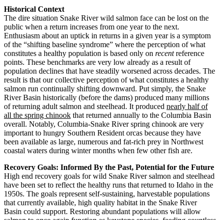
Historical Context
The dire situation Snake River wild salmon face can be lost on the
public when a return increases from one year to the next.
Enthusiasm about an uptick in returns in a given year is a symptom
of the “shifting baseline syndrome” where the perception of what
constitutes a healthy population is based only on
recent
reference
points. These benchmarks are very low already as a result of
population declines that have steadily worsened across decades. The
result is that our collective perception of what constitutes a healthy
salmon run continually shifting downward. Put simply, the Snake
River Basin historically (before the dams) produced many millions
of returning adult salmon and steelhead. It produced
nearly half of
all the spring chinook
that returned annually to the Columbia Basin
overall. Notably, Columbia-Snake River spring chinook are very
important to hungry Southern Resident orcas because they have
been available as large, numerous and fat-rich prey in Northwest
coastal waters during winter months when few other fish are.
Recovery Goals: Informed By the Past, Potential for the Future
High end recovery goals for wild Snake River salmon and steelhead
have been set to reflect the healthy runs that returned to Idaho in the
1950s. The goals represent self-sustaining, harvestable populations
that currently available, high quality habitat in the Snake River
Basin could support. Restoring abundant populations will allow