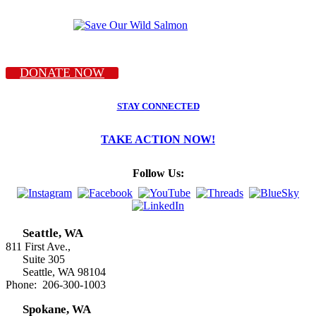
DONATE NOW
STAY CONNECTED
TAKE ACTION NOW!
Follow Us:
Seattle, WA
811 First Ave.,
Suite 305
Seattle, WA 98104
Phone: 206-300-1003
Spokane, WA