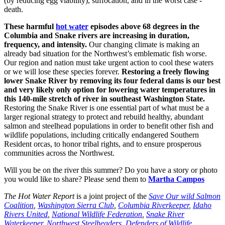
(by reducing egg viability), suffocation, and in the worst case -
death.
These harmful
hot water
episodes above 68 degrees in the
Columbia and Snake rivers are increasing in duration,
frequency, and intensity.
Our changing climate is making an
already bad situation for the Northwest’s emblematic fish worse.
Our region and nation must take urgent action to cool these waters
or we will lose these species forever.
Restoring a freely flowing
lower Snake River by removing its four federal dams is our best
and very likely only option for lowering water temperatures in
this 140-mile stretch of river in southeast Washington State.
Restoring the Snake River is one essential part of what must be a
larger regional strategy to protect and rebuild healthy, abundant
salmon and steelhead populations in order to benefit other fish and
wildlife populations, including critically endangered Southern
Resident orcas, to honor tribal rights, and to ensure prosperous
communities across the Northwest.
Will you be on the river this summer? Do you have a story or photo
you would like to share? Please send them to
Martha Campos
The Hot Water Report
is a joint project of the
Save Our wild Salmon
Coalition
,
Washington Sierra Club
,
Columbia Riverkeeper
,
Idaho
Rivers United
,
National Wildlife Federation
,
Snake River
Waterkeeper
,
Northwest Steelheaders
,
Defenders of Wildlife
,