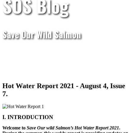
SOS Blog
Save Our Wild Salmon
Hot Water Report 2021 - August 4, Issue
7.
I. INTRODUCTION
Welcome to
Save Our wild Salmon’s Hot Water Report 2021
.