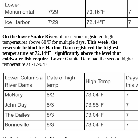
On the lower Snake River,
all reservoirs registered high
temperatures above 68°F for multiple days.
This week, the
reservoir behind Ice Harbor Dam registered the highest
temperature at 72.14°F - significantly above the level that
coldwater fish require
. Lower Granite Dam had the second highest
temperature at 71.96°F.