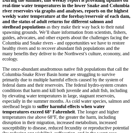
During the summer, this weekly report is providing updates on
real-time water temperatures in the lower Snake and Columbia
river reservoirs via graphs and analyses, reports on the highest
weekly water temperature at the forebay/reservoir of each dam,
and the status of adult returns for different salmon and
steelhead populations
as they make their way back to their natal
spawning grounds. We’ll share information from scientists, fishers,
guides, advocates, and other experts about the challenges facing the
Columbia and Snake rivers - and opportunities we have to restore
healthy rivers and to recover abundant fish populations and the
many benefits they deliver to the Northwest’s culture, economy, and
ecology.
The once-abundant anadromous native fish populations that call the
Columbia-Snake River Basin home are struggling to survive
primarily due to multiple harmful effects caused by the system of
federal dams and their reservoirs. The federal hydro-system creates
conditions that harm and kill both juvenile and adult fish, including
by elevating water temperatures in large, stagnant reservoirs,
especially in the summer months. As cold water species, salmon and
steelhead begin to
suffer harmful effects when water
temperatures exceed 68° Fahrenheit
. The longer and higher
temperatures rise above 68°F, the greater the harm, including
disruption in their migration, increased metabolism, increased
susceptibility to disease, reduced fecundity or reproductive potential