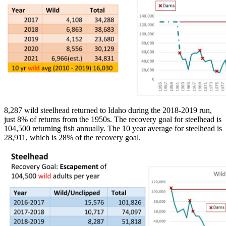
8,287 wild steelhead returned to Idaho during the 2018-2019 run,
just 8% of returns from the 1950s. The recovery goal for steelhead is
104,500 returning fish annually. The 10 year average for steelhead is
28,911, which is 28% of the recovery goal.