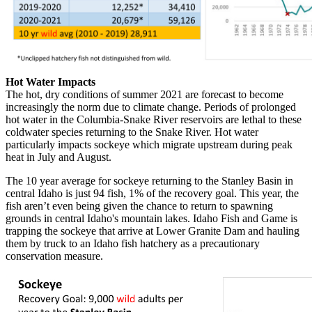
Hot Water Impacts
The hot, dry conditions of summer 2021 are forecast to become
increasingly the norm due to climate change. Periods of prolonged
hot water in the Columbia-Snake River reservoirs are lethal to these
coldwater species returning to the Snake River. Hot water
particularly impacts sockeye which migrate upstream during peak
heat in July and August.
The 10 year average for sockeye returning to the Stanley Basin in
central Idaho is just 94 fish, 1% of the recovery goal. This year, the
fish aren’t even being given the chance to return to spawning
grounds in central Idaho's mountain lakes. Idaho Fish and Game is
trapping the sockeye that arrive at Lower Granite Dam and hauling
them by truck to an Idaho fish hatchery as a precautionary
conservation measure.