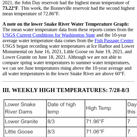
2021, the John Day reservoir had the highest mean temperature of
73.22°F
. This week, the Bonneville reservoir had the second highest
mean temperature of 72.86°F.
A note on the lower Snake River Water Temperature Graph:
The mean water temperature data from these reports comes from the
USGS Current Conditions for Washington State
and the 10-year
average water temperature data comes from the
Fish Passage Center
.
USGS began recording water temperatures at Ice Harbor and Lower
Monumental on June 16, 2021, Little Goose on June 19, 2021, and
Lower Granite on June 18, 2021. Although we are not able to
compare spring water temperatures to summer water temperatures,
we can see June temperatures rising above the 10-year average and
all water temperatures in the lower Snake River are above 60°F.
III. WEEKLY HIGH TEMPERATURES: 7/28-8/3