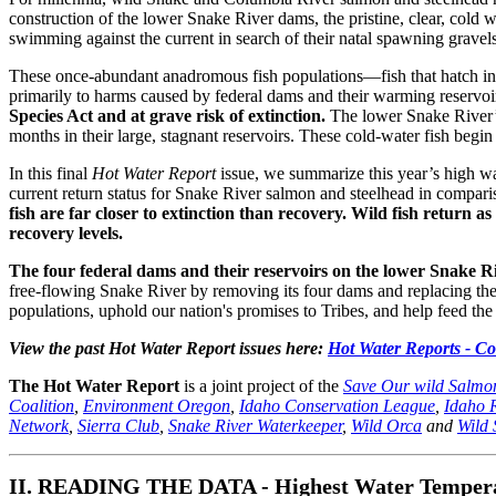
construction of the lower Snake River dams, the pristine, clear, cold
swimming against the current in search of their natal spawning gravels
These once-abundant anadromous fish populations—fish that hatch in 
primarily to harms caused by federal dams and their warming reservoi
Species Act and at grave risk of extinction.
The lower Snake River’s 
months in their large, stagnant reservoirs. These cold-water fish begi
In this final
Hot Water Report
issue, we summarize this year’s high wa
current return status for Snake River salmon and steelhead in compari
fish are far closer to extinction than recovery. Wild fish return a
recovery levels.
The four federal dams and their reservoirs on the lower Snake 
free-flowing Snake River by removing its four dams and replacing their 
populations, uphold our nation's promises to Tribes, and help feed the
View the past Hot Water Report issues here:
Hot Water Reports - C
The Hot Water Report
is a joint project of the
Save Our wild Salmon
Coalition
,
Environment Oregon
,
Idaho Conservation League
,
Idaho 
Network
,
Sierra Club
,
Snake River Waterkeeper
,
Wild Orca
and
Wild 
II. READING THE DATA - Highest Water Temperatu