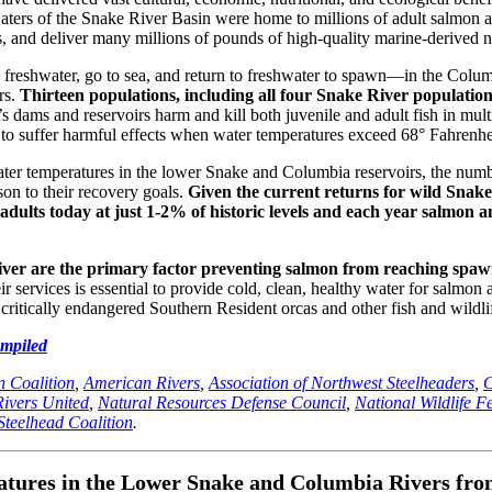
 waters of the Snake River Basin were home to millions of adult salmon 
, and deliver many millions of pounds of high-quality marine-derived nu
freshwater, go to sea, and return to freshwater to spawn—in the Colum
rs.
Thirteen populations, including all four Snake River populatio
dams and reservoirs harm and kill both juvenile and adult fish in mul
n to suffer harmful effects when water temperatures exceed 68° Fahrenhe
ter temperatures in the lower Snake and Columbia reservoirs, the numb
son to their recovery goals.
Given the current returns for wild Snak
s adults today at just 1-2% of historic levels and each year salmon a
River are the primary factor preventing salmon from reaching spa
services is essential to provide cold, clean, healthy water for salmon a
 critically endangered Southern Resident orcas and other fish and wildli
ompiled
 Coalition
,
American Rivers
,
Association of Northwest Steelheaders
,
C
Rivers United
,
Natural Resources Defense Council
,
National Wildlife F
Steelhead Coalition
.
res in the Lower Snake and Columbia Rivers from 