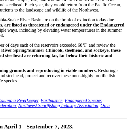
and steelhead. Each year, they would return from the Pacific Ocean,
trients to the landscape and wildlife of the Northwest.
bia-Snake River Basin are on the brink of extinction today due
ns, are listed as threatened or endangered under the Endangered
tiple ways, including by elevating water temperatures in the summer
it.
er of days each of the reservoirs exceeded 68°F, and review the
e River Spring/Summer Chinook, steelhead, and sockeye, these
nd steelhead are returning far, far below their historic and
wning grounds and reproducing in viable numbers.
Restoring a
nd steelhead, protect and recover these once-highly prolific fish
fe species.
olumbia Riverkeeper
,
Earthjustice
,
Endangered Species
ederation
,
Northwest Sportfishing Industry Association
,
Orca
April 1 - September 7, 2023.