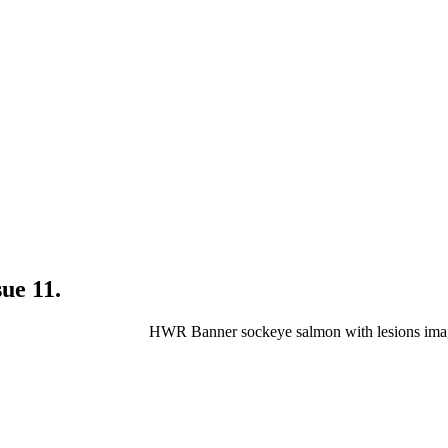
ue 11.