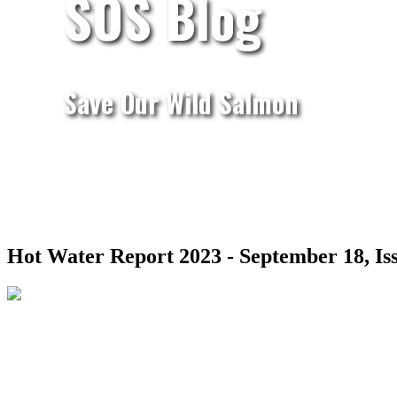
SOS Blog
Save Our Wild Salmon
Hot Water Report 2023 - September 18, Iss