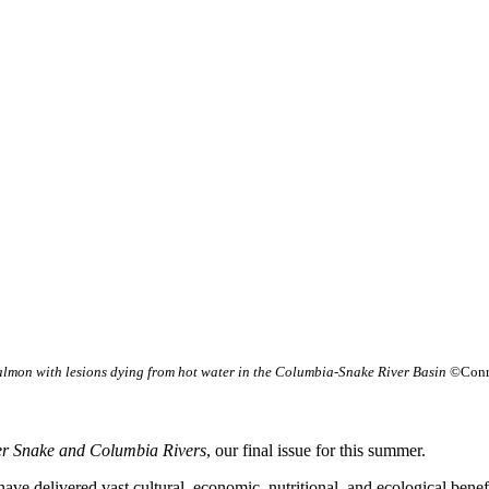
almon with lesions dying from hot water in the Columbia-Snake River Basin
©Conr
er Snake and Columbia Rivers
, our final issue for this summer.
 delivered vast cultural, economic, nutritional, and ecological benefits