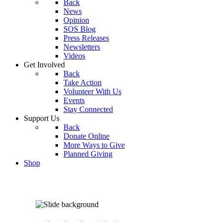
Back
News
Opinion
SOS Blog
Press Releases
Newsletters
Videos
Get Involved
Back
Take Action
Volunteer With Us
Events
Stay Connected
Support Us
Back
Donate Online
More Ways to Give
Planned Giving
Shop