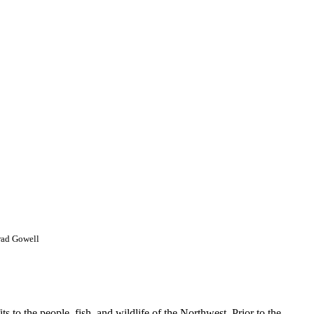
ad Gowell
 to the people, fish, and wildlife of the Northwest. Prior to the