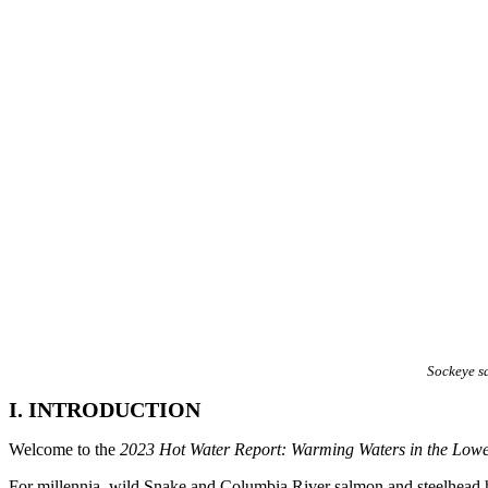
Sockeye s
I. INTRODUCTION
Welcome to the
2023 Hot Water Report: Warming Waters in the Low
For millennia, wild Snake and Columbia River salmon and steelhead have