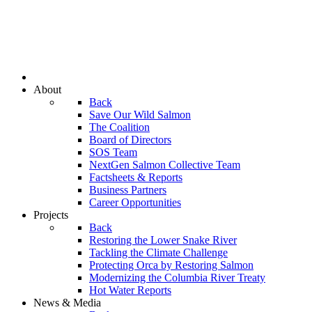
About
Back
Save Our Wild Salmon
The Coalition
Board of Directors
SOS Team
NextGen Salmon Collective Team
Factsheets & Reports
Business Partners
Career Opportunities
Projects
Back
Restoring the Lower Snake River
Tackling the Climate Challenge
Protecting Orca by Restoring Salmon
Modernizing the Columbia River Treaty
Hot Water Reports
News & Media