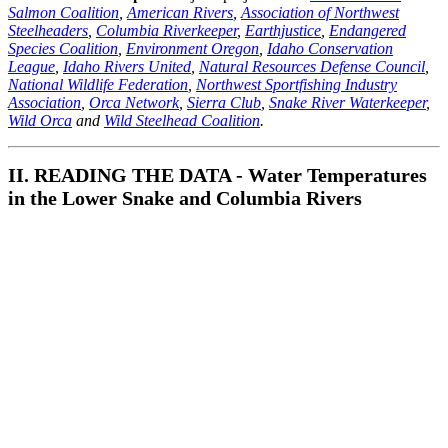
Salmon Coalition
,
American Rivers
,
Association of Northwest
Steelheaders
,
Columbia Riverkeeper
,
Earthjustice
,
Endangered
Species Coalition
,
Environment Oregon
,
Idaho Conservation
League
,
Idaho Rivers United
,
Natural Resources Defense Council
,
National Wildlife Federation
,
Northwest Sportfishing Industry
Association
,
Orca Network
,
Sierra Club
,
Snake River Waterkeeper
,
Wild Orca
and
Wild Steelhead Coalition
.
II. READING THE DATA - Water Temperatures
in the Lower Snake and Columbia Rivers