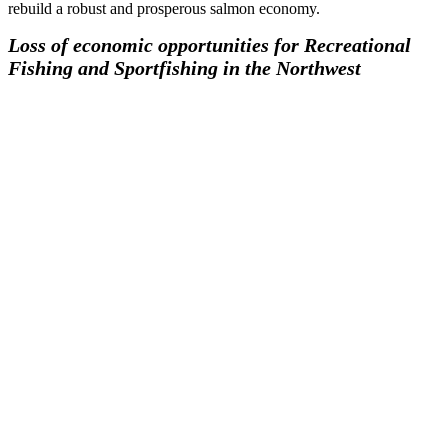
rebuild a robust and prosperous salmon economy.
Loss of economic opportunities for Recreational
Fishing and Sportfishing in the Northwest