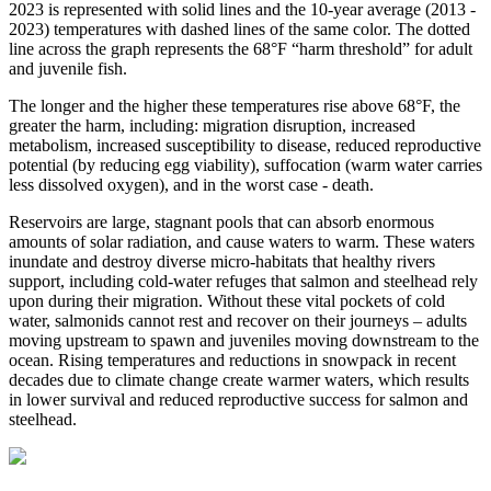
2023 is represented with solid lines and the 10-year average (2013 -
2023) temperatures with dashed lines of the same color. The dotted
line across the graph represents the 68°F “harm threshold” for adult
and juvenile fish.
The longer and the higher these temperatures rise above 68°F, the
greater the harm, including: migration disruption, increased
metabolism, increased susceptibility to disease, reduced reproductive
potential (by reducing egg viability), suffocation (warm water carries
less dissolved oxygen), and in the worst case - death.
Reservoirs are large, stagnant pools that can absorb enormous
amounts of solar radiation, and cause waters to warm. These waters
inundate and destroy diverse micro-habitats that healthy rivers
support, including cold-water refuges that salmon and steelhead rely
upon during their migration. Without these vital pockets of cold
water, salmonids cannot rest and recover on their journeys – adults
moving upstream to spawn and juveniles moving downstream to the
ocean. Rising temperatures and reductions in snowpack in recent
decades due to climate change create warmer waters, which results
in lower survival and reduced reproductive success for salmon and
steelhead.