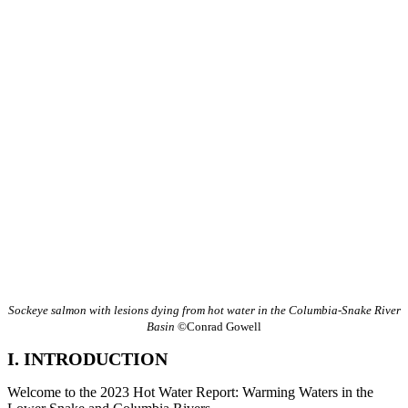
Sockeye salmon with lesions dying from hot water in the Columbia-Snake River
Basin
©Conrad Gowell
I. INTRODUCTION
Welcome to the 2023 Hot Water Report: Warming Waters in the