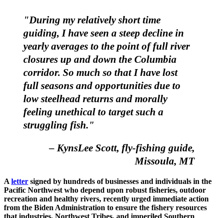
"During my relatively short time
guiding, I have seen a steep decline in
yearly averages to the point of full river
closures up and down the Columbia
corridor. So much so that I have lost
full seasons and opportunities due to
low steelhead returns and morally
feeling unethical to target such a
struggling fish."
– KynsLee Scott, fly-fishing guide,
Missoula, MT
A
letter
signed by hundreds of businesses and individuals in the
Pacific Northwest who depend upon robust fisheries, outdoor
recreation and healthy rivers, recently urged immediate action
from the Biden Administration to ensure the fishery resources
that industries, Northwest Tribes, and imperiled Southern