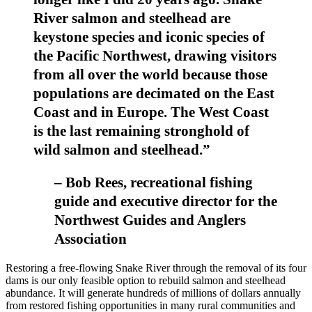
River salmon and steelhead are
keystone species and iconic species of
the Pacific Northwest, drawing visitors
from all over the world because those
populations are decimated on the East
Coast and in Europe. The West Coast
is the last remaining stronghold of
wild salmon and steelhead.”
– Bob Rees, recreational fishing
guide and executive director for the
Northwest Guides and Anglers
Association
Restoring a free-flowing Snake River through the removal of its four
dams is our only feasible option to rebuild salmon and steelhead
abundance. It will generate hundreds of millions of dollars annually
from restored fishing opportunities in many rural communities and