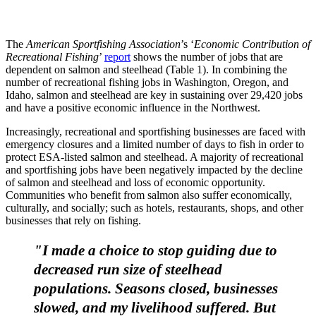
The
American Sportfishing Association
’s ‘
Economic Contribution of
Recreational Fishing
’
report
shows the number of jobs that are
dependent on salmon and steelhead (Table 1). In combining the
number of recreational fishing jobs in Washington, Oregon, and
Idaho, salmon and steelhead are key in sustaining over 29,420 jobs
and have a positive economic influence in the Northwest.
Increasingly, recreational and sportfishing businesses are faced with
emergency closures and a limited number of days to fish in order to
protect ESA-listed salmon and steelhead. A majority of recreational
and sportfishing jobs have been negatively impacted by the decline
of salmon and steelhead and loss of economic opportunity.
Communities who benefit from salmon also suffer economically,
culturally, and socially; such as hotels, restaurants, shops, and other
businesses that rely on fishing.
"I made a choice to stop guiding due to
decreased run size of steelhead
populations. Seasons closed, businesses
slowed, and my livelihood suffered. But