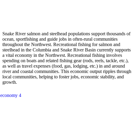
Snake River salmon and steelhead populations support thousands of
ocean, sportfishing and guide jobs in often-rural communities
throughout the Northwest. Recreational fishing for salmon and
steelhead in the Columbia and Snake River Basin currently supports
a vital economy in the Northwest. Recreational fishing involves
spending on boats and related fishing gear (rods, reels, tackle, etc.),
as well as travel expenses (food, gas, lodging, etc.) in and around
river and coastal communities. This economic output ripples through
local communities, helping to foster jobs, economic stability, and
growth.