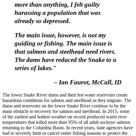
more than anything, I felt guilty
harassing a population that was
already so depressed.
The main issue, however, is not my
guiding or fishing. The main issue is
that salmon and steelhead need rivers.
The dams have reduced the Snake to a
series of lakes."
– Ian Faurot, McCall, ID
The lower Snake River dams and their hot water reservoirs create
hazardous conditions for salmon and steelhead as they migrate. The
dams and reservoirs on the lower Snake River continue to be the
main obstacle to recovery for salmon and steelhead. In 2015, some
of the earliest and hottest weather on record produced warm river
temperatures that killed more than 95% of all adult sockeye salmon
returning to the Columbia Basin. In recent years, state agencies have
had to severely limit or cancel entire fishing seasons to protect the