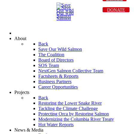
DONATE
About
Back
Save Our Wild Salmon
The Coalition
Board of Directors
SOS Team
NextGen Salmon Collective Team
Factsheets & Reports
Business Partners
Career Opportunities
Projects
Back
Restoring the Lower Snake River
Tackling the Climate Challenge
Protecting Orca by Restoring Salmon
Modernizing the Columbia River Treaty
Hot Water Reports
News & Media