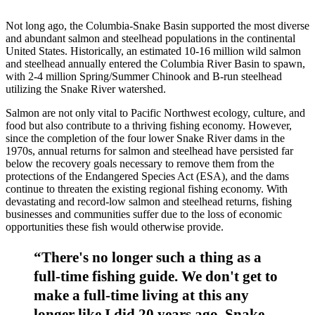
Not long ago, the Columbia-Snake Basin supported the most diverse
and abundant salmon and steelhead populations in the continental
United States. Historically, an estimated 10-16 million wild salmon
and steelhead annually entered the Columbia River Basin to spawn,
with 2-4 million Spring/Summer Chinook and B-run steelhead
utilizing the Snake River watershed.
Salmon are not only vital to Pacific Northwest ecology, culture, and
food but also contribute to a thriving fishing economy. However,
since the completion of the four lower Snake River dams in the
1970s, annual returns for salmon and steelhead have persisted far
below the recovery goals necessary to remove them from the
protections of the Endangered Species Act (ESA), and the dams
continue to threaten the existing regional fishing economy. With
devastating and record-low salmon and steelhead returns, fishing
businesses and communities suffer due to the loss of economic
opportunities these fish would otherwise provide.
“There's no longer such a thing as a
full-time fishing guide. We don't get to
make a full-time living at this any
longer like I did 20 years ago. Snake