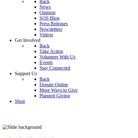
Back
News
Opinion
SOS Blog
Press Releases
Newsletters
Videos
Get Involved
Back
Take Action
Volunteer With Us
Events
Stay Connected
Support Us
Back
Donate Online
More Ways to Give
Planned Giving
Shop