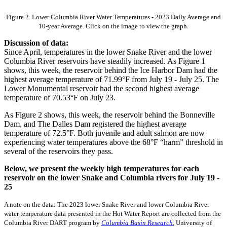
Figure 2. Lower Columbia River Water Temperatures - 2023 Daily Average and
10-year Average. Click on the image to view the graph.
Discussion of data:
Since April, temperatures in the lower Snake River and the lower
Columbia River reservoirs have steadily increased. As Figure 1
shows, this week, the reservoir behind the Ice Harbor Dam had the
highest average temperature of 71.99°F from July 19 - July 25. The
Lower Monumental reservoir had the second highest average
temperature of 70.53°F on July 23.
As Figure 2 shows, this week, the reservoir behind the Bonneville
Dam, and The Dalles Dam registered the highest average
temperature of 72.5°F. Both juvenile and adult salmon are now
experiencing water temperatures above the 68°F “harm” threshold in
several of the reservoirs they pass.
Below, we present the weekly high temperatures for each
reservoir on the lower Snake and Columbia rivers for July 19 -
25
A note on the data: The 2023 lower Snake River and lower Columbia River
water temperature data presented in the Hot Water Report are collected from the
Columbia River DART program by
Columbia Basin Research
, University of