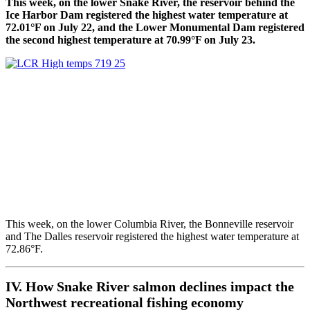
This week, on the lower Snake River, the reservoir behind the
Ice Harbor Dam registered the highest water temperature at
72.01°F on July 22, and the Lower Monumental Dam registered
the second highest temperature at 70.99°F on July 23.
This week, on the lower Columbia River, the Bonneville reservoir
and The Dalles reservoir registered the highest water temperature at
72.86°F.
IV. How Snake River salmon declines impact the
Northwest recreational fishing economy