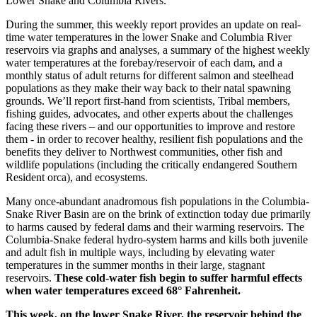
Lower Snake and Columbia Rivers.
During the summer, this weekly report provides an update on real-
time water temperatures in the lower Snake and Columbia River
reservoirs via graphs and analyses, a summary of the highest weekly
water temperatures at the forebay/reservoir of each dam, and a
monthly status of adult returns for different salmon and steelhead
populations as they make their way back to their natal spawning
grounds. We’ll report first-hand from scientists, Tribal members,
fishing guides, advocates, and other experts about the challenges
facing these rivers – and our opportunities to improve and restore
them - in order to recover healthy, resilient fish populations and the
benefits they deliver to Northwest communities, other fish and
wildlife populations (including the critically endangered Southern
Resident orca), and ecosystems.
Many once-abundant anadromous fish populations in the Columbia-
Snake River Basin are on the brink of extinction today due primarily
to harms caused by federal dams and their warming reservoirs. The
Columbia-Snake federal hydro-system harms and kills both juvenile
and adult fish in multiple ways, including by elevating water
temperatures in the summer months in their large, stagnant
reservoirs.
These cold-water fish begin to suffer harmful effects
when water temperatures exceed 68° Fahrenheit.
This week, on the lower Snake River, the reservoir behind the