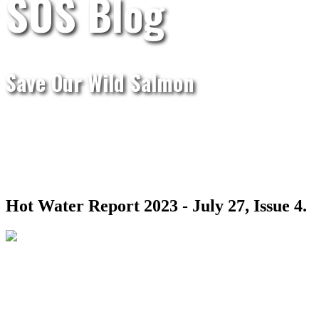
SOS Blog
Save Our Wild Salmon
Hot Water Report 2023 - July 27, Issue 4.