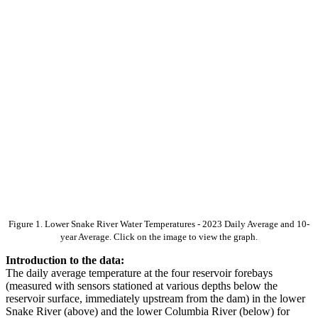
Figure 1. Lower Snake River Water Temperatures - 2023 Daily Average and 10-
year Average. Click on the image to view the graph.
Introduction to the data:
The daily average temperature at the four reservoir forebays
(measured with sensors stationed at various depths below the
reservoir surface, immediately upstream from the dam) in the lower
Snake River (above) and the lower Columbia River (below) for