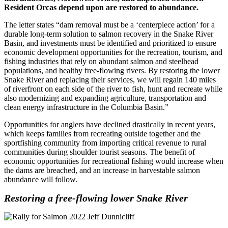
Resident Orcas depend upon are restored to abundance.
The letter states “dam removal must be a ‘centerpiece action’ for a
durable long-term solution to salmon recovery in the Snake River
Basin, and investments must be identified and prioritized to ensure
economic development opportunities for the recreation, tourism, and
fishing industries that rely on abundant salmon and steelhead
populations, and healthy free-flowing rivers. By restoring the lower
Snake River and replacing their services, we will regain 140 miles
of riverfront on each side of the river to fish, hunt and recreate while
also modernizing and expanding agriculture, transportation and
clean energy infrastructure in the Columbia Basin.”
Opportunities for anglers have declined drastically in recent years,
which keeps families from recreating outside together and the
sportfishing community from importing critical revenue to rural
communities during shoulder tourist seasons. The benefit of
economic opportunities for recreational fishing would increase when
the dams are breached, and an increase in harvestable salmon
abundance will follow.
Restoring a free-flowing lower Snake River