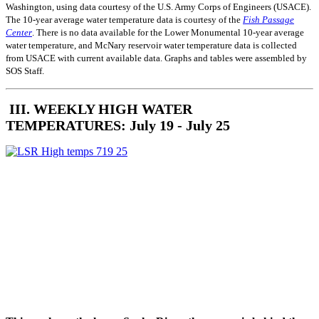
Washington, using data courtesy of the U.S. Army Corps of Engineers (USACE).
The 10-year average water temperature data is courtesy of the
Fish Passage
Center
. There is no data available for the Lower Monumental 10-year average
water temperature, and McNary reservoir water temperature data is collected
from USACE with current available data. Graphs and tables were assembled by
SOS Staff.
III. WEEKLY HIGH WATER
TEMPERATURES: July 19 - July 25