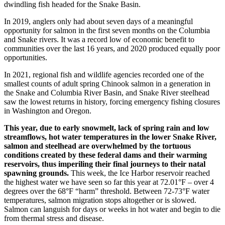
dwindling fish headed for the Snake Basin.
In 2019, anglers only had about seven days of a meaningful
opportunity for salmon in the first seven months on the Columbia
and Snake rivers. It was a record low of economic benefit to
communities over the last 16 years, and 2020 produced equally poor
opportunities.
In 2021, regional fish and wildlife agencies recorded one of the
smallest counts of adult spring Chinook salmon in a generation in
the Snake and Columbia River Basin, and Snake River steelhead
saw the lowest returns in history, forcing emergency fishing closures
in Washington and Oregon.
This year, due to early snowmelt, lack of spring rain and low
streamflows, hot water temperatures in the lower Snake River,
salmon and steelhead are overwhelmed by the tortuous
conditions created by these federal dams and their warming
reservoirs, thus imperiling their final journeys to their natal
spawning grounds.
This week, the Ice Harbor reservoir reached
the highest water we have seen so far this year at 72.01°F – over 4
degrees over the 68°F “harm” threshold. Between 72-73°F water
temperatures, salmon migration stops altogether or is slowed.
Salmon can languish for days or weeks in hot water and begin to die
from thermal stress and disease.