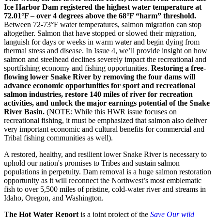
Ice Harbor Dam registered the highest water temperature at
72.01°F – over 4 degrees above the 68°F “harm” threshold.
Between 72-73°F water temperatures, salmon migration can stop
altogether. Salmon that have stopped or slowed their migration,
languish for days or weeks in warm water and begin dying from
thermal stress and disease. In Issue 4, we’ll provide insight on how
salmon and steelhead declines severely impact the recreational and
sportfishing economy and fishing opportunities.
Restoring a free-
flowing lower Snake River by removing the four dams will
advance economic opportunities for sport and recreational
salmon industries, restore 140 miles of river for recreation
activities, and unlock the major earnings potential of the Snake
River Basin.
(NOTE: While this HWR issue focuses on
recreational fishing, it must be emphasized that salmon also deliver
very important economic and cultural benefits for commercial and
Tribal fishing communities as well).
A restored, healthy, and resilient lower Snake River is necessary to
uphold our nation's promises to Tribes and sustain salmon
populations in perpetuity. Dam removal is a huge salmon restoration
opportunity as it will reconnect the Northwest’s most emblematic
fish to over 5,500 miles of pristine, cold-water river and streams in
Idaho, Oregon, and Washington.
The Hot Water Report
is a joint project of the
Save Our wild