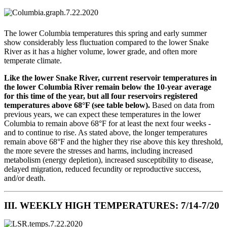
The lower Columbia temperatures this spring and early summer
show considerably less fluctuation compared to the lower Snake
River as it has a higher volume, lower grade, and often more
temperate climate.
Like the lower Snake River, current reservoir temperatures in
the lower Columbia River remain below the 10-year average
for this time of the year, but all four reservoirs registered
temperatures above 68°F (see table below).
Based on data from
previous years, we can expect these temperatures in the lower
Columbia to remain above 68°F for at least the next four weeks -
and to continue to rise. As stated above, the longer temperatures
remain above 68°F and the higher they rise above this key threshold,
the more severe the stresses and harms, including increased
metabolism (energy depletion), increased susceptibility to disease,
delayed migration, reduced fecundity or reproductive success,
and/or death.
III. WEEKLY HIGH TEMPERATURES: 7/14-7/20