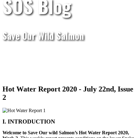
SOS Blog
Save Our Wild Salmon
Hot Water Report 2020 - July 22nd, Issue
2
I. INTRODUCTION
Welcome to Save Our wild Salmon’s Hot Water Report 2020,