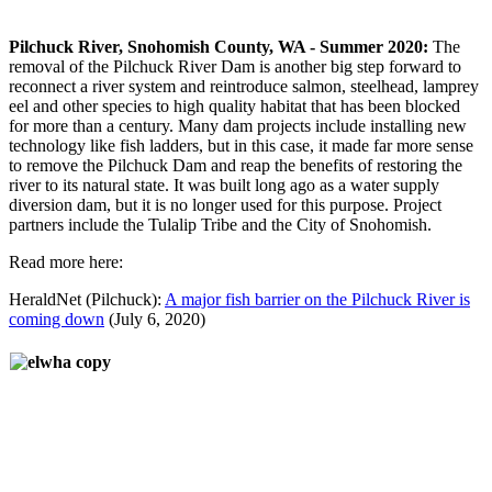
Pilchuck River, Snohomish County, WA - Summer 2020:
The
removal of the Pilchuck River Dam is another big step forward to
reconnect a river system and reintroduce salmon, steelhead, lamprey
eel and other species to high quality habitat that has been blocked
for more than a century. Many dam projects include installing new
technology like fish ladders, but in this case, it made far more sense
to remove the Pilchuck Dam and reap the benefits of restoring the
river to its natural state. It was built long ago as a water supply
diversion dam, but it is no longer used for this purpose. Project
partners include the Tulalip Tribe and the City of Snohomish.
Read more here:
HeraldNet (Pilchuck):
A major fish barrier on the Pilchuck River is
coming down
(July 6, 2020)