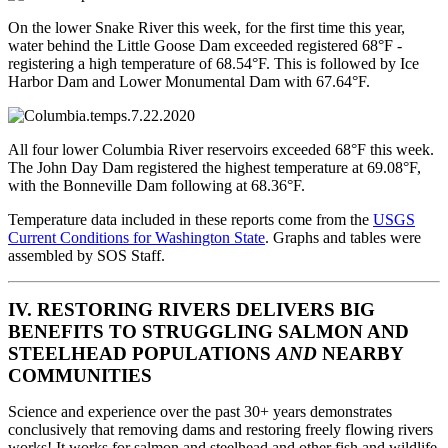
On the lower Snake River this week, for the first time this year,
water behind the Little Goose Dam exceeded registered 68°F -
registering a high temperature of 68.54°F. This is followed by Ice
Harbor Dam and Lower Monumental Dam with 67.64°F.
All four lower Columbia River reservoirs exceeded 68°F this week.
The John Day Dam registered the highest temperature at 69.08°F,
with the Bonneville Dam following at 68.36°F.
Temperature data included in these reports come from the
USGS
Current Conditions for Washington State
. Graphs and tables were
assembled by SOS Staff.
IV. RESTORING RIVERS DELIVERS BIG
BENEFITS TO STRUGGLING SALMON AND
STEELHEAD POPULATIONS
AND
NEARBY
COMMUNITIES
Science and experience over the past 30+ years demonstrates
conclusively that removing dams and restoring freely flowing rivers
works! It works for salmon and steelhead and other fish and wildlife