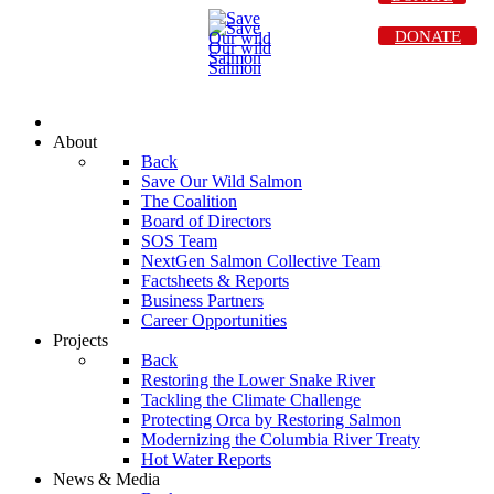
DONATE
About
Back
Save Our Wild Salmon
The Coalition
Board of Directors
SOS Team
NextGen Salmon Collective Team
Factsheets & Reports
Business Partners
Career Opportunities
Projects
Back
Restoring the Lower Snake River
Tackling the Climate Challenge
Protecting Orca by Restoring Salmon
Modernizing the Columbia River Treaty
Hot Water Reports
News & Media