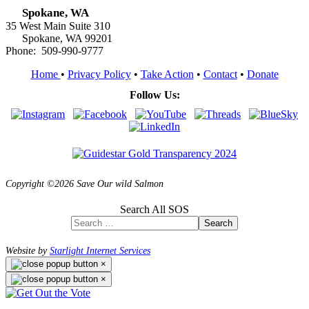
Spokane, WA
35 West Main Suite 310
Spokane, WA 99201
Phone: 509-990-9777
Home
•
Privacy Policy
•
Take Action
•
Contact
•
Donate
Follow Us:
Copyright ©2026 Save Our wild Salmon
Search All SOS
Search
Website by
Starlight Internet Services
×
×