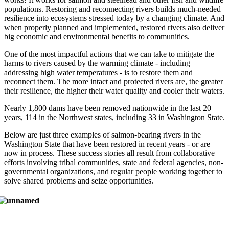
populations. Restoring and reconnecting rivers builds much-needed
resilience into ecosystems stressed today by a changing climate. And
when properly planned and implemented, restored rivers also deliver
big economic and environmental benefits to communities.
One of the most impactful actions that we can take to mitigate the
harms to rivers caused by the warming climate - including
addressing high water temperatures - is to restore them and
reconnect them. The more intact and protected rivers are, the greater
their resilience, the higher their water quality and cooler their waters.
Nearly 1,800 dams have been removed nationwide in the last 20
years, 114 in the Northwest states, including 33 in Washington State.
Below are just three examples of salmon-bearing rivers in the
Washington State that have been restored in recent years - or are
now in process. These success stories all result from collaborative
efforts involving tribal communities, state and federal agencies, non-
governmental organizations, and regular people working together to
solve shared problems and seize opportunities.