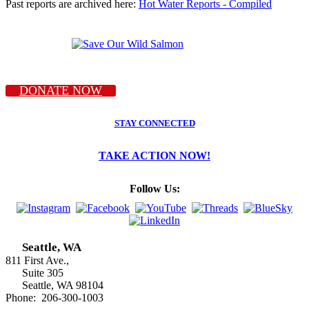
Past reports are archived here:
Hot Water Reports - Compiled
DONATE NOW
STAY CONNECTED
TAKE ACTION NOW!
Follow Us:
Seattle, WA
811 First Ave.,
Suite 305
Seattle, WA 98104
Phone: 206-300-1003