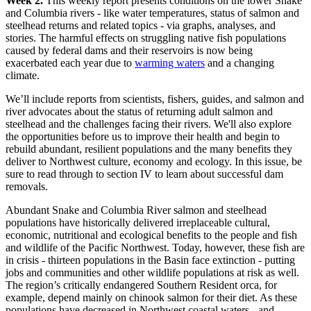
Week 2.
This weekly report presents conditions on the lower Snake
and Columbia rivers - like water temperatures, status of salmon and
steelhead returns and related topics - via graphs, analyses, and
stories. The harmful effects on struggling native fish populations
caused by federal dams and their reservoirs is now being
exacerbated each year due to
warming waters
and a changing
climate.
We’ll include reports from scientists, fishers, guides, and salmon and
river advocates about the status of returning adult salmon and
steelhead and the challenges facing their rivers. We'll also explore
the opportunities before us to improve their health and begin to
rebuild abundant, resilient populations and the many benefits they
deliver to Northwest culture, economy and ecology. In this issue, be
sure to read through to section IV to learn about successful dam
removals.
Abundant Snake and Columbia River salmon and steelhead
populations have historically delivered irreplaceable cultural,
economic, nutritional and ecological benefits to the people and fish
and wildlife of the Pacific Northwest. Today, however, these fish are
in crisis - thirteen populations in the Basin face extinction - putting
jobs and communities and other wildlife populations at risk as well.
The region’s critically endangered Southern Resident orca, for
example, depend mainly on chinook salmon for their diet. As these
populations have decreased in Northwest coastal waters - and