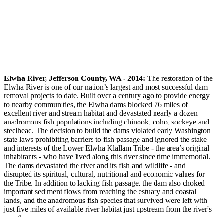
Elwha River, Jefferson County, WA - 2014:
The restoration of the
Elwha River is one of our nation’s largest and most successful dam
removal projects to date. Built over a century ago to provide energy
to nearby communities, the Elwha dams blocked 76 miles of
excellent river and stream habitat and devastated nearly a dozen
anadromous fish populations including chinook, coho, sockeye and
steelhead. The decision to build the dams violated early Washington
state laws prohibiting barriers to fish passage and ignored the stake
and interests of the Lower Elwha Klallam Tribe - the area’s original
inhabitants - who have lived along this river since time immemorial.
The dams devastated the river and its fish and wildlife - and
disrupted its spiritual, cultural, nutritional and economic values for
the Tribe. In addition to lacking fish passage, the dam also choked
important sediment flows from reaching the estuary and coastal
lands, and the anadromous fish species that survived were left with
just five miles of available river habitat just upstream from the river's