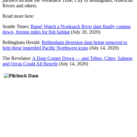
partners include the Nooksack Tribe, City of Bellingham, American
Rivers and others.
Read more here:
Seattle Times:
Bang! Watch a Nooksack River dam finally coming
down, freeing miles for fish habitat
(July 20, 2020)
Bellingham Herald:
Bellingham diversion dam being removed to
help these imperiled Pacific Northwest icons
(July 14, 2020)
The Revelator:
A Dam Comes Down — and Tribes, Cities, Salmon
and Orcas Could All Benefit
(July 14, 2020)