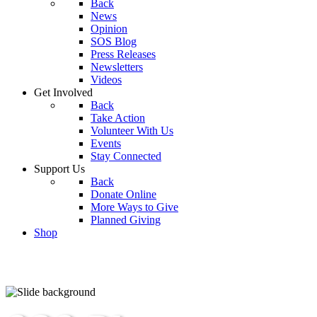
Back
News
Opinion
SOS Blog
Press Releases
Newsletters
Videos
Get Involved
Back
Take Action
Volunteer With Us
Events
Stay Connected
Support Us
Back
Donate Online
More Ways to Give
Planned Giving
Shop