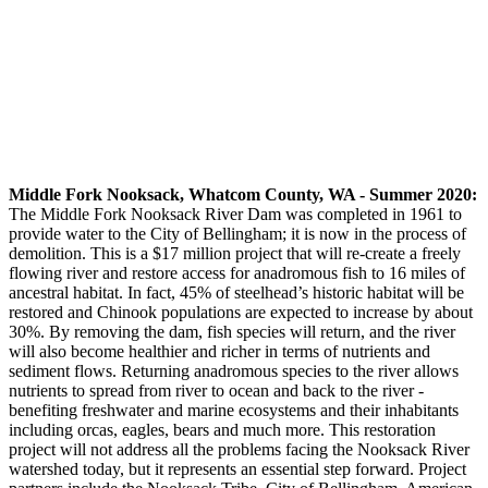
Middle Fork Nooksack, Whatcom County, WA - Summer 2020:
The Middle Fork Nooksack River Dam was completed in 1961 to
provide water to the City of Bellingham; it is now in the process of
demolition. This is a $17 million project that will re-create a freely
flowing river and restore access for anadromous fish to 16 miles of
ancestral habitat. In fact, 45% of steelhead’s historic habitat will be
restored and Chinook populations are expected to increase by about
30%. By removing the dam, fish species will return, and the river
will also become healthier and richer in terms of nutrients and
sediment flows. Returning anadromous species to the river allows
nutrients to spread from river to ocean and back to the river -
benefiting freshwater and marine ecosystems and their inhabitants
including orcas, eagles, bears and much more. This restoration
project will not address all the problems facing the Nooksack River
watershed today, but it represents an essential step forward. Project