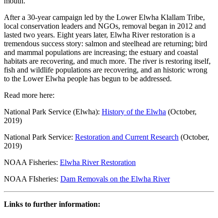
mouth.
After a 30-year campaign led by the Lower Elwha Klallam Tribe,
local conservation leaders and NGOs, removal began in 2012 and
lasted two years. Eight years later, Elwha River restoration is a
tremendous success story: salmon and steelhead are returning; bird
and mammal populations are increasing; the estuary and coastal
habitats are recovering, and much more. The river is restoring itself,
fish and wildlife populations are recovering, and an historic wrong
to the Lower Elwha people has begun to be addressed.
Read more here:
National Park Service (Elwha):
History of the Elwha
(October,
2019)
National Park Service:
Restoration and Current Research
(October,
2019)
NOAA Fisheries:
Elwha River Restoration
NOAA FIsheries:
Dam Removals on the Elwha River
Links to further information: