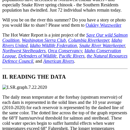
especially Snake River spring chinook - the Southern Residents
population has dwindled. Just 72 individual whales remain today.
Will you be on the river this summer? Do you have a story or photo
you would like to share? Please send them to
Oakley Wurzweiler
The Hot Water Report is a joint project of the
Save Our wild Salmon
Coalition
,
Washington Sierra Club
,
Columbia Riverkeeper
,
Idaho
Rivers United
,
Idaho Wildlife Federation
,
Snake River Waterkeeper
,
Northwest Steelheaders
,
Orca Conservancy
,
Idaho Conservation
League
,
Defenders of Wildlife
,
Pacific Rivers
,
the Natural Resources
Defence Council
,
and
American Rivers
.
II. READING THE DATA
The daily mean temperature at the forebay (upstream reservoir) of
each dam is represented in the solid lines and the 10 year average
(2010-2020) for each reservoir is represented by the dashed line of
the same color. The dotted line across the top of the graph represents
the 68°F harm/survival threshold for salmon and steelhead. These
cold water species begin to suffer harmful effects when water
temperatures exceed 68° Fahrenheit. The longer temperatures