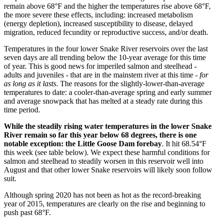
remain above 68°F and the higher the temperatures rise above 68°F,
the more severe these effects, including: increased metabolism
(energy depletion), increased susceptibility to disease, delayed
migration, reduced fecundity or reproductive success, and/or death.
Temperatures in the four lower Snake River reservoirs over the last
seven days are all trending below the 10-year average for this time
of year. This is good news for imperiled salmon and steelhead -
adults and juveniles - that are in the mainstem river at this time -
for
as long as it lasts
. The reasons for the slightly-lower-than-average
temperatures to date: a cooler-than-average spring and early summer
and average snowpack that has melted at a steady rate during this
time period.
While the steadily rising water temperatures in the lower Snake
River remain so far this year below 68 degrees, there is one
notable exception: the Little Goose Dam forebay
. It hit 68.54°F
this week (see table below). We expect these harmful conditions for
salmon and steelhead to steadily worsen in this reservoir well into
August and that other lower Snake reservoirs will likely soon follow
suit.
Although spring 2020 has not been as hot as the record-breaking
year of 2015, temperatures are clearly on the rise and beginning to
push past 68°F.