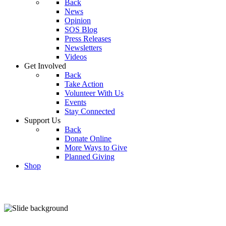
Back
News
Opinion
SOS Blog
Press Releases
Newsletters
Videos
Get Involved
Back
Take Action
Volunteer With Us
Events
Stay Connected
Support Us
Back
Donate Online
More Ways to Give
Planned Giving
Shop