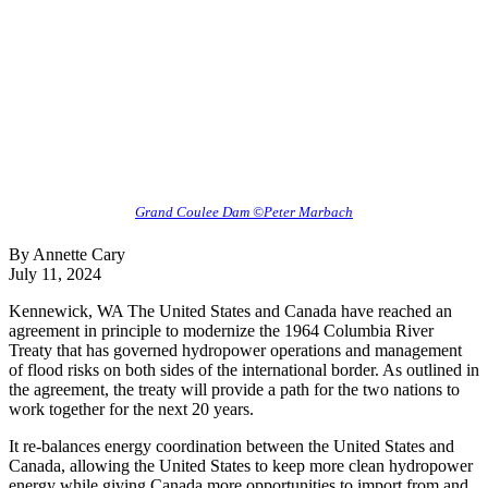
Grand Coulee Dam ©Peter Marbach
By Annette Cary
July 11, 2024
Kennewick, WA The United States and Canada have reached an
agreement in principle to modernize the 1964 Columbia River
Treaty that has governed hydropower operations and management
of flood risks on both sides of the international border. As outlined in
the agreement, the treaty will provide a path for the two nations to
work together for the next 20 years.
It re-balances energy coordination between the United States and
Canada, allowing the United States to keep more clean hydropower
energy while giving Canada more opportunities to import from and