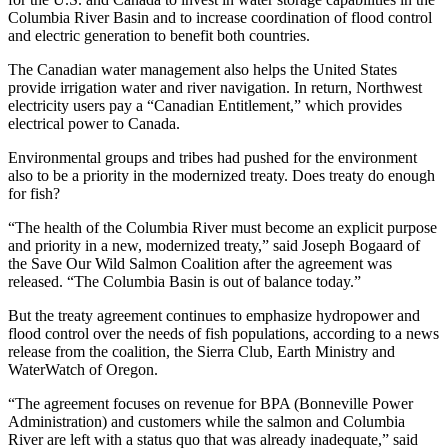
Columbia River Basin and to increase coordination of flood control
and electric generation to benefit both countries.
The Canadian water management also helps the United States
provide irrigation water and river navigation. In return, Northwest
electricity users pay a “Canadian Entitlement,” which provides
electrical power to Canada.
Environmental groups and tribes had pushed for the environment
also to be a priority in the modernized treaty. Does treaty do enough
for fish?
“The health of the Columbia River must become an explicit purpose
and priority in a new, modernized treaty,” said Joseph Bogaard of
the Save Our Wild Salmon Coalition after the agreement was
released. “The Columbia Basin is out of balance today.”
But the treaty agreement continues to emphasize hydropower and
flood control over the needs of fish populations, according to a news
release from the coalition, the Sierra Club, Earth Ministry and
WaterWatch of Oregon.
“The agreement focuses on revenue for BPA (Bonneville Power
Administration) and customers while the salmon and Columbia
River are left with a status quo that was already inadequate,” said