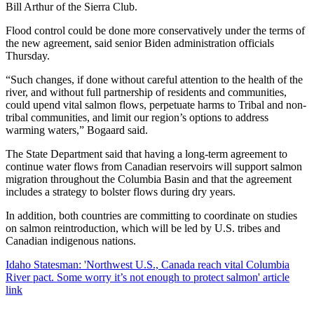
Bill Arthur of the Sierra Club.
Flood control could be done more conservatively under the terms of
the new agreement, said senior Biden administration officials
Thursday.
“Such changes, if done without careful attention to the health of the
river, and without full partnership of residents and communities,
could upend vital salmon flows, perpetuate harms to Tribal and non-
tribal communities, and limit our region’s options to address
warming waters,” Bogaard said.
The State Department said that having a long-term agreement to
continue water flows from Canadian reservoirs will support salmon
migration throughout the Columbia Basin and that the agreement
includes a strategy to bolster flows during dry years.
In addition, both countries are committing to coordinate on studies
on salmon reintroduction, which will be led by U.S. tribes and
Canadian indigenous nations.
Idaho Statesman: 'Northwest U.S., Canada reach vital Columbia
River pact. Some worry it’s not enough to protect salmon' article
link