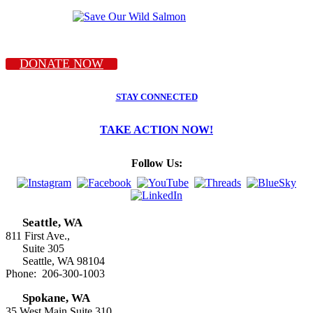
DONATE NOW
STAY CONNECTED
TAKE ACTION NOW!
Follow Us:
Seattle, WA
811 First Ave.,
Suite 305
Seattle, WA 98104
Phone: 206-300-1003
Spokane, WA
35 West Main Suite 310