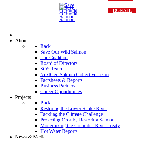
DONATE
About
Back
Save Our Wild Salmon
The Coalition
Board of Directors
SOS Team
NextGen Salmon Collective Team
Factsheets & Reports
Business Partners
Career Opportunities
Projects
Back
Restoring the Lower Snake River
Tackling the Climate Challenge
Protecting Orca by Restoring Salmon
Modernizing the Columbia River Treaty
Hot Water Reports
News & Media