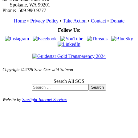
Spokane, WA 99201
Phone: 509-990-9777
Home
•
Privacy Policy
•
Take Action
•
Contact
•
Donate
Follow Us:
Copyright ©2026 Save Our wild Salmon
Search All SOS
Search
Website by
Starlight Internet Services