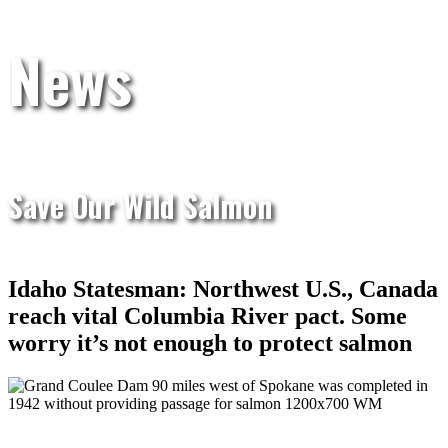
News
Save Our Wild Salmon
Idaho Statesman: Northwest U.S., Canada
reach vital Columbia River pact. Some
worry it’s not enough to protect salmon