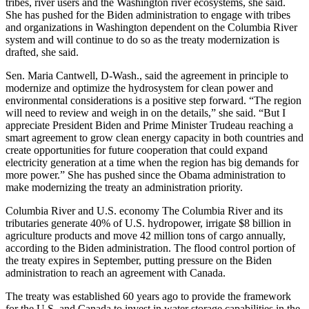
tribes, river users and the Washington river ecosystems, she said.
She has pushed for the Biden administration to engage with tribes
and organizations in Washington dependent on the Columbia River
system and will continue to do so as the treaty modernization is
drafted, she said.
Sen. Maria Cantwell, D-Wash., said the agreement in principle to
modernize and optimize the hydrosystem for clean power and
environmental considerations is a positive step forward. “The region
will need to review and weigh in on the details,” she said. “But I
appreciate President Biden and Prime Minister Trudeau reaching a
smart agreement to grow clean energy capacity in both countries and
create opportunities for future cooperation that could expand
electricity generation at a time when the region has big demands for
more power.” She has pushed since the Obama administration to
make modernizing the treaty an administration priority.
Columbia River and U.S. economy The Columbia River and its
tributaries generate 40% of U.S. hydropower, irrigate $8 billion in
agriculture products and move 42 million tons of cargo annually,
according to the Biden administration. The flood control portion of
the treaty expires in September, putting pressure on the Biden
administration to reach an agreement with Canada.
The treaty was established 60 years ago to provide the framework
for the U.S. and Canada to invest in water storage capabilities in the