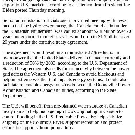
export to U.S. markets, according to a statement from President Joe
Biden posted Thursday morning.
Senior administration officials said in a virtual meeting with news
media that the hydropower energy that Canada could claim under
the “Canadian entitlement” was valued at about $2.8 billion over 20
years under current market basis. It would drop to $1.5 billion over
20 years under the tentative treaty agreement.
The agreement would result in an immediate 37% reduction in
hydropower that the United States delivers to Canada currently and
a reduction of 50% by 2033, according to the U.S. Department of
State. The agreement also calls for connectivity between the power
grid across the Western U.S. and Canada to avoid blackouts and
help in extreme weather that impacts energy systems. It could also
facilitate renewable energy transfers between the Bonneville Power
Administration and Canadian utilities, according to the State
Department.
The U.S. will benefit from pre-planned water storage at Canadian
treaty dams to help manage high flows originating in Canada to
control flooding in the U.S. Predicable flows also help stabilize
shipping on the Columbia River, support recreation and protect
efforts to support salmon populations.