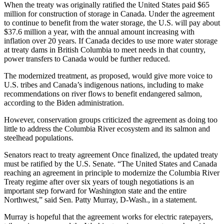
When the treaty was originally ratified the United States paid $65
million for construction of storage in Canada. Under the agreement
to continue to benefit from the water storage, the U.S. will pay about
$37.6 million a year, with the annual amount increasing with
inflation over 20 years. If Canada decides to use more water storage
at treaty dams in British Columbia to meet needs in that country,
power transfers to Canada would be further reduced.
The modernized treatment, as proposed, would give more voice to
U.S. tribes and Canada’s indigenous nations, including to make
recommendations on river flows to benefit endangered salmon,
according to the Biden administration.
However, conservation groups criticized the agreement as doing too
little to address the Columbia River ecosystem and its salmon and
steelhead populations.
Senators react to treaty agreement Once finalized, the updated treaty
must be ratified by the U.S. Senate. “The United States and Canada
reaching an agreement in principle to modernize the Columbia River
Treaty regime after over six years of tough negotiations is an
important step forward for Washington state and the entire
Northwest,” said Sen. Patty Murray, D-Wash., in a statement.
Murray is hopeful that the agreement works for electric ratepayers,