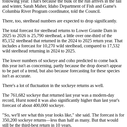
following year. That's because the bulk of the run arrives in the fall
and winter, Sarah Maher, Idaho Department of Fish and Game's
Columbia River Program coordinator, told the Council.
There, too, steelhead numbers are expected to drop significantly.
The total forecast for steelhead returns to Lower Granite Dam in
2025 to 2026 is 25,790 steelhead, a little over one-third of the
85,152 steelhead that returned in the 2024 to 2025 return year. That
includes a forecast for 10,270 wild steelhead, compared to 17,532
wild steelhead returning in 2024 to 2025.
The lower numbers of sockeye and coho predicted to come back
this year isn't as concerning, partly because the drop doesn't appear
to be part of a trend, but also because forecasting for these species
isn't as accurate.
There's a lot of fluctuation in the sockeye returns as well.
The 761,682 sockeye that returned last year was a modern-day
record, Hurst noted it was also significantly higher than last year's
forecast of about 400,000 sockeye.
"So, we'll see what this year looks like," she said. The forecast is for
350,200 sockeye returns—less than half as many. But that would
still be the third-best return in 10 years.