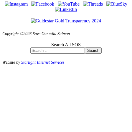
Copyright ©2026 Save Our wild Salmon
Search All SOS
Search
Website by
Starlight Internet Services