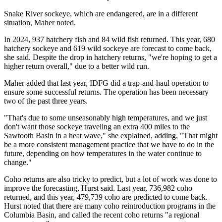
Snake River sockeye, which are endangered, are in a different
situation, Maher noted.
In 2024, 937 hatchery fish and 84 wild fish returned. This year, 680
hatchery sockeye and 619 wild sockeye are forecast to come back,
she said. Despite the drop in hatchery returns, "we're hoping to get a
higher return overall," due to a better wild run.
Maher added that last year, IDFG did a trap-and-haul operation to
ensure some successful returns. The operation has been necessary
two of the past three years.
"That's due to some unseasonably high temperatures, and we just
don't want those sockeye traveling an extra 400 miles to the
Sawtooth Basin in a heat wave," she explained, adding, "That might
be a more consistent management practice that we have to do in the
future, depending on how temperatures in the water continue to
change."
Coho returns are also tricky to predict, but a lot of work was done to
improve the forecasting, Hurst said. Last year, 736,982 coho
returned, and this year, 479,739 coho are predicted to come back.
Hurst noted that there are many coho reintroduction programs in the
Columbia Basin, and called the recent coho returns "a regional