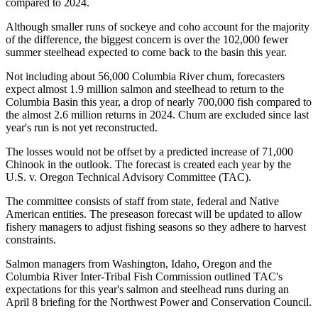
compared to 2024.
Although smaller runs of sockeye and coho account for the majority
of the difference, the biggest concern is over the 102,000 fewer
summer steelhead expected to come back to the basin this year.
Not including about 56,000 Columbia River chum, forecasters
expect almost 1.9 million salmon and steelhead to return to the
Columbia Basin this year, a drop of nearly 700,000 fish compared to
the almost 2.6 million returns in 2024. Chum are excluded since last
year's run is not yet reconstructed.
The losses would not be offset by a predicted increase of 71,000
Chinook in the outlook. The forecast is created each year by the
U.S. v. Oregon Technical Advisory Committee (TAC).
The committee consists of staff from state, federal and Native
American entities. The preseason forecast will be updated to allow
fishery managers to adjust fishing seasons so they adhere to harvest
constraints.
Salmon managers from Washington, Idaho, Oregon and the
Columbia River Inter-Tribal Fish Commission outlined TAC's
expectations for this year's salmon and steelhead runs during an
April 8 briefing for the Northwest Power and Conservation Council.