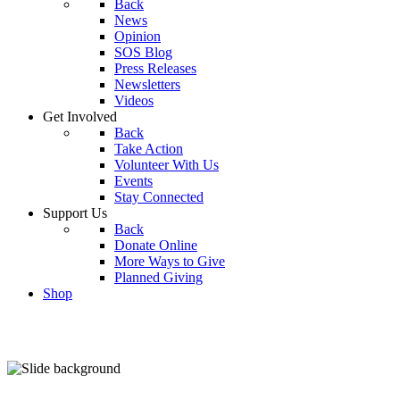
Back
News
Opinion
SOS Blog
Press Releases
Newsletters
Videos
Get Involved
Back
Take Action
Volunteer With Us
Events
Stay Connected
Support Us
Back
Donate Online
More Ways to Give
Planned Giving
Shop