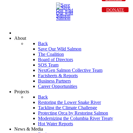
DONATE
About
Back
Save Our Wild Salmon
The Coalition
Board of Directors
SOS Team
NextGen Salmon Collective Team
Factsheets & Reports
Business Partners
Career Opportunities
Projects
Back
Restoring the Lower Snake River
Tackling the Climate Challenge
Protecting Orca by Restoring Salmon
Modernizing the Columbia River Treaty
Hot Water Reports
News & Media