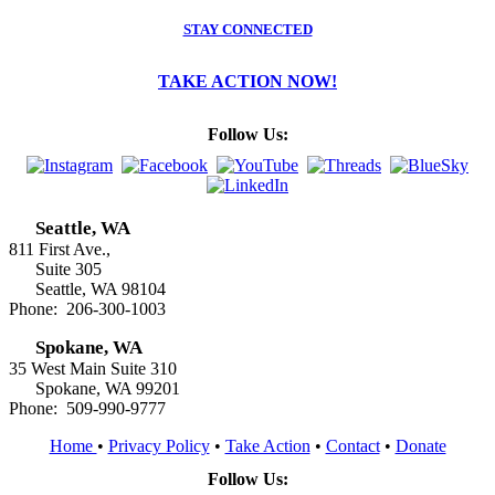
STAY CONNECTED
TAKE ACTION NOW!
Follow Us:
Seattle, WA
811 First Ave.,
Suite 305
Seattle, WA 98104
Phone: 206-300-1003
Spokane, WA
35 West Main Suite 310
Spokane, WA 99201
Phone: 509-990-9777
Home
•
Privacy Policy
•
Take Action
•
Contact
•
Donate
Follow Us: