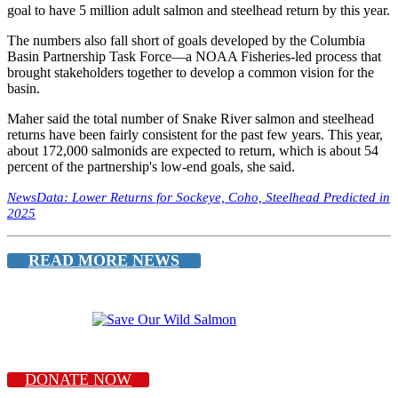
goal to have 5 million adult salmon and steelhead return by this year.
The numbers also fall short of goals developed by the Columbia
Basin Partnership Task Force—a NOAA Fisheries-led process that
brought stakeholders together to develop a common vision for the
basin.
Maher said the total number of Snake River salmon and steelhead
returns have been fairly consistent for the past few years. This year,
about 172,000 salmonids are expected to return, which is about 54
percent of the partnership's low-end goals, she said.
NewsData: Lower Returns for Sockeye, Coho, Steelhead Predicted in
2025
READ MORE NEWS
DONATE NOW