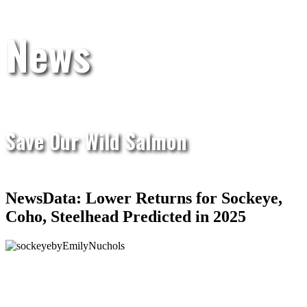
News
Save Our Wild Salmon
NewsData: Lower Returns for Sockeye,
Coho, Steelhead Predicted in 2025