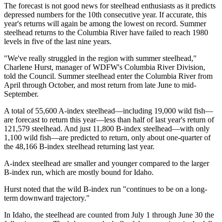
The forecast is not good news for steelhead enthusiasts as it predicts
depressed numbers for the 10th consecutive year. If accurate, this
year's returns will again be among the lowest on record. Summer
steelhead returns to the Columbia River have failed to reach 1980
levels in five of the last nine years.
"We've really struggled in the region with summer steelhead,"
Charlene Hurst, manager of WDFW's Columbia River Division,
told the Council. Summer steelhead enter the Columbia River from
April through October, and most return from late June to mid-
September.
A total of 55,600 A-index steelhead—including 19,000 wild fish—
are forecast to return this year—less than half of last year's return of
121,579 steelhead. And just 11,800 B-index steelhead—with only
1,100 wild fish—are predicted to return, only about one-quarter of
the 48,166 B-index steelhead returning last year.
A-index steelhead are smaller and younger compared to the larger
B-index run, which are mostly bound for Idaho.
Hurst noted that the wild B-index run "continues to be on a long-
term downward trajectory."
In Idaho, the steelhead are counted from July 1 through June 30 the