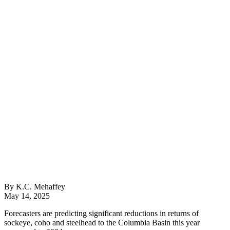
By K.C. Mehaffey
May 14, 2025
Forecasters are predicting significant reductions in returns of
sockeye, coho and steelhead to the Columbia Basin this year