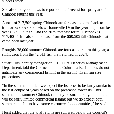
success story."
She also had good news to report on the forecast for spring and fall
Chinook returns this year.
A total of 217,500 spring Chinook are forecast to come back to
tributaries above and below Bonneville Dam this year—up from last
year's 189,559 fish. And the 2025 forecast for fall Chinook is
717,400 fish—also an increase from the 669,505 fall Chinook that
came back last year.
Roughly 38,000 summer Chinook are forecast to return this year, a
slight drop from the 42,511 fish that returned in 2024.
Stuart Ellis, deputy manager of CRITFC's Fisheries Management
Department, told the Council that the Columbia Basin tribes do not
anticipate any commercial fishing in the spring, given run-size
projections.
"In the summer and fall we expect the fisheries to be fairly similar to
the last couple of years based on the preseason forecasts. This
summer, the summer Chinook run may be small enough that there
will be fairly limited commercial fishing but we do expect both
summer and fall to have some commercial opportunities," he said.
Hurst added that the total returns are still well below the Council's