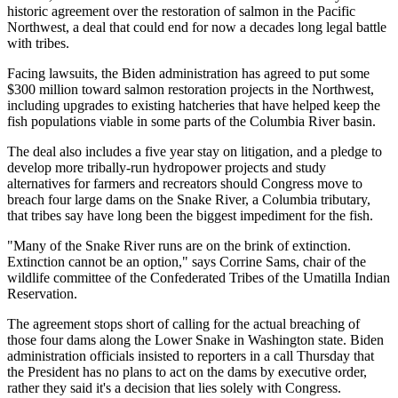
historic agreement over the restoration of salmon in the Pacific
Northwest, a deal that could end for now a decades long legal battle
with tribes.
Facing lawsuits, the Biden administration has agreed to put some
$300 million toward salmon restoration projects in the Northwest,
including upgrades to existing hatcheries that have helped keep the
fish populations viable in some parts of the Columbia River basin.
The deal also includes a five year stay on litigation, and a pledge to
develop more tribally-run hydropower projects and study
alternatives for farmers and recreators should Congress move to
breach four large dams on the Snake River, a Columbia tributary,
that tribes say have long been the biggest impediment for the fish.
"Many of the Snake River runs are on the brink of extinction.
Extinction cannot be an option," says Corrine Sams, chair of the
wildlife committee of the Confederated Tribes of the Umatilla Indian
Reservation.
The agreement stops short of calling for the actual breaching of
those four dams along the Lower Snake in Washington state. Biden
administration officials insisted to reporters in a call Thursday that
the President has no plans to act on the dams by executive order,
rather they said it's a decision that lies solely with Congress.