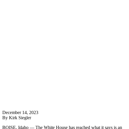
December 14, 2023
By Kirk Siegler
BOISE, Idaho — The White House has reached what it says is an