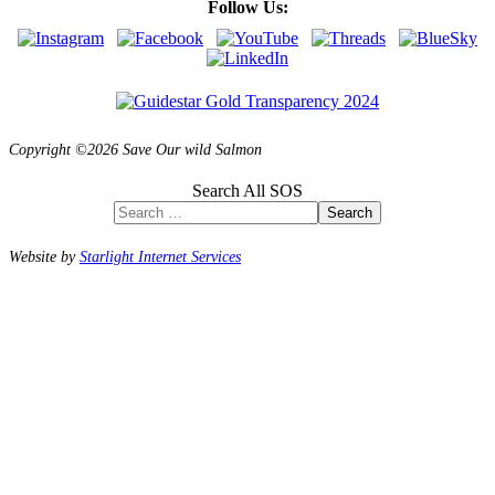
Follow Us:
Copyright ©2026 Save Our wild Salmon
Search All SOS
Search
Website by
Starlight Internet Services