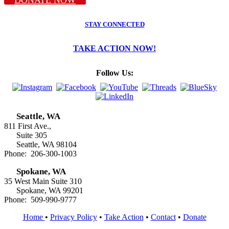
STAY CONNECTED
TAKE ACTION NOW!
Follow Us:
Seattle, WA
811 First Ave.,
Suite 305
Seattle, WA 98104
Phone: 206-300-1003
Spokane, WA
35 West Main Suite 310
Spokane, WA 99201
Phone: 509-990-9777
Home
•
Privacy Policy
•
Take Action
•
Contact
•
Donate