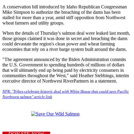
A conservation bill introduced by Idaho Republican Congressman
Mike Simpson to authorize the breaching of the dams has been
stalled for more than a year, amid stiff opposition from Northwest
wheat farmers and utility groups.
When the details of Thursday's salmon deal were leaked last month,
those groups claimed it was done in secret and breaching the dams
could devastate the region's clean power and wheat farming
economies that rely on a river barge system built around the dams.
"The agreement announced by the Biden Administration commits
the U.S. Government to spending hundreds of millions of dollars
that will ultimately end up being paid by electricity consumers in
communities throughout the West," said Heather Stebbings, interim
executive director of Northwest RiverPartners in a statement.
NPR: "Tribes celebrate historic deal with White House that could save Pacific
Northwest salmon" article link
DONATE NOW