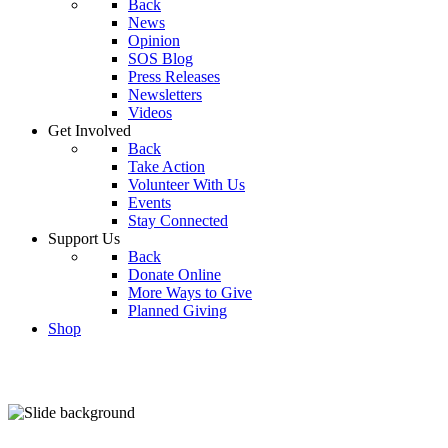
Back
News
Opinion
SOS Blog
Press Releases
Newsletters
Videos
Get Involved
Back
Take Action
Volunteer With Us
Events
Stay Connected
Support Us
Back
Donate Online
More Ways to Give
Planned Giving
Shop