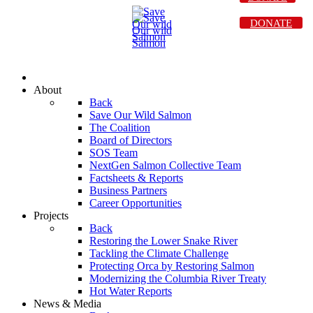
DONATE
About
Back
Save Our Wild Salmon
The Coalition
Board of Directors
SOS Team
NextGen Salmon Collective Team
Factsheets & Reports
Business Partners
Career Opportunities
Projects
Back
Restoring the Lower Snake River
Tackling the Climate Challenge
Protecting Orca by Restoring Salmon
Modernizing the Columbia River Treaty
Hot Water Reports
News & Media