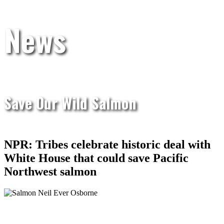
News
Save Our Wild Salmon
NPR: Tribes celebrate historic deal with
White House that could save Pacific
Northwest salmon