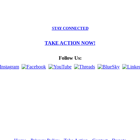
STAY CONNECTED
TAKE ACTION NOW!
Follow Us: