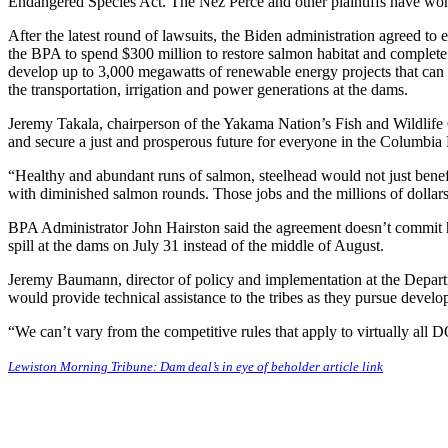
Endangered Species Act. The Nez Perce and other plaintiffs have won e
After the latest round of lawsuits, the Biden administration agreed to 
the BPA to spend $300 million to restore salmon habitat and complete
develop up to 3,000 megawatts of renewable energy projects that can 
the transportation, irrigation and power generations at the dams.
Jeremy Takala, chairperson of the Yakama Nation’s Fish and Wildlife C
and secure a just and prosperous future for everyone in the Columbia 
“Healthy and abundant runs of salmon, steelhead would not just benefit
with diminished salmon rounds. Those jobs and the millions of dollars
BPA Administrator John Hairston said the agreement doesn’t commit h
spill at the dams on July 31 instead of the middle of August.
Jeremy Baumann, director of policy and implementation at the Departm
would provide technical assistance to the tribes as they pursue develo
“We can’t vary from the competitive rules that apply to virtually all 
Lewiston Morning Tribune: Dam deal’s in eye of beholder article link