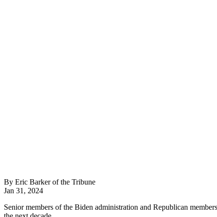
By Eric Barker of the Tribune
Jan 31, 2024
Senior members of the Biden administration and Republican members o
the next decade.