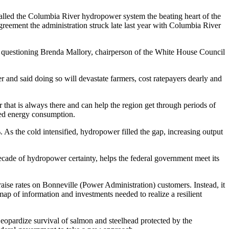
lled the Columbia River hydropower system the beating heart of the
reement the administration struck late last year with Columbia River
le questioning Brenda Mallory, chairperson of the White House Council
 and said doing so will devastate farmers, cost ratepayers dearly and
that is always there and can help the region get through periods of
iked energy consumption.
s the cold intensified, hydropower filled the gap, increasing output
decade of hydropower certainty, helps the federal government meet its
aise rates on Bonneville (Power Administration) customers. Instead, it
dmap of information and investments needed to realize a resilient
jeopardize survival of salmon and steelhead protected by the