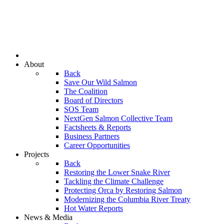
About
Back
Save Our Wild Salmon
The Coalition
Board of Directors
SOS Team
NextGen Salmon Collective Team
Factsheets & Reports
Business Partners
Career Opportunities
Projects
Back
Restoring the Lower Snake River
Tackling the Climate Challenge
Protecting Orca by Restoring Salmon
Modernizing the Columbia River Treaty
Hot Water Reports
News & Media