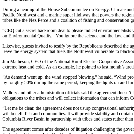
During a hearing of the House Subcommittee on Energy, Climate and 
Pacific Northwest and a marine super highway that powers the region a
tribes like the Nez Perce and a coalition of fishing and conservation 
“CEQ cut a secret backroom deal to please radical environmentalists 
on Environmental Quality. “You ignore the science and the law, and th
Likewise, guests invited to testify by the Republicans described the 
leave the energy system that fuels the Northwest vulnerable to blackou
Jim Matheson, CEO of the National Rural Electric Cooperative Associa
extreme heat and cold. As an example, he pointed to last month’s arc
“As demand went up, the wind stopped blowing,” he said. “Wind produ
by roughly 50% during the same period, keeping the lights on and fur
Mallory and other administration officials said the agreement doesn’t
obligations to the tribes and will collect information that can inform 
“Let me be clear, the agreement does not usurp congressional authorit
will benefit fish and communities. It will provide stability and contain
Columbia River Basin in partnership with tribes and states rather than 
The agreement comes after decades of litigation challenging the gover