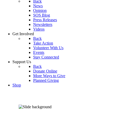
Back
News
Opinion
SOS Blog
Press Releases
Newsletters
Videos
Get Involved
Back
Take Action
Volunteer With Us
Events
Stay Connected
Support Us
Back
Donate Online
More Ways to Give
Planned Giving
Shop