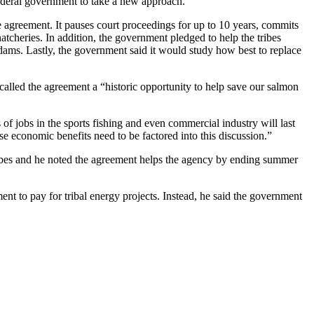
federal government to take a new approach.
the agreement. It pauses court proceedings for up to 10 years, commits
cheries. In addition, the government pledged to help the tribes
ams. Lastly, the government said it would study how best to replace
called the agreement a “historic opportunity to help save our salmon
of jobs in the sports fishing and even commercial industry will last
e economic benefits need to be factored into this discussion.”
ibes and he noted the agreement helps the agency by ending summer
t to pay for tribal energy projects. Instead, he said the government