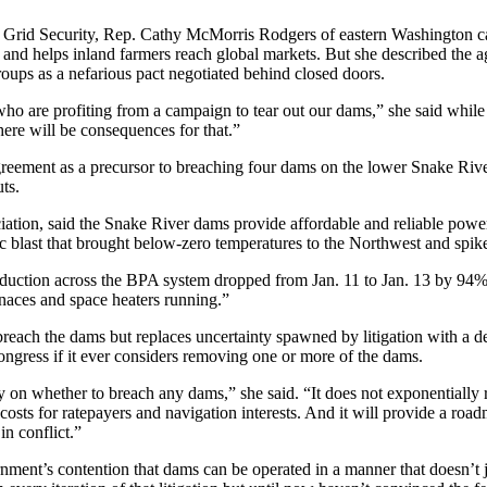
Grid Security, Rep. Cathy McMorris Rodgers of eastern Washington ca
nd helps inland farmers reach global markets. But she described the ag
groups as a nefarious pact negotiated behind closed doors.
who are profiting from a campaign to tear out our dams,” she said whi
ere will be consequences for that.”
agreement as a precursor to breaching four dams on the lower Snake River
ts.
tion, said the Snake River dams provide affordable and reliable power 
tic blast that brought below-zero temperatures to the Northwest and sp
ction across the BPA system dropped from Jan. 11 to Jan. 13 by 94%. A
naces and space heaters running.”
 breach the dams but replaces uncertainty spawned by litigation with a 
Congress if it ever considers removing one or more of the dams.
y on whether to breach any dams,” she said. “It does not exponentially r
 costs for ratepayers and navigation interests. And it will provide a roa
in conflict.”
nment’s contention that dams can be operated in a manner that doesn’t 