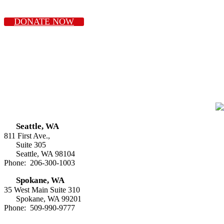
DONATE NOW
Seattle, WA
811 First Ave.,
Suite 305
Seattle, WA 98104
Phone: 206-300-1003
Spokane, WA
35 West Main Suite 310
Spokane, WA 99201
Phone: 509-990-9777