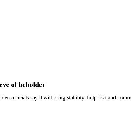
eye of beholder
iden officials say it will bring stability, help fish and com