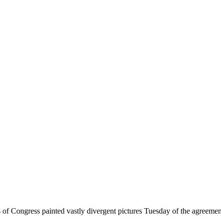
f Congress painted vastly divergent pictures Tuesday of the agreement