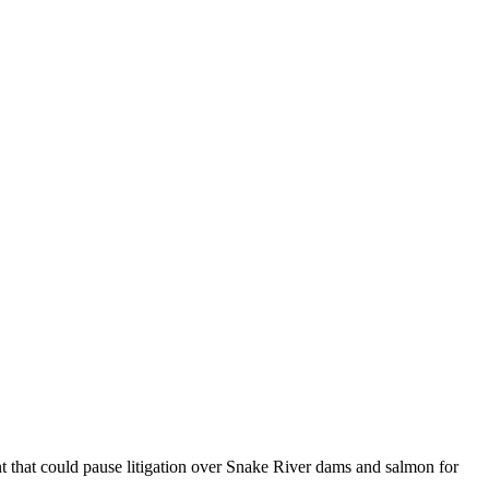
 that could pause litigation over Snake River dams and salmon for