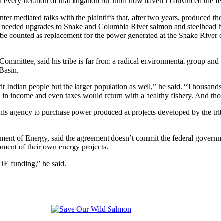
very iteration of that litigation but until now haven’t convinced the 
enter mediated talks with the plaintiffs that, after two years, produced 
 needed upgrades to Snake and Columbia River salmon and steelhead hat
be counted as replacement for the power generated at the Snake River d
ommittee, said his tribe is far from a radical environmental group and 
Basin.
 Indian people but the larger population as well,” he said. “Thousands 
 in income and even taxes would return with a healthy fishery. And thos
is agency to purchase power produced at projects developed by the tr
ent of Energy, said the agreement doesn’t commit the federal governmen
pment of their own energy projects.
DOE funding,” he said.