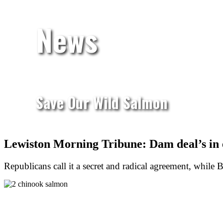
News
Save Our Wild Salmon
Lewiston Morning Tribune: Dam deal’s in 
Republicans call it a secret and radical agreement, while B