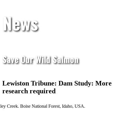
News
Save Our Wild Salmon
Lewiston Tribune: Dam Study: More
research required