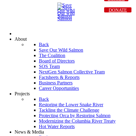
DONATE
About
Back
Save Our Wild Salmon
The Coalition
Board of Directors
SOS Team
NextGen Salmon Collective Team
Factsheets & Reports
Business Partners
Career Opportunities
Projects
Back
Restoring the Lower Snake River
Tackling the Climate Challenge
Protecting Orca by Restoring Salmon
Modernizing the Columbia River Treaty
Hot Water Reports
News & Media