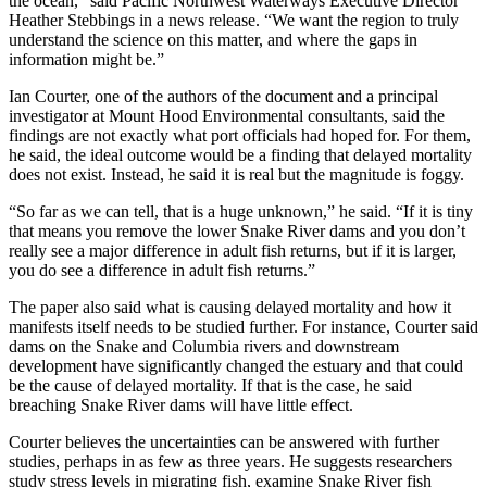
the ocean,” said Pacific Northwest Waterways Executive Director
Heather Stebbings in a news release. “We want the region to truly
understand the science on this matter, and where the gaps in
information might be.”
Ian Courter, one of the authors of the document and a principal
investigator at Mount Hood Environmental consultants, said the
findings are not exactly what port officials had hoped for. For them,
he said, the ideal outcome would be a finding that delayed mortality
does not exist. Instead, he said it is real but the magnitude is foggy.
“So far as we can tell, that is a huge unknown,” he said. “If it is tiny
that means you remove the lower Snake River dams and you don’t
really see a major difference in adult fish returns, but if it is larger,
you do see a difference in adult fish returns.”
The paper also said what is causing delayed mortality and how it
manifests itself needs to be studied further. For instance, Courter said
dams on the Snake and Columbia rivers and downstream
development have significantly changed the estuary and that could
be the cause of delayed mortality. If that is the case, he said
breaching Snake River dams will have little effect.
Courter believes the uncertainties can be answered with further
studies, perhaps in as few as three years. He suggests researchers
study stress levels in migrating fish, examine Snake River fish