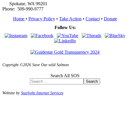
Spokane, WA 99201
Phone: 509-990-9777
Home
•
Privacy Policy
•
Take Action
•
Contact
•
Donate
Follow Us:
Copyright ©2026 Save Our wild Salmon
Search All SOS
Search
Website by
Starlight Internet Services