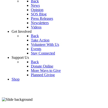
Back
News
Opinion
SOS Blog
Press Releases
Newsletters
Videos
Get Involved
Back
Take Action
Volunteer With Us
Events
Stay Connected
Support Us
Back
Donate Online
More Ways to Give
Planned Giving
Shop