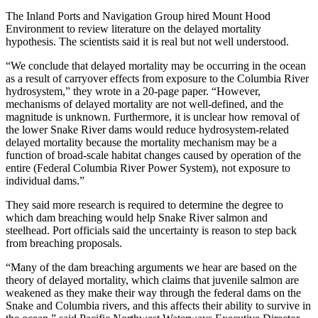
The Inland Ports and Navigation Group hired Mount Hood
Environment to review literature on the delayed mortality
hypothesis. The scientists said it is real but not well understood.
“We conclude that delayed mortality may be occurring in the ocean
as a result of carryover effects from exposure to the Columbia River
hydrosystem,” they wrote in a 20-page paper. “However,
mechanisms of delayed mortality are not well-defined, and the
magnitude is unknown. Furthermore, it is unclear how removal of
the lower Snake River dams would reduce hydrosystem-related
delayed mortality because the mortality mechanism may be a
function of broad-scale habitat changes caused by operation of the
entire (Federal Columbia River Power System), not exposure to
individual dams.”
They said more research is required to determine the degree to
which dam breaching would help Snake River salmon and
steelhead. Port officials said the uncertainty is reason to step back
from breaching proposals.
“Many of the dam breaching arguments we hear are based on the
theory of delayed mortality, which claims that juvenile salmon are
weakened as they make their way through the federal dams on the
Snake and Columbia rivers, and this affects their ability to survive in