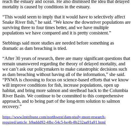
reach the estuary and ocean. He also dismissed the idea that delayed
mortality is caused by conditions in the estuary.
“This would seem to imply that it would have to selectively affect
Snake River fish,” he said. “We know the downriver populations are
surviving three to four times better, and we have multiple
populations we have compared and it is pretty consistent.”
Stebbings said more studies are needed before something as
dramatic as dam breaching is tried.
“After 30 years of research, there are many significant questions that
remain unanswered regarding the theory of delayed mortality, and
we can’t ask our policymakers to make catastrophic decisions such
as dam breaching without having all of the information,” she said.
“PNWA is choosing to focus on science-based efforts that we know
will improve conditions for fish, increase populations, open up
habitat, and bring more salmon and steelhead back to the Columbia
River Basin. We continue to be committed to this comprehensive
approach, and to being part of the long-term solution to salmon
recovery.”
https://www.lmtribune.com/northwest/dam-study-more-research-
required/article_b9addd92-4fbc-54c5-be4b-8b232aa91a91.html