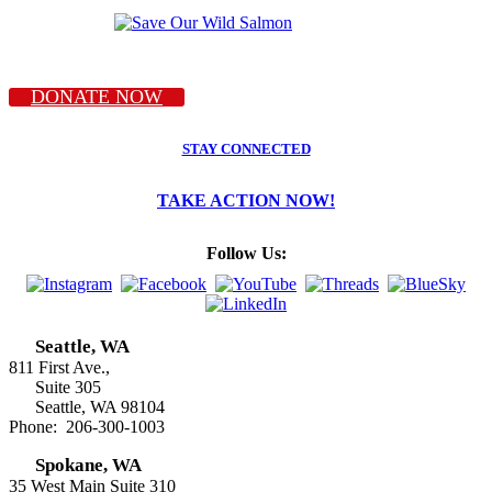
DONATE NOW
STAY CONNECTED
TAKE ACTION NOW!
Follow Us:
Seattle, WA
811 First Ave.,
Suite 305
Seattle, WA 98104
Phone: 206-300-1003
Spokane, WA
35 West Main Suite 310