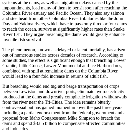
systems at the dams, as well as migration delays caused by the
impoundments, lead many of them to perish soon after reaching the
Columbia River estuary and Pacific Ocean. They also say salmon
and steelhead from other Columbia River tributaries like the John
Day and Yakima rivers, which have to pass only three or four dams
to reach the ocean, survive at significantly higher rates than Snake
River fish. They argue breaching the dams would greatly enhance
juvenile fish survival.
The phenomenon, known as delayed or latent mortality, has arisen
out of numerous studies across decades of research. According to
some studies, the effect is significant enough that breaching Lower
Granite, Little Goose, Lower Monumental and Ice Harbor dams,
combined with spill at remaining dams on the Columbia River,
would lead to a four-fold increase in returns of adult fish.
But breaching would end tug-and-barge transportation of crops
between Lewiston and downriver ports, eliminate hydroelectricity
produced at the dams and greatly complicate irrigation withdrawals
from the river near the Tri-Cities. The idea remains bitterly
controversial but has gained momentum over the past three years —
including a partial endorsement from the federal government and a
proposal from Idaho Congressman Mike Simpson to breach the
dams and spend $33.5 billion to compensate affected communities
and industries.