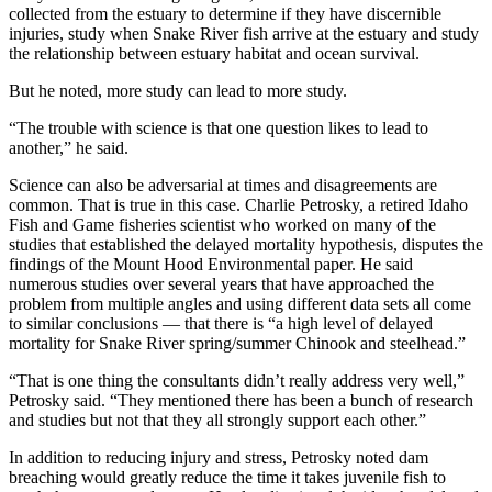
collected from the estuary to determine if they have discernible
injuries, study when Snake River fish arrive at the estuary and study
the relationship between estuary habitat and ocean survival.
But he noted, more study can lead to more study.
“The trouble with science is that one question likes to lead to
another,” he said.
Science can also be adversarial at times and disagreements are
common. That is true in this case. Charlie Petrosky, a retired Idaho
Fish and Game fisheries scientist who worked on many of the
studies that established the delayed mortality hypothesis, disputes the
findings of the Mount Hood Environmental paper. He said
numerous studies over several years that have approached the
problem from multiple angles and using different data sets all come
to similar conclusions — that there is “a high level of delayed
mortality for Snake River spring/summer Chinook and steelhead.”
“That is one thing the consultants didn’t really address very well,”
Petrosky said. “They mentioned there has been a bunch of research
and studies but not that they all strongly support each other.”
In addition to reducing injury and stress, Petrosky noted dam
breaching would greatly reduce the time it takes juvenile fish to