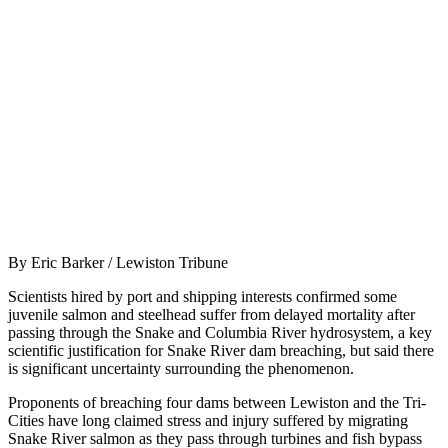
By Eric Barker / Lewiston Tribune
Scientists hired by port and shipping interests confirmed some
juvenile salmon and steelhead suffer from delayed mortality after
passing through the Snake and Columbia River hydrosystem, a key
scientific justification for Snake River dam breaching, but said there
is significant uncertainty surrounding the phenomenon.
Proponents of breaching four dams between Lewiston and the Tri-
Cities have long claimed stress and injury suffered by migrating
Snake River salmon as they pass through turbines and fish bypass