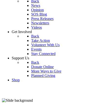
Back
News
Opinion
SOS Blog
Press Releases
Newsletters
Videos
Get Involved
Back
Take Action
Volunteer With Us
Events
Stay Connected
Support Us
Back
Donate Online
More Ways to Give
Planned Giving
Shop