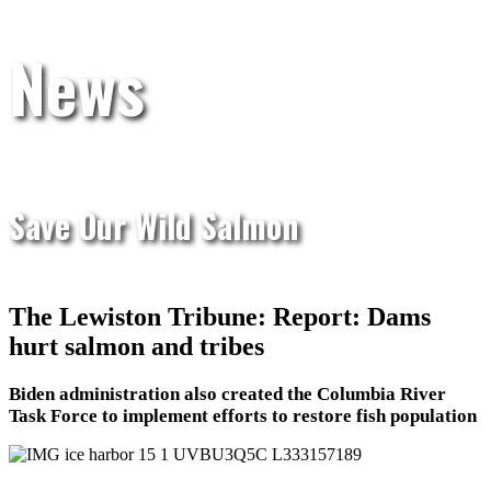
News
Save Our Wild Salmon
The Lewiston Tribune: Report: Dams
hurt salmon and tribes
Biden administration also created the Columbia River
Task Force to implement efforts to restore fish population