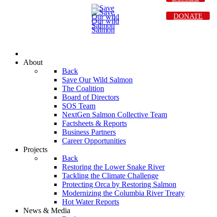
DONATE
About
Back
Save Our Wild Salmon
The Coalition
Board of Directors
SOS Team
NextGen Salmon Collective Team
Factsheets & Reports
Business Partners
Career Opportunities
Projects
Back
Restoring the Lower Snake River
Tackling the Climate Challenge
Protecting Orca by Restoring Salmon
Modernizing the Columbia River Treaty
Hot Water Reports
News & Media