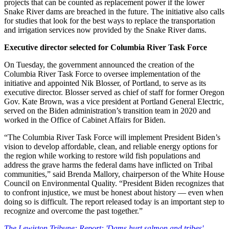
projects that can be counted as replacement power if the lower
Snake River dams are breached in the future. The initiative also calls
for studies that look for the best ways to replace the transportation
and irrigation services now provided by the Snake River dams.
Executive director selected for Columbia River Task Force
On Tuesday, the government announced the creation of the
Columbia River Task Force to oversee implementation of the
initiative and appointed Nik Blosser, of Portland, to serve as its
executive director. Blosser served as chief of staff for former Oregon
Gov. Kate Brown, was a vice president at Portland General Electric,
served on the Biden administration’s transition team in 2020 and
worked in the Office of Cabinet Affairs for Biden.
“The Columbia River Task Force will implement President Biden’s
vision to develop affordable, clean, and reliable energy options for
the region while working to restore wild fish populations and
address the grave harms the federal dams have inflicted on Tribal
communities,” said Brenda Mallory, chairperson of the White House
Council on Environmental Quality. “President Biden recognizes that
to confront injustice, we must be honest about history — even when
doing so is difficult. The report released today is an important step to
recognize and overcome the past together.”
The Lewiston Tribune: Report: 'Dams hurt salmon and tribes'