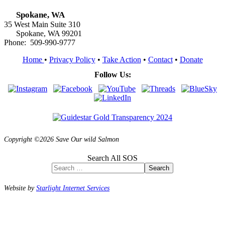
Spokane, WA
35 West Main Suite 310
Spokane, WA 99201
Phone: 509-990-9777
Home
•
Privacy Policy
•
Take Action
•
Contact
•
Donate
Follow Us:
Copyright ©2026 Save Our wild Salmon
Search All SOS
Search
Website by
Starlight Internet Services