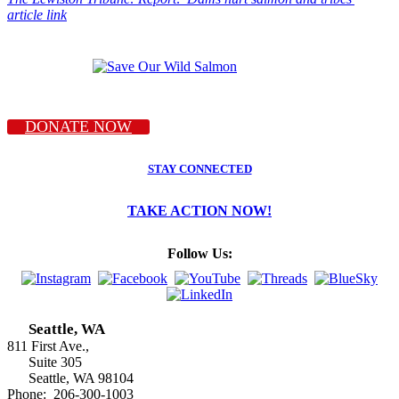
article link
DONATE NOW
STAY CONNECTED
TAKE ACTION NOW!
Follow Us:
Seattle, WA
811 First Ave.,
Suite 305
Seattle, WA 98104
Phone: 206-300-1003