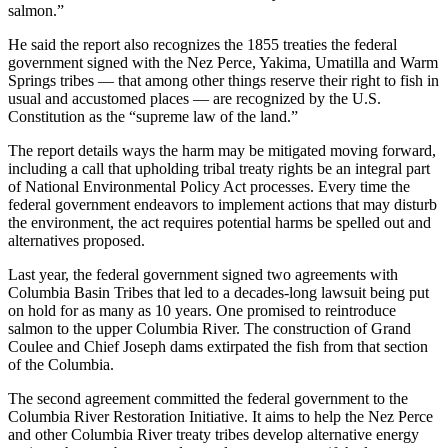
salmon.”
He said the report also recognizes the 1855 treaties the federal
government signed with the Nez Perce, Yakima, Umatilla and Warm
Springs tribes — that among other things reserve their right to fish in
usual and accustomed places — are recognized by the U.S.
Constitution as the “supreme law of the land.”
The report details ways the harm may be mitigated moving forward,
including a call that upholding tribal treaty rights be an integral part
of National Environmental Policy Act processes. Every time the
federal government endeavors to implement actions that may disturb
the environment, the act requires potential harms be spelled out and
alternatives proposed.
Last year, the federal government signed two agreements with
Columbia Basin Tribes that led to a decades-long lawsuit being put
on hold for as many as 10 years. One promised to reintroduce
salmon to the upper Columbia River. The construction of Grand
Coulee and Chief Joseph dams extirpated the fish from that section
of the Columbia.
The second agreement committed the federal government to the
Columbia River Restoration Initiative. It aims to help the Nez Perce
and other Columbia River treaty tribes develop alternative energy