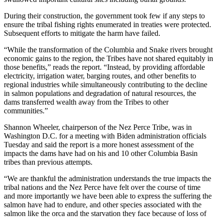
During their construction, the government took few if any steps to
ensure the tribal fishing rights enumerated in treaties were protected.
Subsequent efforts to mitigate the harm have failed.
“While the transformation of the Columbia and Snake rivers brought
economic gains to the region, the Tribes have not shared equitably in
those benefits,” reads the report. “Instead, by providing affordable
electricity, irrigation water, barging routes, and other benefits to
regional industries while simultaneously contributing to the decline
in salmon populations and degradation of natural resources, the
dams transferred wealth away from the Tribes to other
communities.”
Shannon Wheeler, chairperson of the Nez Perce Tribe, was in
Washington D.C. for a meeting with Biden administration officials
Tuesday and said the report is a more honest assessment of the
impacts the dams have had on his and 10 other Columbia Basin
tribes than previous attempts.
“We are thankful the administration understands the true impacts the
tribal nations and the Nez Perce have felt over the course of time
and more importantly we have been able to express the suffering the
salmon have had to endure, and other species associated with the
salmon like the orca and the starvation they face because of loss of