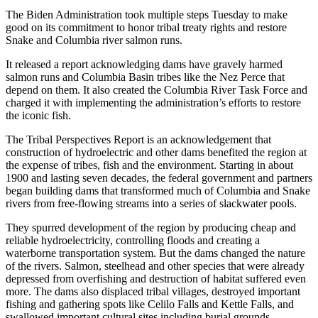
The Biden Administration took multiple steps Tuesday to make
good on its commitment to honor tribal treaty rights and restore
Snake and Columbia river salmon runs.
It released a report acknowledging dams have gravely harmed
salmon runs and Columbia Basin tribes like the Nez Perce that
depend on them. It also created the Columbia River Task Force and
charged it with implementing the administration’s efforts to restore
the iconic fish.
The Tribal Perspectives Report is an acknowledgement that
construction of hydroelectric and other dams benefited the region at
the expense of tribes, fish and the environment. Starting in about
1900 and lasting seven decades, the federal government and partners
began building dams that transformed much of Columbia and Snake
rivers from free-flowing streams into a series of slackwater pools.
They spurred development of the region by producing cheap and
reliable hydroelectricity, controlling floods and creating a
waterborne transportation system. But the dams changed the nature
of the rivers. Salmon, steelhead and other species that were already
depressed from overfishing and destruction of habitat suffered even
more. The dams also displaced tribal villages, destroyed important
fishing and gathering spots like Celilo Falls and Kettle Falls, and
swallowed important cultural sites including burial grounds.