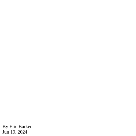
By Eric Barker
Jun 19, 2024