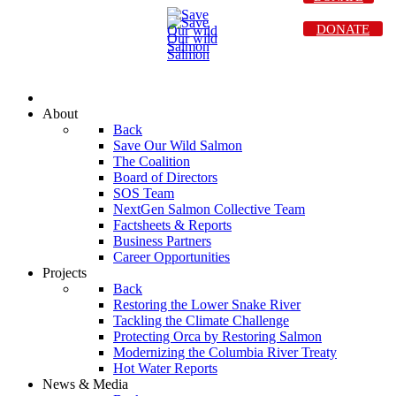
DONATE
About
Back
Save Our Wild Salmon
The Coalition
Board of Directors
SOS Team
NextGen Salmon Collective Team
Factsheets & Reports
Business Partners
Career Opportunities
Projects
Back
Restoring the Lower Snake River
Tackling the Climate Challenge
Protecting Orca by Restoring Salmon
Modernizing the Columbia River Treaty
Hot Water Reports
News & Media