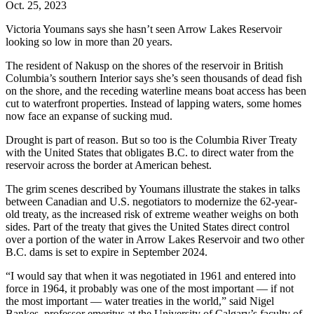
Oct. 25, 2023
Victoria Youmans says she hasn’t seen Arrow Lakes Reservoir
looking so low in more than 20 years.
The resident of Nakusp on the shores of the reservoir in British
Columbia’s southern Interior says she’s seen thousands of dead fish
on the shore, and the receding waterline means boat access has been
cut to waterfront properties. Instead of lapping waters, some homes
now face an expanse of sucking mud.
Drought is part of reason. But so too is the Columbia River Treaty
with the United States that obligates B.C. to direct water from the
reservoir across the border at American behest.
The grim scenes described by Youmans illustrate the stakes in talks
between Canadian and U.S. negotiators to modernize the 62-year-
old treaty, as the increased risk of extreme weather weighs on both
sides. Part of the treaty that gives the United States direct control
over a portion of the water in Arrow Lakes Reservoir and two other
B.C. dams is set to expire in September 2024.
“I would say that when it was negotiated in 1961 and entered into
force in 1964, it probably was one of the most important — if not
the most important — water treaties in the world,” said Nigel
Bankes, professor emeritus at the University of Calgary’s faculty of