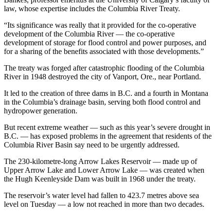
law, whose expertise includes the Columbia River Treaty.
“Its significance was really that it provided for the co-operative
development of the Columbia River — the co-operative
development of storage for flood control and power purposes, and
for a sharing of the benefits associated with those developments.”
The treaty was forged after catastrophic flooding of the Columbia
River in 1948 destroyed the city of Vanport, Ore., near Portland.
It led to the creation of three dams in B.C. and a fourth in Montana
in the Columbia’s drainage basin, serving both flood control and
hydropower generation.
But recent extreme weather — such as this year’s severe drought in
B.C. — has exposed problems in the agreement that residents of the
Columbia River Basin say need to be urgently addressed.
The 230-kilometre-long Arrow Lakes Reservoir — made up of
Upper Arrow Lake and Lower Arrow Lake — was created when
the Hugh Keenleyside Dam was built in 1968 under the treaty.
The reservoir’s water level had fallen to 423.7 metres above sea
level on Tuesday — a low not reached in more than two decades.