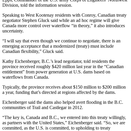
Division, told the information session.
Speaking to West Kootenay residents with Conroy, Canadian treaty
negotiator Stephen Gluck said while an ad hoc regime will give
Canada more control over waterflow “in theory,” it also introduces
uncertainty.
“I will say that even though we continue to negotiate, there is an
emerging acceptance that a modernized (treaty) must include
Canadian flexibility,” Gluck said.
Kathy Eichenberger, B.C.’s lead negotiator, told residents the
province received roughly $420 million last year in the “Canadian
entitlement” from power generation at U.S. dams based on
waterflows from Canada.
Typically, the province receives about $150 million to $200 million
a year, funding that’s directed at regions affected by the dams.
Eichenberger said the dams also helped avert flooding in the B.C.
communities of Trail and Castlegar in 2012.
“The key is, Canada and B.C., we entered into this treaty willingly,
as partners with the United States,” Eichenberger said. “So, we are
committed, as the U.S. is committed, to upholding to treaty