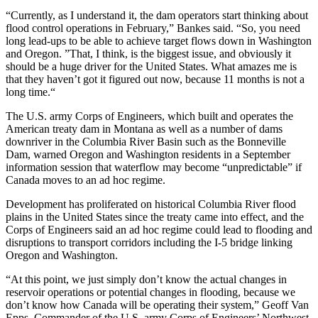
“Currently, as I understand it, the dam operators start thinking about
flood control operations in February,” Bankes said. “So, you need
long lead-ups to be able to achieve target flows down in Washington
and Oregon. ”That, I think, is the biggest issue, and obviously it
should be a huge driver for the United States. What amazes me is
that they haven’t got it figured out now, because 11 months is not a
long time.“
The U.S. army Corps of Engineers, which built and operates the
American treaty dam in Montana as well as a number of dams
downriver in the Columbia River Basin such as the Bonneville
Dam, warned Oregon and Washington residents in a September
information session that waterflow may become “unpredictable” if
Canada moves to an ad hoc regime.
Development has proliferated on historical Columbia River flood
plains in the United States since the treaty came into effect, and the
Corps of Engineers said an ad hoc regime could lead to flooding and
disruptions to transport corridors including the I-5 bridge linking
Oregon and Washington.
“At this point, we just simply don’t know the actual changes in
reservoir operations or potential changes in flooding, because we
don’t know how Canada will be operating their system,” Geoff Van
Epps, Commander of the U.S. army Corps of Engineers’ Northwest