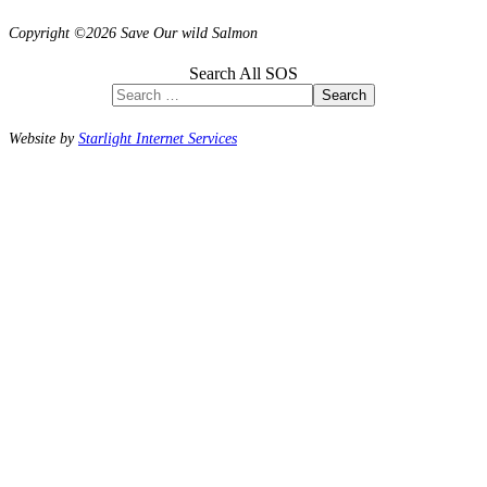
Copyright ©2026 Save Our wild Salmon
Search All SOS
Search
Website by
Starlight Internet Services