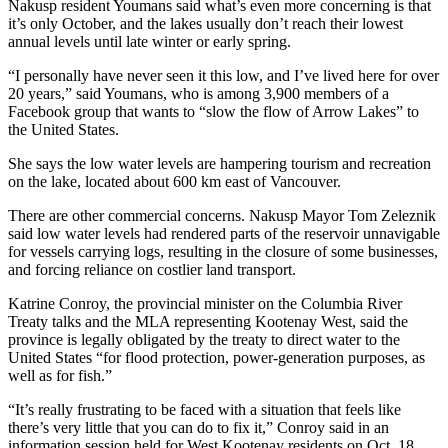
Nakusp resident Youmans said what’s even more concerning is that
it’s only October, and the lakes usually don’t reach their lowest
annual levels until late winter or early spring.
“I personally have never seen it this low, and I’ve lived here for over
20 years,” said Youmans, who is among 3,900 members of a
Facebook group that wants to “slow the flow of Arrow Lakes” to
the United States.
She says the low water levels are hampering tourism and recreation
on the lake, located about 600 km east of Vancouver.
There are other commercial concerns. Nakusp Mayor Tom Zeleznik
said low water levels had rendered parts of the reservoir unnavigable
for vessels carrying logs, resulting in the closure of some businesses,
and forcing reliance on costlier land transport.
Katrine Conroy, the provincial minister on the Columbia River
Treaty talks and the MLA representing Kootenay West, said the
province is legally obligated by the treaty to direct water to the
United States “for flood protection, power-generation purposes, as
well as for fish.”
“It’s really frustrating to be faced with a situation that feels like
there’s very little that you can do to fix it,” Conroy said in an
information session held for West Kootenay residents on Oct. 18,