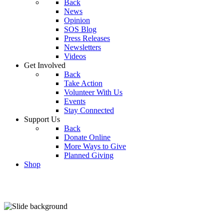
Back
News
Opinion
SOS Blog
Press Releases
Newsletters
Videos
Get Involved
Back
Take Action
Volunteer With Us
Events
Stay Connected
Support Us
Back
Donate Online
More Ways to Give
Planned Giving
Shop