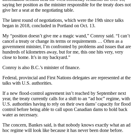
saying her position as the minister responsible for the treaty does not
give her a seat at the negotiating table.
The latest round of negotiations, which were the 19th since talks
began in 2018, concluded in Portland on Oct. 13.
My “position doesn’t give me a magic wand,” Conroy said. “I can’t
cancel a treaty or change its terms or requirements … Often as a
government minister, I’m confronted by problems and issues that are
hundreds of kilometres away, but for me, this one hits very, very
close to home. It’s in my backyard.”
Conroy is also B.C.’s minister of finance.
Federal, provincial and First Nations delegates are represented at the
talks with U.S. authorities.
If a new flood-control agreement isn’t reached by September next
year, the treaty currently calls for a shift to an “ad hoc” regime, with
U.S. authorities having to rely on their own dams’ capacity for flood
control before being able to call upon Canadian dams to hold back
water as necessary.
The concern, Bankes said, is that nobody knows exactly what an ad
hoc regime will look like because it has never been done before.