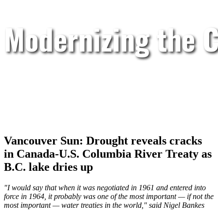
Modernizing the C
Vancouver Sun: Drought reveals cracks
in Canada-U.S. Columbia River Treaty as
B.C. lake dries up
"I would say that when it was negotiated in 1961 and entered into
force in 1964, it probably was one of the most important — if not the
most important — water treaties in the world," said Nigel Bankes