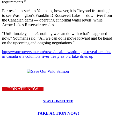
requirements.”
For residents such as Youmans, however, it is “beyond frustrating”
to see Washington’s Franklin D Roosevelt Lake — downriver from
the Canadian dams — operating at normal water levels, while
Arrow Lakes Reservoir recedes.
“Unfortunately, there’s nothing we can do with what’s happened
now,” Youmans said. “All we can do is move forward and be heard
on the upcoming and ongoing negotiations.”
https://vancouversun.com/news/local-news/drought-reveals-cracks-
in-canada-u-s-columbia-river-treaty-as-b-c-lake-dries-up
DONATE NOW
STAY CONNECTED
TAKE ACTION NOW!