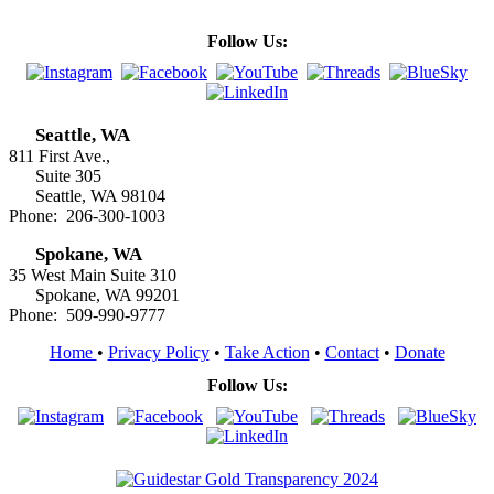
Follow Us:
Seattle, WA
811 First Ave.,
Suite 305
Seattle, WA 98104
Phone: 206-300-1003
Spokane, WA
35 West Main Suite 310
Spokane, WA 99201
Phone: 509-990-9777
Home
•
Privacy Policy
•
Take Action
•
Contact
•
Donate
Follow Us: