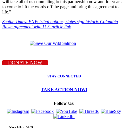
will take all of us committing to this partnership now and for years
to come to lift the words off the page and bring this agreement to
life.”
Seattle Times: PNW tribal nations, states sign historic Columbia
Basin agreement with U.S. article link
DONATE NOW
STAY CONNECTED
TAKE ACTION NOW!
Follow Us:
Seattle, WA