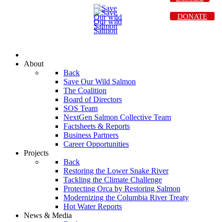
DONATE
About
Back
Save Our Wild Salmon
The Coalition
Board of Directors
SOS Team
NextGen Salmon Collective Team
Factsheets & Reports
Business Partners
Career Opportunities
Projects
Back
Restoring the Lower Snake River
Tackling the Climate Challenge
Protecting Orca by Restoring Salmon
Modernizing the Columbia River Treaty
Hot Water Reports
News & Media