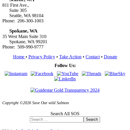
811 First Ave.,
Suite 305
Seattle, WA 98104
Phone: 206-300-1003
Spokane, WA
35 West Main Suite 310
Spokane, WA 99201
Phone: 509-990-9777
Home
•
Privacy Policy
•
Take Action
•
Contact
•
Donate
Follow Us:
Copyright ©2026 Save Our wild Salmon
Search All SOS
Search