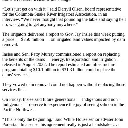
“Let’s just get on with it,” said Darryll Olsen, board representative
for the Columbia-Snake River Irrigators Association, in an
interview. “We never thought that pounding the table and saying hell
no, was going to get anybody anywhere.”
The irrigators delivered a report to Gov. Jay Inslee this week putting
a price — $750 million — on irrigated land values impacted by dam
removal.
Inslee and Sen. Patty Murray commissioned a report on replacing
the benefits of the dams — energy, transportation and irrigation —
released in August 2022. The report estimated an infrastructure
program totaling $10.1 billion to $31.3 billion could replace the
dams’ services.
They vowed dam removal could not happen without replacing those
services first.
On Friday, Inslee said future generations — Indigenous and non-
Indigenous — deserve to experience the joy of seeing salmon in the
Pacific Northwest.
“This is only the beginning,” said White House senior adviser John
Podesta. “In a sense this agreement really is just a handshake … it