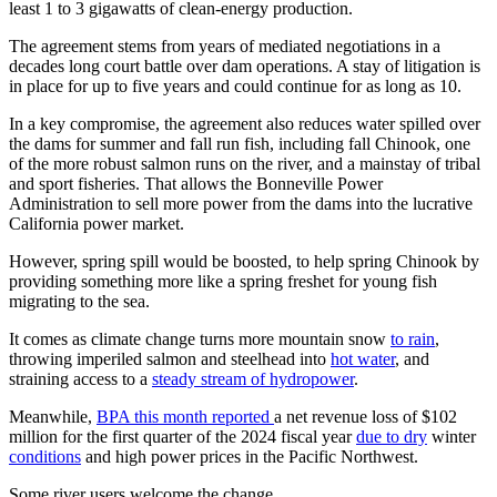
least 1 to 3 gigawatts of clean-energy production.
The agreement stems from years of mediated negotiations in a
decades long court battle over dam operations. A stay of litigation is
in place for up to five years and could continue for as long as 10.
In a key compromise, the agreement also reduces water spilled over
the dams for summer and fall run fish, including fall Chinook, one
of the more robust salmon runs on the river, and a mainstay of tribal
and sport fisheries. That allows the Bonneville Power
Administration to sell more power from the dams into the lucrative
California power market.
However, spring spill would be boosted, to help spring Chinook by
providing something more like a spring freshet for young fish
migrating to the sea.
It comes as climate change turns more mountain snow
to rain
,
throwing imperiled salmon and steelhead into
hot water
, and
straining access to a
steady stream of hydropower
.
Meanwhile,
BPA this month reported
a net revenue loss of $102
million for the first quarter of the 2024 fiscal year
due to dry
winter
conditions
and high power prices in the Pacific Northwest.
Some river users welcome the change.