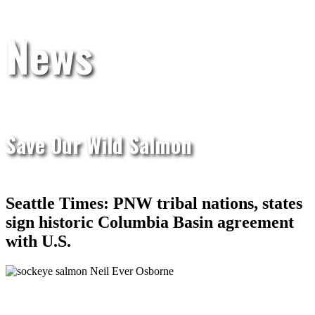
News
Save Our Wild Salmon
Seattle Times: PNW tribal nations, states
sign historic Columbia Basin agreement
with U.S.