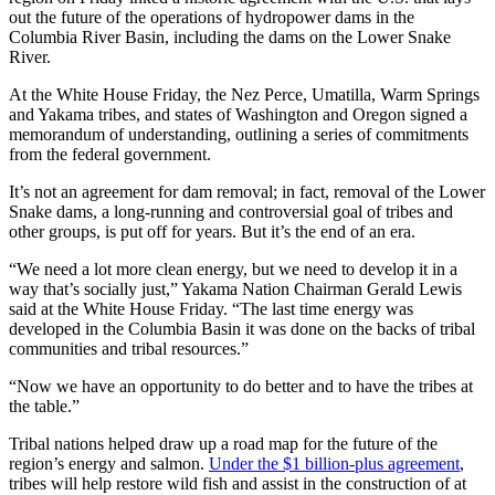
out the future of the operations of hydropower dams in the
Columbia River Basin, including the dams on the Lower Snake
River.
At the White House Friday, the Nez Perce, Umatilla, Warm Springs
and Yakama tribes, and states of Washington and Oregon signed a
memorandum of understanding, outlining a series of commitments
from the federal government.
It’s not an agreement for dam removal; in fact, removal of the Lower
Snake dams, a long-running and controversial goal of tribes and
other groups, is put off for years. But it’s the end of an era.
“We need a lot more clean energy, but we need to develop it in a
way that’s socially just,” Yakama Nation Chairman Gerald Lewis
said at the White House Friday. “The last time energy was
developed in the Columbia Basin it was done on the backs of tribal
communities and tribal resources.”
“Now we have an opportunity to do better and to have the tribes at
the table.”
Tribal nations helped draw up a road map for the future of the
region’s energy and salmon.
Under the $1 billion-plus agreement
,
tribes will help restore wild fish and assist in the construction of at