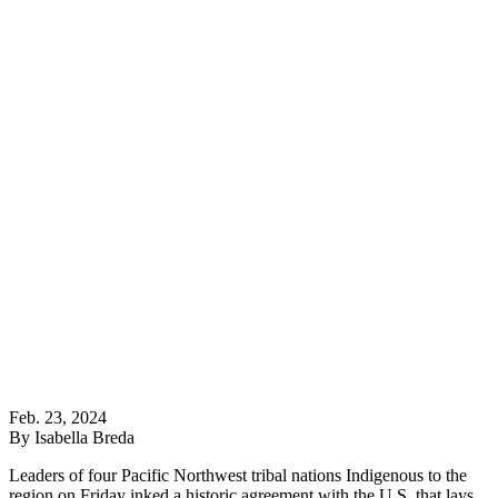
Feb. 23, 2024
By Isabella Breda
Leaders of four Pacific Northwest tribal nations Indigenous to the
region on Friday inked a historic agreement with the U.S. that lays