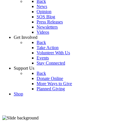
Back
News
Opinion
SOS Blog
Press Releases
Newsletters
Videos
Get Involved
Back
Take Action
Volunteer With Us
Events
Stay Connected
Support Us
Back
Donate Online
More Ways to Give
Planned Giving
Shop