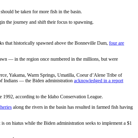
hould be taken for more fish in the basin.
gin the journey and shift their focus to spawning.
ocks that historically spawned above the Bonneville Dam,
four are
awn — in the region once numbered in the millions, but were
Perce, Yakama, Warm Springs, Umatilla, Coeur d’Alene Tribe of
 of Indians — the Biden administration
acknowledged in a report
ince 1992, according to the Idaho Conservation League.
heries
along the rivers in the basin has resulted in farmed fish having
 is on hiatus while the Biden administration seeks to implement a $1