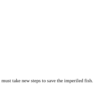
must take new steps to save the imperiled fish.