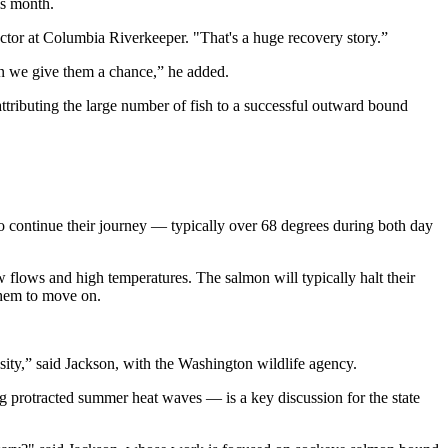
is month.
ector at Columbia Riverkeeper. "That's a huge recovery story.”
hen we give them a chance,” he added.
ttributing the large number of fish to a successful outward bound
to continue their journey — typically over 68 degrees during both day
flows and high temperatures. The salmon will typically halt their
 them to move on.
ity,” said Jackson, with the Washington wildlife agency.
ing protracted summer heat waves — is a key discussion for the state