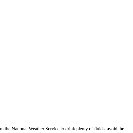
 the National Weather Service to drink plenty of fluids, avoid the