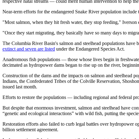
respective natal streams — could merit human intervention to help them
Near-term efforts for the endangered Snake River population include t
"Most salmon, when they hit fresh water, they stop feeding," Iverson ex
"Once they start migrating, they basically have so many days to migra
The Columbia River Basin's salmon and steelhead populations have bee
extinct and seven are listed
under the Endangered Species Act.
Anadromous fish populations — those whose lives begin in freshwate
decimated as hydropower dams began to rise up on the river, beginni
Construction of the dams and the impacts on salmon and steelhead po
Indians, the Confederated Tribes of the Colville Reservation, Shosh
issued last month.
Efforts to restore the populations — including regional and federal pr
But despite that enormous investment, salmon and steelhead have conti
“genetic and ecological interactions” with wild fish, putting the species
Restoration efforts also failed to curb legal battles over hydropower
billion settlement agreement.