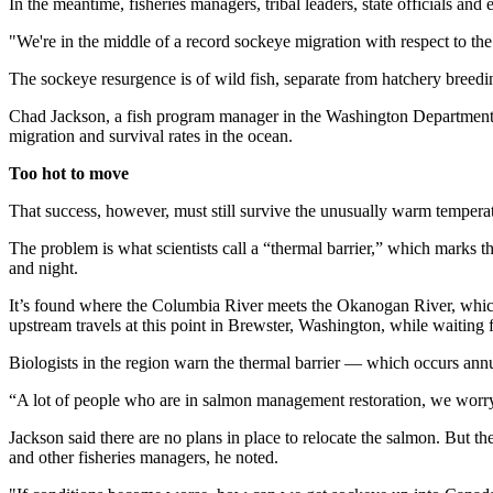
In the meantime, fisheries managers, tribal leaders, state officials an
"We're in the middle of a record sockeye migration with respect to th
The sockeye resurgence is of wild fish, separate from hatchery breedi
Chad Jackson, a fish program manager in the Washington Department of 
migration and survival rates in the ocean.
Too hot to move
That success, however, must still survive the unusually warm temperat
The problem is what scientists call a “thermal barrier,” which marks 
and night.
It’s found where the Columbia River meets the Okanogan River, which 
upstream travels at this point in Brewster, Washington, while waiting
Biologists in the region warn the thermal barrier — which occurs annua
“A lot of people who are in salmon management restoration, we worry 
Jackson said there are no plans in place to relocate the salmon. But t
and other fisheries managers, he noted.