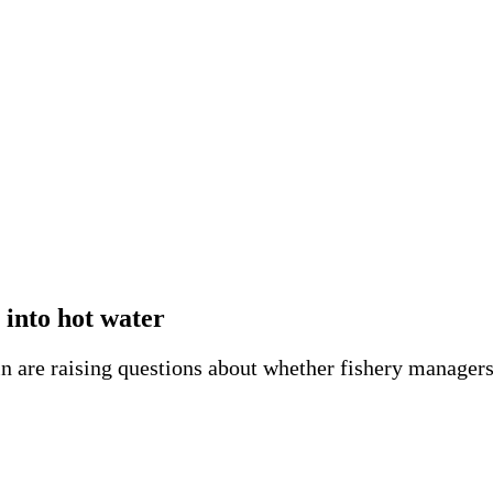
into hot water
 are raising questions about whether fishery managers 