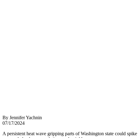
By Jennifer Yachnin
07/17/2024
A persistent heat wave gripping parts of Washington state could spike