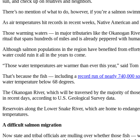
sun, and check up on relatives and neighbors.
There’s no mention of what to do, however, if you’re a salmon swim
As air temperatures hit records in recent weeks, Native American and s
Those warming waters — in major tributaries like the Okanogan Rive
ritual that spans hundreds of miles and is already peppered with hum
Although salmon populations in the region have benefited from efforts 
water could ruin it all in the years to come.
“Those water temperatures are warmer than ever this year,” said Tom I
That’s because the fish — including a
record run of nearly 740,000 s
water temperature below 68 degrees.
The Okanogan River, which will be traversed by the majority of those f
in recent days, according to U.S. Geological Survey data.
Reservoirs along the Lower Snake River, which are home to endangere
temperatures.
A difficult salmon migration
Now state and tribal officials are mulling over whether those fish — 