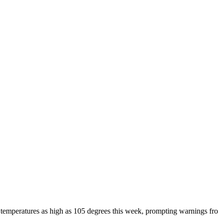
 temperatures as high as 105 degrees this week, prompting warnings from