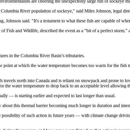
d environmentalists are cheering the unexpectedly large run of sockeye th
e Columbia River population of sockeye," said Miles Johnson, legal dir
ng, Johnson said. "It's a testament to what these fish are capable of w
Fish and Wildlife, described the event as a “bit of a perfect storm,” a
ures in the Columbia River Basin’s tributaries.
the point at which the water temperature becomes too warm for the fish 
travels north into Canada and is reliant on snowpack and prone to low 
 for the water temperature to drop back to an acceptable level allowing
lly — is starting earlier and expected to last longer than usual.
about this thermal barrier becoming much longer in duration and intens
he possibility of such action in future years — with climate change driv