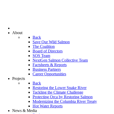
About
Back
Save Our Wild Salmon
The Coalition
Board of Directors
SOS Team
NextGen Salmon Collective Team
Factsheets & Reports
Business Partners
Career Opportunities
Projects
Back
Restoring the Lower Snake River
Tackling the Climate Challenge
Protecting Orca by Restoring Salmon
Modernizing the Columbia River Treaty
Hot Water Reports
News & Media