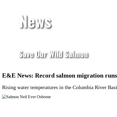
News
Save Our Wild Salmon
E&E News: Record salmon migration runs 
Rising water temperatures in the Columbia River Basin