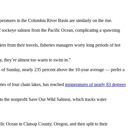
eratures in the Columbia River Basin are similarly on the rise.
f sockeye salmon from the Pacific Ocean, complicating a spawning
ers from their travels, fisheries managers worry long periods of hot
ly, they’re almost too warm to swim in.”
of Sunday, nearly 235 percent above the 10-year average — prefer a
ries of four chain lakes, has reached
temperatures of nearly 83 degrees
 to the nonprofit Save Our Wild Salmon, which tracks water
fic Ocean in Clatsop County, Oregon, and then split to their