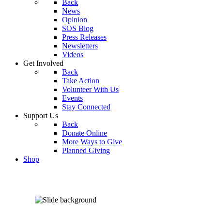
Back
News
Opinion
SOS Blog
Press Releases
Newsletters
Videos
Get Involved
Back
Take Action
Volunteer With Us
Events
Stay Connected
Support Us
Back
Donate Online
More Ways to Give
Planned Giving
Shop