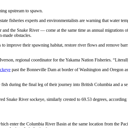
ming upstream to spawn.
tate fisheries experts and environmentalists are warning that water temp
r and the Snake River — come at the same time as annual migrations o
an-made obstacles.
to improve their spawning habitat, restore river flows and remove barri
verson, regional coordinator for the Yakama Nation Fisheries. “Literal
ockeye
past the Bonneville Dam at border of Washington and Oregon as 
ish during the final leg of their journey into British Columbia and a se
d Snake River sockeye, similarly crested to 69.53 degrees, according
which enter the Columbia River Basin at the same location from the Paci