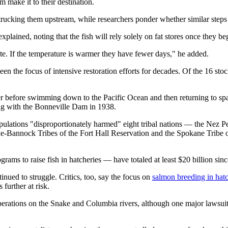
 make it to their destination.
rucking them upstream, while researchers ponder whether similar steps s
plained, noting that the fish will rely solely on fat stores once they be
te. If the temperature is warmer they have fewer days," he added.
n the focus of intensive restoration efforts for decades. Of the 16 st
r before swimming down to the Pacific Ocean and then returning to sp
ng with the Bonneville Dam in 1938.
pulations "disproportionately harmed" eight tribal nations — the Nez 
one-Bannock Tribes of the Fort Hall Reservation and the Spokane Tribe
ograms to raise fish in hatcheries — have totaled at least $20 billion s
nued to struggle. Critics, too, say the focus on
salmon breeding in hatc
 further at risk.
 operations on the Snake and Columbia rivers, although one major lawsuit