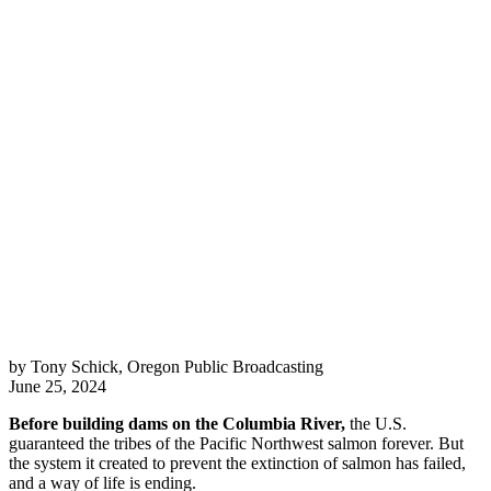
by Tony Schick, Oregon Public Broadcasting
June 25, 2024
Before building dams on the Columbia River,
the U.S.
guaranteed the tribes of the Pacific Northwest salmon forever. But
the system it created to prevent the extinction of salmon has failed,
and a way of life is ending.