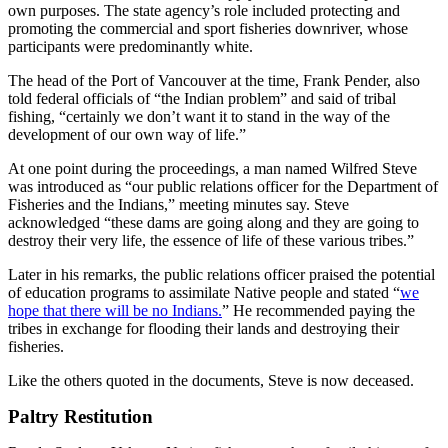
own purposes. The state agency’s role included protecting and
promoting the commercial and sport fisheries downriver, whose
participants were predominantly white.
The head of the Port of Vancouver at the time, Frank Pender, also
told federal officials of “the Indian problem” and said of tribal
fishing, “certainly we don’t want it to stand in the way of the
development of our own way of life.”
At one point during the proceedings, a man named Wilfred Steve
was introduced as “our public relations officer for the Department of
Fisheries and the Indians,” meeting minutes say. Steve
acknowledged “these dams are going along and they are going to
destroy their very life, the essence of life of these various tribes.”
Later in his remarks, the public relations officer praised the potential
of education programs to assimilate Native people and stated “
we
hope that there will be no Indians.
” He recommended paying the
tribes in exchange for flooding their lands and destroying their
fisheries.
Like the others quoted in the documents, Steve is now deceased.
Paltry Restitution