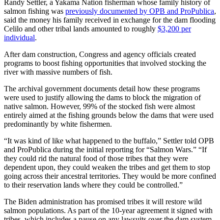
Randy Settler, a Yakama Nation fisherman whose family history of
salmon fishing was
previously documented by OPB and ProPublica
,
said the money his family received in exchange for the dam flooding
Celilo and other tribal lands amounted to roughly
$3,200 per
individual
.
After dam construction, Congress and agency officials created
programs to boost fishing opportunities that involved stocking the
river with massive numbers of fish.
The archival government documents detail how these programs
were used to justify allowing the dams to block the migration of
native salmon. However, 99% of the stocked fish were almost
entirely aimed at the fishing grounds below the dams that were used
predominantly by white fishermen.
“It was kind of like what happened to the buffalo,” Settler told OPB
and ProPublica during the initial reporting for “Salmon Wars.” “If
they could rid the natural food of those tribes that they were
dependent upon, they could weaken the tribes and get them to stop
going across their ancestral territories. They would be more confined
to their reservation lands where they could be controlled.”
The Biden administration has promised tribes it will restore wild
salmon populations. As part of the 10-year agreement it signed with
tribes, which includes a pause on any lawsuits over the dam system,