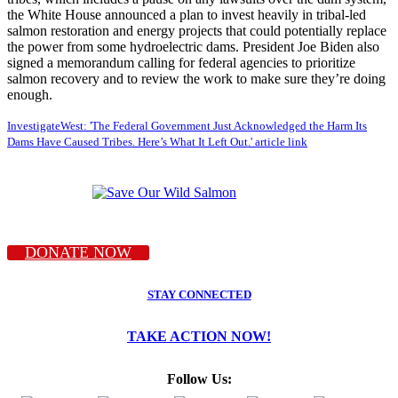
the White House announced a plan to invest heavily in tribal-led
salmon restoration and energy projects that could potentially replace
the power from some hydroelectric dams. President Joe Biden also
signed a memorandum calling for federal agencies to prioritize
salmon recovery and to review the work to make sure they’re doing
enough.
InvestigateWest: 'The Federal Government Just Acknowledged the Harm Its
Dams Have Caused Tribes. Here’s What It Left Out.' article link
DONATE NOW
STAY CONNECTED
TAKE ACTION NOW!
Follow Us: