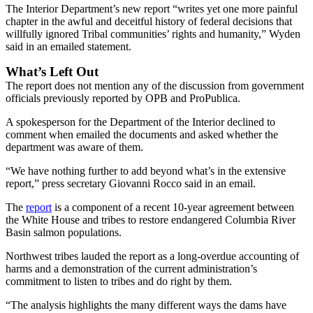
The Interior Department’s new report “writes yet one more painful
chapter in the awful and deceitful history of federal decisions that
willfully ignored Tribal communities’ rights and humanity,” Wyden
said in an emailed statement.
What’s Left Out
The report does not mention any of the discussion from government
officials previously reported by OPB and ProPublica.
A spokesperson for the Department of the Interior declined to
comment when emailed the documents and asked whether the
department was aware of them.
“We have nothing further to add beyond what’s in the extensive
report,” press secretary Giovanni Rocco said in an email.
The
report
is a component of a recent 10-year agreement between
the White House and tribes to restore endangered Columbia River
Basin salmon populations.
Northwest tribes lauded the report as a long-overdue accounting of
harms and a demonstration of the current administration’s
commitment to listen to tribes and do right by them.
“The analysis highlights the many different ways the dams have