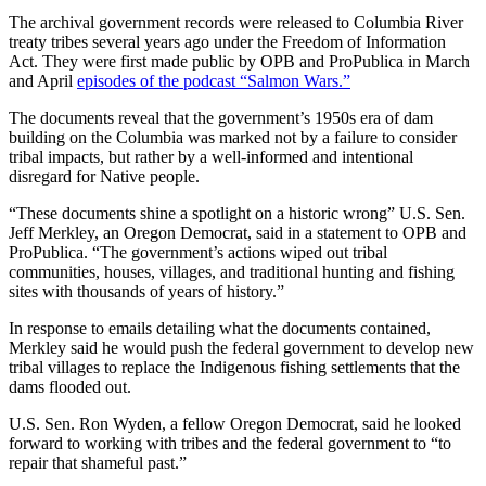
The archival government records were released to Columbia River
treaty tribes several years ago under the Freedom of Information
Act. They were first made public by OPB and ProPublica in March
and April
episodes of the podcast “Salmon Wars.”
The documents reveal that the government’s 1950s era of dam
building on the Columbia was marked not by a failure to consider
tribal impacts, but rather by a well-informed and intentional
disregard for Native people.
“These documents shine a spotlight on a historic wrong” U.S. Sen.
Jeff Merkley, an Oregon Democrat, said in a statement to OPB and
ProPublica. “The government’s actions wiped out tribal
communities, houses, villages, and traditional hunting and fishing
sites with thousands of years of history.”
In response to emails detailing what the documents contained,
Merkley said he would push the federal government to develop new
tribal villages to replace the Indigenous fishing settlements that the
dams flooded out.
U.S. Sen. Ron Wyden, a fellow Oregon Democrat, said he looked
forward to working with tribes and the federal government to “to
repair that shameful past.”