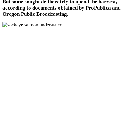
But some sought deliberately to upend the harvest,
according to documents obtained by ProPublica and
Oregon Public Broadcasting.