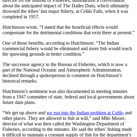
director for the Bureau of Fisheries, summarized a conversation
about the anticipated impact of The Dalles Dam, which ultimately
drowned the tribes’ last major fishery, at Celilo Falls, when it was
completed in 1957.
Hutchinson wrote, “I stated that the beneficial effects would
compensate for the detrimental conditions that exist there at present.”
One of those benefits, according to Hutchinson: “The Indian
commercial fishery would be eliminated and more fish would reach
the spawning grounds in better condition.”
The successor agency to the Bureau of Fisheries, which is now a
part of the National Oceanic and Atmospheric Administration,
declined through a spokesperson to comment on Hutchinson’s
historical remarks.
Hutchinson’s sentiment was also documented in meeting minutes
from a 1947 committee of state, federal and local governments about
future dam plans.
“We get up above and
we run into the Indian problem at Celilo
and
other places. They are allowed to fish at will,” said Milo Moore,
director of what was then called the Washington Department of
Fisheries, according to the minutes. He said the tribes’ fishing made
it difficult to maintain a constant supply of fish for the department’s