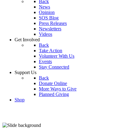
Back
News
Opinion
SOS Blog
Press Releases
Newsletters
Videos
Get Involved
Back
Take Action
Volunteer With Us
Events
Stay Connected
Support Us
Back
Donate Online
More Ways to Give
Planned Giving
Shop