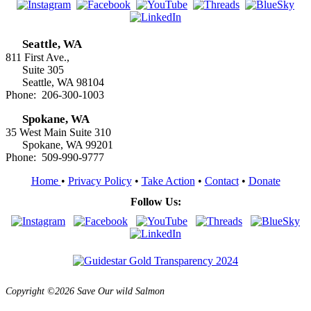
Seattle, WA
811 First Ave.,
Suite 305
Seattle, WA 98104
Phone: 206-300-1003
Spokane, WA
35 West Main Suite 310
Spokane, WA 99201
Phone: 509-990-9777
Home
•
Privacy Policy
•
Take Action
•
Contact
•
Donate
Follow Us:
Copyright ©2026 Save Our wild Salmon