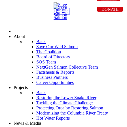
DONATE
About
Back
Save Our Wild Salmon
The Coalition
Board of Directors
SOS Team
NextGen Salmon Collective Team
Factsheets & Reports
Business Partners
Career Opportunities
Projects
Back
Restoring the Lower Snake River
Tackling the Climate Challenge
Protecting Orca by Restoring Salmon
Modernizing the Columbia River Treaty
Hot Water Reports
News & Media