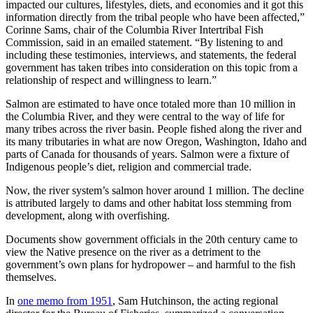
impacted our cultures, lifestyles, diets, and economies and it got this
information directly from the tribal people who have been affected,”
Corinne Sams, chair of the Columbia River Intertribal Fish
Commission, said in an emailed statement. “By listening to and
including these testimonies, interviews, and statements, the federal
government has taken tribes into consideration on this topic from a
relationship of respect and willingness to learn.”
Salmon are estimated to have once totaled more than 10 million in
the Columbia River, and they were central to the way of life for
many tribes across the river basin. People fished along the river and
its many tributaries in what are now Oregon, Washington, Idaho and
parts of Canada for thousands of years. Salmon were a fixture of
Indigenous people’s diet, religion and commercial trade.
Now, the river system’s salmon hover around 1 million. The decline
is attributed largely to dams and other habitat loss stemming from
development, along with overfishing.
Documents show government officials in the 20th century came to
view the Native presence on the river as a detriment to the
government’s own plans for hydropower – and harmful to the fish
themselves.
In
one memo from 1951
, Sam Hutchinson, the acting regional