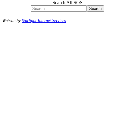
Search All SOS
Search
Website by
Starlight Internet Services