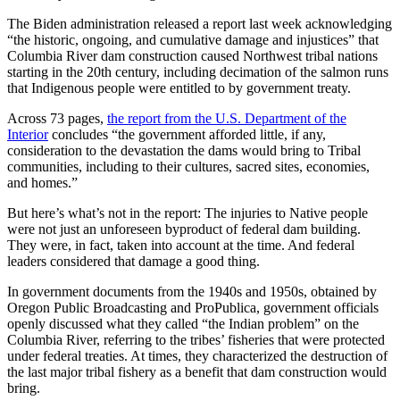
The Biden administration released a report last week acknowledging
“the historic, ongoing, and cumulative damage and injustices” that
Columbia River dam construction caused Northwest tribal nations
starting in the 20th century, including decimation of the salmon runs
that Indigenous people were entitled to by government treaty.
Across 73 pages,
the report from the U.S. Department of the
Interior
concludes “the government afforded little, if any,
consideration to the devastation the dams would bring to Tribal
communities, including to their cultures, sacred sites, economies,
and homes.”
But here’s what’s not in the report: The injuries to Native people
were not just an unforeseen byproduct of federal dam building.
They were, in fact, taken into account at the time. And federal
leaders considered that damage a good thing.
In government documents from the 1940s and 1950s, obtained by
Oregon Public Broadcasting and ProPublica, government officials
openly discussed what they called “the Indian problem” on the
Columbia River, referring to the tribes’ fisheries that were protected
under federal treaties. At times, they characterized the destruction of
the last major tribal fishery as a benefit that dam construction would
bring.