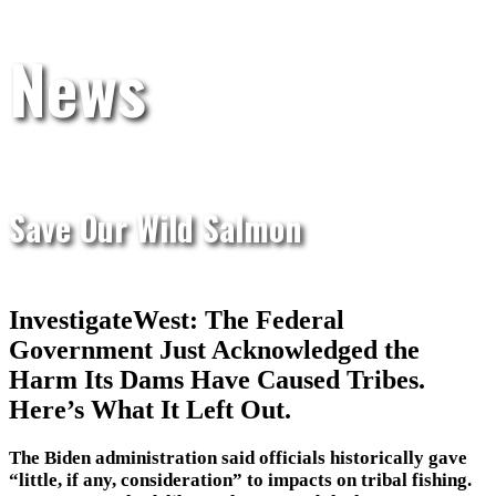
News
Save Our Wild Salmon
InvestigateWest: The Federal
Government Just Acknowledged the
Harm Its Dams Have Caused Tribes.
Here’s What It Left Out.
The Biden administration said officials historically gave
“little, if any, consideration” to impacts on tribal fishing.