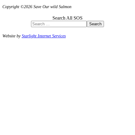
Copyright ©2026 Save Our wild Salmon
Search All SOS
Search
Website by
Starlight Internet Services