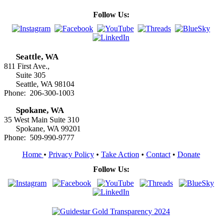
Follow Us:
Seattle, WA
811 First Ave.,
Suite 305
Seattle, WA 98104
Phone: 206-300-1003
Spokane, WA
35 West Main Suite 310
Spokane, WA 99201
Phone: 509-990-9777
Home
•
Privacy Policy
•
Take Action
•
Contact
•
Donate
Follow Us: