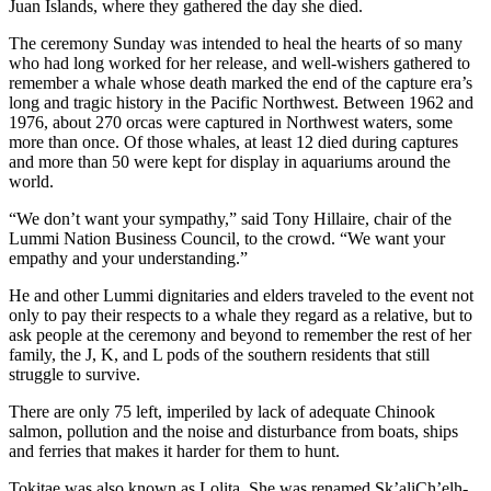
Juan Islands, where they gathered the day she died.
The ceremony Sunday was intended to heal the hearts of so many
who had long worked for her release, and well-wishers gathered to
remember a whale whose death marked the end of the capture era’s
long and tragic history in the Pacific Northwest. Between 1962 and
1976, about 270 orcas were captured in Northwest waters, some
more than once. Of those whales, at least 12 died during captures
and more than 50 were kept for display in aquariums around the
world.
“We don’t want your sympathy,” said Tony Hillaire, chair of the
Lummi Nation Business Council, to the crowd. “We want your
empathy and your understanding.”
He and other Lummi dignitaries and elders traveled to the event not
only to pay their respects to a whale they regard as a relative, but to
ask people at the ceremony and beyond to remember the rest of her
family, the J, K, and L pods of the southern residents that still
struggle to survive.
There are only 75 left, imperiled by lack of adequate Chinook
salmon, pollution and the noise and disturbance from boats, ships
and ferries that makes it harder for them to hunt.
Tokitae was also known as Lolita. She was renamed Sk’aliCh’elh-