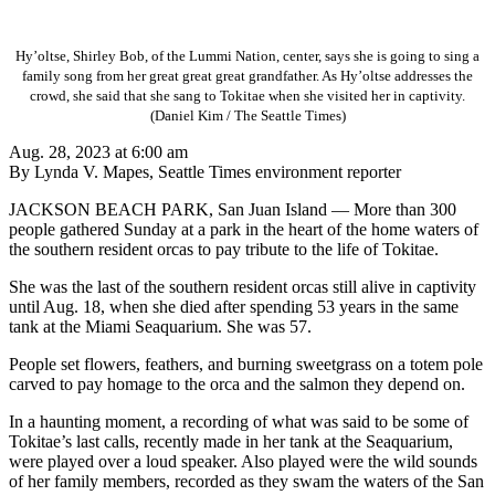
Hy’oltse, Shirley Bob, of the Lummi Nation, center, says she is going to sing a
family song from her great great great grandfather. As Hy’oltse addresses the
crowd, she said that she sang to Tokitae when she visited her in captivity.
(Daniel Kim / The Seattle Times)
Aug. 28, 2023 at 6:00 am
By Lynda V. Mapes, Seattle Times environment reporter
JACKSON BEACH PARK, San Juan Island — More than 300
people gathered Sunday at a park in the heart of the home waters of
the southern resident orcas to pay tribute to the life of Tokitae.
She was the last of the southern resident orcas still alive in captivity
until Aug. 18, when she died after spending 53 years in the same
tank at the Miami Seaquarium. She was 57.
People set flowers, feathers, and burning sweetgrass on a totem pole
carved to pay homage to the orca and the salmon they depend on.
In a haunting moment, a recording of what was said to be some of
Tokitae’s last calls, recently made in her tank at the Seaquarium,
were played over a loud speaker. Also played were the wild sounds
of her family members, recorded as they swam the waters of the San