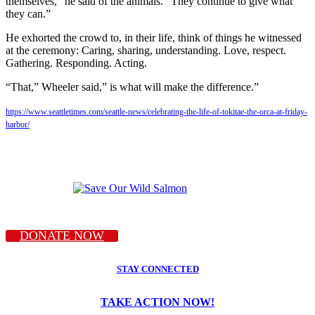
themselves,” he said of the animals. “They continue to give what
they can.”
He exhorted the crowd to, in their life, think of things he witnessed
at the ceremony: Caring, sharing, understanding. Love, respect.
Gathering. Responding. Acting.
“That,” Wheeler said,” is what will make the difference.”
https://www.seattletimes.com/seattle-news/celebrating-the-life-of-tokitae-the-orca-at-friday-
harbor/
DONATE NOW
STAY CONNECTED
TAKE ACTION NOW!