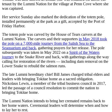
tenaut by the Lummi Nation for the village at Penn Cove where she
was captured.
Her service Sunday also marked the dedication of the totem pole,
installed permanently at the park as a gift, accepted by the Port of
Friday Harbor.
The totem pole was carved by the House of Tears carvers at the
Lummi Nation. The carvers and their supporters
in May 2018 took
the pole on a 7,000-mile journey from the Salish Sea to the
Seaquarium and back
, gathering prayers for her release. The pole
subsequently was taken in May 2022 on a
Spirit of the Waters
journey
to the Snake River and back, with gatherings along the way
calling for restoration of the rivers — including dam removal on the
Lower Snake to rebuild the salmon runs.
The late Lummi hereditary chief Bill James charged tribal elders and
leaders with bringing Tokitae home as a sacred obligation.
Nickolaus Lewis, a member of the tribal business council in 2017,
led the passage of a council resolution to commit the nation to
bringing Tokitae home.
The Lummi Nation intends to bring her cremated remains back to
her home waters. Ceremonial leaders will determine when and how
to lay her to rest.