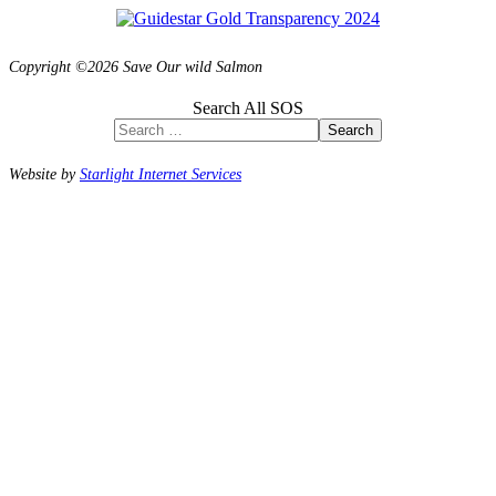
Copyright ©2026 Save Our wild Salmon
Search All SOS
Search
Website by
Starlight Internet Services