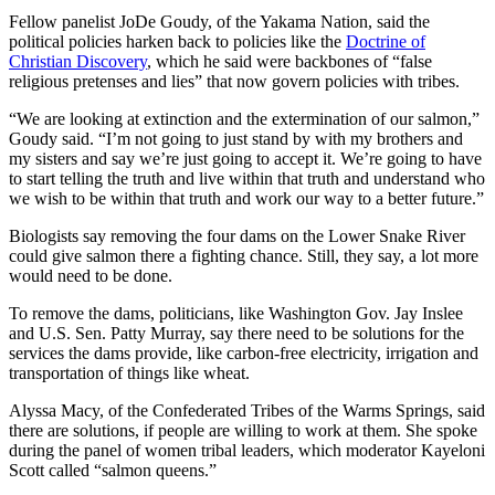
Fellow panelist JoDe Goudy, of the Yakama Nation, said the
political policies harken back to policies like the
Doctrine of
Christian Discovery
, which he said were backbones of “false
religious pretenses and lies” that now govern policies with tribes.
“We are looking at extinction and the extermination of our salmon,”
Goudy said. “I’m not going to just stand by with my brothers and
my sisters and say we’re just going to accept it. We’re going to have
to start telling the truth and live within that truth and understand who
we wish to be within that truth and work our way to a better future.”
Biologists say removing the four dams on the Lower Snake River
could give salmon there a fighting chance. Still, they say, a lot more
would need to be done.
To remove the dams, politicians, like Washington Gov. Jay Inslee
and U.S. Sen. Patty Murray, say there need to be solutions for the
services the dams provide, like carbon-free electricity, irrigation and
transportation of things like wheat.
Alyssa Macy, of the Confederated Tribes of the Warms Springs, said
there are solutions, if people are willing to work at them. She spoke
during the panel of women tribal leaders, which moderator Kayeloni
Scott called “salmon queens.”