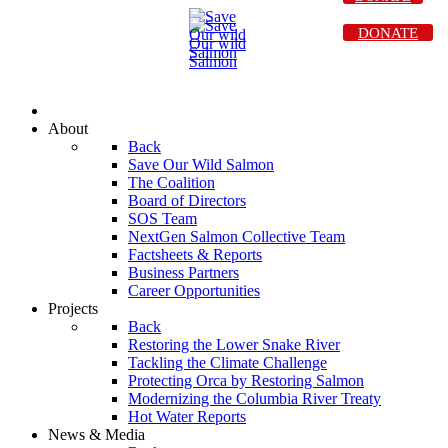
DONATE
About
Back
Save Our Wild Salmon
The Coalition
Board of Directors
SOS Team
NextGen Salmon Collective Team
Factsheets & Reports
Business Partners
Career Opportunities
Projects
Back
Restoring the Lower Snake River
Tackling the Climate Challenge
Protecting Orca by Restoring Salmon
Modernizing the Columbia River Treaty
Hot Water Reports
News & Media