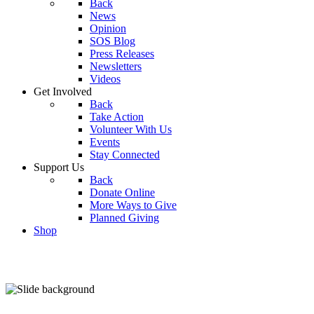
Back
News
Opinion
SOS Blog
Press Releases
Newsletters
Videos
Get Involved
Back
Take Action
Volunteer With Us
Events
Stay Connected
Support Us
Back
Donate Online
More Ways to Give
Planned Giving
Shop