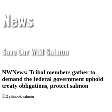
News
Save Our Wild Salmon
NWNews: Tribal members gather to
demand the federal government uphold
treaty obligations, protect salmon