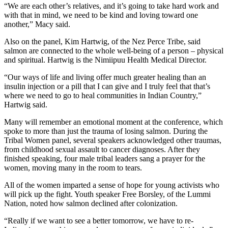
“We are each other’s relatives, and it’s going to take hard work and
with that in mind, we need to be kind and loving toward one
another,” Macy said.
Also on the panel, Kim Hartwig, of the Nez Perce Tribe, said
salmon are connected to the whole well-being of a person – physical
and spiritual. Hartwig is the Nimiipuu Health Medical Director.
“Our ways of life and living offer much greater healing than an
insulin injection or a pill that I can give and I truly feel that that’s
where we need to go to heal communities in Indian Country,”
Hartwig said.
Many will remember an emotional moment at the conference, which
spoke to more than just the trauma of losing salmon. During the
Tribal Women panel, several speakers acknowledged other traumas,
from childhood sexual assault to cancer diagnoses. After they
finished speaking, four male tribal leaders sang a prayer for the
women, moving many in the room to tears.
All of the women imparted a sense of hope for young activists who
will pick up the fight. Youth speaker Free Borsley, of the Lummi
Nation, noted how salmon declined after colonization.
“Really if we want to see a better tomorrow, we have to re-