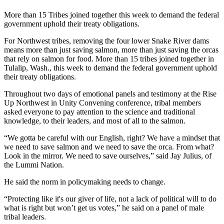
More than 15 Tribes joined together this week to demand the federal
government uphold their treaty obligations.
For Northwest tribes, removing the four lower Snake River dams
means more than just saving salmon, more than just saving the orcas
that rely on salmon for food. More than 15 tribes joined together in
Tulalip, Wash., this week to demand the federal government uphold
their treaty obligations.
Throughout two days of emotional panels and testimony at the Rise
Up Northwest in Unity Convening conference, tribal members
asked everyone to pay attention to the science and traditional
knowledge, to their leaders, and most of all to the salmon.
“We gotta be careful with our English, right? We have a mindset that
we need to save salmon and we need to save the orca. From what?
Look in the mirror. We need to save ourselves,” said Jay Julius, of
the Lummi Nation.
He said the norm in policymaking needs to change.
“Protecting like it's our giver of life, not a lack of political will to do
what is right but won’t get us votes,” he said on a panel of male
tribal leaders.