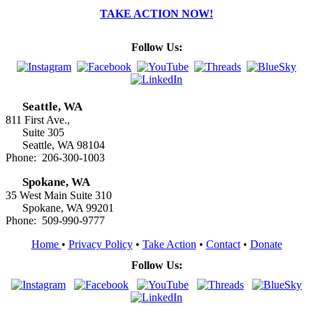
TAKE ACTION NOW!
Follow Us:
Seattle, WA
811 First Ave.,
Suite 305
Seattle, WA 98104
Phone: 206-300-1003
Spokane, WA
35 West Main Suite 310
Spokane, WA 99201
Phone: 509-990-9777
Home
•
Privacy Policy
•
Take Action
•
Contact
•
Donate
Follow Us: