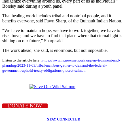
Indigenize everything around us, every part of us as individuals,”
Borsley said during a youth panel.
That healing work includes tribal and nontribal people, and it
benefits everyone, said Fawn Sharp, of the Quinault Indian Nation.
“We have to maintain hope, we have to work together, we have to
rise above, and we have to find that place where that eternal light is
shining on our future,” Sharp said.
The work ahead, she said, is enormous, but not impossible.
Listen to the article here:
https://www.nwnewsnetwork.org/environment-and-
planning/2023-11-03/tribal-members-gather-to-demand-the-federal-
government-uphold-treaty-obligations-protect-salmon
DONATE NOW
STAY CONNECTED