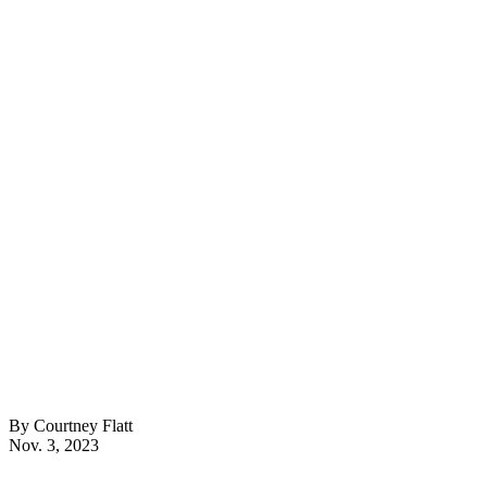
By Courtney Flatt
Nov. 3, 2023