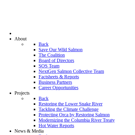
About
Back
Save Our Wild Salmon
The Coalition
Board of Directors
SOS Team
NextGen Salmon Collective Team
Factsheets & Reports
Business Partners
Career Opportunities
Projects
Back
Restoring the Lower Snake River
Tackling the Climate Challenge
Protecting Orca by Restoring Salmon
Modernizing the Columbia River Treaty
Hot Water Reports
News & Media