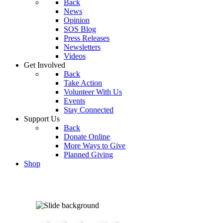
Back
News
Opinion
SOS Blog
Press Releases
Newsletters
Videos
Get Involved
Back
Take Action
Volunteer With Us
Events
Stay Connected
Support Us
Back
Donate Online
More Ways to Give
Planned Giving
Shop