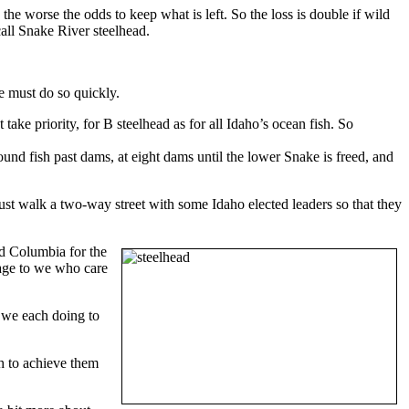
, the worse the odds to keep what is left. So the loss is double if wild
call Snake River steelhead.
e must do so quickly.
ake priority, for B steelhead as for all Idaho’s ocean fish. So
und fish past dams, at eight dams until the lower Snake is freed, and
ust walk a two-way street with some Idaho elected leaders so that they
d Columbia for the
ssage to we who care
e we each doing to
h to achieve them