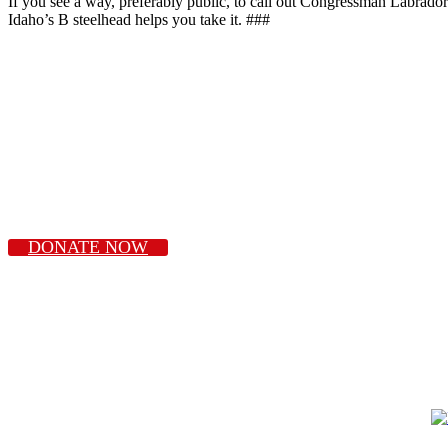
If you see a way, preferably public, to call out Congressman Labrador 
Idaho’s B steelhead helps you take it. ###
DONATE NOW