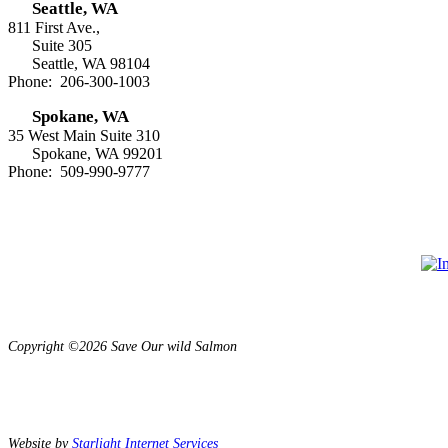
Seattle, WA
811 First Ave.,
Suite 305
Seattle, WA 98104
Phone: 206-300-1003
Spokane, WA
35 West Main Suite 310
Spokane, WA 99201
Phone: 509-990-9777
Copyright ©2026 Save Our wild Salmon
Website by
Starlight Internet Services