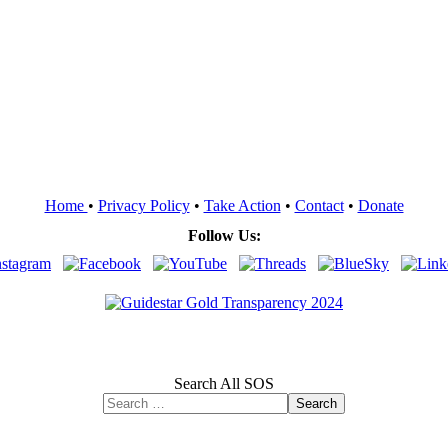
Home
•
Privacy Policy
•
Take Action
•
Contact
•
Donate
Follow Us:
Search All SOS
Search