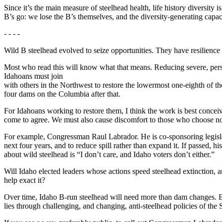
Since it’s the main measure of steelhead health, life history diversity i
B’s go: we lose the B’s themselves, and the diversity-generating capac
- - - -
Wild B steelhead evolved to seize opportunities. They have resilience 
Most who read this will know what that means. Reducing severe, persist
Idahoans must join
with others in the Northwest to restore the lowermost one-eighth of th
four dams on the Columbia after that.
For Idahoans working to restore them, I think the work is best concei
come to agree. We must also cause discomfort to those who choose no
For example, Congressman Raul Labrador. He is co-sponsoring legisl
next four years, and to reduce spill rather than expand it. If passed, h
about wild steelhead is “I don’t care, and Idaho voters don’t either.”
Will Idaho elected leaders whose actions speed steelhead extinction, a
help exact it?
Over time, Idaho B-run steelhead will need more than dam changes. 
lies through challenging, and changing, anti-steelhead policies of the 