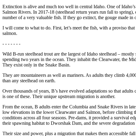
Extinction is alive and much too well in central Idaho. One of Idaho’s
Salmon Rivers. In 2017-18 (steelhead return years run fall to spring), 
number of a very valuable fish. If they go extinct, the gouge made in ou
I will come to what to do. First, let’s meet the fish, with a proviso tha
salmon.
- - - - - - -
Wild B-run steelhead trout are the largest of Idaho steelhead – mostl
spending two years in the ocean. They inhabit the Clearwater, the Mi
They exist only in the Snake Basin.
They are mountaineers as well as mariners. As adults they climb 4,000
than any steelhead on earth.
Over thousands of years, B’s have evolved adaptations so that adults 
is one of these. Their unique upstream migration is another.
From the ocean, B adults enter the Columbia and Snake Rivers in late
low elevations in the lower Clearwater and Salmon, before climbing the
conditions across all four seasons. Pre-dams, it provided a survival e
their spawning habitat to Dworshak Dam, and the severe degradation 
Their size and power, plus a migration that makes them accessible fall