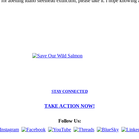
for abetting Idaho steelhead extinction, please take it. I hope knowing 
STAY CONNECTED
TAKE ACTION NOW!
Follow Us: