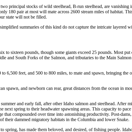
 two principal stocks of wild steelhead, B-run steelhead, are vanishing 
only 180 pair at most will mate across 2600 stream miles of habitat. This 
r state will not be filled.
t simplified summaries of this kind do not capture the intricate layered w
y six to sixteen pounds, though some giants exceed 25 pounds. Most put
ddle and South Forks of the Salmon, and tributaries to the Main Salmon
 to 6,500 feet, and 500 to 800 miles, to mate and spawn, bringing the o
can spawn, and newborn can rear, great distances from the ocean in moun
 summer and early fall, after other Idaho salmon and steelhead. After 
 next spring to their headwater spawning areas. This capacity to pace th
dge that compounded over time into astonishing productivity. Post-dams, i
of their dammed migratory habitats in the Columbia and lower Snake.
 to spring, has made them beloved, and desired, of fishing people. Idaho