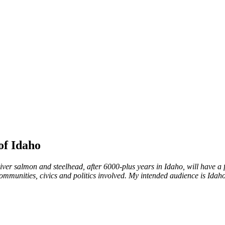
of Idaho
ver salmon and steelhead, after 6000-plus years in Idaho, will have a fut
mmunities, civics and politics involved. My intended audience is Idaho