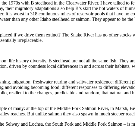
in the 1970s with B steelhead in the Clearwater River. I have talked to 
, their migratory adaptations also help B’s skirt the hot waters of hu
It is worst in 318 continuous miles of reservoir pools that have no cool
water than any other Idaho steelhead or salmon. They appear to be the be
placed if we drive them extinct? The Snake River has no other stocks wi
sentially irreplaceable.
n: life history diversity. B steelhead are not all the same fish. They ar
ion, driven by countless local differences in and across their habitats, 
pawning, migration, freshwater rearing and saltwater residence; different p
ing and avoiding becoming food; different responses to differing elevatio
olio, resilient to the changes, predictable and random, that natural and
ample of many: at the top of the Middle Fork Salmon River, in Marsh, B
valley reaches. But unlike salmon they also spawn in much steeper reac
– the Selway and Lochsa, the South Fork and Middle Fork Salmon – is ma