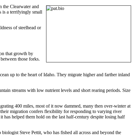
in the Clearwater and
is a terrifyingly small
ildness of steelhead or
 on that growth by
 between those forks.
cean up to the heart of Idaho. They migrate higher and farther inland
tain streams with low nutrient levels and short rearing periods. Size
migrating 400 miles, most of it now dammed, many then over-winter at
eir migration confers flexibility for responding to varying river
t has helped them hold on the last half-century despite losing half
 biologist Steve Pettit, who has fished all across and beyond the