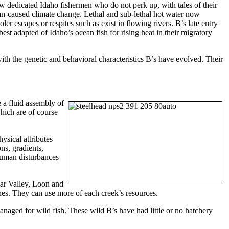
few dedicated Idaho fishermen who do not perk up, with tales of their
man-caused climate change. Lethal and sub-lethal hot water now
er escapes or respites such as exist in flowing rivers. B’s late entry
st adapted of Idaho’s ocean fish for rising heat in their migratory
th the genetic and behavioral characteristics B’s have evolved. Their
e a fluid assembly of
which are of course
hysical attributes
ns, gradients,
 human disturbances
ear Valley, Loon and
hes. They can use more of each creek’s resources.
naged for wild fish. These wild B’s have had little or no hatchery