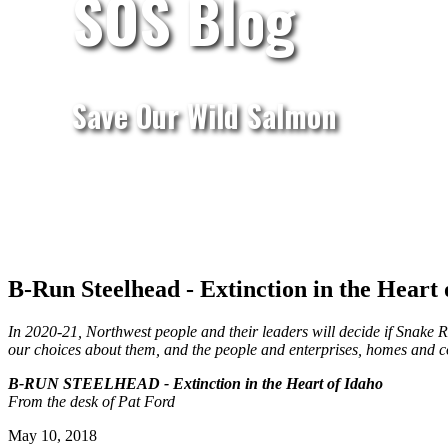
SOS Blog
Save Our Wild Salmon
B-Run Steelhead - Extinction in the Heart 
In 2020-21, Northwest people and their leaders will decide if Snake Ri
our choices about them, and the people and enterprises, homes and co
B-RUN STEELHEAD - Extinction in the Heart of Idaho
From the desk of Pat Ford
May 10, 2018