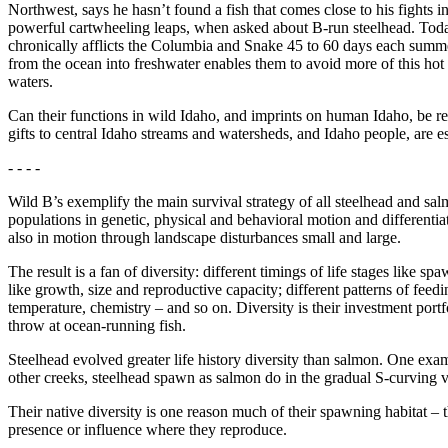
Northwest, says he hasn’t found a fish that comes close to his fights 
powerful cartwheeling leaps, when asked about B-run steelhead. Today
chronically afflicts the Columbia and Snake 45 to 60 days each summer. 
from the ocean into freshwater enables them to avoid more of this hot 
waters.
Can their functions in wild Idaho, and imprints on human Idaho, be re
gifts to central Idaho streams and watersheds, and Idaho people, are es
- - - -
Wild B’s exemplify the main survival strategy of all steelhead and salmo
populations in genetic, physical and behavioral motion and differentiat
also in motion through landscape disturbances small and large.
The result is a fan of diversity: different timings of life stages like s
like growth, size and reproductive capacity; different patterns of feed
temperature, chemistry – and so on. Diversity is their investment portf
throw at ocean-running fish.
Steelhead evolved greater life history diversity than salmon. One ex
other creeks, steelhead spawn as salmon do in the gradual S-curving 
Their native diversity is one reason much of their spawning habitat 
presence or influence where they reproduce.