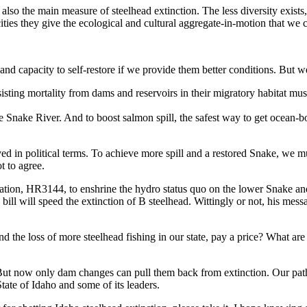
s also the main measure of steelhead extinction. The less diversity exists
ities they give the ecological and cultural aggregate-in-motion that we 
and capacity to self-restore if we provide them better conditions. But w
ing mortality from dams and reservoirs in their migratory habitat must t
e Snake River. And to boost salmon spill, the safest way to get ocean-bo
ved in political terms. To achieve more spill and a restored Snake, we m
t to agree.
ation, HR3144, to enshrine the hydro status quo on the lower Snake an
is bill will speed the extinction of B steelhead. Wittingly or not, his me
nd the loss of more steelhead fishing in our state, pay a price? What ar
But now only dam changes can pull them back from extinction. Our pat
State of Idaho and some of its leaders.