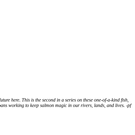
ure here. This is the second in a series on these one-of-a-kind fish,
ans working to keep salmon magic in our rivers, lands, and lives. -pf