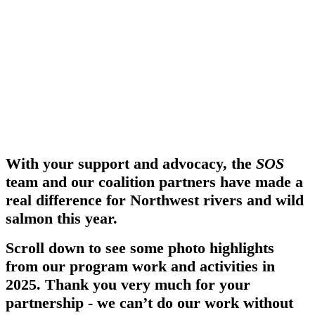
With your support and advocacy, the
SOS
team and our coalition partners have made a
real difference for Northwest rivers and wild
salmon this year.
Scroll down to see some photo highlights
from our program work and activities in
2025. Thank you very much for your
partnership - we can’t do our work without