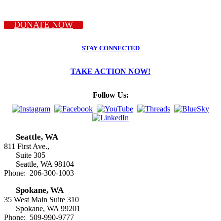
DONATE NOW
STAY CONNECTED
TAKE ACTION NOW!
Follow Us:
Seattle, WA
811 First Ave.,
Suite 305
Seattle, WA 98104
Phone: 206-300-1003
Spokane, WA
35 West Main Suite 310
Spokane, WA 99201
Phone: 509-990-9777