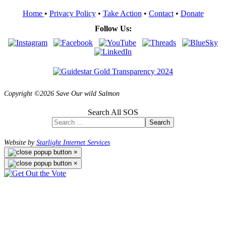
Home
•
Privacy Policy
•
Take Action
•
Contact
•
Donate
Follow Us:
Copyright ©2026 Save Our wild Salmon
Search All SOS
Search
Website by
Starlight Internet Services
×
×