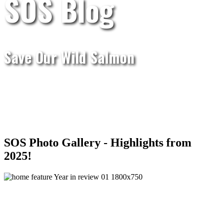
SOS Blog
Save Our Wild Salmon
SOS Photo Gallery - Highlights from
2025!