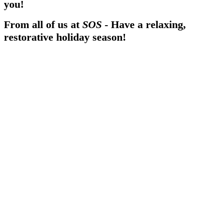
you!
From all of us at
SOS
- Have a relaxing,
restorative holiday season!