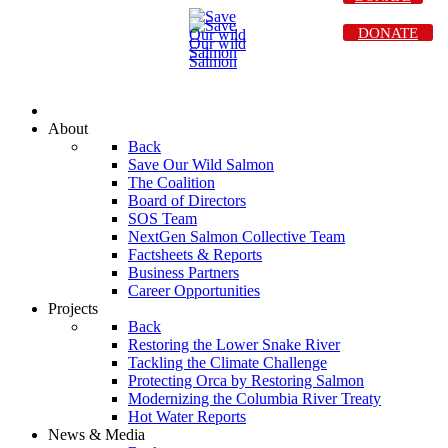
DONATE
About
Back
Save Our Wild Salmon
The Coalition
Board of Directors
SOS Team
NextGen Salmon Collective Team
Factsheets & Reports
Business Partners
Career Opportunities
Projects
Back
Restoring the Lower Snake River
Tackling the Climate Challenge
Protecting Orca by Restoring Salmon
Modernizing the Columbia River Treaty
Hot Water Reports
News & Media