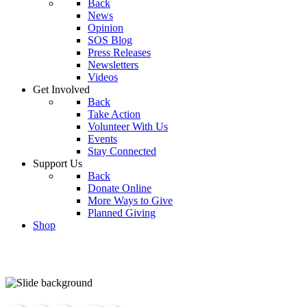
Back
News
Opinion
SOS Blog
Press Releases
Newsletters
Videos
Get Involved
Back
Take Action
Volunteer With Us
Events
Stay Connected
Support Us
Back
Donate Online
More Ways to Give
Planned Giving
Shop