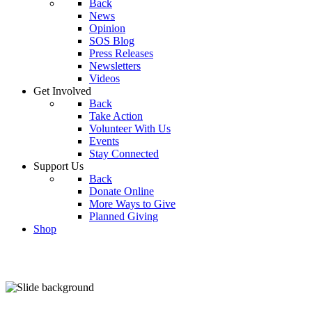
Back
News
Opinion
SOS Blog
Press Releases
Newsletters
Videos
Get Involved
Back
Take Action
Volunteer With Us
Events
Stay Connected
Support Us
Back
Donate Online
More Ways to Give
Planned Giving
Shop