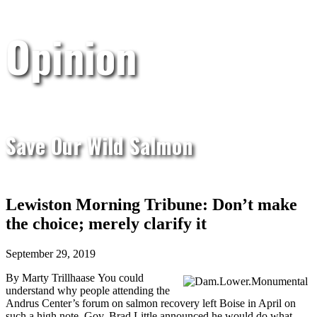
Opinion
Save Our Wild Salmon
Lewiston Morning Tribune: Don’t make
the choice; merely clarify it
September 29, 2019
By Marty Trillhaase
You could
understand why people attending the
Andrus Center’s forum on salmon recovery left Boise in April on
such a high note. Gov. Brad Little announced he would do what