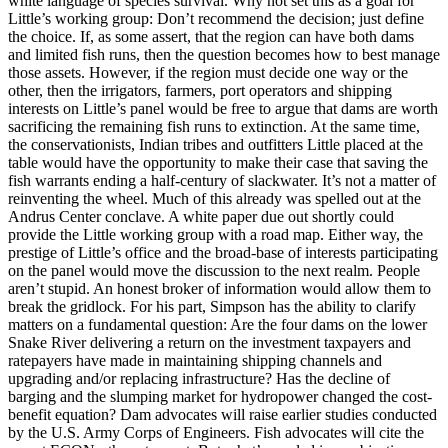
white language of species survival. Why not set this as a goal for
Little’s working group: Don’t recommend the decision; just define
the choice. If, as some assert, that the region can have both dams
and limited fish runs, then the question becomes how to best manage
those assets. However, if the region must decide one way or the
other, then the irrigators, farmers, port operators and shipping
interests on Little’s panel would be free to argue that dams are worth
sacrificing the remaining fish runs to extinction. At the same time,
the conservationists, Indian tribes and outfitters Little placed at the
table would have the opportunity to make their case that saving the
fish warrants ending a half-century of slackwater. It’s not a matter of
reinventing the wheel. Much of this already was spelled out at the
Andrus Center conclave. A white paper due out shortly could
provide the Little working group with a road map. Either way, the
prestige of Little’s office and the broad-base of interests participating
on the panel would move the discussion to the next realm. People
aren’t stupid. An honest broker of information would allow them to
break the gridlock. For his part, Simpson has the ability to clarify
matters on a fundamental question: Are the four dams on the lower
Snake River delivering a return on the investment taxpayers and
ratepayers have made in maintaining shipping channels and
upgrading and/or replacing infrastructure? Has the decline of
barging and the slumping market for hydropower changed the cost-
benefit equation? Dam advocates will raise earlier studies conducted
by the U.S. Army Corps of Engineers. Fish advocates will cite the