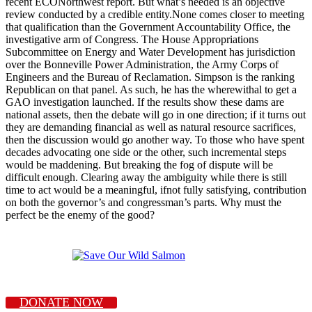
recent ECONorthwest report. But what’s needed is an objective
review conducted by a credible entity.None comes closer to meeting
that qualification than the Government Accountability Office, the
investigative arm of Congress. The House Appropriations
Subcommittee on Energy and Water Development has jurisdiction
over the Bonneville Power Administration, the Army Corps of
Engineers and the Bureau of Reclamation. Simpson is the ranking
Republican on that panel. As such, he has the wherewithal to get a
GAO investigation launched. If the results show these dams are
national assets, then the debate will go in one direction; if it turns out
they are demanding financial as well as natural resource sacrifices,
then the discussion would go another way. To those who have spent
decades advocating one side or the other, such incremental steps
would be maddening. But breaking the fog of dispute will be
difficult enough. Clearing away the ambiguity while there is still
time to act would be a meaningful, ifnot fully satisfying, contribution
on both the governor’s and congressman’s parts. Why must the
perfect be the enemy of the good?
DONATE NOW