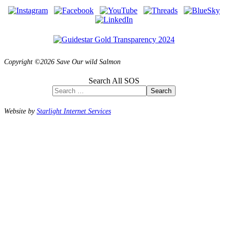
Copyright ©2026 Save Our wild Salmon
Search All SOS
Search
Website by
Starlight Internet Services