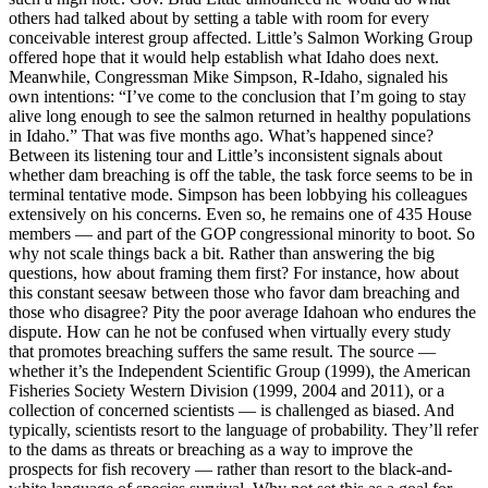
others had talked about by setting a table with room for every
conceivable interest group affected. Little’s Salmon Working Group
offered hope that it would help establish what Idaho does next.
Meanwhile, Congressman Mike Simpson, R-Idaho, signaled his
own intentions: “I’ve come to the conclusion that I’m going to stay
alive long enough to see the salmon returned in healthy populations
in Idaho.” That was five months ago. What’s happened since?
Between its listening tour and Little’s inconsistent signals about
whether dam breaching is off the table, the task force seems to be in
terminal tentative mode. Simpson has been lobbying his colleagues
extensively on his concerns. Even so, he remains one of 435 House
members — and part of the GOP congressional minority to boot. So
why not scale things back a bit. Rather than answering the big
questions, how about framing them first? For instance, how about
this constant seesaw between those who favor dam breaching and
those who disagree? Pity the poor average Idahoan who endures the
dispute. How can he not be confused when virtually every study
that promotes breaching suffers the same result. The source —
whether it’s the Independent Scientific Group (1999), the American
Fisheries Society Western Division (1999, 2004 and 2011), or a
collection of concerned scientists — is challenged as biased. And
typically, scientists resort to the language of probability. They’ll refer
to the dams as threats or breaching as a way to improve the
prospects for fish recovery — rather than resort to the black-and-