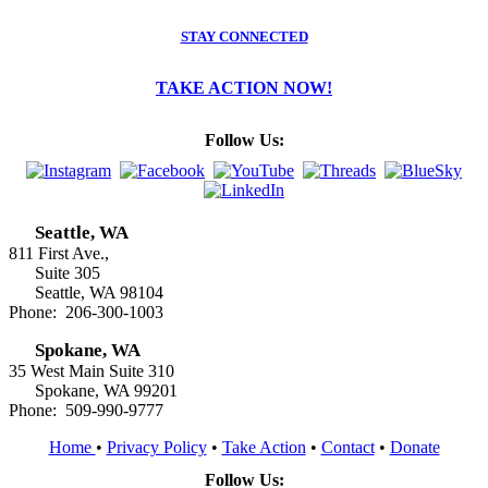
STAY CONNECTED
TAKE ACTION NOW!
Follow Us:
Seattle, WA
811 First Ave.,
Suite 305
Seattle, WA 98104
Phone: 206-300-1003
Spokane, WA
35 West Main Suite 310
Spokane, WA 99201
Phone: 509-990-9777
Home
•
Privacy Policy
•
Take Action
•
Contact
•
Donate
Follow Us: