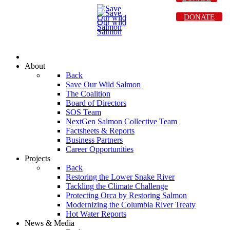
DONATE
About
Back
Save Our Wild Salmon
The Coalition
Board of Directors
SOS Team
NextGen Salmon Collective Team
Factsheets & Reports
Business Partners
Career Opportunities
Projects
Back
Restoring the Lower Snake River
Tackling the Climate Challenge
Protecting Orca by Restoring Salmon
Modernizing the Columbia River Treaty
Hot Water Reports
News & Media