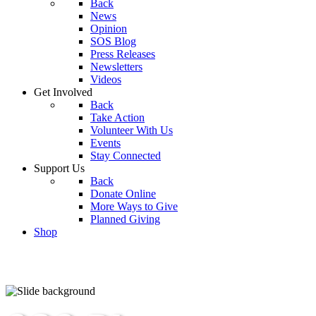
Back
News
Opinion
SOS Blog
Press Releases
Newsletters
Videos
Get Involved
Back
Take Action
Volunteer With Us
Events
Stay Connected
Support Us
Back
Donate Online
More Ways to Give
Planned Giving
Shop