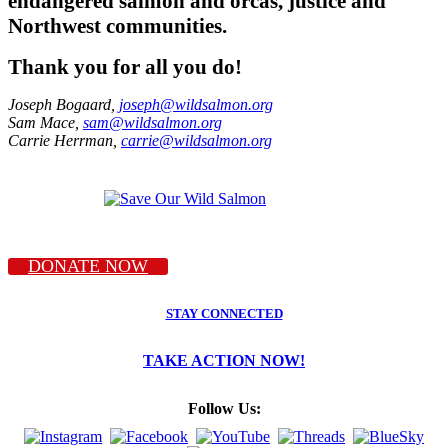
endangered salmon and orcas, justice and
Northwest communities.
Thank you for all you do!
Joseph Bogaard,
joseph@wildsalmon.org
Sam Mace,
sam@wildsalmon.org
Carrie Herrman,
carrie@wildsalmon.org
DONATE NOW
STAY CONNECTED
TAKE ACTION NOW!
Follow Us: