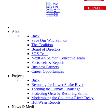
DONATE
About
Back
Save Our Wild Salmon
The Coalition
Board of Directors
SOS Team
NextGen Salmon Collective Team
Factsheets & Reports
Business Partners
Career Opportunities
Projects
Back
Restoring the Lower Snake River
Tackling the Climate Challenge
Protecting Orca by Restoring Salmon
Modernizing the Columbia River Treaty
Hot Water Reports
News & Media