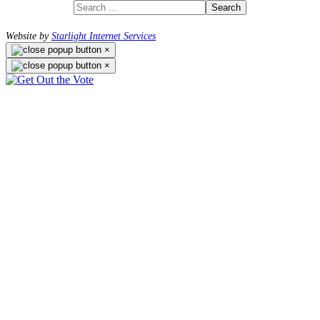
Search
Website by
Starlight Internet Services
×
×