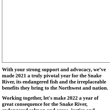
With your strong support and advocacy, we’ve
made 2021 a truly pivotal year for the Snake
River, its endangered fish and the irreplaceable
benefits they bring to the Northwest and nation.
Working together, let's make 2022 a year of
great consequence for the Snake River,