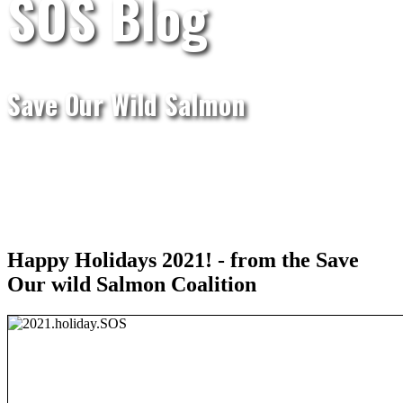
SOS Blog
Save Our Wild Salmon
Happy Holidays 2021! - from the Save
Our wild Salmon Coalition