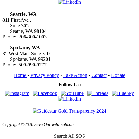
Seattle, WA
811 First Ave.,
Suite 305
Seattle, WA 98104
Phone: 206-300-1003
Spokane, WA
35 West Main Suite 310
Spokane, WA 99201
Phone: 509-990-9777
Home
•
Privacy Policy
•
Take Action
•
Contact
•
Donate
Follow Us:
Copyright ©2026 Save Our wild Salmon
Search All SOS