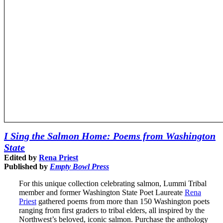
I Sing the Salmon Home: Poems from Washington
State
Edited by
Rena Priest
Published by
Empty Bowl Press
For this unique collection celebrating salmon, Lummi Tribal
member and former Washington State Poet Laureate
Rena
Priest
gathered poems from more than 150 Washington poets
ranging from first graders to tribal elders, all inspired by the
Northwest’s beloved, iconic salmon. Purchase the anthology