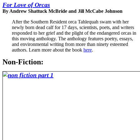
For Love of Orcas
By Andrew Shattuck McBride and Jill McCabe Johnson
After the Southern Resident orca Tahlequah swam with her
newly born dead calf for 17 days, scientists, poets, and writers
responded to her grief and the plight of the endangered orcas in
this moving anthology. The anthology features poetry, essays,
and environmental writing from more than ninety esteemed
authors. Learn more about the book
here
.
Non-Fiction: