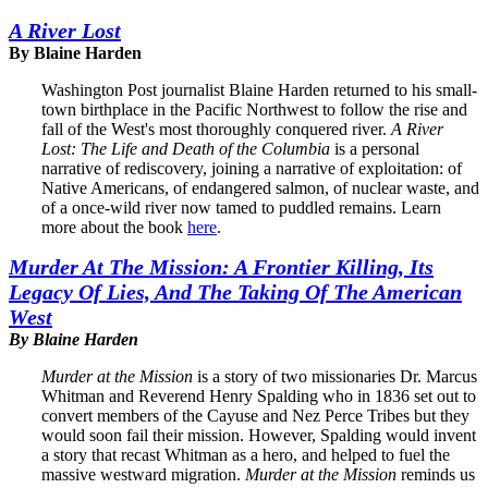
A River Lost
By Blaine Harden
Washington Post journalist Blaine Harden returned to his small-
town birthplace in the Pacific Northwest to follow the rise and
fall of the West's most thoroughly conquered river.
A River
Lost: The Life and Death of the Columbia
is a personal
narrative of rediscovery, joining a narrative of exploitation: of
Native Americans, of endangered salmon, of nuclear waste, and
of a once-wild river now tamed to puddled remains. Learn
more about the book
here
.
Murder At The Mission: A Frontier Killing, Its
Legacy Of Lies, And The Taking Of The American
West
By Blaine Harden
Murder at the Mission
is a story of two missionaries Dr. Marcus
Whitman and Reverend Henry Spalding who in 1836 set out to
convert members of the Cayuse and Nez Perce Tribes but they
would soon fail their mission. However, Spalding would invent
a story that recast Whitman as a hero, and helped to fuel the
massive westward migration.
Murder at the Mission
reminds us