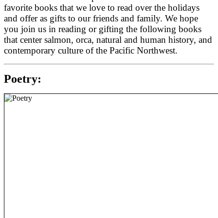
favorite books that we love to read over the holidays
and offer as gifts to our friends and family.
We hope
you join us in reading or gifting the following books
that center salmon, orca,
natural and human history, and
contemporary culture of the Pacific Northwest.
Poetry: