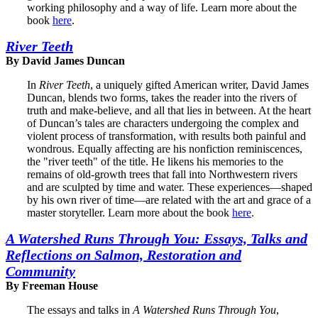
working philosophy and a way of life. Learn more about the
book
here
.
River Teeth
By David James Duncan
In
River Teeth
, a uniquely gifted American writer, David James
Duncan, blends two forms, takes the reader into the rivers of
truth and make-believe, and all that lies in between. At the heart
of Duncan’s tales are characters undergoing the complex and
violent process of transformation, with results both painful and
wondrous. Equally affecting are his nonfiction reminiscences,
the "river teeth" of the title. He likens his memories to the
remains of old-growth trees that fall into Northwestern rivers
and are sculpted by time and water. These experiences—shaped
by his own river of time—are related with the art and grace of a
master storyteller. Learn more about the book
here
.
A Watershed Runs Through You: Essays, Talks and
Reflections on Salmon, Restoration and
Community
By Freeman House
The essays and talks in
A Watershed Runs Through You
,