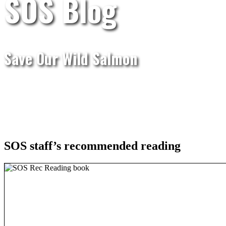
SOS Blog
Save Our Wild Salmon
SOS staff’s recommended reading