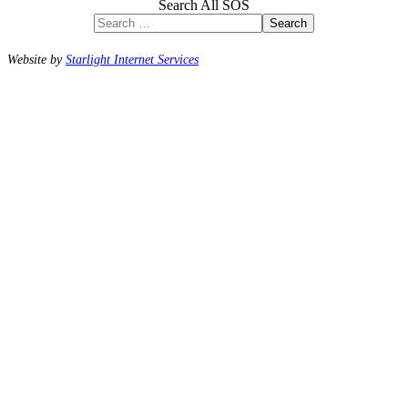
Search All SOS
Search
Website by
Starlight Internet Services