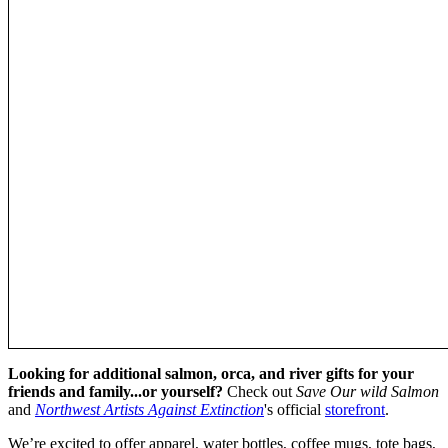
Looking for additional salmon, orca, and river gifts for your
friends and family...or yourself?
Check out
Save Our wild Salmon
and
Northwest Artists Against Extinction
's official
storefront
.
We’re excited to offer apparel, water bottles, coffee mugs, tote bags,