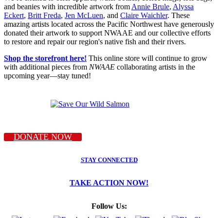
and beanies with incredible artwork from
Annie Brule
,
Alyssa
Eckert
,
Britt Freda
,
Jen McLuen
, and
Claire Waichler
. These
amazing artists located across the Pacific Northwest have generously
donated their artwork to support NWAAE and our collective efforts
to restore and repair our region's native fish and their rivers.
Shop the storefront here!
This online store will continue to grow
with additional pieces from
NWAAE
collaborating artists in the
upcoming year—stay tuned!
DONATE NOW
STAY CONNECTED
TAKE ACTION NOW!
Follow Us: