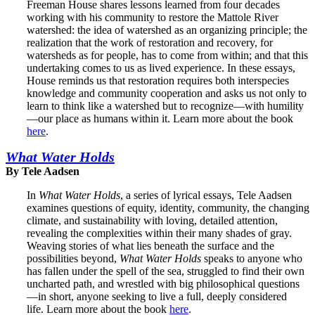
Freeman House shares lessons learned from four decades
working with his community to restore the Mattole River
watershed: the idea of watershed as an organizing principle; the
realization that the work of restoration and recovery, for
watersheds as for people, has to come from within; and that this
undertaking comes to us as lived experience. In these essays,
House reminds us that restoration requires both interspecies
knowledge and community cooperation and asks us not only to
learn to think like a watershed but to recognize—with humility
—our place as humans within it. Learn more about the book
here
.
What Water Holds
By Tele Aadsen
In
What Water Holds
, a series of lyrical essays, Tele Aadsen
examines questions of equity, identity, community, the changing
climate, and sustainability with loving, detailed attention,
revealing the complexities within their many shades of gray.
Weaving stories of what lies beneath the surface and the
possibilities beyond,
What Water Holds
speaks to anyone who
has fallen under the spell of the sea, struggled to find their own
uncharted path, and wrestled with big philosophical questions
—in short, anyone seeking to live a full, deeply considered
life. Learn more about the book
here
.