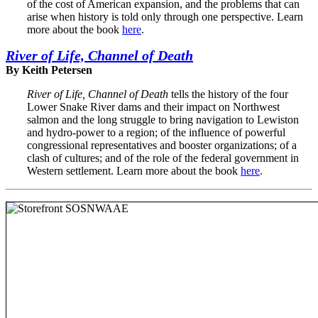
of the cost of American expansion, and the problems that can
arise when history is told only through one perspective. Learn
more about the book
here
.
River of Life, Channel of Death
By Keith Petersen
River of Life, Channel of Death
tells the history of the four
Lower Snake River dams and their impact on Northwest
salmon and the long struggle to bring navigation to Lewiston
and hydro-power to a region; of the influence of powerful
congressional representatives and booster organizations; of a
clash of cultures; and of the role of the federal government in
Western settlement. Learn more about the book
here
.