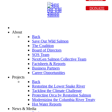
DONATE
About
Back
Save Our Wild Salmon
The Coalition
Board of Directors
SOS Team
NextGen Salmon Collective Team
Factsheets & Reports
Business Partners
Career Opportunities
Projects
Back
Restoring the Lower Snake River
Tackling the Climate Challenge
Protecting Orca by Restoring Salmon
Modernizing the Columbia River Treaty
Hot Water Reports
News & Media