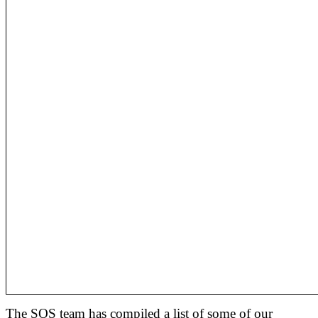
The SOS team has compiled a list of some of our