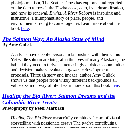
photojournalism, The Seattle Times has explored and reported
on the dam removal, the Elwha ecosystem, its industrialization,
and now its renewal.
Elwha: A River Reborn
is inspiring and
instructive, a triumphant story of place, people, and
environment striving to come together. Learn more about the
book
here
.
The Salmon Way: An Alaska State of Mind
By Amy Gulick
Alaskans have deeply personal relationships with their salmon.
Yet while salmon are integral to the lives of many Alaskans, the
habitat they need to thrive is increasingly at risk as communities
and decision makers evaluate large-scale development
proposals. Through story and images, author Amy Gulick
shows us that people from wildly different backgrounds all
value a salmon way of life. Learn more about this book
here
.
Healing the Big River: Salmon Dreams and the
Columbia River Treaty
Photography by Peter Marbach
Healing The Big River
masterfully combines the art of visual
storytelling with passionate essays.The twelve contributing