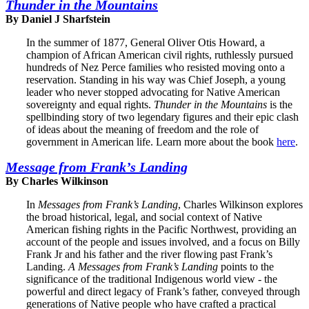
Thunder in the Mountains
By Daniel J Sharfstein
In the summer of 1877, General Oliver Otis Howard, a
champion of African American civil rights, ruthlessly pursued
hundreds of Nez Perce families who resisted moving onto a
reservation. Standing in his way was Chief Joseph, a young
leader who never stopped advocating for Native American
sovereignty and equal rights.
Thunder in the Mountains
is the
spellbinding story of two legendary figures and their epic clash
of ideas about the meaning of freedom and the role of
government in American life. Learn more about the book
here
.
Message from Frank’s Landing
By Charles Wilkinson
In
Messages from Frank’s Landing
, Charles Wilkinson explores
the broad historical, legal, and social context of Native
American fishing rights in the Pacific Northwest, providing an
account of the people and issues involved, and a focus on Billy
Frank Jr and his father and the river flowing past Frank’s
Landing.
A Messages from Frank’s Landing
points to the
significance of the traditional Indigenous world view - the
powerful and direct legacy of Frank’s father, conveyed through
generations of Native people who have crafted a practical