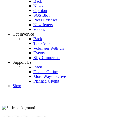
Back
News
Opinion
SOS Blog
Press Releases
Newsletters
Videos
Get Involved
Back
Take Action
Volunteer With Us
Events
Stay Connected
Support Us
Back
Donate Online
More Ways to Give
Planned Giving
Shop