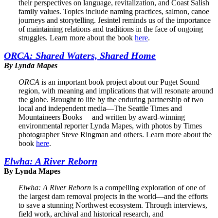
their perspectives on language, revitalization, and Coast Salish
family values. Topics include naming practices, salmon, canoe
journeys and storytelling. Jesintel reminds us of the importance
of maintaining relations and traditions in the face of ongoing
struggles. Learn more about the book
here
.
ORCA: Shared Waters, Shared Home
By Lynda Mapes
ORCA
is an important book project about our Puget Sound
region, with meaning and implications that will resonate around
the globe. Brought to life by the enduring partnership of two
local and independent media—The Seattle Times and
Mountaineers Books— and written by award-winning
environmental reporter Lynda Mapes, with photos by Times
photographer Steve Ringman and others. Learn more about the
book
here
.
Elwha: A River Reborn
By Lynda Mapes
Elwha: A River Reborn
is a compelling exploration of one of
the largest dam removal projects in the world—and the efforts
to save a stunning Northwest ecosystem. Through interviews,
field work, archival and historical research, and