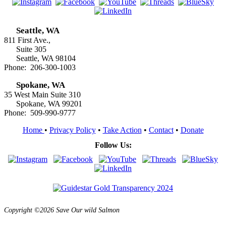
Seattle, WA
811 First Ave.,
Suite 305
Seattle, WA 98104
Phone: 206-300-1003
Spokane, WA
35 West Main Suite 310
Spokane, WA 99201
Phone: 509-990-9777
Home
•
Privacy Policy
•
Take Action
•
Contact
•
Donate
Follow Us:
Copyright ©2026 Save Our wild Salmon