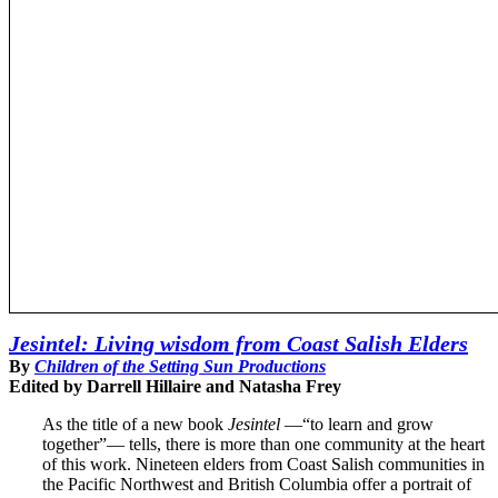
Jesintel: Living wisdom from Coast Salish Elders
By
Children of the Setting Sun Productions
Edited by Darrell Hillaire and Natasha Frey
As the title of a new book
Jesintel
—“to learn and grow
together”— tells, there is more than one community at the heart
of this work. Nineteen elders from Coast Salish communities in
the Pacific Northwest and British Columbia offer a portrait of