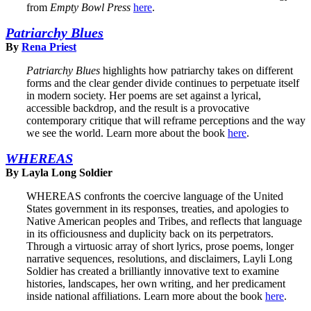
from
Empty Bowl Press
here
.
Patriarchy Blues
By
Rena Priest
Patriarchy Blues
highlights how patriarchy takes on different
forms and the clear gender divide continues to perpetuate itself
in modern society. Her poems are set against a lyrical,
accessible backdrop, and the result is a provocative
contemporary critique that will reframe perceptions and the way
we see the world. Learn more about the book
here
.
WHEREAS
By Layla Long Soldier
WHEREAS confronts the coercive language of the United
States government in its responses, treaties, and apologies to
Native American peoples and Tribes, and reflects that language
in its officiousness and duplicity back on its perpetrators.
Through a virtuosic array of short lyrics, prose poems, longer
narrative sequences, resolutions, and disclaimers, Layli Long
Soldier has created a brilliantly innovative text to examine
histories, landscapes, her own writing, and her predicament
inside national affiliations. Learn more about the book
here
.