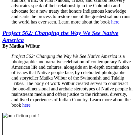
authors, a mix of First Nations, Tribes, and salmon recovery
advocates speak of their relationship to the Columbia and
advocate for a new treaty that honors Indigenous knowledge
and starts the process to restore one of the greatest salmon runs
the world has ever seen. Learn more about the book
here
.
Project 562: Changing the Way We See Native
America
By Matika Wilbur
Project 562: Changing the Way We See Native America
is a
photographic and narrative celebration of contemporary Native
American life and cultures, alongside an in-depth examination
of issues that Native people face, by celebrated photographer
and storyteller Matika Wilbur of the Swinomish and Tulalip
Tribes. The body of work Wilbur created serves to counteract
the one-dimensional and archaic stereotypes of Native people in
mainstream media and offers justice to the richness, diversity,
and lived experiences of Indian Country. Learn more about the
book
here
.