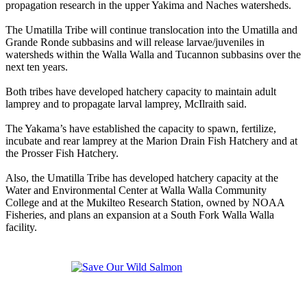
propagation research in the upper Yakima and Naches watersheds.
The Umatilla Tribe will continue translocation into the Umatilla and
Grande Ronde subbasins and will release larvae/juveniles in
watersheds within the Walla Walla and Tucannon subbasins over the
next ten years.
Both tribes have developed hatchery capacity to maintain adult
lamprey and to propagate larval lamprey, McIlraith said.
The Yakama’s have established the capacity to spawn, fertilize,
incubate and rear lamprey at the Marion Drain Fish Hatchery and at
the Prosser Fish Hatchery.
Also, the Umatilla Tribe has developed hatchery capacity at the
Water and Environmental Center at Walla Walla Community
College and at the Mukilteo Research Station, owned by NOAA
Fisheries, and plans an expansion at a South Fork Walla Walla
facility.