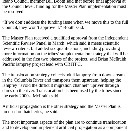
Idaho Council member Bill Booth said that before final approval at
the Council level, funding for the Master Plan implementation must
be resolved.
“If we don’t address the funding issue when we move this to the full
Council, they won’t approve it,” Booth said.
The Master Plan received a qualified approval from the Independent
Scientific Review Panel in March, which said it meets scientific
review criteria, but added six qualifications, including providing
more information on the tribes’ supplementation strategy that will be
addressed in the first two phases of the project, said Brian McIlraith,
Pacific lamprey project lead with CRITFC.
The translocation strategy collects adult lamprey from downstream
in the Columbia River and transports them upstream, helping the
lamprey “avoid the difficult migration channel” upriver through
dams on the river. Translocation has been used by the tribes since
the early 2000s, McIlraith said.
Artificial propagation is the other strategy and the Master Plan is
focused on hatcheries, he said.
The most important aspects of the plan are to continue translocation
and to develop and implement artificial propagation as a component