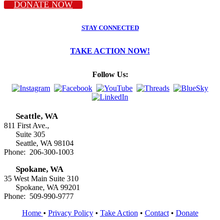
DONATE NOW
STAY CONNECTED
TAKE ACTION NOW!
Follow Us:
Seattle, WA
811 First Ave.,
Suite 305
Seattle, WA 98104
Phone: 206-300-1003
Spokane, WA
35 West Main Suite 310
Spokane, WA 99201
Phone: 509-990-9777
Home
•
Privacy Policy
•
Take Action
•
Contact
•
Donate