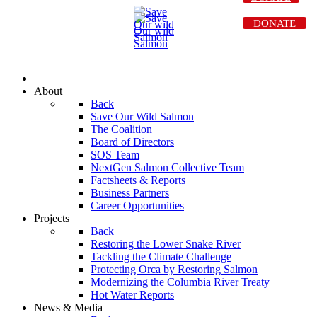
DONATE
About
Back
Save Our Wild Salmon
The Coalition
Board of Directors
SOS Team
NextGen Salmon Collective Team
Factsheets & Reports
Business Partners
Career Opportunities
Projects
Back
Restoring the Lower Snake River
Tackling the Climate Challenge
Protecting Orca by Restoring Salmon
Modernizing the Columbia River Treaty
Hot Water Reports
News & Media