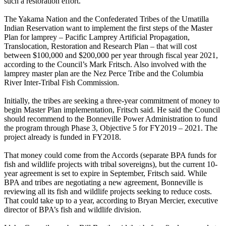
such a restoration effort.
The Yakama Nation and the Confederated Tribes of the Umatilla
Indian Reservation want to implement the first steps of the Master
Plan for lamprey – Pacific Lamprey Artificial Propagation,
Translocation, Restoration and Research Plan – that will cost
between $100,000 and $200,000 per year through fiscal year 2021,
according to the Council’s Mark Fritsch. Also involved with the
lamprey master plan are the Nez Perce Tribe and the Columbia
River Inter-Tribal Fish Commission.
Initially, the tribes are seeking a three-year commitment of money to
begin Master Plan implementation, Fritsch said. He said the Council
should recommend to the Bonneville Power Administration to fund
the program through Phase 3, Objective 5 for FY2019 – 2021. The
project already is funded in FY2018.
That money could come from the Accords (separate BPA funds for
fish and wildlife projects with tribal sovereigns), but the current 10-
year agreement is set to expire in September, Fritsch said. While
BPA and tribes are negotiating a new agreement, Bonneville is
reviewing all its fish and wildlife projects seeking to reduce costs.
That could take up to a year, according to Bryan Mercier, executive
director of BPA’s fish and wildlife division.