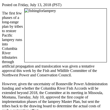
Posted on Friday, July 13, 2018 (PST)
The first few
phases of a
long-range
plan by tribes
to restore
Pacific
lamprey runs
into
Columbia
River
tributaries
through
artificial propagation and translocation was given a tentative
approval this week by the Fish and Wildlife Committee of the
Northwest Power and Conservation Council.
However, given the uncertainty of Bonneville Power Administration
funding and whether the Columbia River Fish Accords will be
extended beyond 2018, the Committee at its meeting in Missoula,
Montana, Tuesday, July 10, approved the first couple of
implementation phases of the lamprey Master Plan, but sent the
tribes back to the drawing board to determine the actual costs of