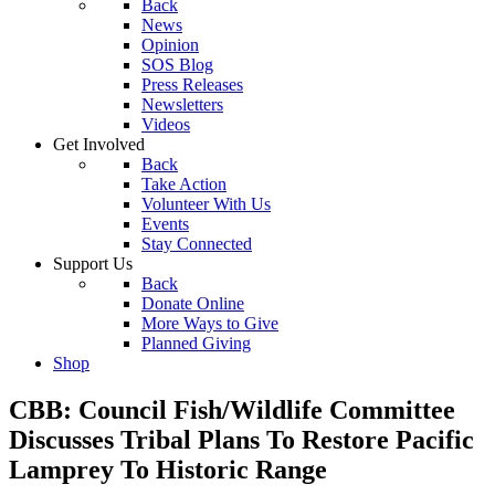
Back
News
Opinion
SOS Blog
Press Releases
Newsletters
Videos
Get Involved
Back
Take Action
Volunteer With Us
Events
Stay Connected
Support Us
Back
Donate Online
More Ways to Give
Planned Giving
Shop
CBB: Council Fish/Wildlife Committee
Discusses Tribal Plans To Restore Pacific
Lamprey To Historic Range