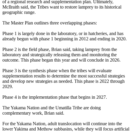
of a regional research and supplementation plan. Ultimately,
McIlraith said, the Tribes want to restore lamprey to its historical
geographic range.
The Master Plan outlines three overlapping phases:
Phase 1 is largely done in the laboratory, or in hatcheries, and has
already begun with phase 1 beginning in 2012 and ending in 2020.
Phase 2 is the field phase, Brian said, taking lamprey from the
laboratory and strategically releasing them and monitoring the
outcome. This phase began this year and will conclude in 2026.
Phase 3 is the synthesis phase when the tribes will evaluate
supplementation results to determine the most successful strategies
and develop new strategies as needed. This phase is 2022 through
2029.
Phase 4 is the implementation phase that begins in 2027.
The Yakama Nation and the Umatilla Tribe are doing
complementary work, Brian said.
For the Yakama Nation, adult translocation will continue into the
lower Yakima and Methow subbasins, while they will focus artificial