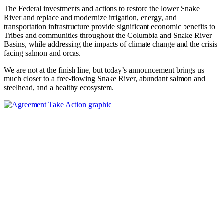
The Federal investments and actions to restore the lower Snake
River and replace and modernize irrigation, energy, and
transportation infrastructure provide significant economic benefits to
Tribes and communities throughout the Columbia and Snake River
Basins, while addressing the impacts of climate change and the crisis
facing salmon and orcas.
We are not at the finish line, but today’s announcement brings us
much closer to a free-flowing Snake River, abundant salmon and
steelhead, and a healthy ecosystem.