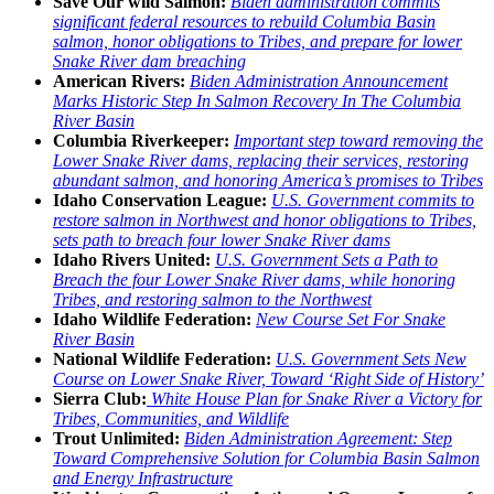
Save Our wild Salmon:
Biden administration commits
significant federal resources to rebuild Columbia Basin
salmon, honor obligations to Tribes, and prepare for lower
Snake River dam breaching
American Rivers:
Biden Administration Announcement
Marks Historic Step In Salmon Recovery In The Columbia
River Basin
Columbia Riverkeeper:
Important step toward removing the
Lower Snake River dams, replacing their services, restoring
abundant salmon, and honoring America’s promises to Tribes
Idaho Conservation League:
U.S. Government commits to
restore salmon in Northwest and honor obligations to Tribes,
sets path to breach four lower Snake River dams
Idaho Rivers United:
U.S. Government Sets a Path to
Breach the four Lower Snake River dams, while honoring
Tribes, and restoring salmon to the Northwest
Idaho Wildlife Federation:
New Course Set For Snake
River Basin
National Wildlife Federation:
U.S. Government Sets New
Course on Lower Snake River, Toward ‘Right Side of History’
Sierra Club:
White House Plan for Snake River a Victory for
Tribes, Communities, and Wildlife
Trout Unlimited:
Biden Administration Agreement: Step
Toward Comprehensive Solution for Columbia Basin Salmon
and Energy Infrastructure