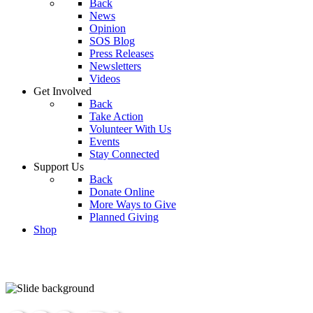
Back
News
Opinion
SOS Blog
Press Releases
Newsletters
Videos
Get Involved
Back
Take Action
Volunteer With Us
Events
Stay Connected
Support Us
Back
Donate Online
More Ways to Give
Planned Giving
Shop