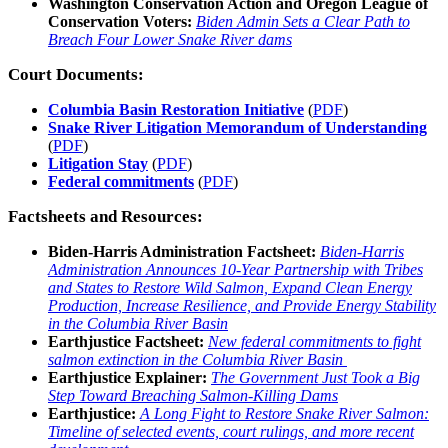
Washington Conservation Action and Oregon League of
Conservation Voters:
Biden Admin Sets a Clear Path to
Breach Four Lower Snake River dams
Court Documents:
Columbia Basin Restoration Initiative
(
PDF
)
Snake River Litigation Memorandum of Understanding
(
PDF
)
Litigation Stay
(
PDF
)
Federal commitments
(
PDF
)
Factsheets and Resources:
Biden-Harris Administration Factsheet:
Biden-⁠Harris
Administration Announces 10-Year Partnership with Tribes
and States to Restore Wild Salmon, Expand Clean Energy
Production, Increase Resilience, and Provide Energy Stability
in the Columbia River Basin
Earthjustice Factsheet:
New federal commitments to fight
salmon extinction
in the Columbia River Basin
Earthjustice Explainer:
The Government Just Took a Big
Step Toward Breaching Salmon-Killing Dams
Earthjustice:
A Long Fight to Restore Snake River Salmon:
Timeline of selected events, court rulings, and more recent