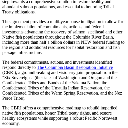
step towards a comprehensive solution to restore healthy and
abundant salmon populations, and essential to honoring Tribal
Treaty obligations.
The agreement provides a multi-year pause in litigation to allow for
the implementation of commitments, actions, and federal
investments advancing the recovery of salmon, steelhead and other
Native fish populations throughout the Columbia River Basin,
including more than half a billion dollars in NEW federal funding to
the region and additional resources for habitat restoration and fish
passage infrastructure.
The federal commitments, actions, and investments identified
respond directly to
The Columbia Basin Restoration Initiative
(CBRI), a groundbreaking and visionary joint proposal from the
“Six Sovereigns” (the states of Washington and Oregon and the
Confederated Tribes and Bands of the Yakama Nation, the
Confederated Tribes of the Umatilla Indian Reservation, the
Confederated Tribes of the Warm Spring Reservation, and the Nez
Perce Tribe).
The CBRI offers a comprehensive roadmap to rebuild imperiled
native fish populations, honor Tribal treaty rights, and restore
healthy ecosystems while supporting a robust Pacific Northwest
economy.