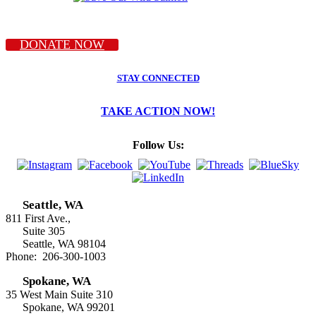
DONATE NOW
STAY CONNECTED
TAKE ACTION NOW!
Follow Us:
Seattle, WA
811 First Ave.,
Suite 305
Seattle, WA 98104
Phone: 206-300-1003
Spokane, WA
35 West Main Suite 310
Spokane, WA 99201