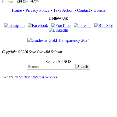
Phone: 509-990-9777
Home
•
Privacy Policy
•
Take Action
•
Contact
•
Donate
Follow Us:
Copyright ©2026 Save Our wild Salmon
Search All SOS
Search
Website by
Starlight Internet Services