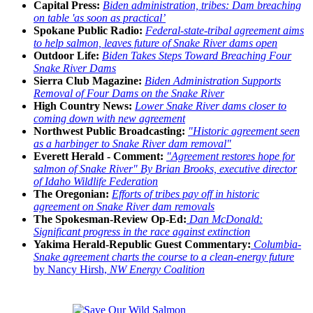
Capital Press:
Biden administration, tribes: Dam breaching
on table 'as soon as practical’
Spokane Public Radio:
Federal-state-tribal agreement aims
to help salmon, leaves future of Snake River dams open
Outdoor Life:
Biden Takes Steps Toward Breaching Four
Snake River Dams
Sierra Club Magazine:
Biden Administration Supports
Removal of Four Dams on the Snake River
High Country News:
Lower Snake River dams closer to
coming down with new agreement
Northwest Public Broadcasting:
"Historic agreement seen
as a harbinger to Snake River dam removal"
Everett Herald - Comment:
"Agreement restores hope for
salmon of Snake River" By Brian Brooks, executive director
of Idaho Wildlife Federation
The Oregonian:
Efforts of tribes pay off in historic
agreement on Snake River dam removals
The Spokesman-Review Op-Ed:
Dan McDonald:
Significant progress in the race against extinction
Yakima Herald-Republic Guest Commentary:
Columbia-
Snake agreement charts the course to a clean-energy future
by Nancy Hirsh,
NW Energy Coalition