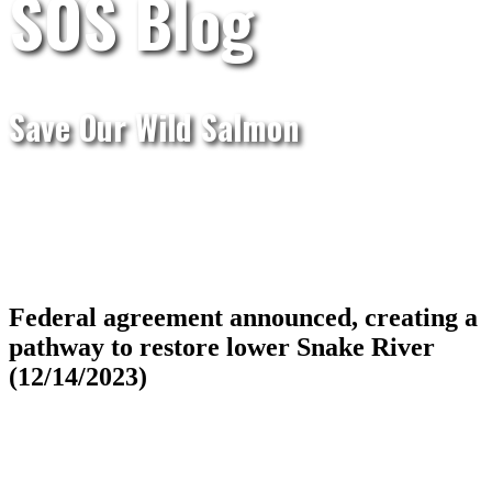
SOS Blog
Save Our Wild Salmon
Federal agreement announced, creating a
pathway to restore lower Snake River
(12/14/2023)