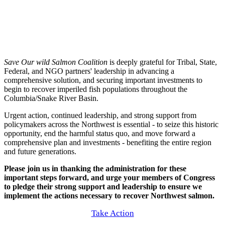
Save Our wild Salmon Coalition
is deeply grateful for Tribal, State,
Federal, and NGO partners' leadership in advancing a
comprehensive solution, and securing important investments to
begin to recover imperiled fish populations throughout the
Columbia/Snake River Basin.
Urgent action, continued leadership, and strong support from
policymakers across the Northwest is essential - to seize this historic
opportunity, end the harmful status quo, and move forward a
comprehensive plan and investments - benefiting the entire region
and future generations.
Please join us in thanking the administration for these
important steps forward, and urge your members of Congress
to pledge their strong support and leadership to ensure we
implement the actions necessary to recover Northwest salmon.
Take Action