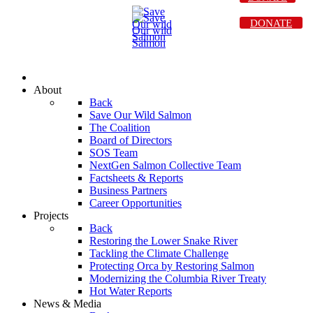
DONATE
About
Back
Save Our Wild Salmon
The Coalition
Board of Directors
SOS Team
NextGen Salmon Collective Team
Factsheets & Reports
Business Partners
Career Opportunities
Projects
Back
Restoring the Lower Snake River
Tackling the Climate Challenge
Protecting Orca by Restoring Salmon
Modernizing the Columbia River Treaty
Hot Water Reports
News & Media