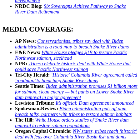
development
NRDC Blog:
Six Sovereigns Achieve Pathway to Snake
River Dam Retirement
MEDIA COVERAGE:
AP News:
Conservationists, tribes say deal with Biden
administration is a road map to breach Snake River dams
E&E News:
White House pledges $1B to restore Pacific
Northwest salmon, steelhead
NPR:
Tribes celebrate historic deal with White House that
could save Pacific Northwest salmon
Tri-City Herald:
‘Historic’ Columbia River agreement called
‘roadmap’ to breaching Snake River dams
Seattle Times:
Biden administration promises $1 billion more
for salmon, clean energy — but punts on Lower Snake River
dam removal in major agreement
Lewiston Tribune:
It’s official: Dam agreement announced
Spokesman-Review:
Biden administration puts off dam
breach talks, partners with tribes to restore salmon habitats
The Hill:
White House orders studies of Snake River dam
removal to restore salmon populations
Oregon Capital Chronicle:
NW states, tribes reach ‘historic’
deal with feds over Columbia River Basin fish and dams