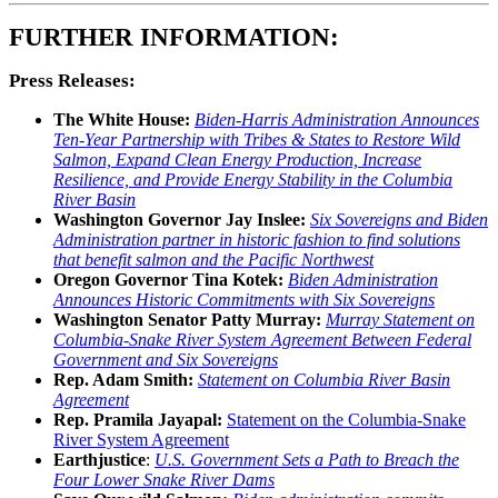
FURTHER INFORMATION:
Press Releases:
The White House:
Biden-⁠Harris Administration Announces
Ten-Year Partnership with Tribes & States to Restore Wild
Salmon, Expand Clean Energy Production, Increase
Resilience, and Provide Energy Stability in the Columbia
River Basin
Washington Governor Jay Inslee:
Six Sovereigns and Biden
Administration partner in historic fashion to find solutions
that benefit salmon and the Pacific Northwest
Oregon Governor Tina Kotek:
Biden Administration
Announces Historic Commitments with Six Sovereigns
Washington Senator Patty Murray:
Murray Statement on
Columbia-Snake River System Agreement Between Federal
Government and Six Sovereigns
Rep. Adam Smith:
Statement on Columbia River Basin
Agreement
Rep. Pramila Jayapal:
Statement on the Columbia-Snake
River System Agreement
Earthjustice
:
U.S. Government Sets a Path to Breach the
Four Lower Snake River Dams