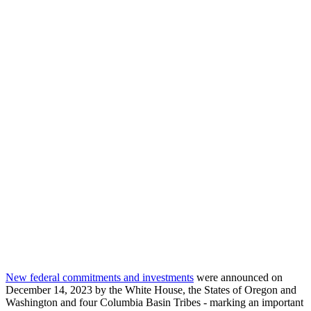
New federal commitments and investments
were announced on
December 14, 2023 by the White House, the States of Oregon and
Washington and four Columbia Basin Tribes - marking an important