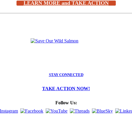
LEARN MORE and TAKE ACTION
STAY CONNECTED
TAKE ACTION NOW!
Follow Us: