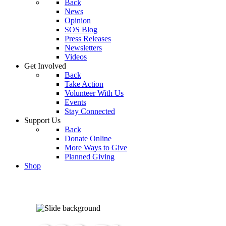
Back
News
Opinion
SOS Blog
Press Releases
Newsletters
Videos
Get Involved
Back
Take Action
Volunteer With Us
Events
Stay Connected
Support Us
Back
Donate Online
More Ways to Give
Planned Giving
Shop