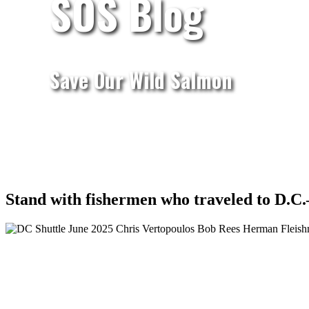
SOS Blog
Save Our Wild Salmon
Stand with fishermen who traveled to D.C