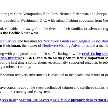
t to right: Chris Vertopoulos, Bob Rees, Herman Fleishman, and Joseph
or, traveled to Washington D.C. with salmon/fishing advocates from O
ok valuable time away from the river and their families to
advocate tog
s the Pacific Northwest.
ide Service
and treasurer for
Northwest Guides and Anglers Associatio
n Fleishman
, the owner of
Northwest Fishing Adventures
and a mem
ng with policymakers and their staff, sharing how the
crisis facing sa
ion Initiative
(CBRI) and to do all they can to secure important s
r the first time a comprehensive, regionally supported roadmap to rebui
ng a robust economy.
l salmon recovery investments is essential to the health and future of
rave concerns about the steep declines of salmon and steelhead stocks, a
cts on our economy and ecosystems.
s to support the Six Sovereigns' FY26 Appropriations request and