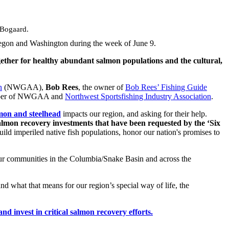
 Bogaard.
regon and Washington during the week of June 9.
ether for healthy abundant salmon populations and the cultural,
n
(NWGAA),
Bob Rees
, the owner of
Bob Rees’ Fishing Guide
ber of NWGAA and
Northwest Sportsfishing Industry Association
.
lmon and steelhead
impacts our region, and asking for their help.
almon recovery investments that have been requested by the ‘Six
ld imperiled native fish populations, honor our nation's promises to
 our communities in the Columbia/Snake Basin and across the
nd what that means for our region’s special way of life, the
 invest in critical salmon recovery efforts.