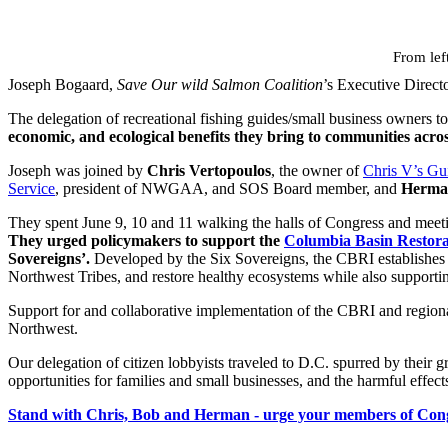
From lef
Joseph Bogaard,
Save Our wild Salmon Coalition
’s Executive Direct
The delegation of recreational fishing guides/small business owners to
economic, and ecological benefits they bring to communities acros
Joseph was joined by
Chris Vertopoulos
, the owner of
Chris V’s Gu
Service
, president of NWGAA, and SOS Board member, and
Herma
They spent June 9, 10 and 11 walking the halls of Congress and meeti
They urged policymakers to support the
Columbia Basin Restorat
Sovereigns’.
Developed by the Six Sovereigns, the CBRI establishes fo
Northwest Tribes, and restore healthy ecosystems while also supporti
Support for and collaborative implementation of the CBRI and regiona
Northwest.
Our delegation of citizen lobbyists traveled to D.C. spurred by their g
opportunities for families and small businesses, and the harmful effe
Stand with Chris, Bob and Herman - urge your members of Congres