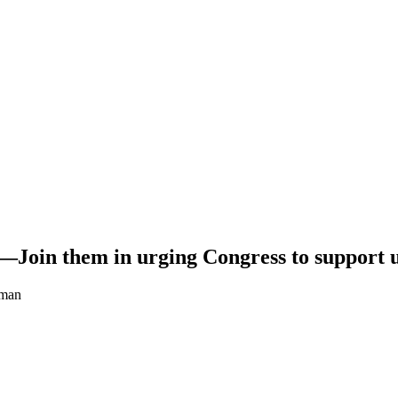
.—Join them in urging Congress to support 