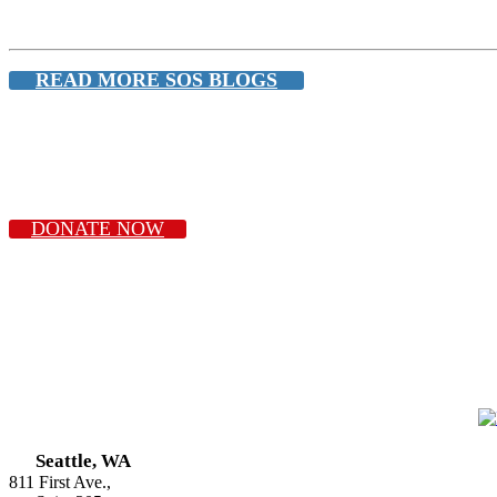
READ MORE SOS BLOGS
DONATE NOW
Seattle, WA
811 First Ave.,