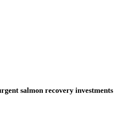
urgent salmon recovery investments