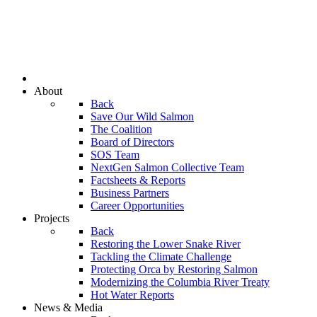
About
Back
Save Our Wild Salmon
The Coalition
Board of Directors
SOS Team
NextGen Salmon Collective Team
Factsheets & Reports
Business Partners
Career Opportunities
Projects
Back
Restoring the Lower Snake River
Tackling the Climate Challenge
Protecting Orca by Restoring Salmon
Modernizing the Columbia River Treaty
Hot Water Reports
News & Media