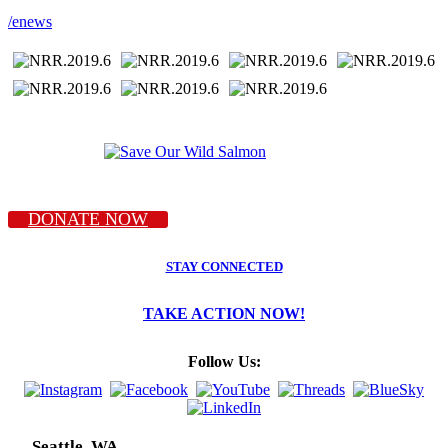
/enews
DONATE NOW
STAY CONNECTED
TAKE ACTION NOW!
Follow Us:
Seattle, WA