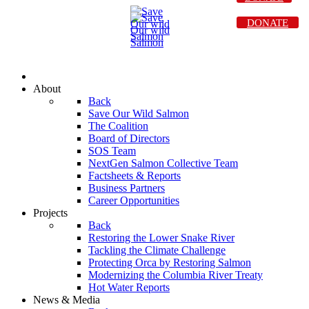
DONATE
About
Back
Save Our Wild Salmon
The Coalition
Board of Directors
SOS Team
NextGen Salmon Collective Team
Factsheets & Reports
Business Partners
Career Opportunities
Projects
Back
Restoring the Lower Snake River
Tackling the Climate Challenge
Protecting Orca by Restoring Salmon
Modernizing the Columbia River Treaty
Hot Water Reports
News & Media