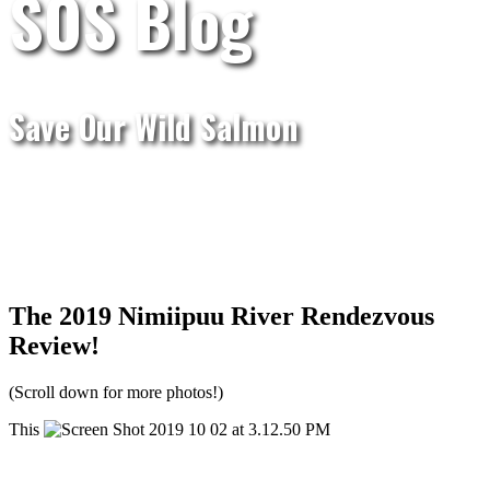
SOS Blog
Save Our Wild Salmon
The 2019 Nimiipuu River Rendezvous
Review!
(Scroll down for more photos!)
This