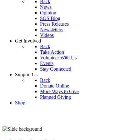
Back
News
Opinion
SOS Blog
Press Releases
Newsletters
Videos
Get Involved
Back
Take Action
Volunteer With Us
Events
Stay Connected
Support Us
Back
Donate Online
More Ways to Give
Planned Giving
Shop