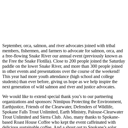
September, orca, salmon, and river advocates joined with tribal
members, fishermen, and farmers to advocate for salmon, orca, and
a free-flowing Snake River our annual event (previously known as
the Free the Snake Flotilla). Close to 200 people joined the Saturday
paddle on the lower Snake River, and more than 300 people joined
in other events and presentations over the course of the weekend!
This year had more youth attendance (high school and college
students) than ever before, giving us hope as we help inspire the
next generation of wild salmon and river and justice advocates.
We would like to extend special thank you’s to our partnering
organizations and sponsors: Nimiipuu Protecting the Environment,
Earthjustice, Friends of the Clearwater, Defenders of Wildlife,
Spokane Falls Trout Unlimited, Earth Ministry, Palouse-Clearwater
Trout Unlimited and Sierra Club. Also, many thanks to Spokane-
based Roast House Coffee who kept the event caffeinated with
delicious sustainable coffee. And a shout out to Spokane’s solar