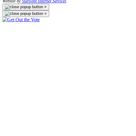
Website by
Starlight Internet Services
×
×