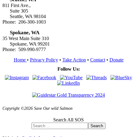
811 First Ave.,
Suite 305
Seattle, WA 98104
Phone: 206-300-1003
Spokane, WA
35 West Main Suite 310
Spokane, WA 99201
Phone: 509-990-9777
Home
•
Privacy Policy
•
Take Action
•
Contact
•
Donate
Follow Us:
Copyright ©2026 Save Our wild Salmon
Search All SOS
Search