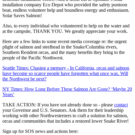
installation company Eco Depot who provided the safety pontoon
boat, endless volunteer help and boundless energy and enthusiasm.
Solar Saves Salmon!
Also, to every individual who volunteered to help on the water and
at the campsite, THANK YOU. We greatly appreciate your work.
Here are a few links to some recent media coverage re: the urgent
plight of salmon and steelhead in the Snake/Columbia rivers,
Southern Resident orcas, and the many benefits they bring to the
people of the Pacific Northwest.
Seattle Times: Chasing a memory - In California, orcas and salmon
have become so scarce people have forgotten what once was. Will
the Northwest be next?
NY Times: How Long Before These Salmon Are Gone? ‘Maybe 20
Years’
TAKE ACTION: If you have not already done so - please
contact
your Governor and U.S. Senators. Ask them for their leadership
working with other Northwesterners to craft a solution for salmon,
orcas and communities that includes a restored lower Snake River!
Sign up for SOS news and actions here: